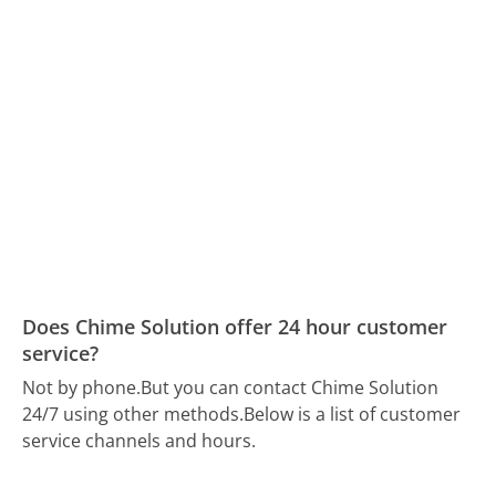
Does Chime Solution offer 24 hour customer
service?
Not by phone.
But you can contact Chime Solution
24/7 using other methods.
Below is a list of customer
service channels and hours.