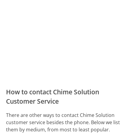
How to contact Chime Solution
Customer Service
There are other ways to contact Chime Solution
customer service besides the phone. Below we list
them by medium, from most to least popular.