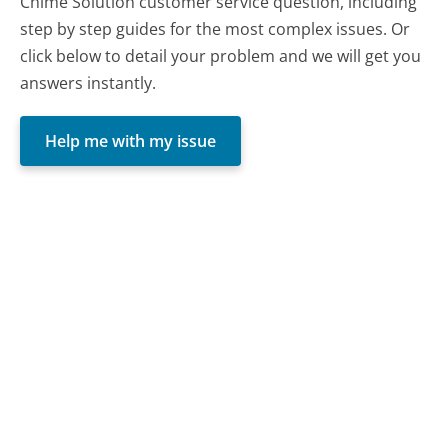
Chime Solution customer service question, including
step by step guides for the most complex issues. Or
click below to detail your problem and we will get you
answers instantly.
Help me with my issue