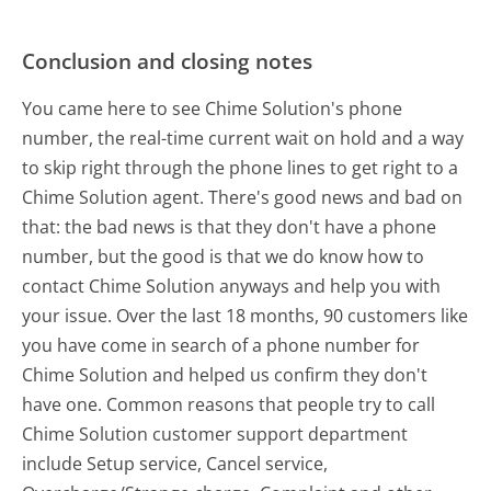
Conclusion and closing notes
You came here to see Chime Solution's phone
number, the real-time current wait on hold and a way
to skip right through the phone lines to get right to a
Chime Solution agent. There's good news and bad on
that: the bad news is that they don't have a phone
number, but the good is that we do know how to
contact Chime Solution anyways and help you with
your issue. Over the last 18 months, 90 customers like
you have come in search of a phone number for
Chime Solution and helped us confirm they don't
have one. Common reasons that people try to call
Chime Solution customer support department
include Setup service, Cancel service,