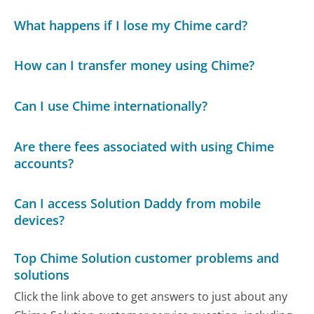
What happens if I lose my Chime card?
How can I transfer money using Chime?
Can I use Chime internationally?
Are there fees associated with using Chime
accounts?
Can I access Solution Daddy from mobile
devices?
Top Chime Solution customer problems and
solutions
Click the link above to get answers to just about any