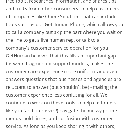
free tools, researches information, and shares tips
and tricks from other consumers to help customers
of companies like Chime Solution. That can include
tools such as our GetHuman Phone, which allows you
to call a company but skip the part where you wait on
the line to get a live human rep, or talk to a
company's customer service operation for you.
GetHuman believes that this fills an important gap
between fragmented support models, makes the
customer care experience more uniform, and even
answers questions that businesses and agencies are
reluctant to answer (but shouldn't be) - making the
customer experience less confusing for all.
We
continue to work on these tools to help customers
like you (and ourselves!) navigate the messy phone
menus, hold times, and confusion with customer
service. As long as you keep sharing it with others,