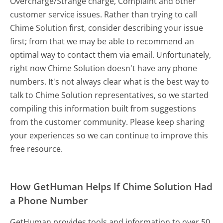
Overcharge/Strange charge, Complaint and other
customer service issues. Rather than trying to call
Chime Solution first, consider describing your issue
first; from that we may be able to recommend an
optimal way to contact them via email. Unfortunately,
right now Chime Solution doesn't have any phone
numbers. It's not always clear what is the best way to
talk to Chime Solution representatives, so we started
compiling this information built from suggestions
from the customer community. Please keep sharing
your experiences so we can continue to improve this
free resource.
How GetHuman Helps If Chime Solution Had
a Phone Number
GetHuman provides tools and information to over 50