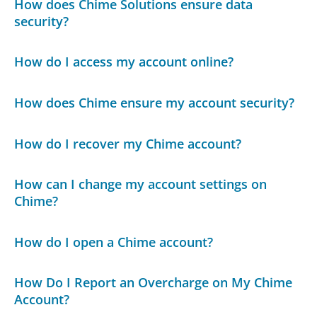
How does Chime Solutions ensure data
security?
How do I access my account online?
How does Chime ensure my account security?
How do I recover my Chime account?
How can I change my account settings on
Chime?
How do I open a Chime account?
How Do I Report an Overcharge on My Chime
Account?