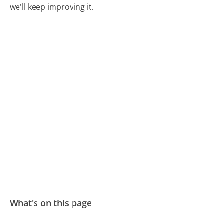
we'll keep improving it.
What's on this page