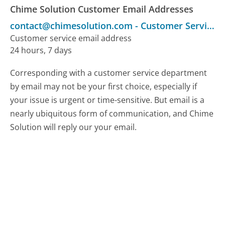
Chime Solution Customer Email Addresses
contact@chimesolution.com
-
Customer Service
Customer service email address
24 hours, 7 days
Corresponding with a customer service department
by email may not be your first choice, especially if
your issue is urgent or time-sensitive. But email is a
nearly ubiquitous form of communication, and Chime
Solution will reply our your email.