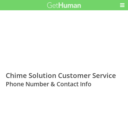
Chime Solution Customer Service
Phone Number & Contact Info