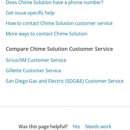
Does Chime Solution have a phone number?
Get issue-specific help
How to contact Chime Solution customer service
More ways to contact Chime Solution
Compare Chime Solution Customer Service
Sirius/XM Customer Service
Gillette Customer Service
San Diego Gas and Electric (SDG&E) Customer Service
Was this page helpful?
Yes
Needs work