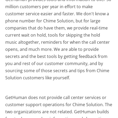
million customers per year in effort to make
customer service easier and faster. We don't know a
phone number for Chime Solution, but for large
companies that do have them, we provide real-time
current wait on hold, tools for skipping the hold
music altogether, reminders for when the call center
opens, and much more.
We are able to provide
secrets and the best tools by getting feedback from
you and rest of our customer community, and by
sourcing some of those secrets and tips from Chime
Solution customers like yourself.
GetHuman does not provide call center services or
customer support operations for Chime Solution. The
two organizations are not related. GetHuman builds