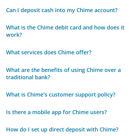
Can I deposit cash into my Chime account?
What is the Chime debit card and how does it
work?
What services does Chime offer?
What are the benefits of using Chime over a
traditional bank?
What is Chime's customer support policy?
Is there a mobile app for Chime users?
How do I set up direct deposit with Chime?