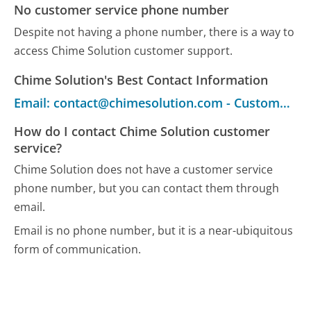
No customer service phone number
Despite not having a phone number, there is a way to
access Chime Solution customer support.
Chime Solution's Best Contact Information
Email: contact@chimesolution.com - Customer Service
How do I contact Chime Solution customer
service?
Chime Solution does not have a customer service
phone number, but you can contact them through
email.
Email is no phone number, but it is a near-ubiquitous
form of communication.