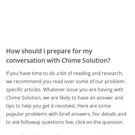
How should I prepare for my
conversation with Chime Solution?
If you have time to do a bit of reading and research,
we recommend you read over some of our problem-
specific articles. Whatever issue you are having with
Chime Solution, we are likely to have an answer and
tips to help you get it resolved. Here are some
popular problems with brief answers. For details and
to ask followup questions live, click on the question.