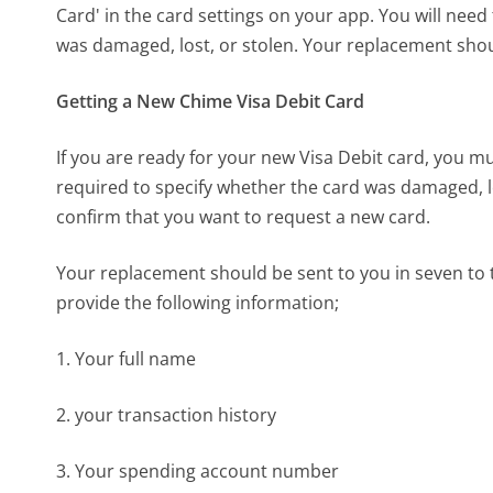
Card' in the card settings on your app. You will nee
was damaged, lost, or stolen. Your replacement shou
Getting a New Chime Visa Debit Card
If you are ready for your new Visa Debit card, you m
required to specify whether the card was damaged, lo
confirm that you want to request a new card.
Your replacement should be sent to you in seven to 
provide the following information;
1. Your full name
2. your transaction history
3. Your spending account number