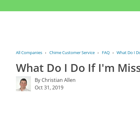
All Companies
›
Chime Customer Service
›
FAQ
›
What Do I Do
What Do I Do If I'm Mi
By Christian Allen
Oct 31, 2019