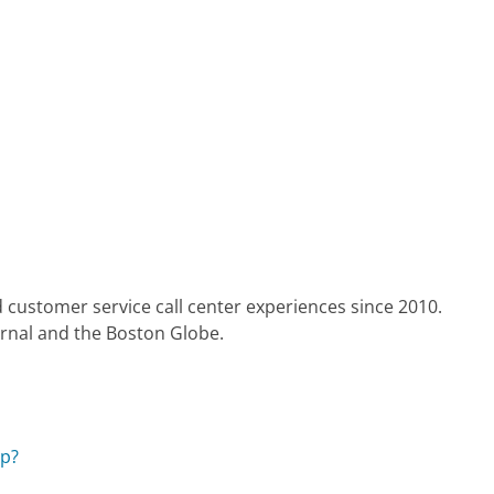
 customer service call center experiences since 2010.
urnal and the Boston Globe.
pp?