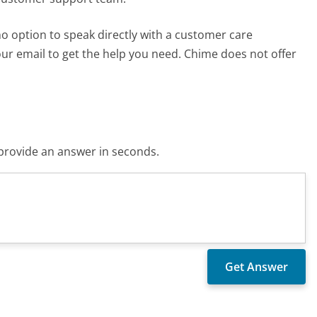
 no option to speak directly with a customer care
your email to get the help you need. Chime does not offer
o provide an answer in seconds.