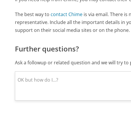
The best way to
contact Chime
is via email. There is
representative. Include all the important details in 
support on their social media sites or on the phone.
Further questions?
Ask a followup or related question and we will try t