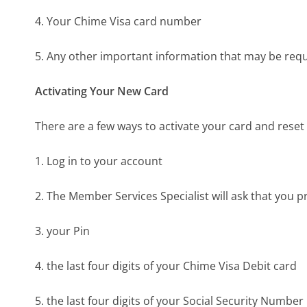
4. Your Chime Visa card number
5. Any other important information that may be req
Activating Your New Card
There are a few ways to activate your card and reset 
1. Log in to your account
2. The Member Services Specialist will ask that you p
3. your Pin
4. the last four digits of your Chime Visa Debit card
5. the last four digits of your Social Security Number