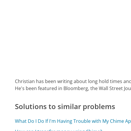
Christian has been writing about long hold times and
He's been featured in Bloomberg, the Wall Street Jo
Solutions to similar problems
What Do I Do If I'm Having Trouble with My Chime A