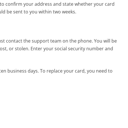
d to confirm your address and state whether your card
ld be sent to you within two weeks.
ust contact the support team on the phone. You will be
st, or stolen. Enter your social security number and
ten business days. To replace your card, you need to