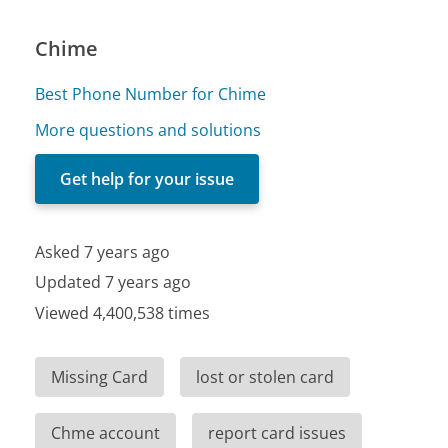
Chime
Best Phone Number for Chime
More questions and solutions
Get help for your issue
Asked 7 years ago
Updated 7 years ago
Viewed 4,400,538 times
Missing Card
lost or stolen card
Chme account
report card issues