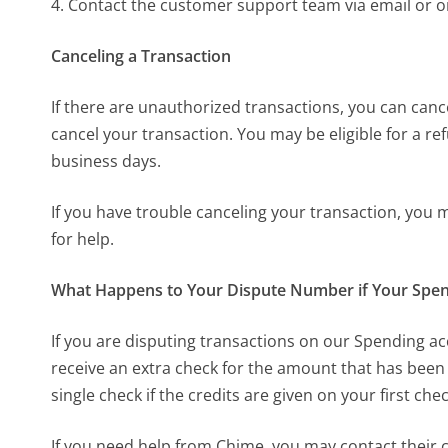
4. Contact the customer support team via email or 
Canceling a Transaction
If there are unauthorized transactions, you can canc
cancel your transaction. You may be eligible for a re
business days.
If you have trouble canceling your transaction, you
for help.
What Happens to Your Dispute Number if Your Spen
If you are disputing transactions on our Spending ac
receive an extra check for the amount that has been 
single check if the credits are given on your first che
If you need help from Chime, you may contact their