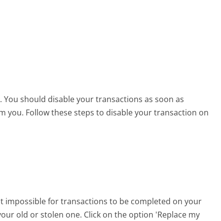
en. You should disable your transactions as soon as
from you. Follow these steps to disable your transaction on
it impossible for transactions to be completed on your
our old or stolen one. Click on the option 'Replace my