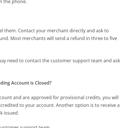
on the phone.
el them. Contact your merchant directly and ask to
fund. Most merchants will send a refund in three to five
 may need to contact the customer support team and ask
ding Account is Closed?
count and are approved for provisional credits, you will
credited to your account. Another option is to receive a
ck issued.
 customer support team.