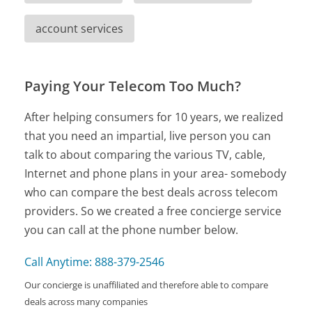
account services
Paying Your Telecom Too Much?
After helping consumers for 10 years, we realized
that you need an impartial, live person you can
talk to about comparing the various TV, cable,
Internet and phone plans in your area- somebody
who can compare the best deals across telecom
providers. So we created a free concierge service
you can call at the phone number below.
Call Anytime: 888-379-2546
Our concierge is unaffiliated and therefore able to compare
deals across many companies