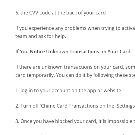
6. the CVV code at the back of your card
If you experience any problems when trying to acti
team and ask for help.
If You Notice Unknown Transactions on Your Card
If there are unknown transactions on your card, som
card temporarily. You can do it by following these st
1. log in to your account on the app or website
2. Turn off 'Chime Card Transactions on the 'Settings
3. Once you have blocked your card, it is impossibl