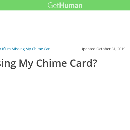
 If I'm Missing My Chime Car...
Updated
October 31, 2019
ssing My Chime Card?