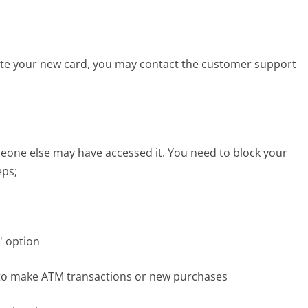
vate your new card, you may contact the customer support
eone else may have accessed it. You need to block your
eps;
' option
e to make ATM transactions or new purchases