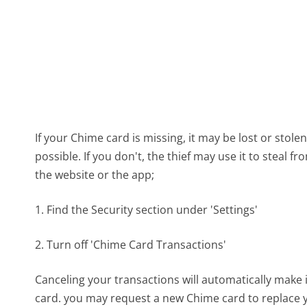
If your Chime card is missing, it may be lost or stol
possible. If you don't, the thief may use it to steal 
the website or the app;
1. Find the Security section under 'Settings'
2. Turn off 'Chime Card Transactions'
Canceling your transactions will automatically make 
card. you may request a new Chime card to replace y