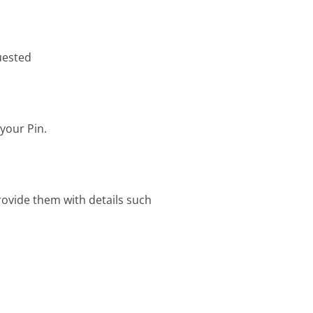
uested
your Pin.
rovide them with details such