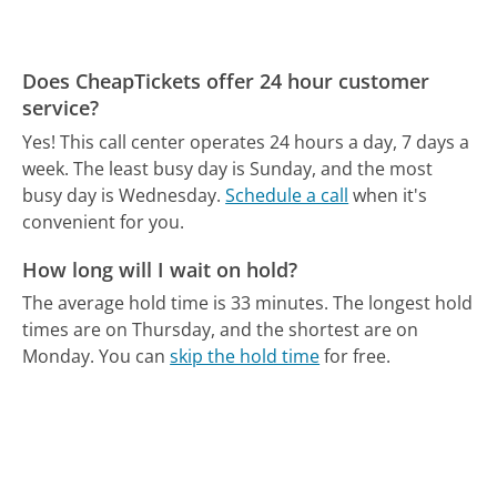
Does CheapTickets offer 24 hour customer
service?
Yes! This call center operates 24 hours a day, 7 days a
week.
The least busy day is Sunday, and the most
busy day is Wednesday.
Schedule a call
when it's
convenient for you.
How long will I wait on hold?
The average hold time is 33 minutes.
The longest hold
times are on Thursday, and the shortest are on
Monday.
You can
skip the hold time
for free.