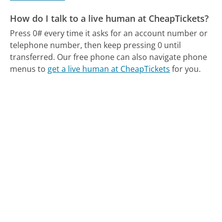
How do I talk to a live human at CheapTickets?
Press 0# every time it asks for an account number or
telephone number, then keep pressing 0 until
transferred.
Our free phone can also navigate phone
menus to
get a live human at CheapTickets
for you.