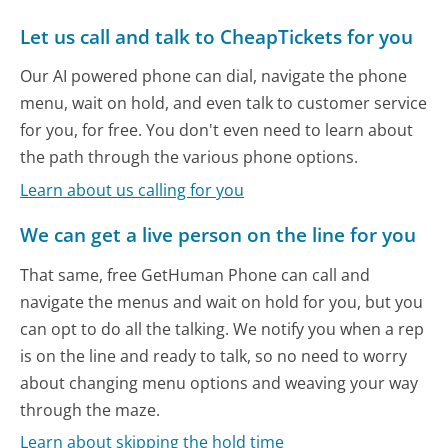
Let us call and talk to CheapTickets for you
Our AI powered phone can dial, navigate the phone
menu, wait on hold, and even talk to customer service
for you, for free. You don't even need to learn about
the path through the various phone options.
Learn about us calling for you
We can get a live person on the line for you
That same, free GetHuman Phone can call and
navigate the menus and wait on hold for you, but you
can opt to do all the talking. We notify you when a rep
is on the line and ready to talk, so no need to worry
about changing menu options and weaving your way
through the maze.
Learn about skipping the hold time