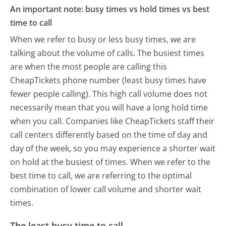
An important note: busy times vs hold times vs best
time to call
When we refer to busy or less busy times, we are
talking about the volume of calls. The busiest times
are when the most people are calling this
CheapTickets phone number (least busy times have
fewer people calling). This high call volume does not
necessarily mean that you will have a long hold time
when you call. Companies like CheapTickets staff their
call centers differently based on the time of day and
day of the week, so you may experience a shorter wait
on hold at the busiest of times. When we refer to the
best time to call, we are referring to the optimal
combination of lower call volume and shorter wait
times.
The least busy time to call