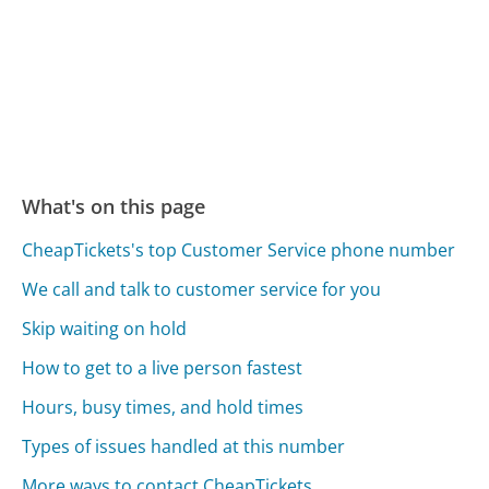
What's on this page
CheapTickets's top Customer Service phone number
We call and talk to customer service for you
Skip waiting on hold
How to get to a live person fastest
Hours, busy times, and hold times
Types of issues handled at this number
More ways to contact CheapTickets