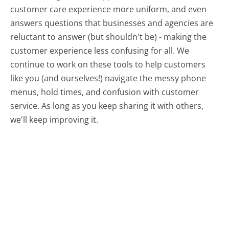
customer care experience more uniform, and even
answers questions that businesses and agencies are
reluctant to answer (but shouldn't be) - making the
customer experience less confusing for all.
We
continue to work on these tools to help customers
like you (and ourselves!) navigate the messy phone
menus, hold times, and confusion with customer
service. As long as you keep sharing it with others,
we'll keep improving it.