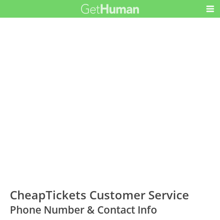
CheapTickets Customer Service
Phone Number & Contact Info