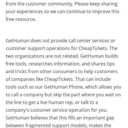
from the customer community. Please keep sharing
your experiences so we can continue to improve this
free resource.
GetHuman does not provide call center services or
customer support operations for CheapTickets. The
two organizations are not related. GetHuman builds
free tools, researches information, and shares tips
and tricks from other consumers to help customers
of companies like CheapTickets. That can include
tools such as our GetHuman Phone, which allows you
to call a company but skip the part where you wait on
the line to get a live human rep, or talk to a
company's customer service operation for you.
GetHuman believes that this fills an important gap
between fragmented support models, makes the