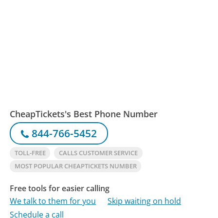
CheapTickets's Best Phone Number
844-766-5452
TOLL-FREE
CALLS CUSTOMER SERVICE
MOST POPULAR CHEAPTICKETS NUMBER
Free tools for easier calling
We talk to them for you
Skip waiting on hold
Schedule a call