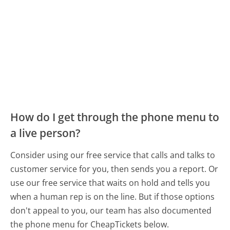
How do I get through the phone menu to
a live person?
Consider using our free service that calls and talks to
customer service for you, then sends you a report. Or
use our free service that waits on hold and tells you
when a human rep is on the line. But if those options
don't appeal to you, our team has also documented
the phone menu for CheapTickets below.