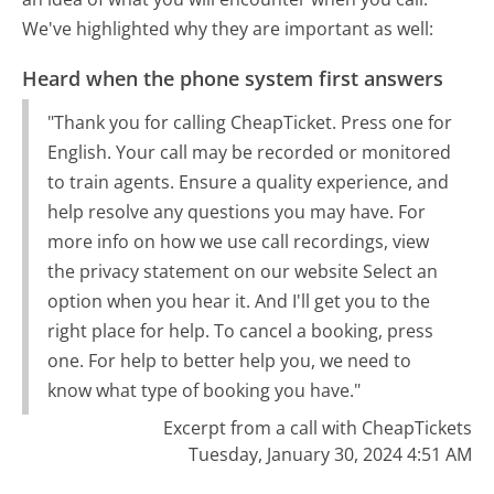
We've highlighted why they are important as well:
Heard when the phone system first answers
"Thank you for calling CheapTicket. Press one for
English. Your call may be recorded or monitored
to train agents. Ensure a quality experience, and
help resolve any questions you may have. For
more info on how we use call recordings, view
the privacy statement on our website Select an
option when you hear it. And I'll get you to the
right place for help. To cancel a booking, press
one. For help to better help you, we need to
know what type of booking you have."
Excerpt from a call with CheapTickets
Tuesday, January 30, 2024 4:51 AM