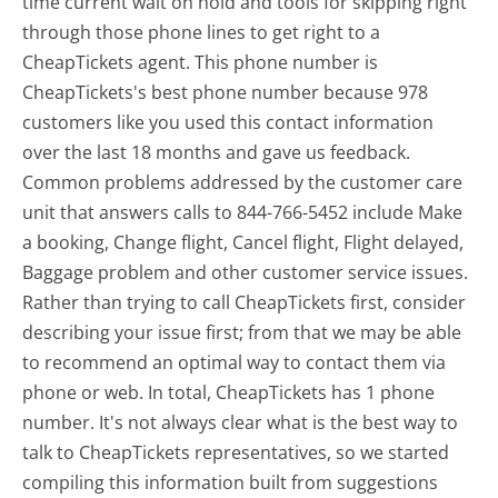
time current wait on hold and tools for skipping right
through those phone lines to get right to a
CheapTickets agent. This phone number is
CheapTickets's best phone number because 978
customers like you used this contact information
over the last 18 months and gave us feedback.
Common problems addressed by the customer care
unit that answers calls to 844-766-5452 include Make
a booking, Change flight, Cancel flight, Flight delayed,
Baggage problem and other customer service issues.
Rather than trying to call CheapTickets first, consider
describing your issue first; from that we may be able
to recommend an optimal way to contact them via
phone or web. In total, CheapTickets has 1 phone
number. It's not always clear what is the best way to
talk to CheapTickets representatives, so we started
compiling this information built from suggestions