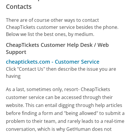
Contacts
There are of course other ways to contact
CheapTickets customer service besides the phone.
Below we list the best ones, by medium.
CheapTickets Customer Help Desk / Web
Support
cheaptickets.com
-
Customer Service
Click "Contact Us" then describe the issue you are
having
As a last, sometimes only, resort- CheapTickets
customer service can be accessed through their
website. This can entail digging through help articles
before finding a form and "being allowed" to submit a
problem to their team, and rarely leads to a real-time
conversation, which is why GetHuman does not