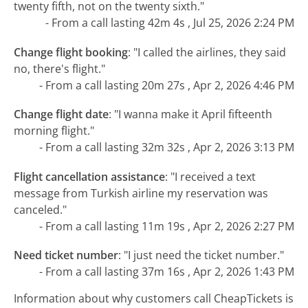
twenty fifth, not on the twenty sixth."
- From a call lasting 42m 4s , Jul 25, 2026 2:24 PM
Change flight booking
:
"I called the airlines, they said
no, there's flight."
- From a call lasting 20m 27s , Apr 2, 2026 4:46 PM
Change flight date
:
"I wanna make it April fifteenth
morning flight."
- From a call lasting 32m 32s , Apr 2, 2026 3:13 PM
Flight cancellation assistance
:
"I received a text
message from Turkish airline my reservation was
canceled."
- From a call lasting 11m 19s , Apr 2, 2026 2:27 PM
Need ticket number
:
"I just need the ticket number."
- From a call lasting 37m 16s , Apr 2, 2026 1:43 PM
Information about why customers call CheapTickets is