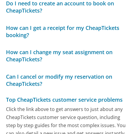
Do I need to create an account to book on
CheapTickets?
How can I get a receipt for my CheapTickets
booking?
How can I change my seat assignment on
CheapTickets?
Can I cancel or modify my reservation on
CheapTickets?
Top CheapTickets customer service problems
Click the link above to get answers to just about any
CheapTickets customer service question, including
step by step guides for the most complex issues. You
can also detail a new issue and get answers instantly.