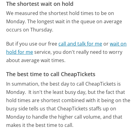
The shortest wait on hold
We measured the shortest hold times to be on
Monday.
The longest wait in the queue on average
occurs on Thursday.
But if you use our free
call and talk for me
or
wait on
hold for me
service, you don't really need to worry
about average wait times.
The best time to call CheapTickets
In summation, the best day to call CheapTickets is
Monday.
It isn't the least busy day, but the fact that
hold times are shortest combined with it being on the
busy side tells us that CheapTickets staffs up on
Monday to handle the higher call volume, and that
makes it the best time to call.