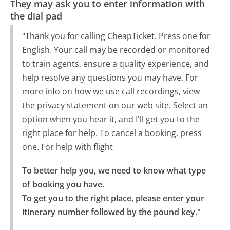
They may ask you to enter information with
the dial pad
"Thank you for calling CheapTicket. Press one for
English. Your call may be recorded or monitored
to train agents, ensure a quality experience, and
help resolve any questions you may have. For
more info on how we use call recordings, view
the privacy statement on our web site. Select an
option when you hear it, and I'll get you to the
right place for help. To cancel a booking, press
one. For help with flight
To better help you, we need to know what type 
of booking you have.

To get you to the right place, please enter your 
itinerary number followed by the pound key."