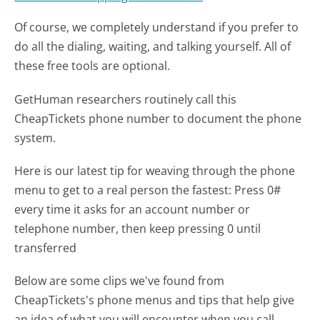
Of course, we completely understand if you prefer to
do all the dialing, waiting, and talking yourself. All of
these free tools are optional.
GetHuman researchers routinely call this
CheapTickets phone number to document the phone
system.
Here is our latest tip for weaving through the phone
menu to get to a real person the fastest:
Press 0#
every time it asks for an account number or
telephone number, then keep pressing 0 until
transferred
Below are some clips we've found from
CheapTickets's phone menus and tips that help give
an idea of what you will encounter when you call.