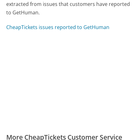
extracted from issues that customers have reported
to GetHuman.
CheapTickets issues reported to GetHuman
More CheapTickets Customer Service