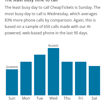
The least busy day to call CheapTickets is Sunday.
The
most busy day to call is Wednesday, which averages
83% more phone calls by comparison.
Again, this is
based on a sample of 650 calls made with our AI-
powered, web-based phone in the last 90 days.
Busiest
Quietest
Sun
Mon
Tue
Wed
Thu
Fri
Sat