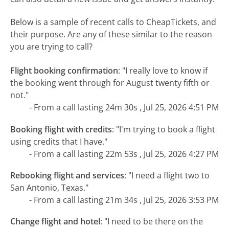
Below is a sample of recent calls to CheapTickets, and
their purpose. Are any of these similar to the reason
you are trying to call?
Flight booking confirmation
:
"I really love to know if
the booking went through for August twenty fifth or
not."
- From a call lasting 24m 30s , Jul 25, 2026 4:51 PM
Booking flight with credits
:
"I'm trying to book a flight
using credits that I have."
- From a call lasting 22m 53s , Jul 25, 2026 4:27 PM
Rebooking flight and services
:
"I need a flight two to
San Antonio, Texas."
- From a call lasting 21m 34s , Jul 25, 2026 3:53 PM
Change flight and hotel
:
"I need to be there on the