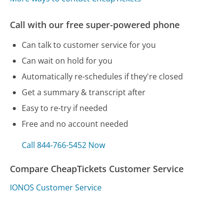
Call with our free super-powered phone
Can talk to customer service for you
Can wait on hold for you
Automatically re-schedules if they're closed
Get a summary & transcript after
Easy to re-try if needed
Free and no account needed
Call 844-766-5452 Now
Compare CheapTickets Customer Service
IONOS Customer Service
ComEd Customer Service