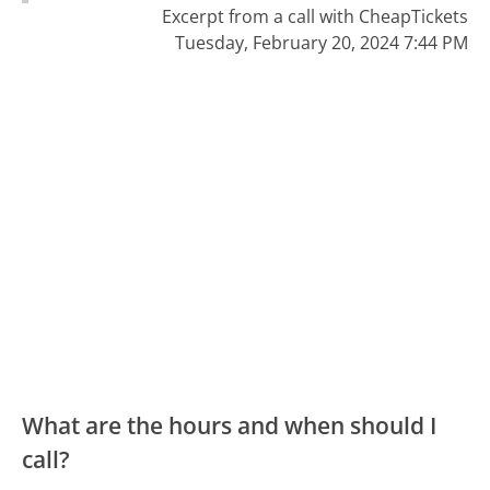
Excerpt from a call with CheapTickets
Tuesday, February 20, 2024 7:44 PM
What are the hours and when should I
call?