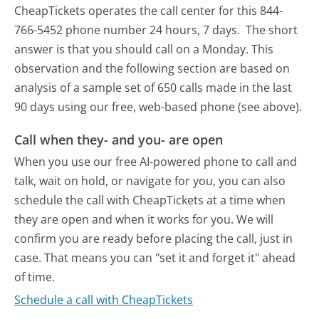
CheapTickets operates the call center for this 844-
766-5452 phone number 24 hours, 7 days.
The short
answer is that you should call on a Monday.
This
observation and the following section are based on
analysis of a sample set of 650 calls made in the last
90 days using our free, web-based phone (see above).
Call when they- and you- are open
When you use our free AI-powered phone to call and
talk, wait on hold, or navigate for you, you can also
schedule the call with CheapTickets at a time when
they are open and when it works for you. We will
confirm you are ready before placing the call, just in
case. That means you can "set it and forget it" ahead
of time.
Schedule a call with CheapTickets