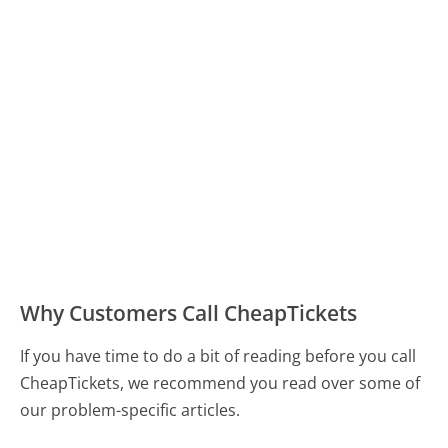
Why Customers Call CheapTickets
If you have time to do a bit of reading before you call
CheapTickets, we recommend you read over some of
our problem-specific articles.