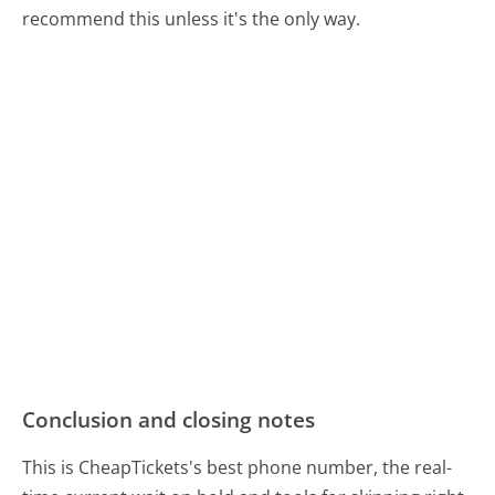
recommend this unless it's the only way.
Conclusion and closing notes
This is CheapTickets's best phone number, the real-