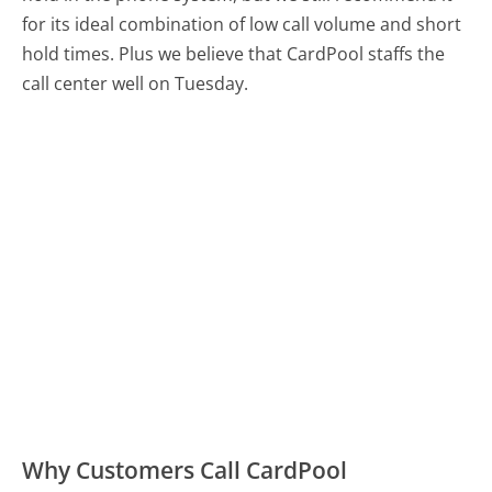
for its ideal combination of low call volume and short
hold times. Plus we believe that CardPool staffs the
call center well on Tuesday.
Why Customers Call CardPool