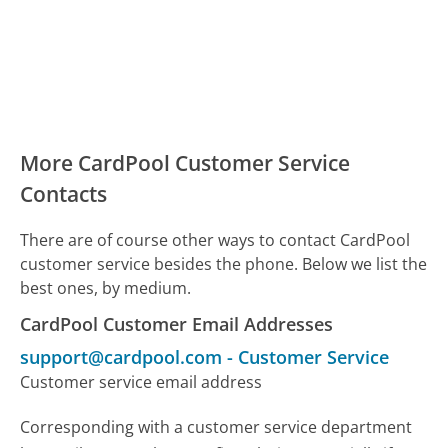
More CardPool Customer Service
Contacts
There are of course other ways to contact CardPool
customer service besides the phone. Below we list the
best ones, by medium.
CardPool Customer Email Addresses
support@cardpool.com
-
Customer Service
Customer service email address
Corresponding with a customer service department