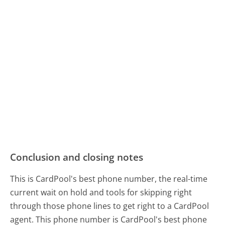
Conclusion and closing notes
This is CardPool's best phone number, the real-time
current wait on hold and tools for skipping right
through those phone lines to get right to a CardPool
agent. This phone number is CardPool's best phone