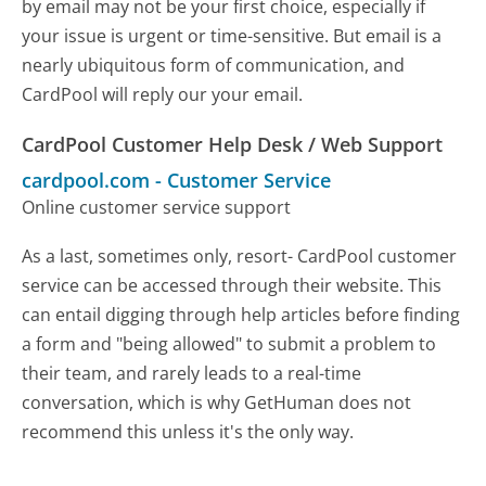
by email may not be your first choice, especially if
your issue is urgent or time-sensitive. But email is a
nearly ubiquitous form of communication, and
CardPool will reply our your email.
CardPool Customer Help Desk / Web Support
cardpool.com
-
Customer Service
Online customer service support
As a last, sometimes only, resort- CardPool customer
service can be accessed through their website. This
can entail digging through help articles before finding
a form and "being allowed" to submit a problem to
their team, and rarely leads to a real-time
conversation, which is why GetHuman does not
recommend this unless it's the only way.