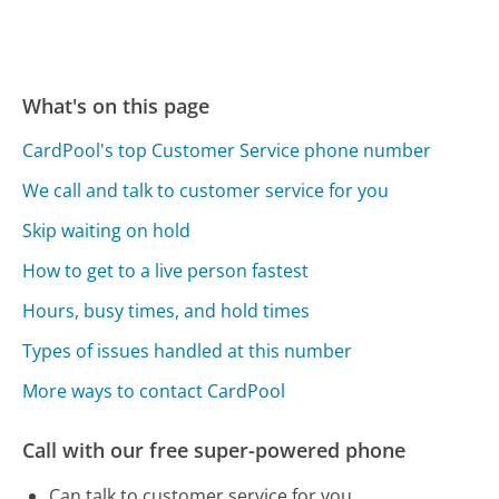
What's on this page
CardPool's top Customer Service phone number
We call and talk to customer service for you
Skip waiting on hold
How to get to a live person fastest
Hours, busy times, and hold times
Types of issues handled at this number
More ways to contact CardPool
Call with our free super-powered phone
Can talk to customer service for you