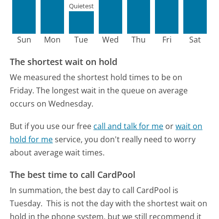
Quietest
Sun
Mon
Tue
Wed
Thu
Fri
Sat
The shortest wait on hold
We measured the shortest hold times to be on
Friday.
The longest wait in the queue on average
occurs on Wednesday.
But if you use our free
call and talk for me
or
wait on
hold for me
service, you don't really need to worry
about average wait times.
The best time to call CardPool
In summation, the best day to call CardPool is
Tuesday.
This is not the day with the shortest wait on
hold in the phone system, but we still recommend it