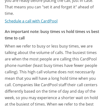
you are ready before placing the call, just in case.
That means you can "set it and forget it" ahead of
time.
Schedule a call with CardPool
An important note: busy times vs hold times vs best
time to call
When we refer to busy or less busy times, we are
talking about the volume of calls. The busiest times
are when the most people are calling this CardPool
phone number (least busy times have fewer people
calling). This high call volume does not necessarily
mean that you will have a long hold time when you
call. Companies like CardPool staff their call centers
differently based on the time of day and day of the
week, so you may experience a shorter wait on hold
at the busiest of times. When we refer to the best