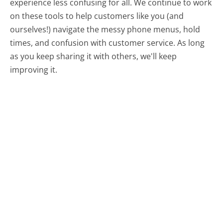
experience less confusing for all.
We continue to work
on these tools to help customers like you (and
ourselves!) navigate the messy phone menus, hold
times, and confusion with customer service. As long
as you keep sharing it with others, we'll keep
improving it.