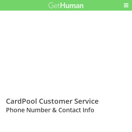
CardPool Customer Service
Phone Number & Contact Info