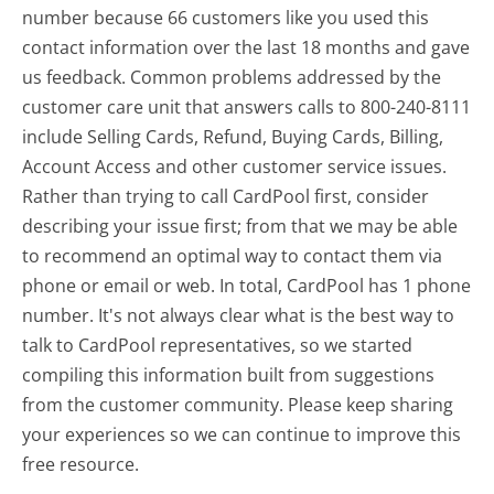
number because 66 customers like you used this
contact information over the last 18 months and gave
us feedback. Common problems addressed by the
customer care unit that answers calls to 800-240-8111
include Selling Cards, Refund, Buying Cards, Billing,
Account Access and other customer service issues.
Rather than trying to call CardPool first, consider
describing your issue first; from that we may be able
to recommend an optimal way to contact them via
phone or email or web. In total, CardPool has 1 phone
number. It's not always clear what is the best way to
talk to CardPool representatives, so we started
compiling this information built from suggestions
from the customer community. Please keep sharing
your experiences so we can continue to improve this
free resource.