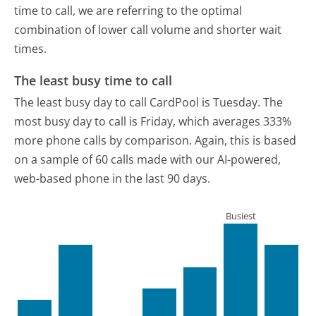
time to call, we are referring to the optimal
combination of lower call volume and shorter wait
times.
The least busy time to call
The least busy day to call CardPool is Tuesday.
The
most busy day to call is Friday, which averages 333%
more phone calls by comparison.
Again, this is based
on a sample of 60 calls made with our AI-powered,
web-based phone in the last 90 days.
Busiest