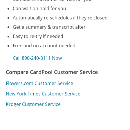
Can wait on hold for you
Automatically re-schedules if they're closed
Get a summary & transcript after
Easy to re-try if needed
Free and no account needed
Call 800-240-8111 Now
Compare CardPool Customer Service
Flowers.com Customer Service
New York Times Customer Service
Kroger Customer Service