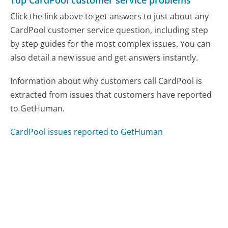
Top CardPool customer service problems
Click the link above to get answers to just about any
CardPool customer service question, including step
by step guides for the most complex issues. You can
also detail a new issue and get answers instantly.
Information about why customers call CardPool is
extracted from issues that customers have reported
to GetHuman.
CardPool issues reported to GetHuman