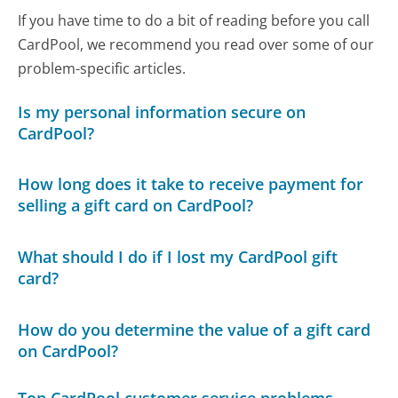
If you have time to do a bit of reading before you call
CardPool, we recommend you read over some of our
problem-specific articles.
Is my personal information secure on
CardPool?
How long does it take to receive payment for
selling a gift card on CardPool?
What should I do if I lost my CardPool gift
card?
How do you determine the value of a gift card
on CardPool?