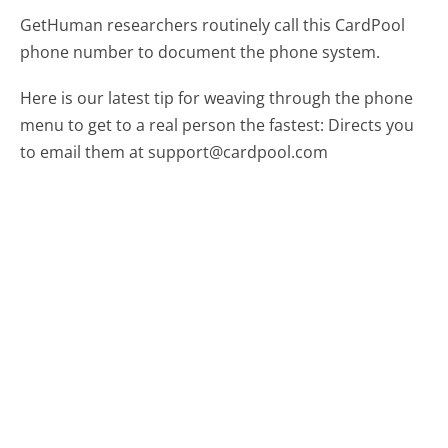
GetHuman researchers routinely call this CardPool
phone number to document the phone system.
Here is our latest tip for weaving through the phone
menu to get to a real person the fastest:
Directs you
to email them at support@cardpool.com