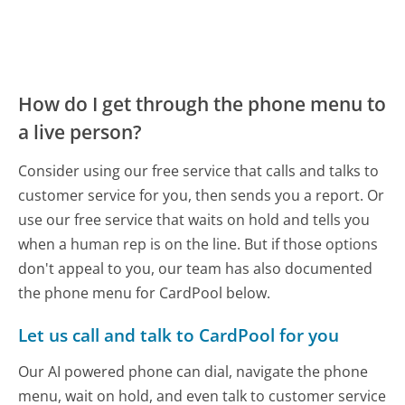
How do I get through the phone menu to
a live person?
Consider using our free service that calls and talks to
customer service for you, then sends you a report. Or
use our free service that waits on hold and tells you
when a human rep is on the line. But if those options
don't appeal to you, our team has also documented
the phone menu for CardPool below.
Let us call and talk to CardPool for you
Our AI powered phone can dial, navigate the phone
menu, wait on hold, and even talk to customer service