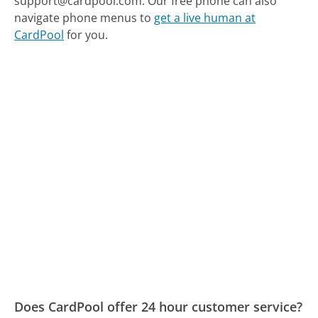
support@cardpool.com.
Our free phone can also
navigate phone menus to
get a live human at
CardPool
for you.
Does CardPool offer 24 hour customer service?