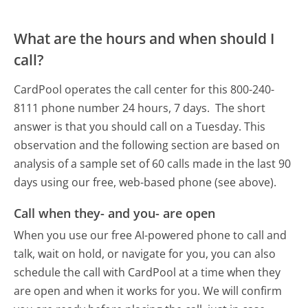
What are the hours and when should I
call?
CardPool operates the call center for this 800-240-
8111 phone number 24 hours, 7 days.
The short
answer is that you should call on a Tuesday.
This
observation and the following section are based on
analysis of a sample set of 60 calls made in the last 90
days using our free, web-based phone (see above).
Call when they- and you- are open
When you use our free AI-powered phone to call and
talk, wait on hold, or navigate for you, you can also
schedule the call with CardPool at a time when they
are open and when it works for you. We will confirm