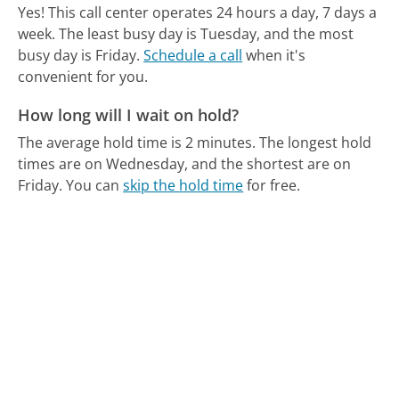
Yes! This call center operates 24 hours a day, 7 days a
week.
The least busy day is Tuesday, and the most
busy day is Friday.
Schedule a call
when it's
convenient for you.
How long will I wait on hold?
The average hold time is 2 minutes.
The longest hold
times are on Wednesday, and the shortest are on
Friday.
You can
skip the hold time
for free.