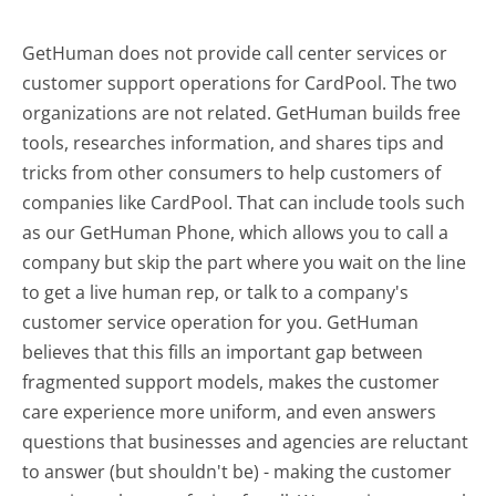
GetHuman does not provide call center services or
customer support operations for CardPool. The two
organizations are not related. GetHuman builds free
tools, researches information, and shares tips and
tricks from other consumers to help customers of
companies like CardPool. That can include tools such
as our GetHuman Phone, which allows you to call a
company but skip the part where you wait on the line
to get a live human rep, or talk to a company's
customer service operation for you. GetHuman
believes that this fills an important gap between
fragmented support models, makes the customer
care experience more uniform, and even answers
questions that businesses and agencies are reluctant
to answer (but shouldn't be) - making the customer