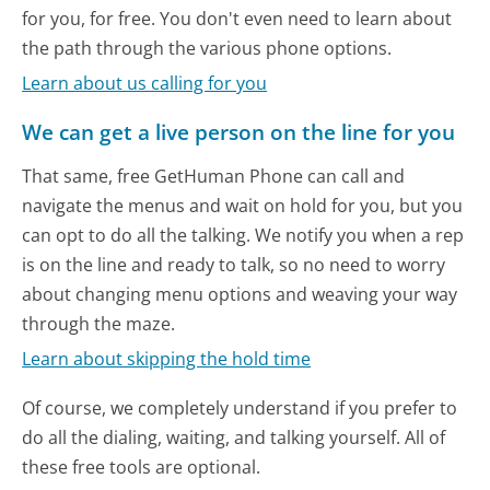
for you, for free. You don't even need to learn about
the path through the various phone options.
Learn about us calling for you
We can get a live person on the line for you
That same, free GetHuman Phone can call and
navigate the menus and wait on hold for you, but you
can opt to do all the talking. We notify you when a rep
is on the line and ready to talk, so no need to worry
about changing menu options and weaving your way
through the maze.
Learn about skipping the hold time
Of course, we completely understand if you prefer to
do all the dialing, waiting, and talking yourself. All of
these free tools are optional.