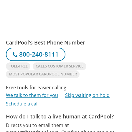
CardPool's Best Phone Number
800-240-8111
TOLL-FREE
CALLS CUSTOMER SERVICE
MOST POPULAR CARDPOOL NUMBER
Free tools for easier calling
We talk to them for you
Skip waiting on hold
Schedule a call
How do I talk to a live human at CardPool?
Directs you to email them at