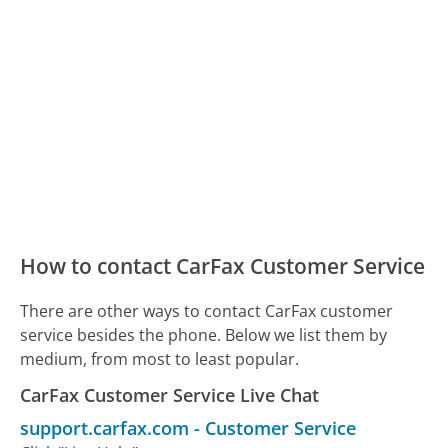
How to contact CarFax Customer Service
There are other ways to contact CarFax customer
service besides the phone. Below we list them by
medium, from most to least popular.
CarFax Customer Service Live Chat
support.carfax.com
-
Customer Service