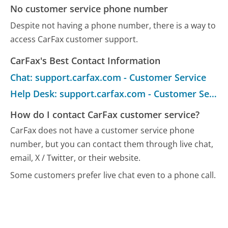
No customer service phone number
Despite not having a phone number, there is a way to
access CarFax customer support.
CarFax's Best Contact Information
Chat: support.carfax.com - Customer Service
Help Desk: support.carfax.com - Customer Service
How do I contact CarFax customer service?
CarFax does not have a customer service phone
number, but you can contact them through live chat,
email, X / Twitter, or their website.
Some customers prefer live chat even to a phone call.