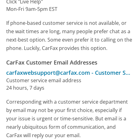
Click "Live Help"
Mon-Fri 9am-5pm EST
If phone-based customer service is not available, or
the wait times are long, many people prefer chat as a
next-best option. Some even prefer it to calling on the
phone. Luckily, CarFax provides this option.
CarFax Customer Email Addresses
carfaxwebsupport@carfax.com
-
Customer Service
Customer service email address
24 hours, 7 days
Corresponding with a customer service department
by email may not be your first choice, especially if
your issue is urgent or time-sensitive. But email is a
nearly ubiquitous form of communication, and
CarFax will reply our your email.