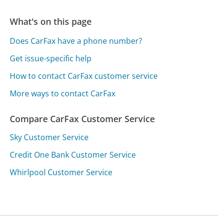
What's on this page
Does CarFax have a phone number?
Get issue-specific help
How to contact CarFax customer service
More ways to contact CarFax
Compare CarFax Customer Service
Sky Customer Service
Credit One Bank Customer Service
Whirlpool Customer Service