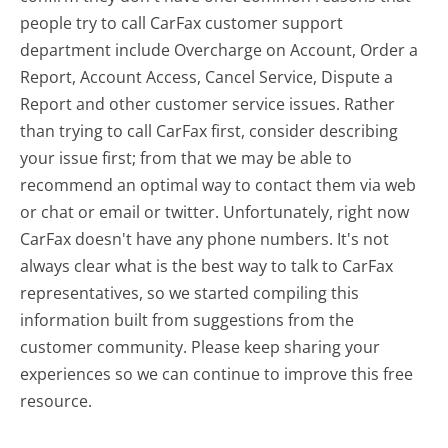
people try to call CarFax customer support
department include Overcharge on Account, Order a
Report, Account Access, Cancel Service, Dispute a
Report and other customer service issues. Rather
than trying to call CarFax first, consider describing
your issue first; from that we may be able to
recommend an optimal way to contact them via web
or chat or email or twitter. Unfortunately, right now
CarFax doesn't have any phone numbers. It's not
always clear what is the best way to talk to CarFax
representatives, so we started compiling this
information built from suggestions from the
customer community. Please keep sharing your
experiences so we can continue to improve this free
resource.