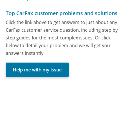
Top CarFax customer problems and solutions
Click the link above to get answers to just about any
CarFax customer service question, including step by
step guides for the most complex issues. Or click
below to detail your problem and we will get you
answers instantly.
Help me with my issue