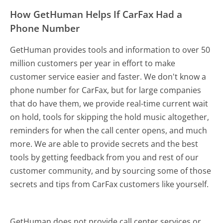
How GetHuman Helps If CarFax Had a
Phone Number
GetHuman provides tools and information to over 50
million customers per year in effort to make
customer service easier and faster. We don't know a
phone number for CarFax, but for large companies
that do have them, we provide real-time current wait
on hold, tools for skipping the hold music altogether,
reminders for when the call center opens, and much
more.
We are able to provide secrets and the best
tools by getting feedback from you and rest of our
customer community, and by sourcing some of those
secrets and tips from CarFax customers like yourself.
GetHuman does not provide call center services or