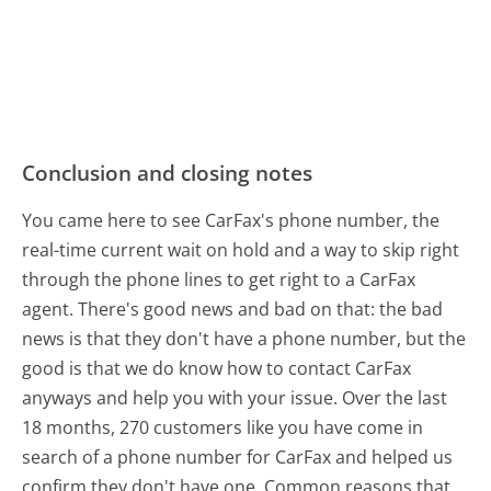
Conclusion and closing notes
You came here to see CarFax's phone number, the
real-time current wait on hold and a way to skip right
through the phone lines to get right to a CarFax
agent. There's good news and bad on that: the bad
news is that they don't have a phone number, but the
good is that we do know how to contact CarFax
anyways and help you with your issue. Over the last
18 months, 270 customers like you have come in
search of a phone number for CarFax and helped us
confirm they don't have one. Common reasons that