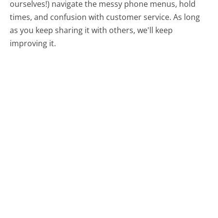
ourselves!) navigate the messy phone menus, hold
times, and confusion with customer service. As long
as you keep sharing it with others, we'll keep
improving it.