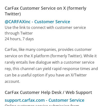
CarFax Customer Service on X (formerly
Twitter)
@CARFAXinc
-
Customer Service
Use the link to connect with customer service
through Twitter
24 hours, 7 days
CarFax, like many companies, provides customer
service on the X platform (formerly Twitter). While it
rarely entails live dialogue with a customer service
rep, this channel can yield rapid response times and
can be a useful option if you have an X/Twitter
account.
CarFax Customer Help Desk / Web Support
support.carfax.com
-
Customer Service