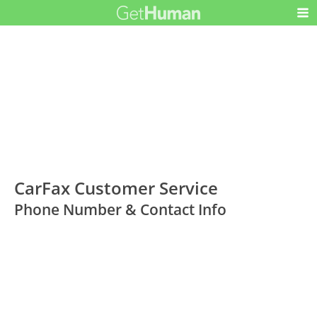
CarFax Customer Service
Phone Number & Contact Info