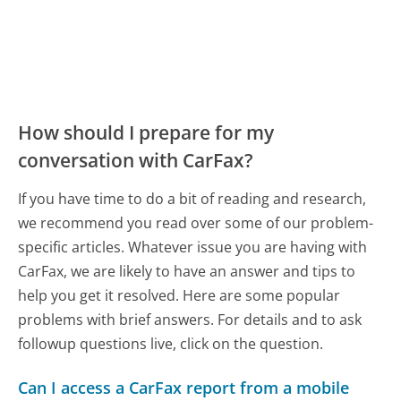
How should I prepare for my
conversation with CarFax?
If you have time to do a bit of reading and research,
we recommend you read over some of our problem-
specific articles. Whatever issue you are having with
CarFax, we are likely to have an answer and tips to
help you get it resolved. Here are some popular
problems with brief answers. For details and to ask
followup questions live, click on the question.
Can I access a CarFax report from a mobile