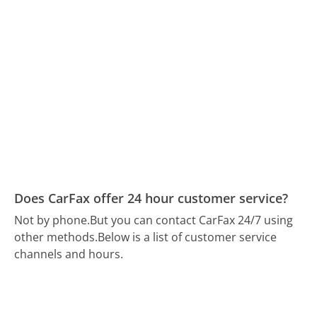
Does CarFax offer 24 hour customer service?
Not by phone.
But you can contact CarFax 24/7 using
other methods.
Below is a list of customer service
channels and hours.