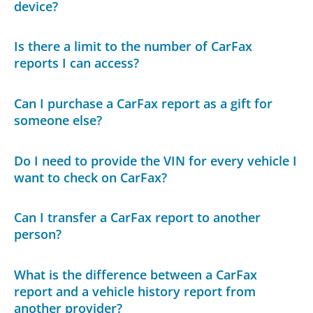
device?
Is there a limit to the number of CarFax
reports I can access?
Can I purchase a CarFax report as a gift for
someone else?
Do I need to provide the VIN for every vehicle I
want to check on CarFax?
Can I transfer a CarFax report to another
person?
What is the difference between a CarFax
report and a vehicle history report from
another provider?