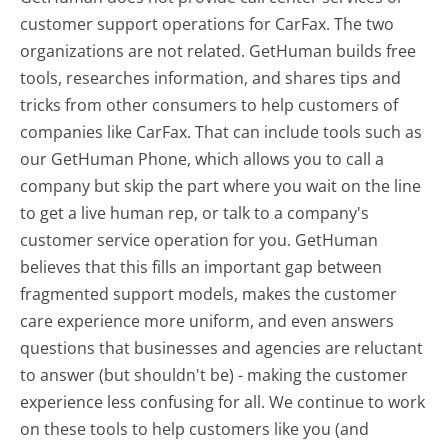
customer support operations for CarFax. The two
organizations are not related. GetHuman builds free
tools, researches information, and shares tips and
tricks from other consumers to help customers of
companies like CarFax. That can include tools such as
our GetHuman Phone, which allows you to call a
company but skip the part where you wait on the line
to get a live human rep, or talk to a company's
customer service operation for you. GetHuman
believes that this fills an important gap between
fragmented support models, makes the customer
care experience more uniform, and even answers
questions that businesses and agencies are reluctant
to answer (but shouldn't be) - making the customer
experience less confusing for all.
We continue to work
on these tools to help customers like you (and