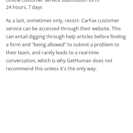
Online customer service submission form
24 hours, 7 days
As a last, sometimes only, resort- CarFax customer
service can be accessed through their website. This
can entail digging through help articles before finding
a form and "being allowed" to submit a problem to
their team, and rarely leads to a real-time
conversation, which is why GetHuman does not
recommend this unless it's the only way.