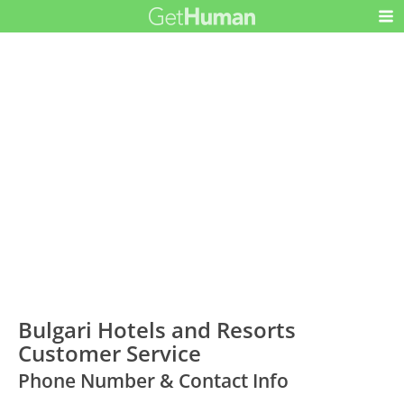
Bulgari Hotels and Resorts
Customer Service
Phone Number & Contact Info