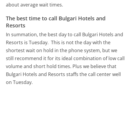
about average wait times.
The best time to call Bulgari Hotels and
Resorts
In summation, the best day to call Bulgari Hotels and
Resorts is Tuesday.
This is not the day with the
shortest wait on hold in the phone system, but we
still recommend it for its ideal combination of low call
volume and short hold times. Plus we believe that
Bulgari Hotels and Resorts staffs the call center well
on Tuesday.