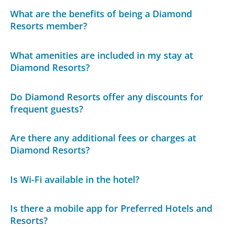
What are the benefits of being a Diamond
Resorts member?
What amenities are included in my stay at
Diamond Resorts?
Do Diamond Resorts offer any discounts for
frequent guests?
Are there any additional fees or charges at
Diamond Resorts?
Is Wi-Fi available in the hotel?
Is there a mobile app for Preferred Hotels and
Resorts?