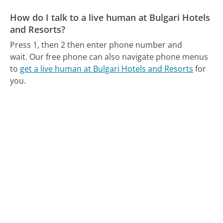
How do I talk to a live human at Bulgari Hotels
and Resorts?
Press 1, then 2 then enter phone number and
wait.
Our free phone can also navigate phone menus
to
get a live human at Bulgari Hotels and Resorts
for
you.