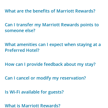
What are the benefits of Marriott Rewards?
Can I transfer my Marriott Rewards points to
someone else?
What amenities can I expect when staying at a
Preferred Hotel?
How can I provide feedback about my stay?
Can I cancel or modify my reservation?
Is Wi-Fi available for guests?
What is Marriott Rewards?