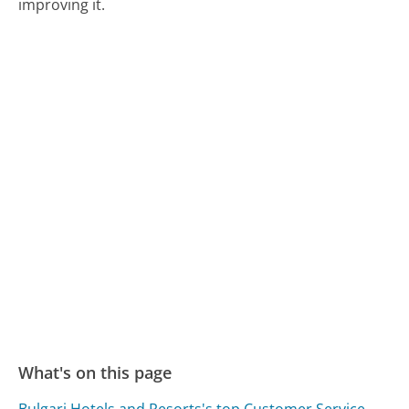
improving it.
What's on this page