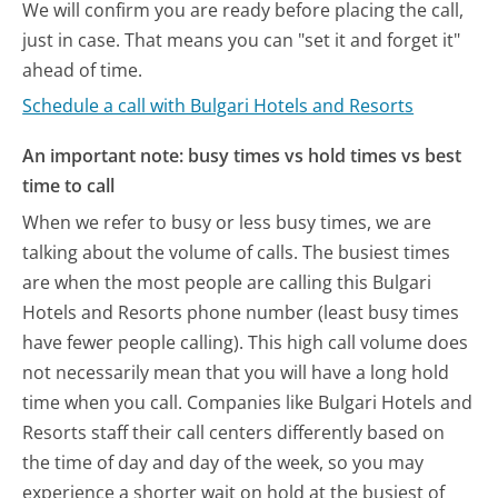
We will confirm you are ready before placing the call,
just in case. That means you can "set it and forget it"
ahead of time.
Schedule a call with Bulgari Hotels and Resorts
An important note: busy times vs hold times vs best
time to call
When we refer to busy or less busy times, we are
talking about the volume of calls. The busiest times
are when the most people are calling this Bulgari
Hotels and Resorts phone number (least busy times
have fewer people calling). This high call volume does
not necessarily mean that you will have a long hold
time when you call. Companies like Bulgari Hotels and
Resorts staff their call centers differently based on
the time of day and day of the week, so you may
experience a shorter wait on hold at the busiest of