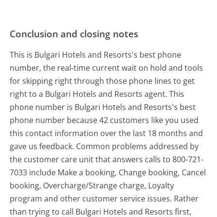
Conclusion and closing notes
This is Bulgari Hotels and Resorts's best phone
number, the real-time current wait on hold and tools
for skipping right through those phone lines to get
right to a Bulgari Hotels and Resorts agent. This
phone number is Bulgari Hotels and Resorts's best
phone number because 42 customers like you used
this contact information over the last 18 months and
gave us feedback. Common problems addressed by
the customer care unit that answers calls to 800-721-
7033 include Make a booking, Change booking, Cancel
booking, Overcharge/Strange charge, Loyalty
program and other customer service issues. Rather
than trying to call Bulgari Hotels and Resorts first,