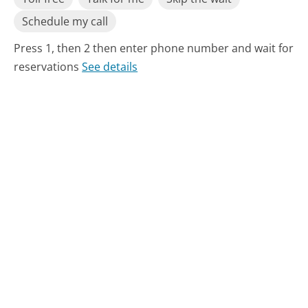
Schedule my call
Press 1, then 2 then enter phone number and wait for
reservations
See details