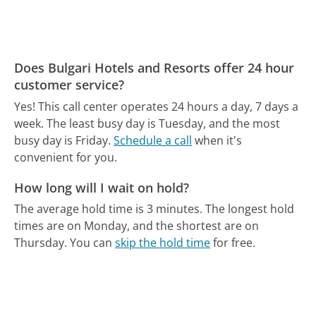
Does Bulgari Hotels and Resorts offer 24 hour
customer service?
Yes! This call center operates 24 hours a day, 7 days a
week.
The least busy day is Tuesday, and the most
busy day is Friday.
Schedule a call
when it's
convenient for you.
How long will I wait on hold?
The average hold time is 3 minutes.
The longest hold
times are on Monday, and the shortest are on
Thursday.
You can
skip the hold time
for free.