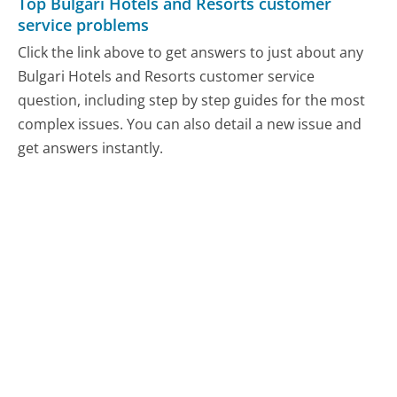
Top Bulgari Hotels and Resorts customer
service problems
Click the link above to get answers to just about any
Bulgari Hotels and Resorts customer service
question, including step by step guides for the most
complex issues. You can also detail a new issue and
get answers instantly.