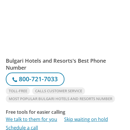
Bulgari Hotels and Resorts's Best Phone
Number
800-721-7033
TOLL-FREE
CALLS CUSTOMER SERVICE
MOST POPULAR BULGARI HOTELS AND RESORTS NUMBER
Free tools for easier calling
We talk to them for you
Skip waiting on hold
Schedule a call