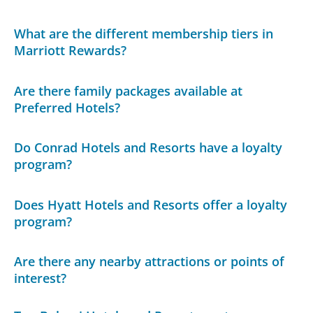
What are the different membership tiers in
Marriott Rewards?
Are there family packages available at
Preferred Hotels?
Do Conrad Hotels and Resorts have a loyalty
program?
Does Hyatt Hotels and Resorts offer a loyalty
program?
Are there any nearby attractions or points of
interest?