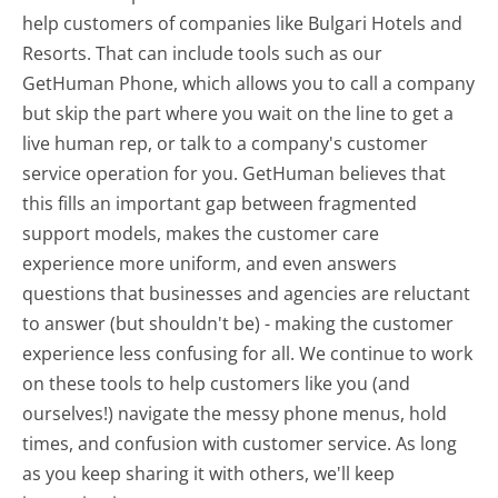
help customers of companies like Bulgari Hotels and
Resorts. That can include tools such as our
GetHuman Phone, which allows you to call a company
but skip the part where you wait on the line to get a
live human rep, or talk to a company's customer
service operation for you. GetHuman believes that
this fills an important gap between fragmented
support models, makes the customer care
experience more uniform, and even answers
questions that businesses and agencies are reluctant
to answer (but shouldn't be) - making the customer
experience less confusing for all.
We continue to work
on these tools to help customers like you (and
ourselves!) navigate the messy phone menus, hold
times, and confusion with customer service. As long
as you keep sharing it with others, we'll keep