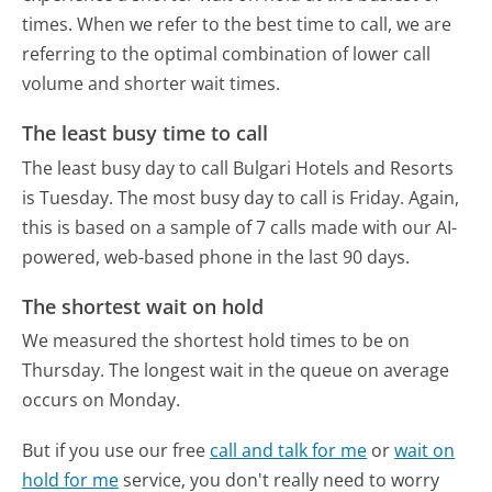
times. When we refer to the best time to call, we are
referring to the optimal combination of lower call
volume and shorter wait times.
The least busy time to call
The least busy day to call Bulgari Hotels and Resorts
is Tuesday.
The most busy day to call is Friday.
Again,
this is based on a sample of 7 calls made with our AI-
powered, web-based phone in the last 90 days.
The shortest wait on hold
We measured the shortest hold times to be on
Thursday.
The longest wait in the queue on average
occurs on Monday.
But if you use our free
call and talk for me
or
wait on
hold for me
service, you don't really need to worry