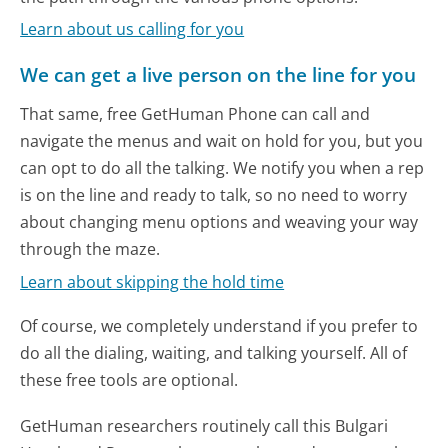
Learn about us calling for you
We can get a live person on the line for you
That same, free GetHuman Phone can call and
navigate the menus and wait on hold for you, but you
can opt to do all the talking. We notify you when a rep
is on the line and ready to talk, so no need to worry
about changing menu options and weaving your way
through the maze.
Learn about skipping the hold time
Of course, we completely understand if you prefer to
do all the dialing, waiting, and talking yourself. All of
these free tools are optional.
GetHuman researchers routinely call this Bulgari