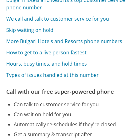
Bulgari Hotels and Resorts's top Customer Service
phone number
We call and talk to customer service for you
Skip waiting on hold
More Bulgari Hotels and Resorts phone numbers
How to get to a live person fastest
Hours, busy times, and hold times
Types of issues handled at this number
Call with our free super-powered phone
Can talk to customer service for you
Can wait on hold for you
Automatically re-schedules if they're closed
Get a summary & transcript after