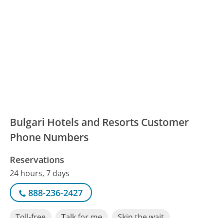
Bulgari Hotels and Resorts Customer
Phone Numbers
Reservations
24 hours, 7 days
888-236-2427
Toll-free
Talk for me
Skip the wait