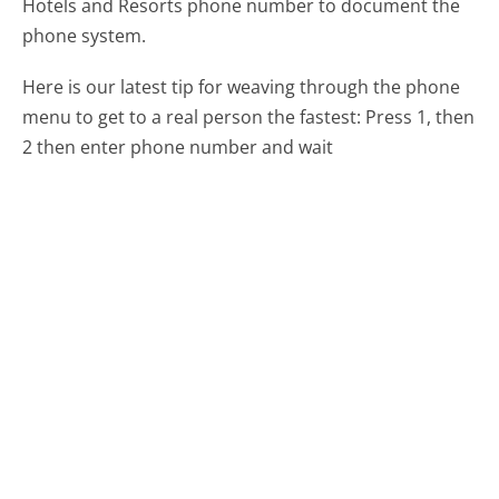
Hotels and Resorts phone number to document the
phone system.
Here is our latest tip for weaving through the phone
menu to get to a real person the fastest:
Press 1, then
2 then enter phone number and wait