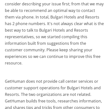
consider describing your issue first; from that we may
be able to recommend an optimal way to contact
them via phone. In total, Bulgari Hotels and Resorts
has 2 phone numbers. It's not always clear what is the
best way to talk to Bulgari Hotels and Resorts
representatives, so we started compiling this
information built from suggestions from the
customer community. Please keep sharing your
experiences so we can continue to improve this free
resource.
GetHuman does not provide call center services or
customer support operations for Bulgari Hotels and
Resorts. The two organizations are not related.
GetHuman builds free tools, researches information,
and shares tips and tricks from other consumers to