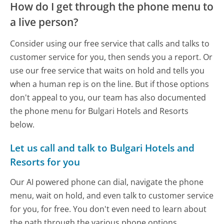
How do I get through the phone menu to
a live person?
Consider using our free service that calls and talks to
customer service for you, then sends you a report. Or
use our free service that waits on hold and tells you
when a human rep is on the line. But if those options
don't appeal to you, our team has also documented
the phone menu for Bulgari Hotels and Resorts
below.
Let us call and talk to Bulgari Hotels and
Resorts for you
Our AI powered phone can dial, navigate the phone
menu, wait on hold, and even talk to customer service
for you, for free. You don't even need to learn about
the path through the various phone options.