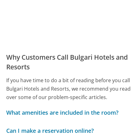
Why Customers Call Bulgari Hotels and
Resorts
If you have time to do a bit of reading before you call
Bulgari Hotels and Resorts, we recommend you read
over some of our problem-specific articles.
What amenities are included in the room?
Can I make a reservation online?