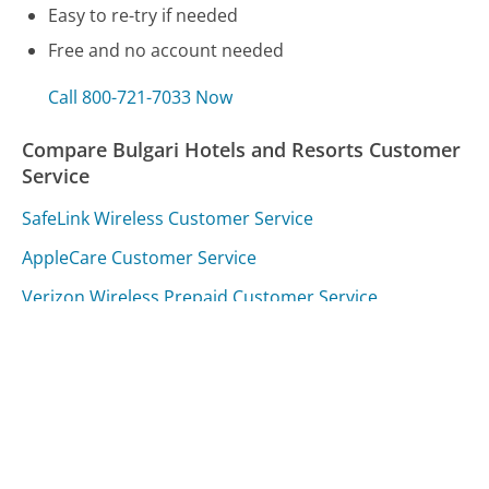
Easy to re-try if needed
Free and no account needed
Call 800-721-7033 Now
Compare Bulgari Hotels and Resorts Customer
Service
SafeLink Wireless Customer Service
AppleCare Customer Service
Verizon Wireless Prepaid Customer Service
Was this page helpful?
Yes
Needs work