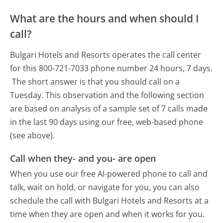
What are the hours and when should I
call?
Bulgari Hotels and Resorts operates the call center
for this 800-721-7033 phone number 24 hours, 7 days.
The short answer is that you should call on a
Tuesday.
This observation and the following section
are based on analysis of a sample set of 7 calls made
in the last 90 days using our free, web-based phone
(see above).
Call when they- and you- are open
When you use our free AI-powered phone to call and
talk, wait on hold, or navigate for you, you can also
schedule the call with Bulgari Hotels and Resorts at a
time when they are open and when it works for you.