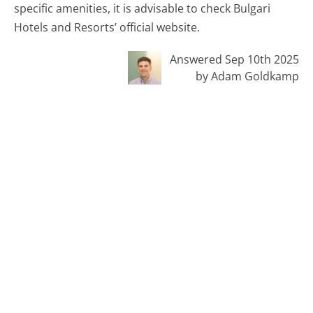
specific amenities, it is advisable to check Bulgari
Hotels and Resorts’ official website.
Answered Sep 10th 2025
by Adam Goldkamp