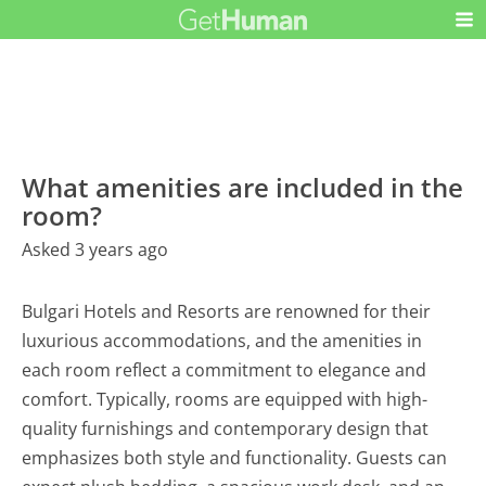
What amenities are included in the
room?
Asked 3 years ago
Bulgari Hotels and Resorts are renowned for their
luxurious accommodations, and the amenities in
each room reflect a commitment to elegance and
comfort. Typically, rooms are equipped with high-
quality furnishings and contemporary design that
emphasizes both style and functionality. Guests can