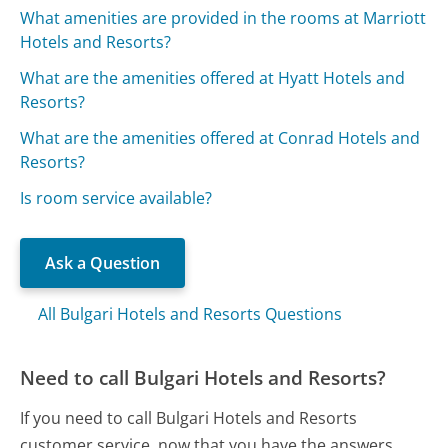
What amenities are provided in the rooms at Marriott
Hotels and Resorts?
What are the amenities offered at Hyatt Hotels and
Resorts?
What are the amenities offered at Conrad Hotels and
Resorts?
Is room service available?
Ask a Question
All Bulgari Hotels and Resorts Questions
Need to call Bulgari Hotels and Resorts?
If you need to call Bulgari Hotels and Resorts
customer service, now that you have the answers