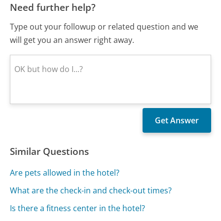
Need further help?
Type out your followup or related question and we
will get you an answer right away.
Similar Questions
Are pets allowed in the hotel?
What are the check-in and check-out times?
Is there a fitness center in the hotel?