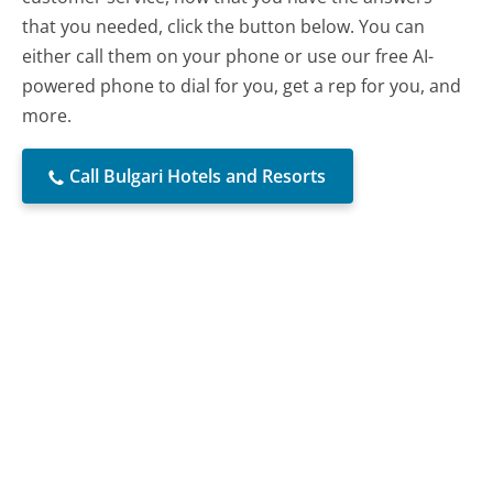
that you needed, click the button below. You can
either call them on your phone or use our free AI-
powered phone to dial for you, get a rep for you, and
more.
Call Bulgari Hotels and Resorts