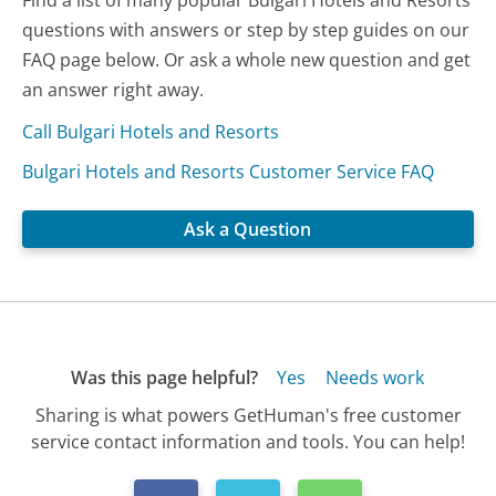
questions with answers or step by step guides on our
FAQ page below. Or ask a whole new question and get
an answer right away.
Call Bulgari Hotels and Resorts
Bulgari Hotels and Resorts Customer Service FAQ
Ask a Question
Was this page helpful?
Yes
Needs work
Sharing is what powers GetHuman's free customer
service contact information and tools. You can help!