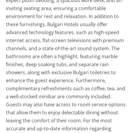
expect plush bedding, a spacious work desk, and an
inviting seating area, ensuring a comfortable
environment for rest and relaxation. In addition to
these furnishings, Bulgari Hotels usually offer
advanced technology features, such as high-speed
internet access, flat-screen televisions with premium
channels, and a state-of-the-art sound system. The
bathrooms are often a highlight, featuring marble
finishes, deep soaking tubs, and separate rain
showers, along with exclusive Bulgari toiletries to
enhance the guest experience. Furthermore,
complimentary refreshments such as coffee, tea, and
a well-stocked minibar are commonly included.
Guests may also have access to room service options
that allow them to enjoy delectable dining without
leaving the comfort of their room. For the most
accurate and up-to-date information regarding