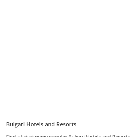
Bulgari Hotels and Resorts
Find a list of many popular Bulgari Hotels and Resorts