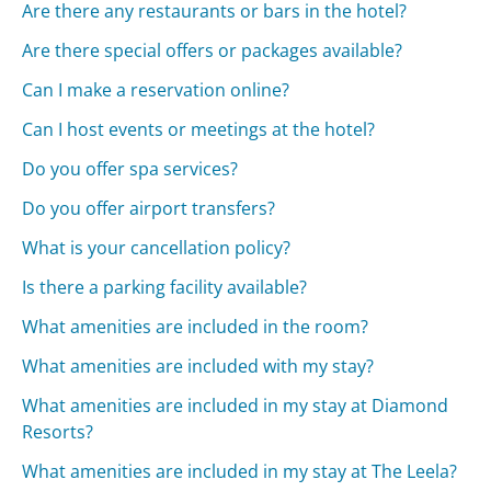
Are there any restaurants or bars in the hotel?
Are there special offers or packages available?
Can I make a reservation online?
Can I host events or meetings at the hotel?
Do you offer spa services?
Do you offer airport transfers?
What is your cancellation policy?
Is there a parking facility available?
What amenities are included in the room?
What amenities are included with my stay?
What amenities are included in my stay at Diamond
Resorts?
What amenities are included in my stay at The Leela?