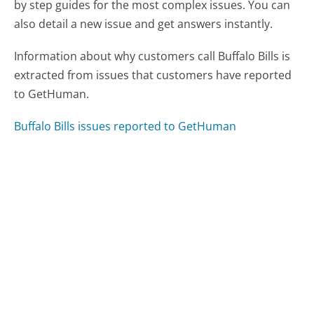
by step guides for the most complex issues. You can
also detail a new issue and get answers instantly.
Information about why customers call Buffalo Bills is
extracted from issues that customers have reported
to GetHuman.
Buffalo Bills issues reported to GetHuman