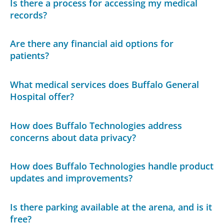
Is there a process for accessing my medical
records?
Are there any financial aid options for
patients?
What medical services does Buffalo General
Hospital offer?
How does Buffalo Technologies address
concerns about data privacy?
How does Buffalo Technologies handle product
updates and improvements?
Is there parking available at the arena, and is it
free?