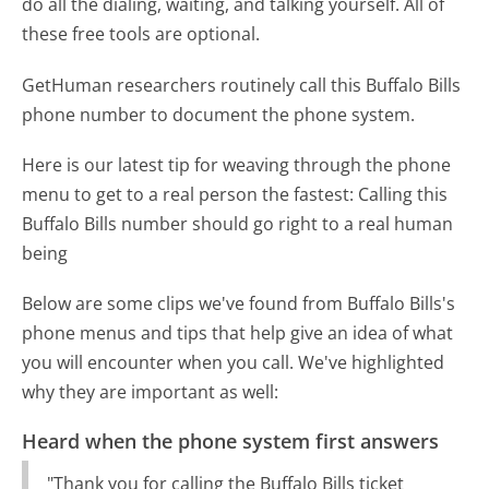
do all the dialing, waiting, and talking yourself. All of
these free tools are optional.
GetHuman researchers routinely call this Buffalo Bills
phone number to document the phone system.
Here is our latest tip for weaving through the phone
menu to get to a real person the fastest:
Calling this
Buffalo Bills number should go right to a real human
being
Below are some clips we've found from Buffalo Bills's
phone menus and tips that help give an idea of what
you will encounter when you call. We've highlighted
why they are important as well:
Heard when the phone system first answers
"Thank you for calling the Buffalo Bills ticket