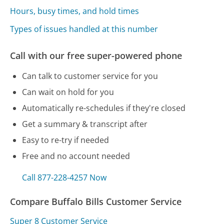
Hours, busy times, and hold times
Types of issues handled at this number
Call with our free super-powered phone
Can talk to customer service for you
Can wait on hold for you
Automatically re-schedules if they're closed
Get a summary & transcript after
Easy to re-try if needed
Free and no account needed
Call 877-228-4257 Now
Compare Buffalo Bills Customer Service
Super 8 Customer Service