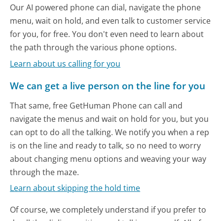
Our AI powered phone can dial, navigate the phone
menu, wait on hold, and even talk to customer service
for you, for free. You don't even need to learn about
the path through the various phone options.
Learn about us calling for you
We can get a live person on the line for you
That same, free GetHuman Phone can call and
navigate the menus and wait on hold for you, but you
can opt to do all the talking. We notify you when a rep
is on the line and ready to talk, so no need to worry
about changing menu options and weaving your way
through the maze.
Learn about skipping the hold time
Of course, we completely understand if you prefer to