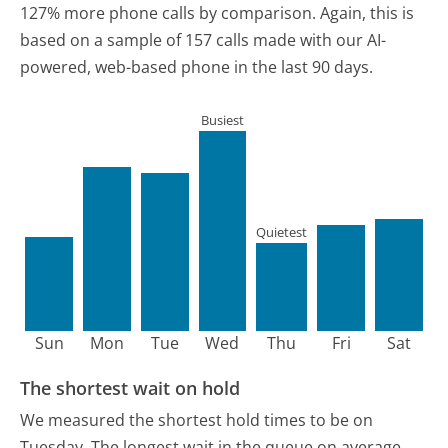
127% more phone calls by comparison.
Again, this is
based on a sample of 157 calls made with our AI-
powered, web-based phone in the last 90 days.
Busiest
Quietest
Sun
Mon
Tue
Wed
Thu
Fri
Sat
The shortest wait on hold
We measured the shortest hold times to be on
Tuesday.
The longest wait in the queue on average