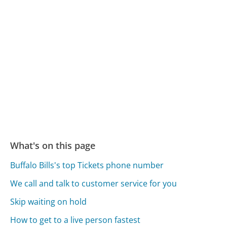
What's on this page
Buffalo Bills's top Tickets phone number
We call and talk to customer service for you
Skip waiting on hold
How to get to a live person fastest