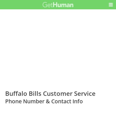
Buffalo Bills Customer Service
Phone Number & Contact Info