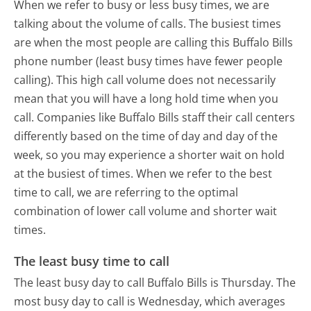
When we refer to busy or less busy times, we are
talking about the volume of calls. The busiest times
are when the most people are calling this Buffalo Bills
phone number (least busy times have fewer people
calling). This high call volume does not necessarily
mean that you will have a long hold time when you
call. Companies like Buffalo Bills staff their call centers
differently based on the time of day and day of the
week, so you may experience a shorter wait on hold
at the busiest of times. When we refer to the best
time to call, we are referring to the optimal
combination of lower call volume and shorter wait
times.
The least busy time to call
The least busy day to call Buffalo Bills is Thursday.
The
most busy day to call is Wednesday, which averages