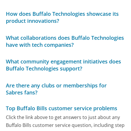
How does Buffalo Technologies showcase its
product innovations?
What collaborations does Buffalo Technologies
have with tech companies?
What community engagement initiatives does
Buffalo Technologies support?
Are there any clubs or memberships for
Sabres fans?
Top Buffalo Bills customer service problems
Click the link above to get answers to just about any
Buffalo Bills customer service question, including step