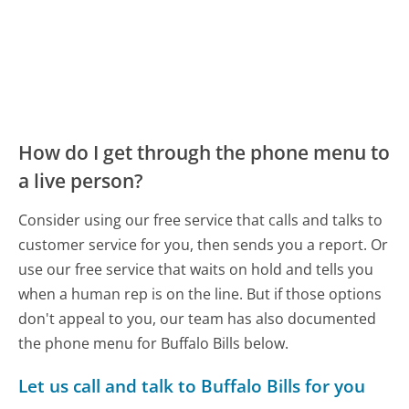
How do I get through the phone menu to
a live person?
Consider using our free service that calls and talks to
customer service for you, then sends you a report. Or
use our free service that waits on hold and tells you
when a human rep is on the line. But if those options
don't appeal to you, our team has also documented
the phone menu for Buffalo Bills below.
Let us call and talk to Buffalo Bills for you