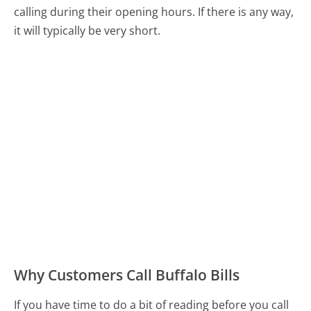
calling during their opening hours. If there is any way,
it will typically be very short.
Why Customers Call Buffalo Bills
If you have time to do a bit of reading before you call