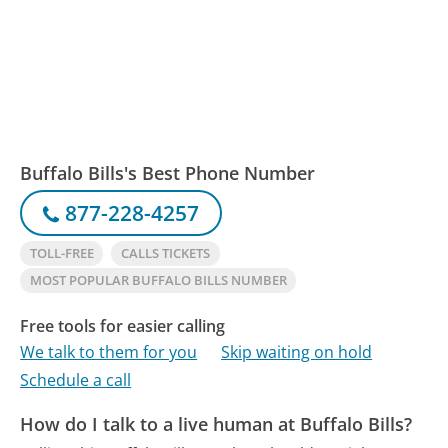
Buffalo Bills's Best Phone Number
877-228-4257
TOLL-FREE
CALLS TICKETS
MOST POPULAR BUFFALO BILLS NUMBER
Free tools for easier calling
We talk to them for you
Skip waiting on hold
Schedule a call
How do I talk to a live human at Buffalo Bills?