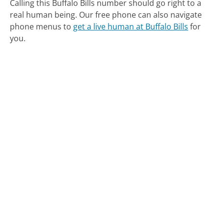
Calling this Buffalo Bills number should go right to a
real human being.
Our free phone can also navigate
phone menus to
get a live human at Buffalo Bills
for
you.