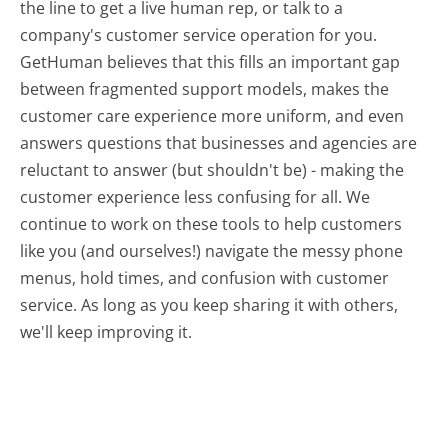
the line to get a live human rep, or talk to a
company's customer service operation for you.
GetHuman believes that this fills an important gap
between fragmented support models, makes the
customer care experience more uniform, and even
answers questions that businesses and agencies are
reluctant to answer (but shouldn't be) - making the
customer experience less confusing for all.
We
continue to work on these tools to help customers
like you (and ourselves!) navigate the messy phone
menus, hold times, and confusion with customer
service. As long as you keep sharing it with others,
we'll keep improving it.