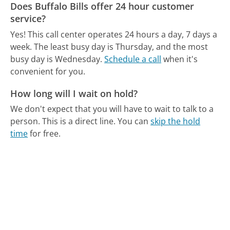
Does Buffalo Bills offer 24 hour customer
service?
Yes! This call center operates 24 hours a day, 7 days a
week.
The least busy day is Thursday, and the most
busy day is Wednesday.
Schedule a call
when it's
convenient for you.
How long will I wait on hold?
We don't expect that you will have to wait to talk to a
person. This is a direct line.
You can
skip the hold
time
for free.