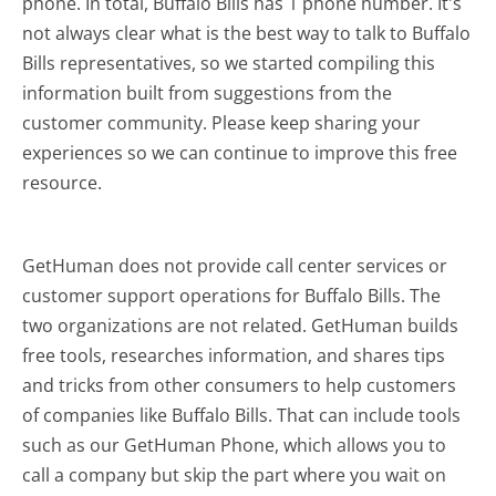
phone. In total, Buffalo Bills has 1 phone number. It's
not always clear what is the best way to talk to Buffalo
Bills representatives, so we started compiling this
information built from suggestions from the
customer community. Please keep sharing your
experiences so we can continue to improve this free
resource.
GetHuman does not provide call center services or
customer support operations for Buffalo Bills. The
two organizations are not related. GetHuman builds
free tools, researches information, and shares tips
and tricks from other consumers to help customers
of companies like Buffalo Bills. That can include tools
such as our GetHuman Phone, which allows you to
call a company but skip the part where you wait on