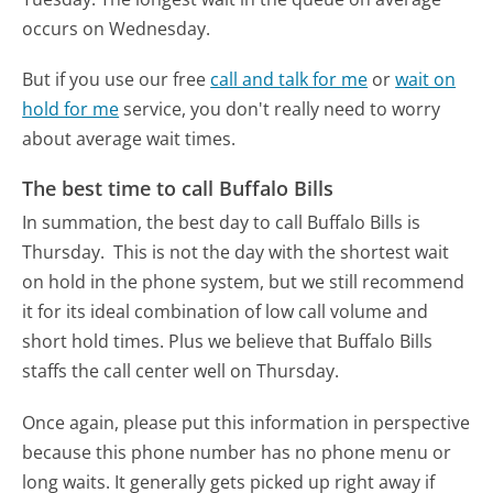
occurs on Wednesday.
But if you use our free
call and talk for me
or
wait on
hold for me
service, you don't really need to worry
about average wait times.
The best time to call Buffalo Bills
In summation, the best day to call Buffalo Bills is
Thursday.
This is not the day with the shortest wait
on hold in the phone system, but we still recommend
it for its ideal combination of low call volume and
short hold times. Plus we believe that Buffalo Bills
staffs the call center well on Thursday.
Once again, please put this information in perspective
because this phone number has no phone menu or
long waits. It generally gets picked up right away if