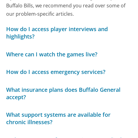
Buffalo Bills, we recommend you read over some of
our problem-specific articles.
How do I access player interviews and
highlights?
Where can I watch the games live?
How do I access emergency services?
What insurance plans does Buffalo General
accept?
What support systems are available for
chronic illnesses?