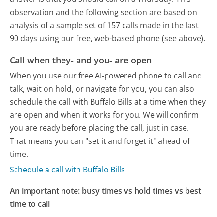
observation and the following section are based on
analysis of a sample set of 157 calls made in the last
90 days using our free, web-based phone (see above).
Call when they- and you- are open
When you use our free AI-powered phone to call and
talk, wait on hold, or navigate for you, you can also
schedule the call with Buffalo Bills at a time when they
are open and when it works for you. We will confirm
you are ready before placing the call, just in case.
That means you can "set it and forget it" ahead of
time.
Schedule a call with Buffalo Bills
An important note: busy times vs hold times vs best
time to call