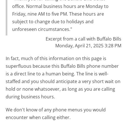
office. Normal business hours are Monday to
Friday, nine AM to five PM. These hours are
subject to change due to holidays and
unforeseen circumstances."
Excerpt from a call with Buffalo Bills
Monday, April 21, 2025 3:28 PM
In fact, much of this information on this page is
superfluous because this Buffalo Bills phone number
is a direct line to a human being. The line is well-
staffed and you should anticipate a very short wait on
hold or none whatsoever, as long as you are calling
during business hours.
We don't know of any phone menus you would
encounter when calling either.