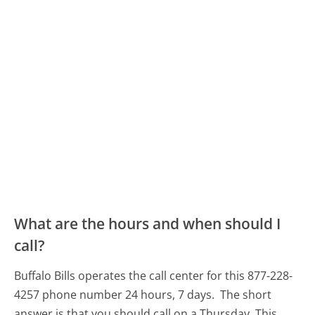
What are the hours and when should I
call?
Buffalo Bills operates the call center for this 877-228-
4257 phone number 24 hours, 7 days.
The short
answer is that you should call on a Thursday.
This