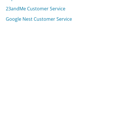
23andMe Customer Service
Google Nest Customer Service
Was this page helpful?
Yes
Needs work
Sharing is what powers GetHuman's free customer
service contact information and tools. You can help!
All Companies
›
Buffalo Bills Customer Service