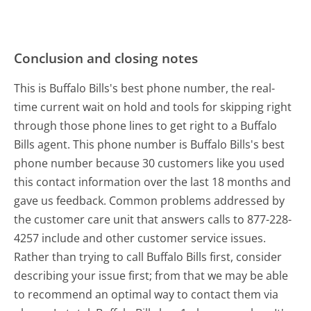
Conclusion and closing notes
This is Buffalo Bills's best phone number, the real-
time current wait on hold and tools for skipping right
through those phone lines to get right to a Buffalo
Bills agent. This phone number is Buffalo Bills's best
phone number because 30 customers like you used
this contact information over the last 18 months and
gave us feedback. Common problems addressed by
the customer care unit that answers calls to 877-228-
4257 include and other customer service issues.
Rather than trying to call Buffalo Bills first, consider
describing your issue first; from that we may be able
to recommend an optimal way to contact them via