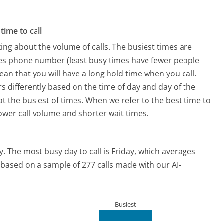
time to call
ing about the volume of calls. The busiest times are
ines phone number (least busy times have fewer people
mean that you will have a long hold time when you call.
ers differently based on the time of day and day of the
t the busiest of times. When we refer to the best time to
lower call volume and shorter wait times.
y.
The most busy day to call is Friday, which averages
s based on a sample of 277 calls made with our AI-
Busiest