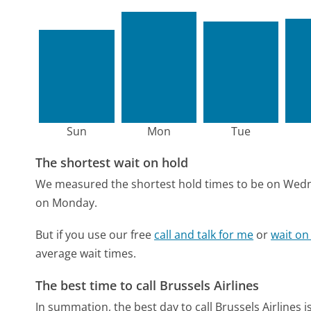
Sun
Mon
Tue
The shortest wait on hold
We measured the shortest hold times to be on Wed
on Monday.
But if you use our free
call and talk for me
or
wait on
average wait times.
The best time to call Brussels Airlines
In summation, the best day to call Brussels Airlines 