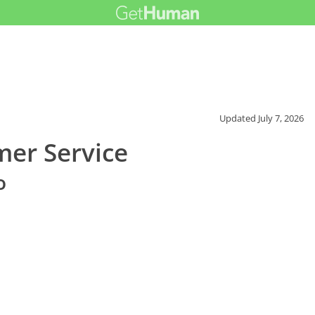
Updated
July 7, 2026
mer Service
o