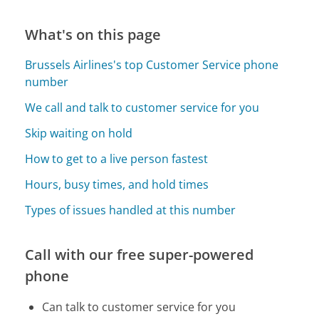
What's on this page
Brussels Airlines's top Customer Service phone
number
We call and talk to customer service for you
Skip waiting on hold
How to get to a live person fastest
Hours, busy times, and hold times
Types of issues handled at this number
Call with our free super-powered
phone
Can talk to customer service for you