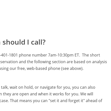
should I call?
s 800-401-1801 phone number 7am-10:30pm ET.
The short
servation and the following section are based on analysis
s using our free, web-based phone (see above).
alk, wait on hold, or navigate for you, you can also
en they are open and when it works for you. We will
 case. That means you can "set it and forget it" ahead of