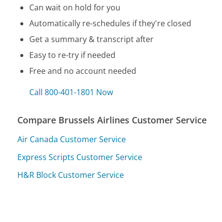
Can wait on hold for you
Automatically re-schedules if they're closed
Get a summary & transcript after
Easy to re-try if needed
Free and no account needed
Call 800-401-1801 Now
Compare Brussels Airlines Customer Service
Air Canada Customer Service
Express Scripts Customer Service
H&R Block Customer Service