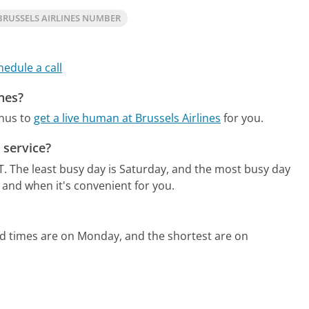
RUSSELS AIRLINES NUMBER
hedule a call
ines?
enus to
get a live human at Brussels Airlines
for you.
 service?
T.
The least busy day is Saturday, and the most busy day
 and when it's convenient for you.
ld times are on Monday, and the shortest are on