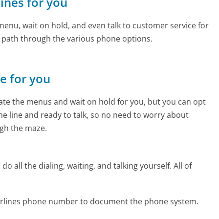
lines for you
enu, wait on hold, and even talk to customer service for
e path through the various phone options.
ne for you
te the menus and wait on hold for you, but you can opt
the line and ready to talk, so no need to worry about
gh the maze.
 all the dialing, waiting, and talking yourself. All of
 Airlines phone number to document the phone system.