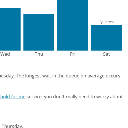
Quietest
Wed
Thu
Fri
Sat
nesday.
The longest wait in the queue on average occurs
 hold for me
service, you don't really need to worry about
is Thursday.