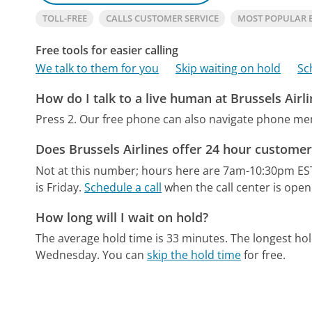
TOLL-FREE
CALLS CUSTOMER SERVICE
MOST POPULAR B
Free tools for easier calling
We talk to them for you
Skip waiting on hold
Sc
How do I talk to a live human at Brussels Airl
Press 2.
Our free phone can also navigate phone m
Does Brussels Airlines offer 24 hour customer
Not at this number; hours here are 7am-10:30pm ES
is Friday.
Schedule a call
when the call center is open
How long will I wait on hold?
The average hold time is 33 minutes.
The longest ho
Wednesday.
You can
skip the hold time
for free.