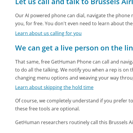
Let us call and talk to Brussels Air
Our AI powered phone can dial, navigate the phone m
you, for free. You don't even need to learn about th
Learn about us calling for you
We can get a live person on the li
That same, free GetHuman Phone can call and naviga
to do all the talking. We notify you when a rep is on 
changing menu options and weaving your way throu
Learn about skipping the hold time
Of course, we completely understand if you prefer to do
these free tools are optional.
GetHuman researchers routinely call this Brussels