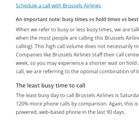
Schedule a call with Brussels Airlines
An important note: busy times vs hold times vs best 
When we refer to busy or less busy times, we are talk
when the most people are calling this Brussels Airl
calling). This high call volume does not necessarily 
Companies like Brussels Airlines staff their call cent
week, so you may experience a shorter wait on hold a
call, we are referring to the optimal combination of 
The least busy time to call
The least busy day to call Brussels Airlines is Saturda
120% more phone calls by comparison.
Again, this i
powered, web-based phone in the last 90 days.