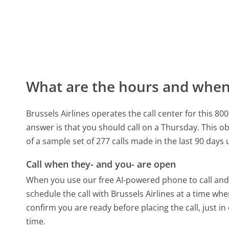
What are the hours and when 
Brussels Airlines operates the call center for thi
answer is that you should call on a Thursday.
This ob
of a sample set of 277 calls made in the last 90 day
Call when they- and you- are open
When you use our free AI-powered phone to call and t
schedule the call with Brussels Airlines at a time wh
confirm you are ready before placing the call, just in
time.