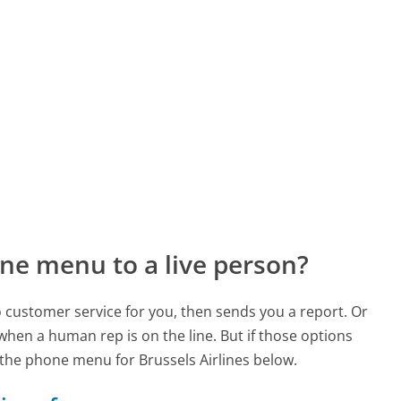
ne menu to a live person?
to customer service for you, then sends you a report. Or
 when a human rep is on the line. But if those options
the phone menu for Brussels Airlines below.