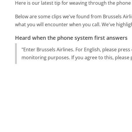
Here is our latest tip for weaving through the phone 
Below are some clips we've found from Brussels Airli
what you will encounter when you call. We've highlig
Heard when the phone system first answers
"Enter Brussels Airlines. For English, please press
monitoring purposes. If you agree to this, please 