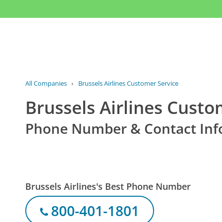
All Companies
›
Brussels Airlines Customer Service
Brussels Airlines Custo
Phone Number & Contact Inf
Brussels Airlines's Best Phone Number
800-401-1801