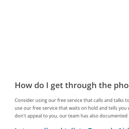
How do I get through the pho
Consider using our free service that calls and talks 
use our free service that waits on hold and tells you
don't appeal to you, our team has also documented 