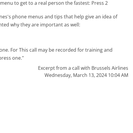
menu to get to a real person the fastest:
Press 2
nes's phone menus and tips that help give an idea of
hted why they are important as well:
 one. For This call may be recorded for training and
press one."
Excerpt from a call with Brussels Airlines
Wednesday, March 13, 2024 10:04 AM