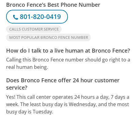
Bronco Fence's Best Phone Number
801-820-0419
CALLS CUSTOMER SERVICE
MOST POPULAR BRONCO FENCE NUMBER
How do I talk to a live human at Bronco Fence?
Calling this Bronco Fence number should go right to a
real human being.
Does Bronco Fence offer 24 hour customer
service?
Yes! This call center operates 24 hours a day, 7 days a
week.
The least busy day is Wednesday, and the most
busy day is Tuesday.