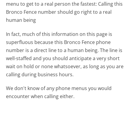
menu to get to a real person the fastest:
Calling this
Bronco Fence number should go right to a real
human being
In fact, much of this information on this page is
superfluous because this Bronco Fence phone
number is a direct line to a human being. The line is
well-staffed and you should anticipate a very short
wait on hold or none whatsoever, as long as you are
calling during business hours.
We don't know of any phone menus you would
encounter when calling either.