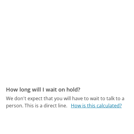
How long will I wait on hold?
We don't expect that you will have to wait to talk to a
person. This is a direct line.
How is this calculated?