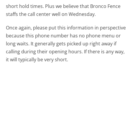
short hold times. Plus we believe that Bronco Fence
staffs the call center well on Wednesday.
Once again, please put this information in perspective
because this phone number has no phone menu or
long waits. It generally gets picked up right away if
calling during their opening hours. If there is any way,
it will typically be very short.