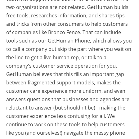
two organizations are not related. GetHuman builds
free tools, researches information, and shares tips
and tricks from other consumers to help customers
of companies like Bronco Fence. That can include
tools such as our GetHuman Phone, which allows you
to call a company but skip the part where you wait on
the line to get a live human rep, or talk to a
company's customer service operation for you.
GetHuman believes that this fills an important gap
between fragmented support models, makes the
customer care experience more uniform, and even
answers questions that businesses and agencies are
reluctant to answer (but shouldn't be) - making the
customer experience less confusing for all.
We
continue to work on these tools to help customers
like you (and ourselves!) navigate the messy phone