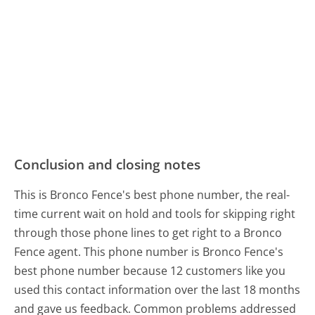
Conclusion and closing notes
This is Bronco Fence's best phone number, the real-
time current wait on hold and tools for skipping right
through those phone lines to get right to a Bronco
Fence agent. This phone number is Bronco Fence's
best phone number because 12 customers like you
used this contact information over the last 18 months
and gave us feedback. Common problems addressed