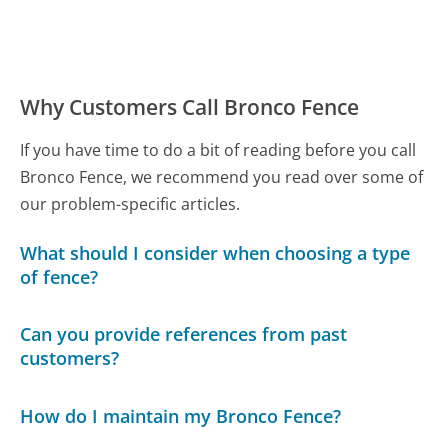
Why Customers Call Bronco Fence
If you have time to do a bit of reading before you call
Bronco Fence, we recommend you read over some of
our problem-specific articles.
What should I consider when choosing a type
of fence?
Can you provide references from past
customers?
How do I maintain my Bronco Fence?