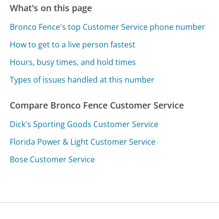
What's on this page
Bronco Fence's top Customer Service phone number
How to get to a live person fastest
Hours, busy times, and hold times
Types of issues handled at this number
Compare Bronco Fence Customer Service
Dick's Sporting Goods Customer Service
Florida Power & Light Customer Service
Bose Customer Service