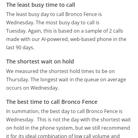
The least busy time to call
The least busy day to call Bronco Fence is
Wednesday.
The most busy day to call is
Tuesday.
Again, this is based on a sample of 2 calls
made with our AI-powered, web-based phone in the
last 90 days.
The shortest wait on hold
We measured the shortest hold times to be on
Thursday.
The longest wait in the queue on average
occurs on Wednesday.
The best time to call Bronco Fence
In summation, the best day to call Bronco Fence is
Wednesday.
This is not the day with the shortest wait
on hold in the phone system, but we still recommend
it for its ideal combination of low call volume and