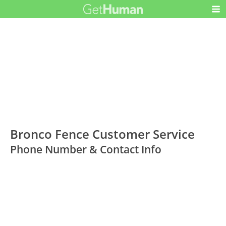
Bronco Fence Customer Service
Phone Number & Contact Info