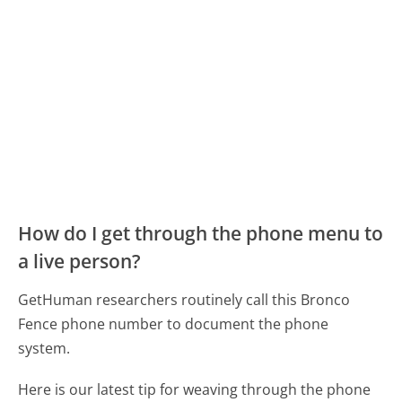
How do I get through the phone menu to
a live person?
GetHuman researchers routinely call this Bronco
Fence phone number to document the phone
system.
Here is our latest tip for weaving through the phone