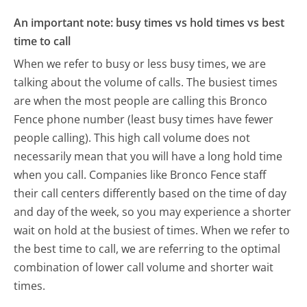
An important note: busy times vs hold times vs best
time to call
When we refer to busy or less busy times, we are
talking about the volume of calls. The busiest times
are when the most people are calling this Bronco
Fence phone number (least busy times have fewer
people calling). This high call volume does not
necessarily mean that you will have a long hold time
when you call. Companies like Bronco Fence staff
their call centers differently based on the time of day
and day of the week, so you may experience a shorter
wait on hold at the busiest of times. When we refer to
the best time to call, we are referring to the optimal
combination of lower call volume and shorter wait
times.