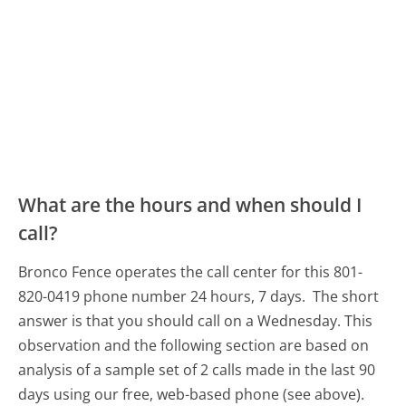
What are the hours and when should I
call?
Bronco Fence operates the call center for this 801-
820-0419 phone number 24 hours, 7 days.
The short
answer is that you should call on a Wednesday.
This
observation and the following section are based on
analysis of a sample set of 2 calls made in the last 90
days using our free, web-based phone (see above).