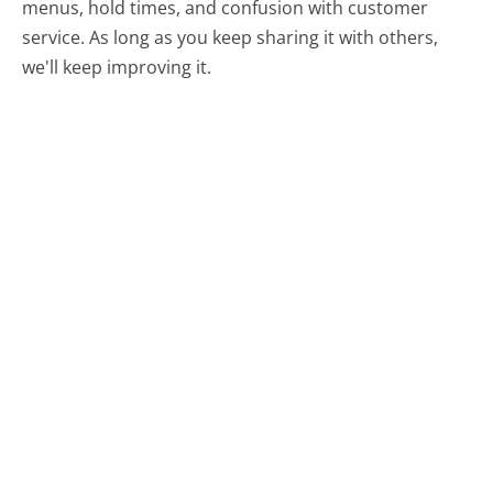
menus, hold times, and confusion with customer
service. As long as you keep sharing it with others,
we'll keep improving it.