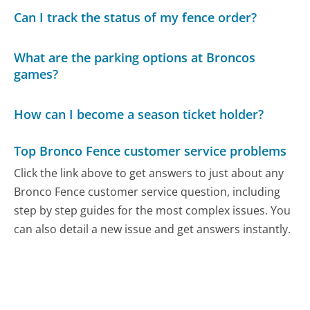
Can I track the status of my fence order?
What are the parking options at Broncos
games?
How can I become a season ticket holder?
Top Bronco Fence customer service problems
Click the link above to get answers to just about any
Bronco Fence customer service question, including
step by step guides for the most complex issues. You
can also detail a new issue and get answers instantly.