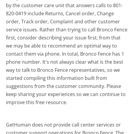
by the customer care unit that answers calls to 801-
820-0419 include Returns, Cancel order, Change
order, Track order, Complaint and other customer
service issues. Rather than trying to call Bronco Fence
first, consider describing your issue first; from that
we may be able to recommend an optimal way to
contact them via phone. In total, Bronco Fence has 1
phone number. It's not always clear what is the best
way to talk to Bronco Fence representatives, so we
started compiling this information built from
suggestions from the customer community. Please
keep sharing your experiences so we can continue to
improve this free resource.
GetHuman does not provide call center services or
customer support operations for Bronco Fence. The