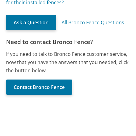
for their installed fences?
Ask a Question
All Bronco Fence Questions
Need to contact Bronco Fence?
If you need to talk to Bronco Fence customer service,
now that you have the answers that you needed, click
the button below.
Contact Bronco Fence