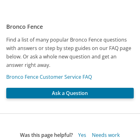
Bronco Fence
Find a list of many popular Bronco Fence questions
with answers or step by step guides on our FAQ page
below. Or ask a whole new question and get an
answer right away.
Bronco Fence Customer Service FAQ
Ask a Question
Was this page helpful?
Yes
Needs work