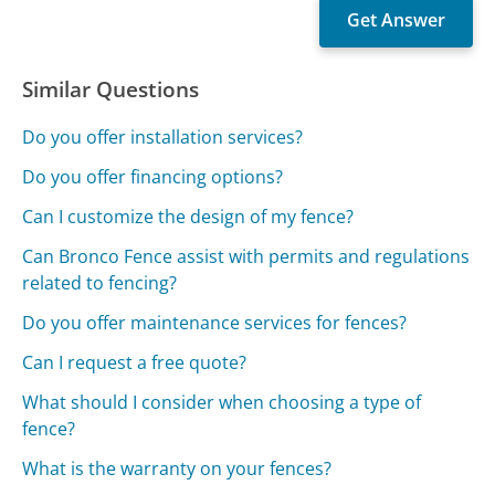
Similar Questions
Do you offer installation services?
Do you offer financing options?
Can I customize the design of my fence?
Can Bronco Fence assist with permits and regulations
related to fencing?
Do you offer maintenance services for fences?
Can I request a free quote?
What should I consider when choosing a type of
fence?
What is the warranty on your fences?