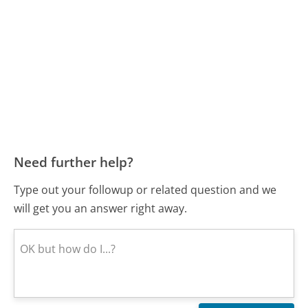
Need further help?
Type out your followup or related question and we
will get you an answer right away.