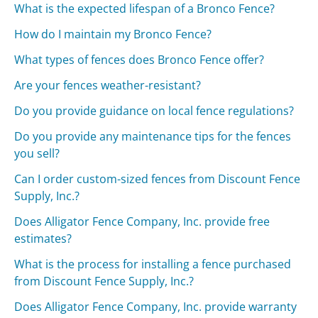
What is the expected lifespan of a Bronco Fence?
How do I maintain my Bronco Fence?
What types of fences does Bronco Fence offer?
Are your fences weather-resistant?
Do you provide guidance on local fence regulations?
Do you provide any maintenance tips for the fences
you sell?
Can I order custom-sized fences from Discount Fence
Supply, Inc.?
Does Alligator Fence Company, Inc. provide free
estimates?
What is the process for installing a fence purchased
from Discount Fence Supply, Inc.?
Does Alligator Fence Company, Inc. provide warranty