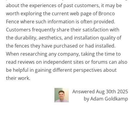
about the experiences of past customers, it may be
worth exploring the current web page of Bronco
Fence where such information is often provided.
Customers frequently share their satisfaction with
the durability, aesthetics, and installation quality of
the fences they have purchased or had installed.
When researching any company, taking the time to
read reviews on independent sites or forums can also
be helpful in gaining different perspectives about
their work.
Answered Aug 30th 2025
by Adam Goldkamp