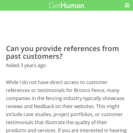
Can you provide references from
past customers?
Asked 3 years ago
While I do not have direct access to customer
references or testimonials for Bronco Fence, many
companies in the fencing industry typically showcase
reviews and feedback on their websites. This might
include case studies, project portfolios, or customer
testimonials that illustrate the quality of their
products and services. If you are interested in hearing