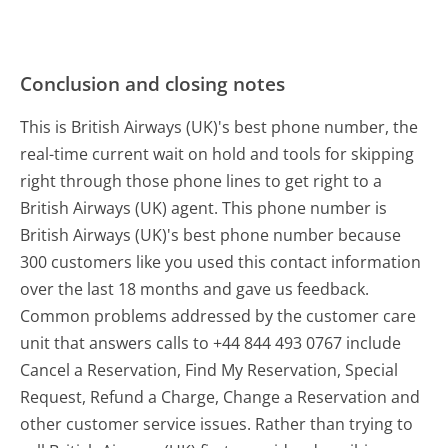
Conclusion and closing notes
This is British Airways (UK)'s best phone number, the
real-time current wait on hold and tools for skipping
right through those phone lines to get right to a
British Airways (UK) agent. This phone number is
British Airways (UK)'s best phone number because
300 customers like you used this contact information
over the last 18 months and gave us feedback.
Common problems addressed by the customer care
unit that answers calls to +44 844 493 0767 include
Cancel a Reservation, Find My Reservation, Special
Request, Refund a Charge, Change a Reservation and
other customer service issues. Rather than trying to