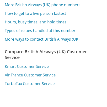
More British Airways (UK) phone numbers
How to get to a live person fastest
Hours, busy times, and hold times
Types of issues handled at this number
More ways to contact British Airways (UK)
Compare British Airways (UK) Customer
Service
Kmart Customer Service
Air France Customer Service
TurboTax Customer Service