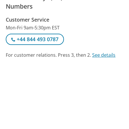
Numbers
Customer Service
Mon-Fri 9am-5:30pm EST
+44 844 493 0787
For customer relations. Press 3, then 2.
See details