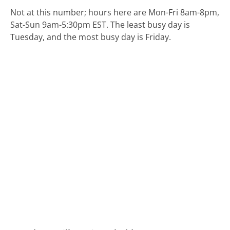
Not at this number; hours here are Mon-Fri 8am-8pm,
Sat-Sun 9am-5:30pm EST.
The least busy day is
Tuesday, and the most busy day is Friday.