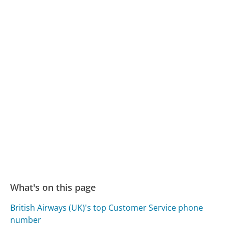
What's on this page
British Airways (UK)'s top Customer Service phone
number