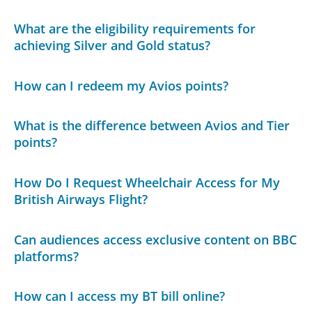
What are the eligibility requirements for
achieving Silver and Gold status?
How can I redeem my Avios points?
What is the difference between Avios and Tier
points?
How Do I Request Wheelchair Access for My
British Airways Flight?
Can audiences access exclusive content on BBC
platforms?
How can I access my BT bill online?