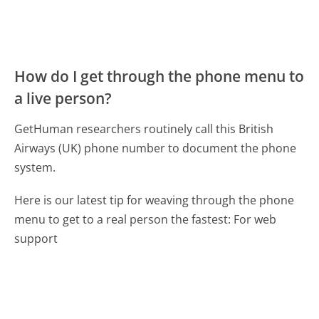
How do I get through the phone menu to
a live person?
GetHuman researchers routinely call this British
Airways (UK) phone number to document the phone
system.
Here is our latest tip for weaving through the phone
menu to get to a real person the fastest:
For web
support