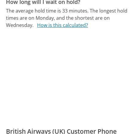
How long will I wait on hold?
The average hold time is 33 minutes.
The longest hold
times are on Monday, and the shortest are on
Wednesday.
How is this calculated?
British Airways (UK) Customer Phone