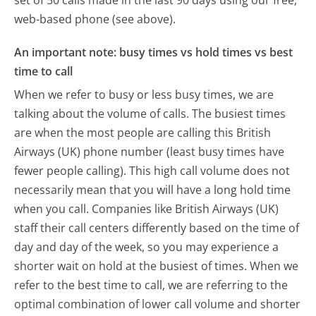
set of 50 calls made in the last 90 days using our free,
web-based phone (see above).
An important note: busy times vs hold times vs best
time to call
When we refer to busy or less busy times, we are
talking about the volume of calls. The busiest times
are when the most people are calling this British
Airways (UK) phone number (least busy times have
fewer people calling). This high call volume does not
necessarily mean that you will have a long hold time
when you call. Companies like British Airways (UK)
staff their call centers differently based on the time of
day and day of the week, so you may experience a
shorter wait on hold at the busiest of times. When we
refer to the best time to call, we are referring to the
optimal combination of lower call volume and shorter