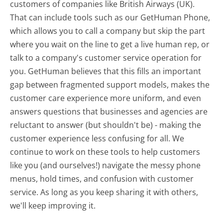
customers of companies like British Airways (UK).
That can include tools such as our GetHuman Phone,
which allows you to call a company but skip the part
where you wait on the line to get a live human rep, or
talk to a company's customer service operation for
you. GetHuman believes that this fills an important
gap between fragmented support models, makes the
customer care experience more uniform, and even
answers questions that businesses and agencies are
reluctant to answer (but shouldn't be) - making the
customer experience less confusing for all.
We
continue to work on these tools to help customers
like you (and ourselves!) navigate the messy phone
menus, hold times, and confusion with customer
service. As long as you keep sharing it with others,
we'll keep improving it.