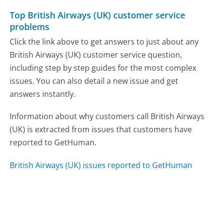
Top British Airways (UK) customer service
problems
Click the link above to get answers to just about any
British Airways (UK) customer service question,
including step by step guides for the most complex
issues. You can also detail a new issue and get
answers instantly.
Information about why customers call British Airways
(UK) is extracted from issues that customers have
reported to GetHuman.
British Airways (UK) issues reported to GetHuman