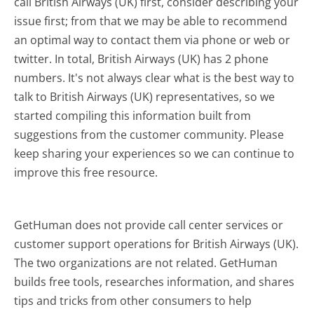
call British Airways (UK) first, consider describing your
issue first; from that we may be able to recommend
an optimal way to contact them via phone or web or
twitter. In total, British Airways (UK) has 2 phone
numbers. It's not always clear what is the best way to
talk to British Airways (UK) representatives, so we
started compiling this information built from
suggestions from the customer community. Please
keep sharing your experiences so we can continue to
improve this free resource.
GetHuman does not provide call center services or
customer support operations for British Airways (UK).
The two organizations are not related. GetHuman
builds free tools, researches information, and shares
tips and tricks from other consumers to help