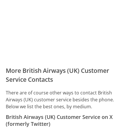
More British Airways (UK) Customer
Service Contacts
There are of course other ways to contact British
Airways (UK) customer service besides the phone.
Below we list the best ones, by medium.
British Airways (UK) Customer Service on X
(formerly Twitter)