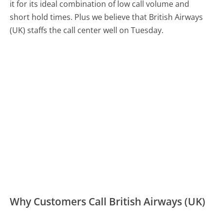
it for its ideal combination of low call volume and
short hold times. Plus we believe that British Airways
(UK) staffs the call center well on Tuesday.
Why Customers Call British Airways (UK)