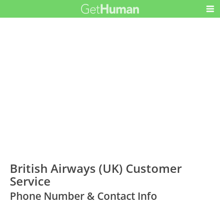
British Airways (UK) Customer
Service
Phone Number & Contact Info