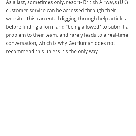
As a last, sometimes only, resort- British Airways (UK)
customer service can be accessed through their
website. This can entail digging through help articles
before finding a form and "being allowed" to submit a
problem to their team, and rarely leads to a real-time
conversation, which is why GetHuman does not
recommend this unless it's the only way.