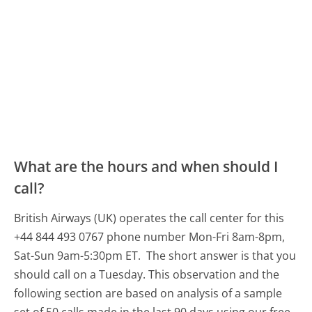
What are the hours and when should I
call?
British Airways (UK) operates the call center for this
+44 844 493 0767 phone number Mon-Fri 8am-8pm,
Sat-Sun 9am-5:30pm ET.
The short answer is that you
should call on a Tuesday.
This observation and the
following section are based on analysis of a sample