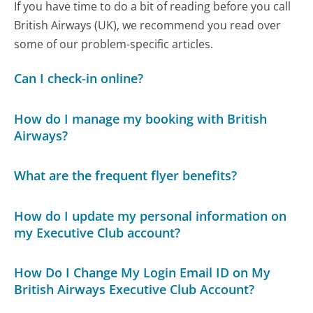
If you have time to do a bit of reading before you call
British Airways (UK), we recommend you read over
some of our problem-specific articles.
Can I check-in online?
How do I manage my booking with British
Airways?
What are the frequent flyer benefits?
How do I update my personal information on
my Executive Club account?
How Do I Change My Login Email ID on My
British Airways Executive Club Account?