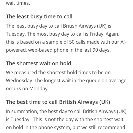
wait times.
The least busy time to call
The least busy day to call British Airways (UK) is
Tuesday.
The most busy day to call is Friday.
Again,
this is based on a sample of 50 calls made with our AI-
powered, web-based phone in the last 90 days.
The shortest wait on hold
We measured the shortest hold times to be on
Wednesday.
The longest wait in the queue on average
occurs on Monday.
The best time to call British Airways (UK)
In summation, the best day to call British Airways (UK)
is Tuesday.
This is not the day with the shortest wait
on hold in the phone system, but we still recommend