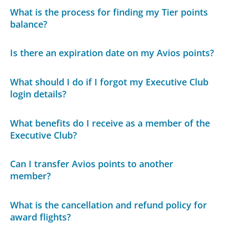
What is the process for finding my Tier points
balance?
Is there an expiration date on my Avios points?
What should I do if I forgot my Executive Club
login details?
What benefits do I receive as a member of the
Executive Club?
Can I transfer Avios points to another
member?
What is the cancellation and refund policy for
award flights?