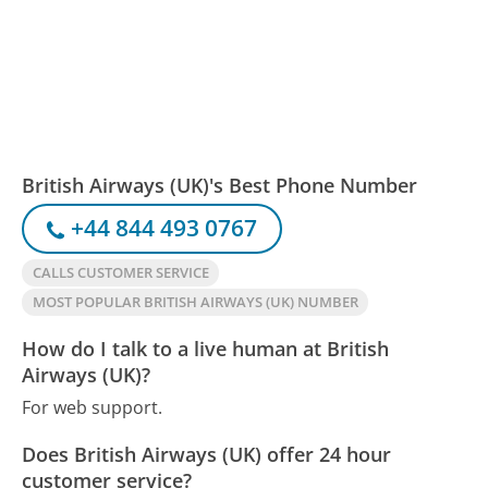
British Airways (UK)'s Best Phone Number
+44 844 493 0767
CALLS CUSTOMER SERVICE
MOST POPULAR BRITISH AIRWAYS (UK) NUMBER
How do I talk to a live human at British
Airways (UK)?
For web support.
Does British Airways (UK) offer 24 hour
customer service?