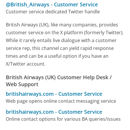
@British_Airways
-
Customer Service
Customer service dedicated Twitter handle
British Airways (UK), like many companies, provides
customer service on the X platform (formerly Twitter).
While it rarely entails live dialogue with a customer
service rep, this channel can yield rapid response
times and can be a useful option if you have an
X/Twitter account.
British Airways (UK) Customer Help Desk /
Web Support
britishairways.com
-
Customer Service
Web page opens online contact messaging service
britishairways.com
-
Customer Service
Online contact options for various BA queries/issues