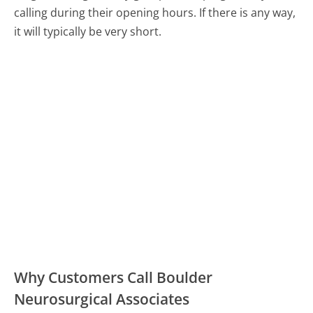
calling during their opening hours. If there is any way,
it will typically be very short.
Why Customers Call Boulder
Neurosurgical Associates