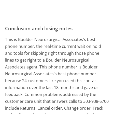
Conclusion and closing notes
This is Boulder Neurosurgical Associates's best
phone number, the real-time current wait on hold
and tools for skipping right through those phone
lines to get right to a Boulder Neurosurgical
Associates agent. This phone number is Boulder
Neurosurgical Associates's best phone number
because 24 customers like you used this contact
information over the last 18 months and gave us
feedback. Common problems addressed by the
customer care unit that answers calls to 303-938-5700
include Returns, Cancel order, Change order, Track