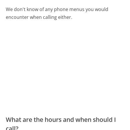
We don't know of any phone menus you would
encounter when calling either.
What are the hours and when should I
call?