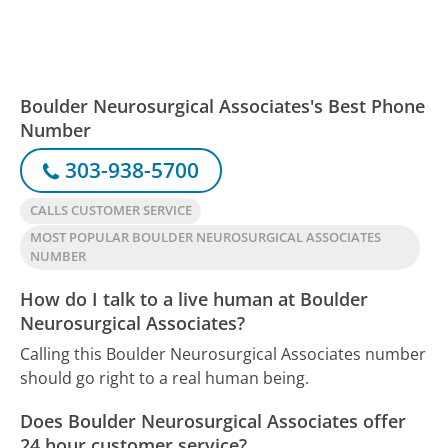
Boulder Neurosurgical Associates's Best Phone
Number
303-938-5700
CALLS CUSTOMER SERVICE
MOST POPULAR BOULDER NEUROSURGICAL ASSOCIATES
NUMBER
How do I talk to a live human at Boulder
Neurosurgical Associates?
Calling this Boulder Neurosurgical Associates number
should go right to a real human being.
Does Boulder Neurosurgical Associates offer
24 hour customer service?