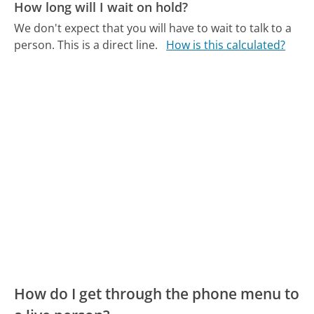
How long will I wait on hold?
We don't expect that you will have to wait to talk to a
person. This is a direct line.
How is this calculated?
How do I get through the phone menu to