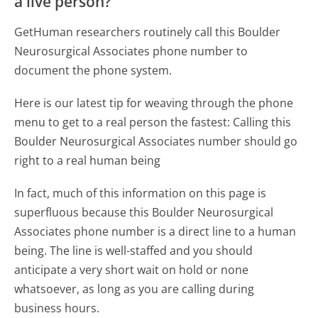
a live person?
GetHuman researchers routinely call this Boulder
Neurosurgical Associates phone number to
document the phone system.
Here is our latest tip for weaving through the phone
menu to get to a real person the fastest:
Calling this
Boulder Neurosurgical Associates number should go
right to a real human being
In fact, much of this information on this page is
superfluous because this Boulder Neurosurgical
Associates phone number is a direct line to a human
being. The line is well-staffed and you should
anticipate a very short wait on hold or none
whatsoever, as long as you are calling during
business hours.