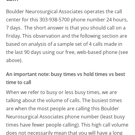
Boulder Neurosurgical Associates operates the call
center for this 303-938-5700 phone number 24 hours,
7 days.
The short answer is that you should call on a
Friday.
This observation and the following section are
based on analysis of a sample set of 4 calls made in
the last 90 days using our free, web-based phone (see
above).
An important note: busy times vs hold times vs best
time to call
When we refer to busy or less busy times, we are
talking about the volume of calls. The busiest times
are when the most people are calling this Boulder
Neurosurgical Associates phone number (least busy
times have fewer people calling). This high call volume
does not necessarily mean that you will have a long