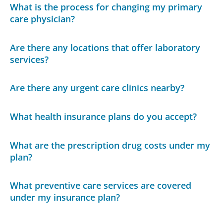
What is the process for changing my primary
care physician?
Are there any locations that offer laboratory
services?
Are there any urgent care clinics nearby?
What health insurance plans do you accept?
What are the prescription drug costs under my
plan?
What preventive care services are covered
under my insurance plan?