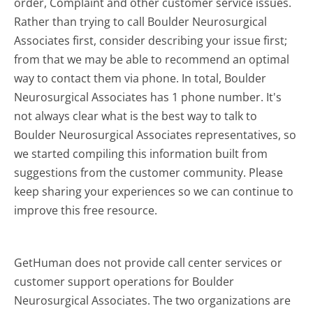
order, Complaint and other customer service issues.
Rather than trying to call Boulder Neurosurgical
Associates first, consider describing your issue first;
from that we may be able to recommend an optimal
way to contact them via phone. In total, Boulder
Neurosurgical Associates has 1 phone number. It's
not always clear what is the best way to talk to
Boulder Neurosurgical Associates representatives, so
we started compiling this information built from
suggestions from the customer community. Please
keep sharing your experiences so we can continue to
improve this free resource.
GetHuman does not provide call center services or
customer support operations for Boulder
Neurosurgical Associates. The two organizations are