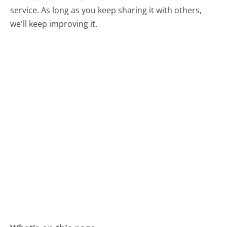
service. As long as you keep sharing it with others,
we'll keep improving it.