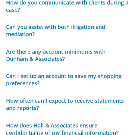
How do you communicate with clients during a
case?
Can you assist with both litigation and
mediation?
Are there any account minimums with
Dunham & Associates?
Can I set up an account to save my shopping
preferences?
How often can I expect to receive statements
and reports?
How does Hall & Associates ensure
confidentiality of my financial information?