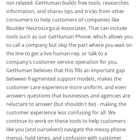
not related. GetHuman builds free tools, researches
information, and shares tips and tricks from other
consumers to help customers of companies like
Boulder Neurosurgical Associates. That can include
tools such as our GetHuman Phone, which allows you
to call a company but skip the part where you wait on
the line to get a live human rep, or talk to a
company's customer service operation for you.
GetHuman believes that this fills an important gap
between fragmented support models, makes the
customer care experience more uniform, and even
answers questions that businesses and agencies are
reluctant to answer (but shouldn't be) - making the
customer experience less confusing for all.
We
continue to work on these tools to help customers
like you (and ourselves!) navigate the messy phone
menus, hold times, and confusion with customer