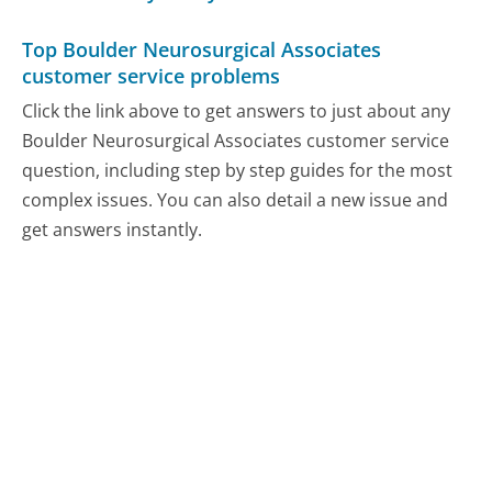
Top Boulder Neurosurgical Associates
customer service problems
Click the link above to get answers to just about any
Boulder Neurosurgical Associates customer service
question, including step by step guides for the most
complex issues. You can also detail a new issue and
get answers instantly.