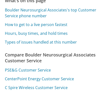
What's on this page
Boulder Neurosurgical Associates's top Customer
Service phone number
How to get to a live person fastest
Hours, busy times, and hold times
Types of issues handled at this number
Compare Boulder Neurosurgical Associates
Customer Service
PSE&G Customer Service
CenterPoint Energy Customer Service
C Spire Wireless Customer Service