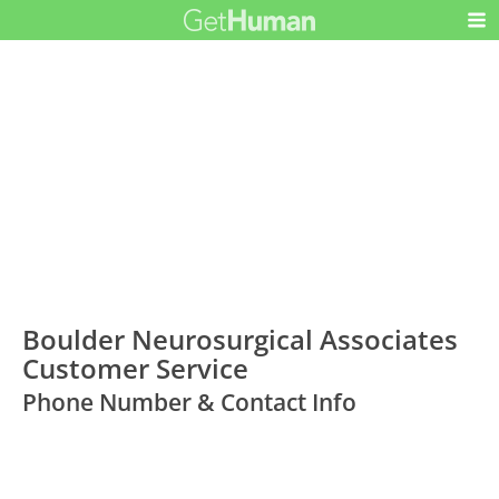
Boulder Neurosurgical Associates
Customer Service
Phone Number & Contact Info