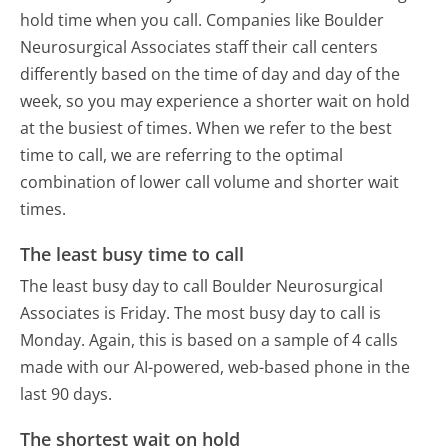
hold time when you call. Companies like Boulder
Neurosurgical Associates staff their call centers
differently based on the time of day and day of the
week, so you may experience a shorter wait on hold
at the busiest of times. When we refer to the best
time to call, we are referring to the optimal
combination of lower call volume and shorter wait
times.
The least busy time to call
The least busy day to call Boulder Neurosurgical
Associates is Friday.
The most busy day to call is
Monday.
Again, this is based on a sample of 4 calls
made with our AI-powered, web-based phone in the
last 90 days.
The shortest wait on hold