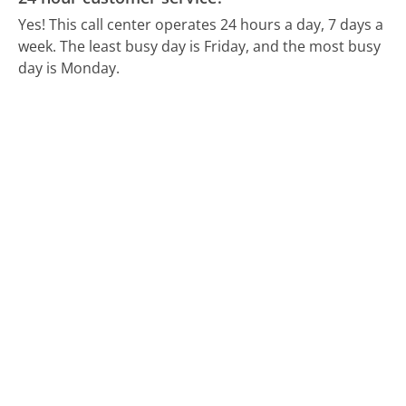
Yes! This call center operates 24 hours a day, 7 days a
week.
The least busy day is Friday, and the most busy
day is Monday.