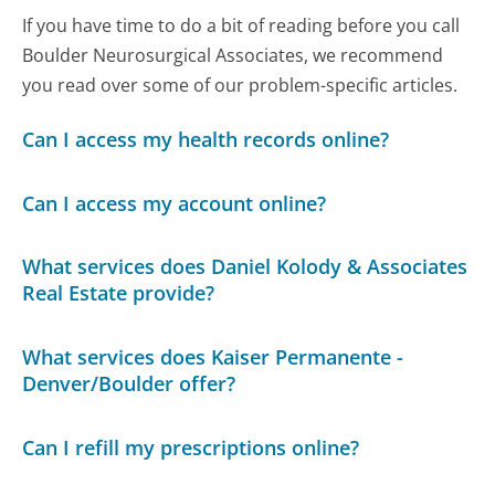
If you have time to do a bit of reading before you call
Boulder Neurosurgical Associates, we recommend
you read over some of our problem-specific articles.
Can I access my health records online?
Can I access my account online?
What services does Daniel Kolody & Associates
Real Estate provide?
What services does Kaiser Permanente -
Denver/Boulder offer?
Can I refill my prescriptions online?