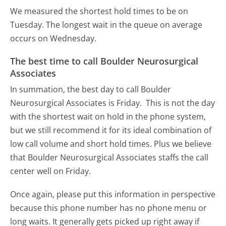
We measured the shortest hold times to be on
Tuesday.
The longest wait in the queue on average
occurs on Wednesday.
The best time to call Boulder Neurosurgical
Associates
In summation, the best day to call Boulder
Neurosurgical Associates is Friday.
This is not the day
with the shortest wait on hold in the phone system,
but we still recommend it for its ideal combination of
low call volume and short hold times. Plus we believe
that Boulder Neurosurgical Associates staffs the call
center well on Friday.
Once again, please put this information in perspective
because this phone number has no phone menu or
long waits. It generally gets picked up right away if