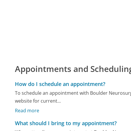
Appointments and Schedulin
How do I schedule an appointment?
To schedule an appointment with Boulder Neurosurgical
website for current...
Read more
What should I bring to my appointment?