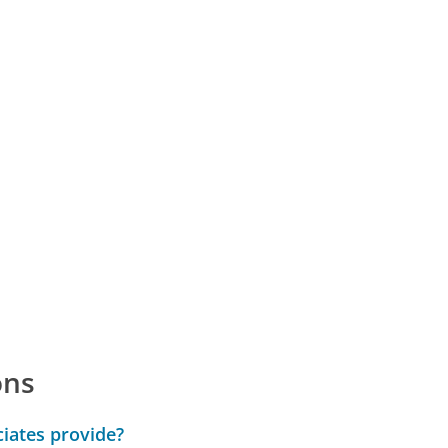
ons
iates provide?