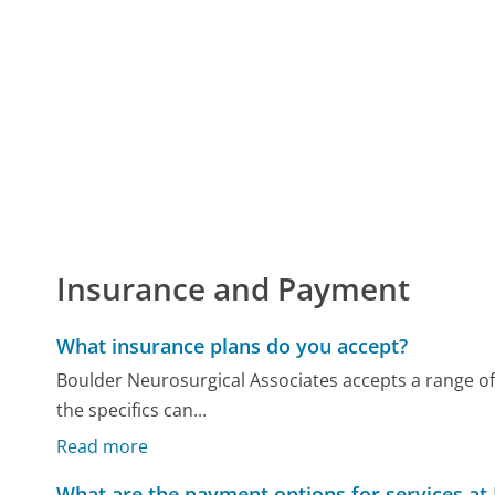
Insurance and Payment
What insurance plans do you accept?
Boulder Neurosurgical Associates accepts a range of
the specifics can...
Read more
What are the payment options for services at