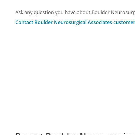
Ask any question you have about Boulder Neurosurgi
Contact Boulder Neurosurgical Associates customer