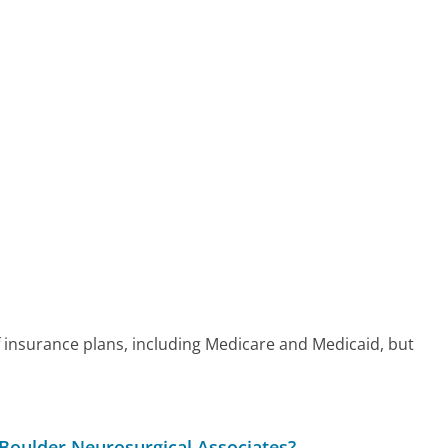
 insurance plans, including Medicare and Medicaid, but
 Boulder Neurosurgical Associates?