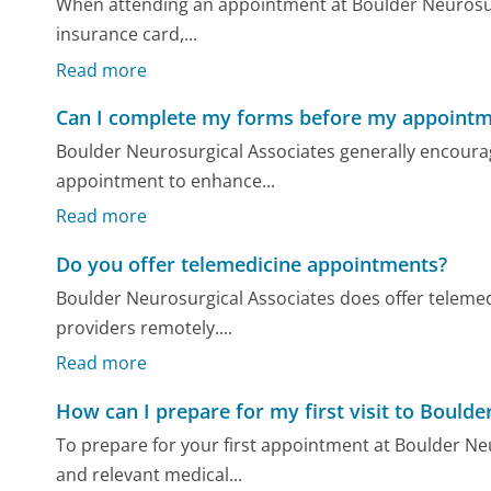
When attending an appointment at Boulder Neurosurgi
insurance card,...
Read more
Can I complete my forms before my appoint
Boulder Neurosurgical Associates generally encourage
appointment to enhance...
Read more
Do you offer telemedicine appointments?
Boulder Neurosurgical Associates does offer telemed
providers remotely....
Read more
How can I prepare for my first visit to Bould
To prepare for your first appointment at Boulder Ne
and relevant medical...