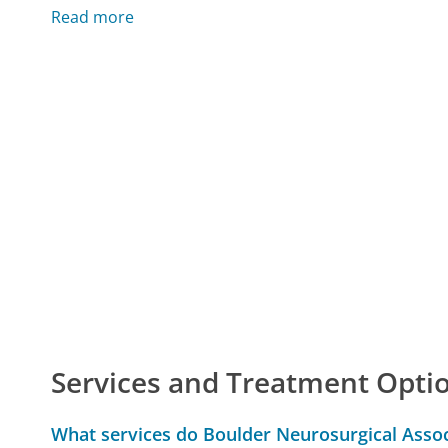
Read more
Services and Treatment Opti
What services do Boulder Neurosurgical Assoc