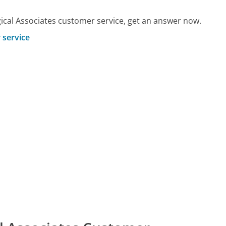
cal Associates customer service, get an answer now.
 service