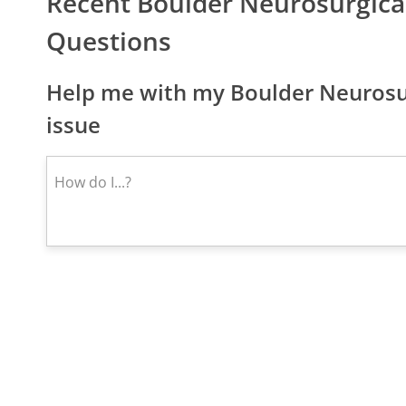
Recent Boulder Neurosurgica
Questions
Help me with my Boulder Neurosur
issue