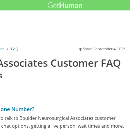
ice
›
FAQ
Updated
September 4, 2025
 Associates Customer FAQ
s
Phone Number?
to talk to Boulder Neurosurgical Associates customer
d chat options, getting a live person, wait times and more.