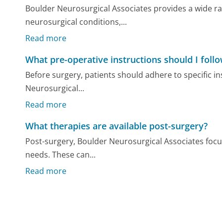
Boulder Neurosurgical Associates provides a wide ra
neurosurgical conditions,...
Read more
What pre-operative instructions should I foll
Before surgery, patients should adhere to specific i
Neurosurgical...
Read more
What therapies are available post-surgery?
Post-surgery, Boulder Neurosurgical Associates focus
needs. These can...
Read more