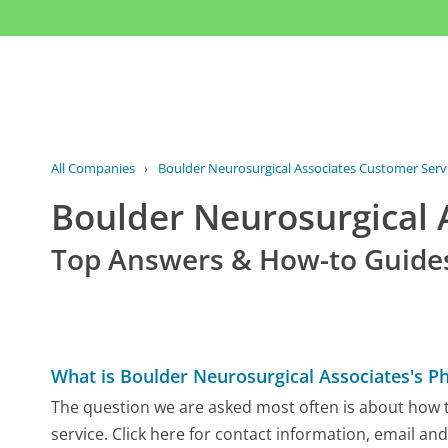
All Companies
›
Boulder Neurosurgical Associates Customer Serv
Boulder Neurosurgical
Top Answers & How-to Guide
What is Boulder Neurosurgical Associates's 
The question we are asked most often is about how 
service. Click here for contact information, email an