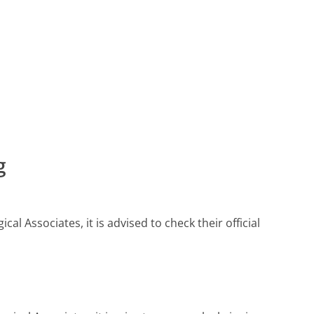
g
 Associates, it is advised to check their official