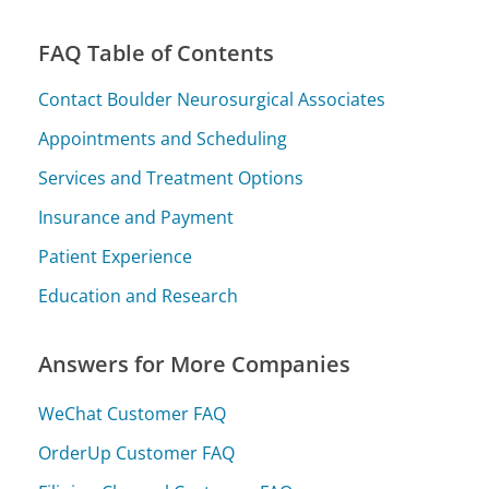
FAQ Table of Contents
Contact Boulder Neurosurgical Associates
Appointments and Scheduling
Services and Treatment Options
Insurance and Payment
Patient Experience
Education and Research
Answers for More Companies
WeChat Customer FAQ
OrderUp Customer FAQ