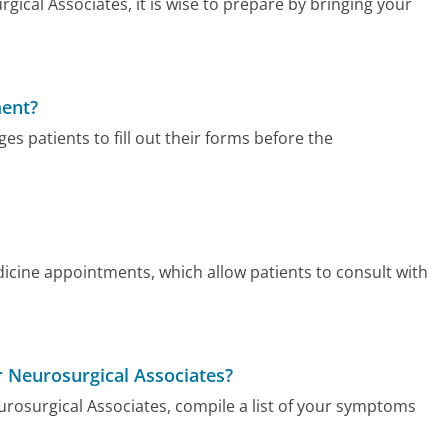
cal Associates, it is wise to prepare by bringing your
ment?
s patients to fill out their forms before the
icine appointments, which allow patients to consult with
er Neurosurgical Associates?
urosurgical Associates, compile a list of your symptoms