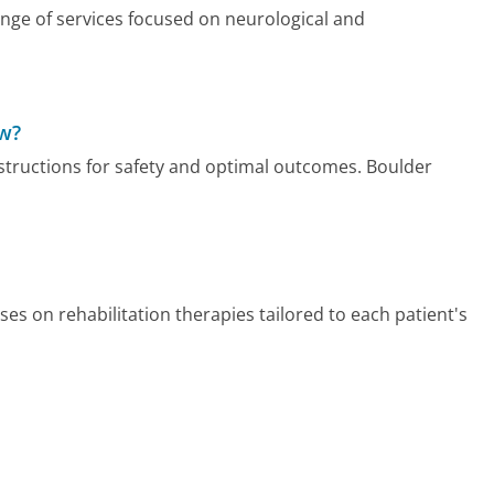
nge of services focused on neurological and
ow?
nstructions for safety and optimal outcomes. Boulder
es on rehabilitation therapies tailored to each patient's