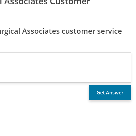
l Associates Customer
gical Associates customer service