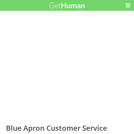
Blue Apron Customer Service