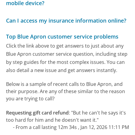
mobile device?
Can I access my insurance information online?
Top Blue Apron customer service problems
Click the link above to get answers to just about any
Blue Apron customer service question, including step
by step guides for the most complex issues. You can
also detail a new issue and get answers instantly.
Below is a sample of recent calls to Blue Apron, and
their purpose. Are any of these similar to the reason
you are trying to call?
Requesting gift card refund
:
"But he can't he says it's
too hard for him and he doesn't want it."
- From a call lasting 12m 34s , Jan 12, 2026 11:11 PM