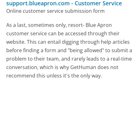
support.blueapron.com
-
Customer Service
Online customer service submission form
As a last, sometimes only, resort- Blue Apron
customer service can be accessed through their
website. This can entail digging through help articles
before finding a form and "being allowed" to submit a
problem to their team, and rarely leads to a real-time
conversation, which is why GetHuman does not
recommend this unless it's the only way.