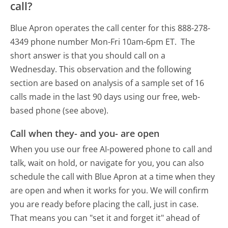
call?
Blue Apron operates the call center for this 888-278-
4349 phone number Mon-Fri 10am-6pm ET.
The
short answer is that you should call on a
Wednesday.
This observation and the following
section are based on analysis of a sample set of 16
calls made in the last 90 days using our free, web-
based phone (see above).
Call when they- and you- are open
When you use our free AI-powered phone to call and
talk, wait on hold, or navigate for you, you can also
schedule the call with Blue Apron at a time when they
are open and when it works for you. We will confirm
you are ready before placing the call, just in case.
That means you can "set it and forget it" ahead of