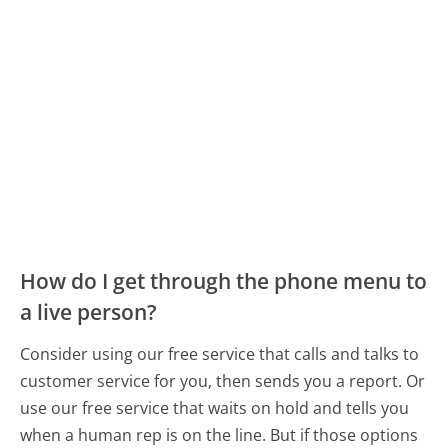
How do I get through the phone menu to
a live person?
Consider using our free service that calls and talks to
customer service for you, then sends you a report. Or
use our free service that waits on hold and tells you
when a human rep is on the line. But if those options