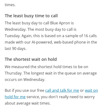
times.
The least busy time to call
The least busy day to call Blue Apron is
Wednesday.
The most busy day to call is
Tuesday.
Again, this is based on a sample of 16 calls
made with our AI-powered, web-based phone in the
last 90 days.
The shortest wait on hold
We measured the shortest hold times to be on
Thursday.
The longest wait in the queue on average
occurs on Wednesday.
But if you use our free
call and talk for me
or
wait on
hold for me
service, you don't really need to worry
about average wait times.