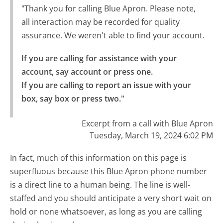
"Thank you for calling Blue Apron. Please note,
all interaction may be recorded for quality
assurance. We weren't able to find your account.
If you are calling for assistance with your 
account, say account or press one.

If you are calling to report an issue with your 
box, say box or press two."
Excerpt from a call with Blue Apron
Tuesday, March 19, 2024 6:02 PM
In fact, much of this information on this page is
superfluous because this Blue Apron phone number
is a direct line to a human being. The line is well-
staffed and you should anticipate a very short wait on
hold or none whatsoever, as long as you are calling