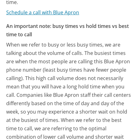
time.
Schedule a call with Blue Apron
An important note: busy times vs hold times vs best
time to call
When we refer to busy or less busy times, we are
talking about the volume of calls. The busiest times
are when the most people are calling this Blue Apron
phone number (least busy times have fewer people
calling). This high call volume does not necessarily
mean that you will have a long hold time when you
call. Companies like Blue Apron staff their call centers
differently based on the time of day and day of the
week, so you may experience a shorter wait on hold
at the busiest of times. When we refer to the best
time to call, we are referring to the optimal
combination of lower call volume and shorter wait