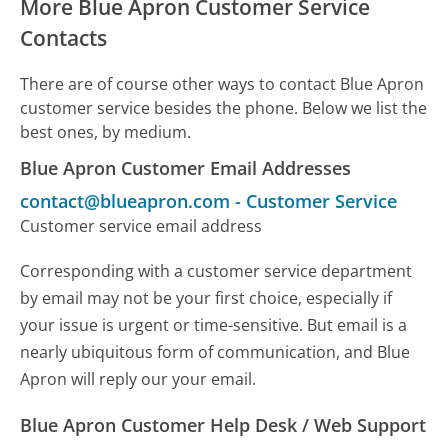
More Blue Apron Customer Service
Contacts
There are of course other ways to contact Blue Apron
customer service besides the phone. Below we list the
best ones, by medium.
Blue Apron Customer Email Addresses
contact@blueapron.com
-
Customer Service
Customer service email address
Corresponding with a customer service department
by email may not be your first choice, especially if
your issue is urgent or time-sensitive. But email is a
nearly ubiquitous form of communication, and Blue
Apron will reply our your email.
Blue Apron Customer Help Desk / Web Support