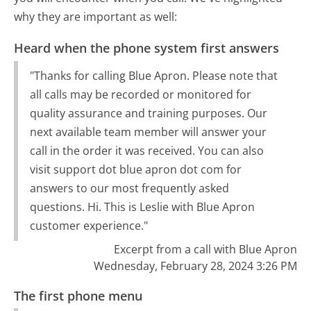
why they are important as well:
Heard when the phone system first answers
"Thanks for calling Blue Apron. Please note that
all calls may be recorded or monitored for
quality assurance and training purposes. Our
next available team member will answer your
call in the order it was received. You can also
visit support dot blue apron dot com for
answers to our most frequently asked
questions. Hi. This is Leslie with Blue Apron
customer experience."
Excerpt from a call with Blue Apron
Wednesday, February 28, 2024 3:26 PM
The first phone menu