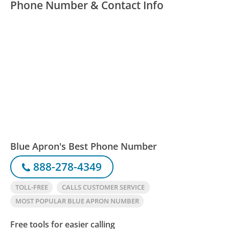
Phone Number & Contact Info
Blue Apron's Best Phone Number
888-278-4349
TOLL-FREE
CALLS CUSTOMER SERVICE
MOST POPULAR BLUE APRON NUMBER
Free tools for easier calling