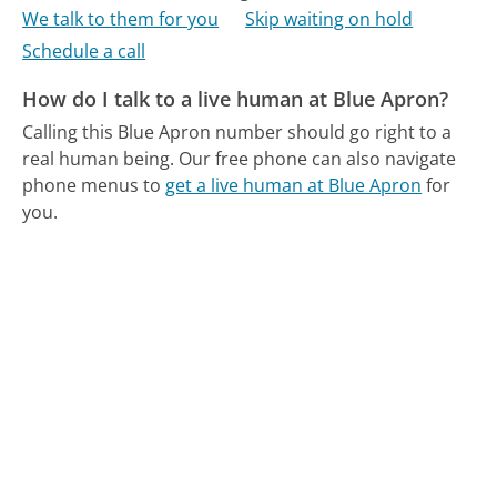
We talk to them for you
Skip waiting on hold
Schedule a call
How do I talk to a live human at Blue Apron?
Calling this Blue Apron number should go right to a
real human being.
Our free phone can also navigate
phone menus to
get a live human at Blue Apron
for
you.