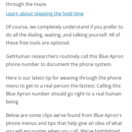
through the maze.
Learn about skipping the hold time
Of course, we completely understand if you prefer to
do all the dialing, waiting, and talking yourself. All of
these free tools are optional.
GetHuman researchers routinely call this Blue Apron
phone number to document the phone system.
Here is our latest tip for weaving through the phone
menu to get to a real person the fastest:
Calling this
Blue Apron number should go right to a real human
being
Below are some clips we've found from Blue Apron's
phone menus and tips that help give an idea of what
you will encounter when you call. We've highlighted