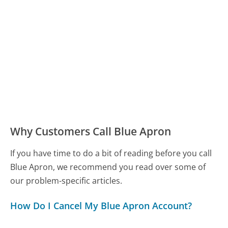
Why Customers Call Blue Apron
If you have time to do a bit of reading before you call
Blue Apron, we recommend you read over some of
our problem-specific articles.
How Do I Cancel My Blue Apron Account?