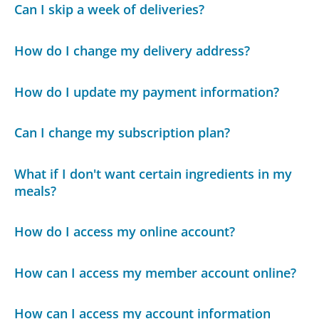
Can I skip a week of deliveries?
How do I change my delivery address?
How do I update my payment information?
Can I change my subscription plan?
What if I don't want certain ingredients in my
meals?
How do I access my online account?
How can I access my member account online?
How can I access my account information