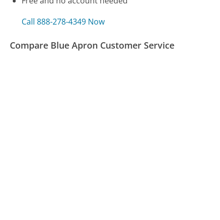
Free and no account needed
Call 888-278-4349 Now
Compare Blue Apron Customer Service
Express Scripts Customer Service
H&R Block Customer Service
Apple Customer Service
Was this page helpful?
Yes
Needs work
Sharing is what powers GetHuman's free customer
service contact information and tools. You can help!