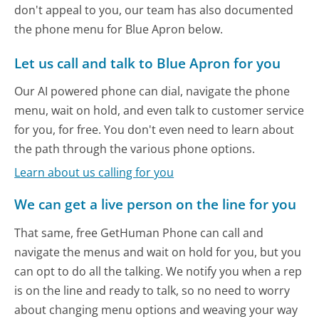
don't appeal to you, our team has also documented
the phone menu for Blue Apron below.
Let us call and talk to Blue Apron for you
Our AI powered phone can dial, navigate the phone
menu, wait on hold, and even talk to customer service
for you, for free. You don't even need to learn about
the path through the various phone options.
Learn about us calling for you
We can get a live person on the line for you
That same, free GetHuman Phone can call and
navigate the menus and wait on hold for you, but you
can opt to do all the talking. We notify you when a rep
is on the line and ready to talk, so no need to worry
about changing menu options and weaving your way