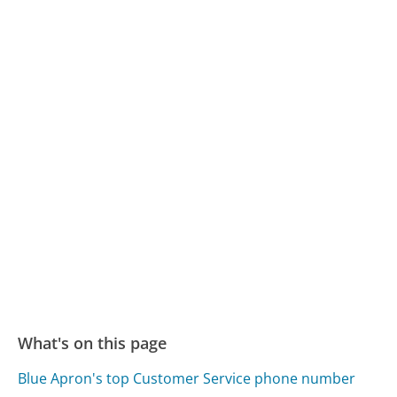
What's on this page
Blue Apron's top Customer Service phone number