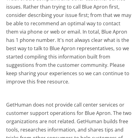
issues. Rather than trying to call Blue Apron first,
consider describing your issue first; from that we may
be able to recommend an optimal way to contact
them via phone or web or email. In total, Blue Apron
has 1 phone number. It's not always clear what is the
best way to talk to Blue Apron representatives, so we
started compiling this information built from
suggestions from the customer community. Please
keep sharing your experiences so we can continue to
improve this free resource.
GetHuman does not provide call center services or
customer support operations for Blue Apron. The two
organizations are not related. GetHuman builds free
tools, researches information, and shares tips and