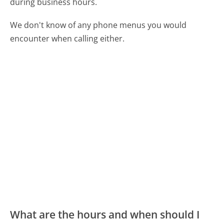
during business hours.
We don't know of any phone menus you would
encounter when calling either.
What are the hours and when should I