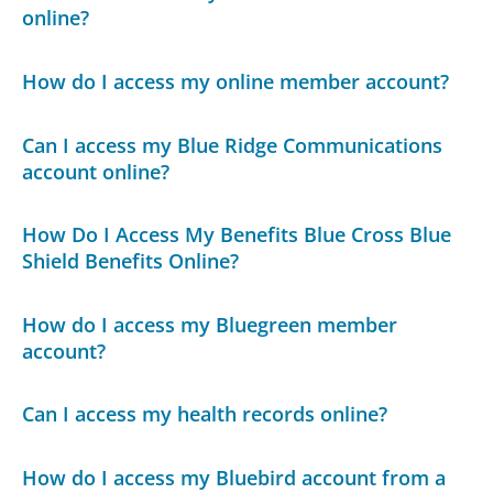
online?
How do I access my online member account?
Can I access my Blue Ridge Communications
account online?
How Do I Access My Benefits Blue Cross Blue
Shield Benefits Online?
How do I access my Bluegreen member
account?
Can I access my health records online?
How do I access my Bluebird account from a