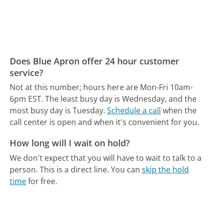
Does Blue Apron offer 24 hour customer
service?
Not at this number; hours here are Mon-Fri 10am-
6pm EST.
The least busy day is Wednesday, and the
most busy day is Tuesday.
Schedule a call
when the
call center is open and when it's convenient for you.
How long will I wait on hold?
We don't expect that you will have to wait to talk to a
person. This is a direct line.
You can
skip the hold
time
for free.