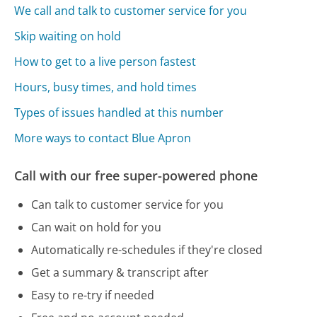
We call and talk to customer service for you
Skip waiting on hold
How to get to a live person fastest
Hours, busy times, and hold times
Types of issues handled at this number
More ways to contact Blue Apron
Call with our free super-powered phone
Can talk to customer service for you
Can wait on hold for you
Automatically re-schedules if they're closed
Get a summary & transcript after
Easy to re-try if needed