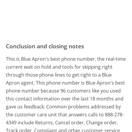
Conclusion and closing notes
This is Blue Apron's best phone number, the real-time
current wait on hold and tools for skipping right
through those phone lines to get right to a Blue
Apron agent. This phone number is Blue Apron's best
phone number because 96 customers like you used
this contact information over the last 18 months and
gave us feedback. Common problems addressed by
the customer care unit that answers calls to 888-278-
4349 include Returns, Cancel order, Change order,
Track order, Complaint and other customer service