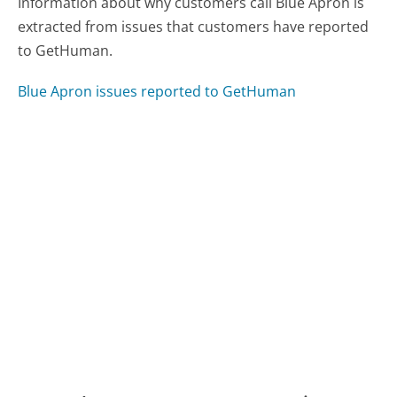
Information about why customers call Blue Apron is
extracted from issues that customers have reported
to GetHuman.
Blue Apron issues reported to GetHuman