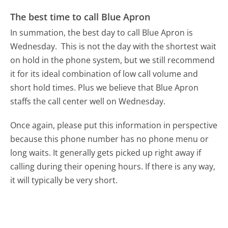
The best time to call Blue Apron
In summation, the best day to call Blue Apron is
Wednesday.
This is not the day with the shortest wait
on hold in the phone system, but we still recommend
it for its ideal combination of low call volume and
short hold times. Plus we believe that Blue Apron
staffs the call center well on Wednesday.
Once again, please put this information in perspective
because this phone number has no phone menu or
long waits. It generally gets picked up right away if
calling during their opening hours. If there is any way,
it will typically be very short.