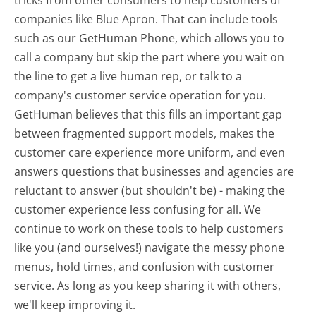
tricks from other consumers to help customers of
companies like Blue Apron. That can include tools
such as our GetHuman Phone, which allows you to
call a company but skip the part where you wait on
the line to get a live human rep, or talk to a
company's customer service operation for you.
GetHuman believes that this fills an important gap
between fragmented support models, makes the
customer care experience more uniform, and even
answers questions that businesses and agencies are
reluctant to answer (but shouldn't be) - making the
customer experience less confusing for all.
We
continue to work on these tools to help customers
like you (and ourselves!) navigate the messy phone
menus, hold times, and confusion with customer
service. As long as you keep sharing it with others,
we'll keep improving it.