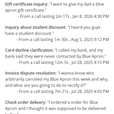
Gift certificate inquiry
:
"I want to give my dad a blue
apron gift certificate."
- From a call lasting 2m 17s , Jan 8, 2026 4:30 PM
Inquiry about student discount
:
"I heard you guys
have a student discount."
- From a call lasting 1m 30s , Aug 5, 2025 9:12 PM
Card decline clarification
:
"I called my bank, and my
bank said they were never contacted by Blue Apron."
- From a call lasting 12m 5s , Jul 28, 2025 4:15 PM
Invoice dispute resolution
:
"I wanna know who
arbitrarily canceled my Blue Apron this week and why,
and what are you going to do to rectify it?"
- From a call lasting 7m 21s , Jul 28, 2025 4:03 PM
Check order delivery
:
"I ordered a order for Blue
Apron and I thought it was supposed to be delivered