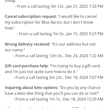
today."
- From a call lasting 3m 12s , Jan 21, 2025 7:33 PM
Cancel subscription request
:
"I would like to cancel
my subscription for Blue Apron, but I don't know
how."
- From a call lasting 7m 5s , Jan 15, 2025 9:27 PM
Wrong delivery received
:
"It's our address but not
our name."
- From a call lasting 12m 0s , Dec 24, 2024 1:22 AM
Gift card purchase help
:
"I'm trying to buy a gift card,
and I'm just not quite sure how to do it."
- From a call lasting 2m 22s , Dec 18, 2024 7:07 PM
Inquiring about keto options
:
"Do you by any chance
have a keto diet thing that you'll you can do or not?"
- From a call lasting 1m 1s , Dec 18, 2024 12:29 AM