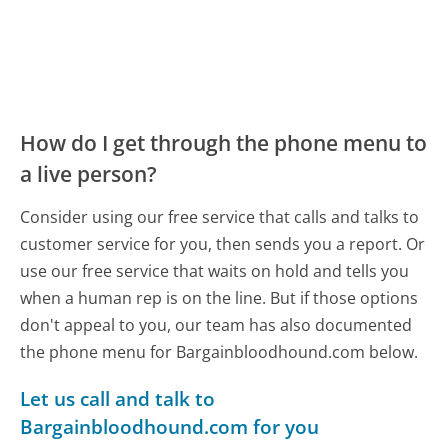
How do I get through the phone menu to
a live person?
Consider using our free service that calls and talks to
customer service for you, then sends you a report. Or
use our free service that waits on hold and tells you
when a human rep is on the line. But if those options
don't appeal to you, our team has also documented
the phone menu for Bargainbloodhound.com below.
Let us call and talk to
Bargainbloodhound.com for you