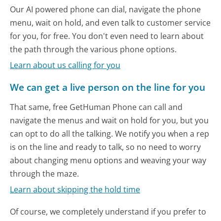
Our AI powered phone can dial, navigate the phone
menu, wait on hold, and even talk to customer service
for you, for free. You don't even need to learn about
the path through the various phone options.
Learn about us calling for you
We can get a live person on the line for you
That same, free GetHuman Phone can call and
navigate the menus and wait on hold for you, but you
can opt to do all the talking. We notify you when a rep
is on the line and ready to talk, so no need to worry
about changing menu options and weaving your way
through the maze.
Learn about skipping the hold time
Of course, we completely understand if you prefer to