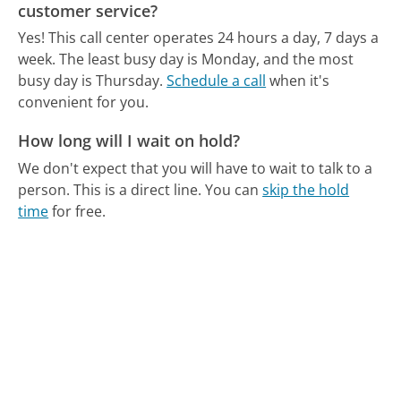
customer service?
Yes! This call center operates 24 hours a day, 7 days a
week.
The least busy day is Monday, and the most
busy day is Thursday.
Schedule a call
when it's
convenient for you.
How long will I wait on hold?
We don't expect that you will have to wait to talk to a
person. This is a direct line.
You can
skip the hold
time
for free.