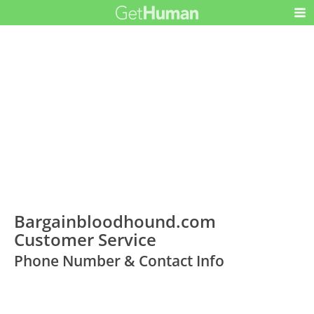
Bargainbloodhound.com
Customer Service
Phone Number & Contact Info