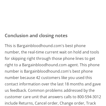
Conclusion and closing notes
This is Bargainbloodhound.com's best phone
number, the real-time current wait on hold and tools
for skipping right through those phone lines to get
right to a Bargainbloodhound.com agent. This phone
number is Bargainbloodhound.com's best phone
number because 42 customers like you used this
contact information over the last 18 months and gave
us feedback. Common problems addressed by the
customer care unit that answers calls to 800-594-3012
include Returns, Cancel order, Change order, Track