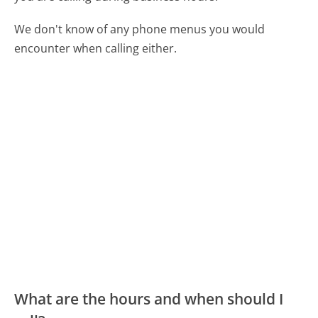
We don't know of any phone menus you would
encounter when calling either.
What are the hours and when should I