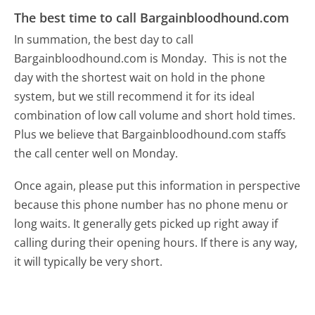
The best time to call Bargainbloodhound.com
In summation, the best day to call
Bargainbloodhound.com is Monday.
This is not the
day with the shortest wait on hold in the phone
system, but we still recommend it for its ideal
combination of low call volume and short hold times.
Plus we believe that Bargainbloodhound.com staffs
the call center well on Monday.
Once again, please put this information in perspective
because this phone number has no phone menu or
long waits. It generally gets picked up right away if
calling during their opening hours. If there is any way,
it will typically be very short.