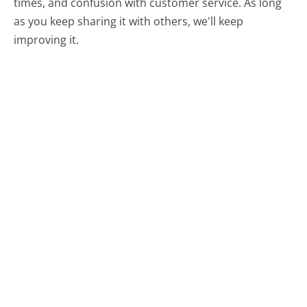
times, and confusion with customer service. As long
as you keep sharing it with others, we'll keep
improving it.