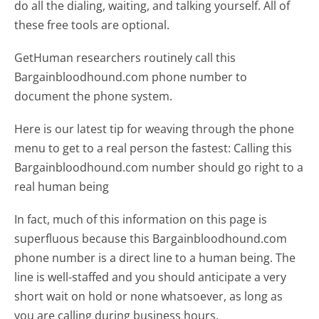
do all the dialing, waiting, and talking yourself. All of
these free tools are optional.
GetHuman researchers routinely call this
Bargainbloodhound.com phone number to
document the phone system.
Here is our latest tip for weaving through the phone
menu to get to a real person the fastest:
Calling this
Bargainbloodhound.com number should go right to a
real human being
In fact, much of this information on this page is
superfluous because this Bargainbloodhound.com
phone number is a direct line to a human being. The
line is well-staffed and you should anticipate a very
short wait on hold or none whatsoever, as long as
you are calling during business hours.