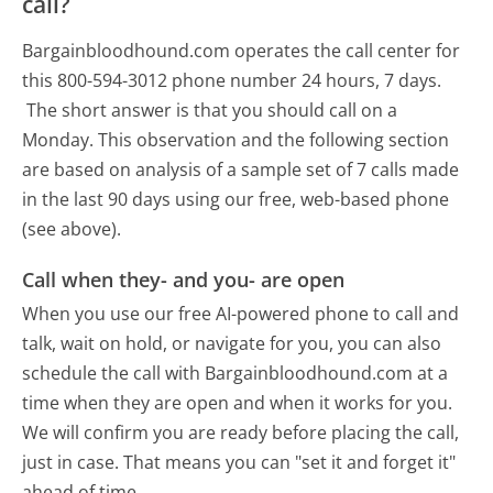
call?
Bargainbloodhound.com operates the call center for
this 800-594-3012 phone number 24 hours, 7 days.
The short answer is that you should call on a
Monday.
This observation and the following section
are based on analysis of a sample set of 7 calls made
in the last 90 days using our free, web-based phone
(see above).
Call when they- and you- are open
When you use our free AI-powered phone to call and
talk, wait on hold, or navigate for you, you can also
schedule the call with Bargainbloodhound.com at a
time when they are open and when it works for you.
We will confirm you are ready before placing the call,
just in case. That means you can "set it and forget it"
ahead of time.