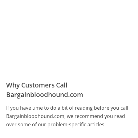
Why Customers Call
Bargainbloodhound.com
If you have time to do a bit of reading before you call
Bargainbloodhound.com, we recommend you read
over some of our problem-specific articles.