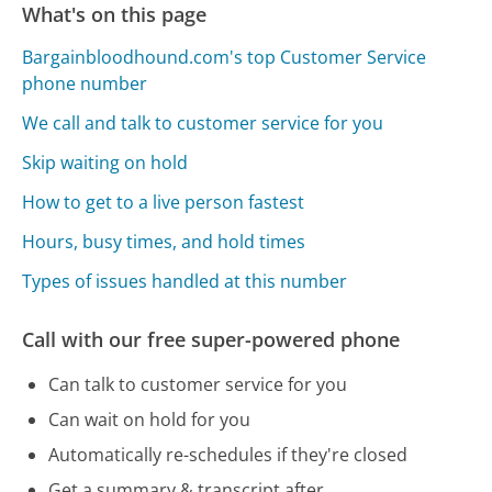
What's on this page
Bargainbloodhound.com's top Customer Service
phone number
We call and talk to customer service for you
Skip waiting on hold
How to get to a live person fastest
Hours, busy times, and hold times
Types of issues handled at this number
Call with our free super-powered phone
Can talk to customer service for you
Can wait on hold for you
Automatically re-schedules if they're closed
Get a summary & transcript after