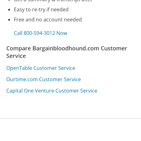
Easy to re-try if needed
Free and no account needed
Call 800-594-3012 Now
Compare Bargainbloodhound.com Customer
Service
OpenTable Customer Service
Ourtime.com Customer Service
Capital One Venture Customer Service
Was this page helpful?
Yes
Needs work