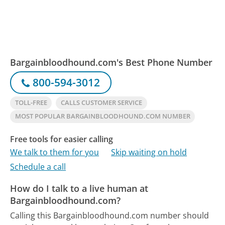
Bargainbloodhound.com's Best Phone Number
800-594-3012
TOLL-FREE
CALLS CUSTOMER SERVICE
MOST POPULAR BARGAINBLOODHOUND.COM NUMBER
Free tools for easier calling
We talk to them for you
Skip waiting on hold
Schedule a call
How do I talk to a live human at
Bargainbloodhound.com?
Calling this Bargainbloodhound.com number should