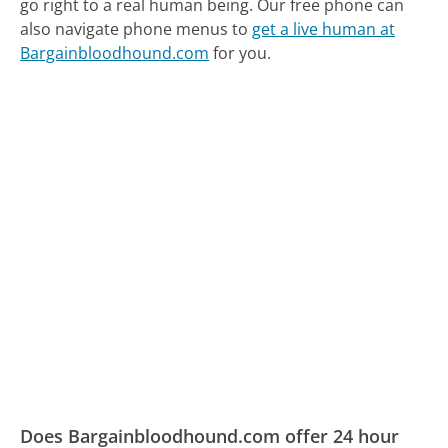
go right to a real human being.
Our free phone can
also navigate phone menus to
get a live human at
Bargainbloodhound.com
for you.
Does Bargainbloodhound.com offer 24 hour