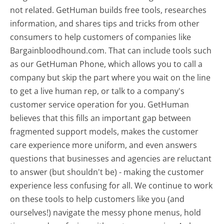
not related. GetHuman builds free tools, researches
information, and shares tips and tricks from other
consumers to help customers of companies like
Bargainbloodhound.com. That can include tools such
as our GetHuman Phone, which allows you to call a
company but skip the part where you wait on the line
to get a live human rep, or talk to a company's
customer service operation for you. GetHuman
believes that this fills an important gap between
fragmented support models, makes the customer
care experience more uniform, and even answers
questions that businesses and agencies are reluctant
to answer (but shouldn't be) - making the customer
experience less confusing for all.
We continue to work
on these tools to help customers like you (and
ourselves!) navigate the messy phone menus, hold