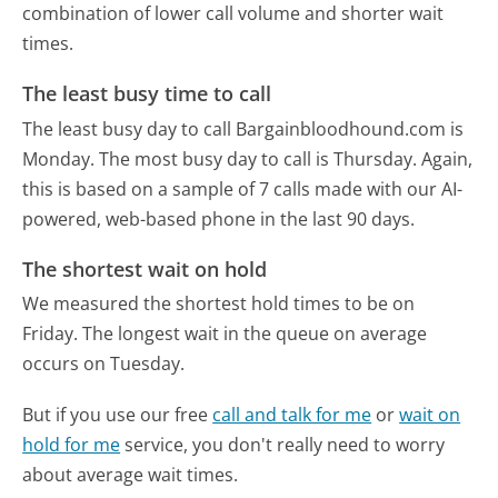
combination of lower call volume and shorter wait
times.
The least busy time to call
The least busy day to call Bargainbloodhound.com is
Monday.
The most busy day to call is Thursday.
Again,
this is based on a sample of 7 calls made with our AI-
powered, web-based phone in the last 90 days.
The shortest wait on hold
We measured the shortest hold times to be on
Friday.
The longest wait in the queue on average
occurs on Tuesday.
But if you use our free
call and talk for me
or
wait on
hold for me
service, you don't really need to worry
about average wait times.