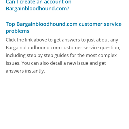
Can I create an account on
Bargainbloodhound.com?
Top Bargainbloodhound.com customer service
problems
Click the link above to get answers to just about any
Bargainbloodhound.com customer service question,
including step by step guides for the most complex
issues. You can also detail a new issue and get
answers instantly.