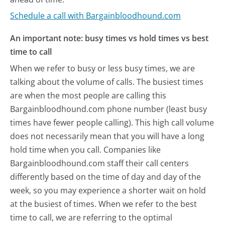
Schedule a call with Bargainbloodhound.com
An important note: busy times vs hold times vs best
time to call
When we refer to busy or less busy times, we are
talking about the volume of calls. The busiest times
are when the most people are calling this
Bargainbloodhound.com phone number (least busy
times have fewer people calling). This high call volume
does not necessarily mean that you will have a long
hold time when you call. Companies like
Bargainbloodhound.com staff their call centers
differently based on the time of day and day of the
week, so you may experience a shorter wait on hold
at the busiest of times. When we refer to the best
time to call, we are referring to the optimal