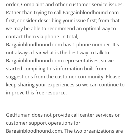
order, Complaint and other customer service issues.
Rather than trying to call Bargainbloodhound.com
first, consider describing your issue first; from that
we may be able to recommend an optimal way to
contact them via phone. In total,
Bargainbloodhound.com has 1 phone number. It's
not always clear what is the best way to talk to
Bargainbloodhound.com representatives, so we
started compiling this information built from
suggestions from the customer community. Please
keep sharing your experiences so we can continue to
improve this free resource.
GetHuman does not provide call center services or
customer support operations for
Bargainbloodhound.com. The two organizations are