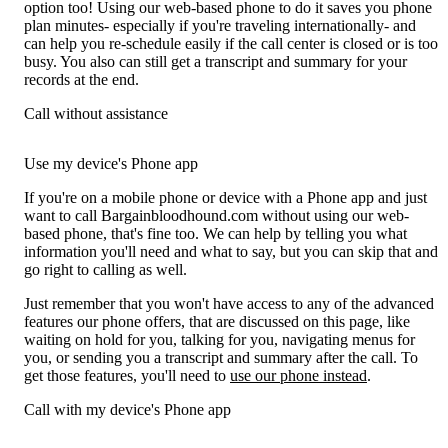
option too! Using our web-based phone to do it saves you phone
plan minutes- especially if you're traveling internationally- and
can help you re-schedule easily if the call center is closed or is too
busy. You also can still get a transcript and summary for your
records at the end.
Call without assistance
Use my device's Phone app
If you're on a mobile phone or device with a Phone app and just
want to call Bargainbloodhound.com without using our web-
based phone, that's fine too. We can help by telling you what
information you'll need and what to say, but you can skip that and
go right to calling as well.
Just remember that you won't have access to any of the advanced
features our phone offers, that are discussed on this page, like
waiting on hold for you, talking for you, navigating menus for
you, or sending you a transcript and summary after the call. To
get those features, you'll need to
use our phone instead
.
Call with my device's Phone app