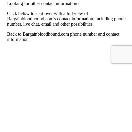
Looking for other contact information?
Click below to start over with a full view of
Bargainbloodhound.com's contact information, including phone
number, live chat, email and other possibilities.
Back to Bargainbloodhound.com phone number and contact
information
For consumers
Suggest a company
Search for a company
Company listings A-Z
GetHuman
About GetHuman
History of GetHuman
Our team
Contact us
Legal
Terms of Use
Privacy