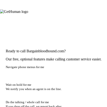
Ready to call Bargainbloodhound.com?
Our free, optional features make calling customer service easier.
Navigate phone menus for me
Wait on hold for me
We notify you when an agent is on the line.
Do the talking / whole call for me
If you drop off the call, we report back after.