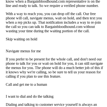
know when a Bargainbloodhound.com representative is on the
line and ready to talk. So we require a verified phone number.
With a way to reach you, you can drop off the call. Our free
phone will call, navigate menus, wait on hold, and then text you
when a rep picks up. That notification includes a way to re-join
the call so you can talk to Bargainbloodhound.com without
wasting your time during the waiting portion of the call.
Skip waiting on hold
Navigate menus for me
If you prefer to be present for the whole call, and don't need our
phone to talk for you or wait on hold for you, it can still navigate
the menus for you. The phone will do a much better job of this if
it knows why we're calling, so be sure to tell us your reason for
calling if you plan to use this feature.
Call and get me to a human
I want to dial and do the talking
Dialing and talking to customer service yourself is always an