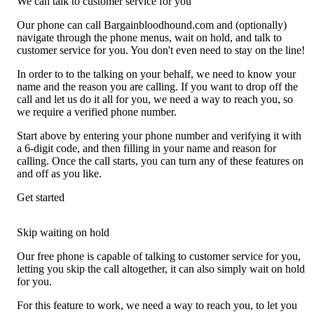
We can talk to customer service for you
Our phone can call Bargainbloodhound.com and (optionally)
navigate through the phone menus, wait on hold, and talk to
customer service for you. You don't even need to stay on the line!
In order to to the talking on your behalf, we need to know your
name and the reason you are calling. If you want to drop off the
call and let us do it all for you, we need a way to reach you, so
we require a verified phone number.
Start above by entering your phone number and verifying it with
a 6-digit code, and then filling in your name and reason for
calling. Once the call starts, you can turn any of these features on
and off as you like.
Get started
Skip waiting on hold
Our free phone is capable of talking to customer service for you,
letting you skip the call altogether, it can also simply wait on hold
for you.
For this feature to work, we need a way to reach you, to let you