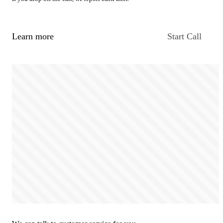
Learn more
Start Call