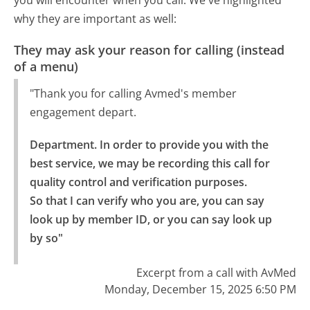
why they are important as well:
They may ask your reason for calling (instead
of a menu)
"Thank you for calling Avmed's member
engagement depart.
Department. In order to provide you with the 
best service, we may be recording this call for 
quality control and verification purposes.

So that I can verify who you are, you can say 
look up by member ID, or you can say look up 
by so"
Excerpt from a call with AvMed
Monday, December 15, 2025 6:50 PM