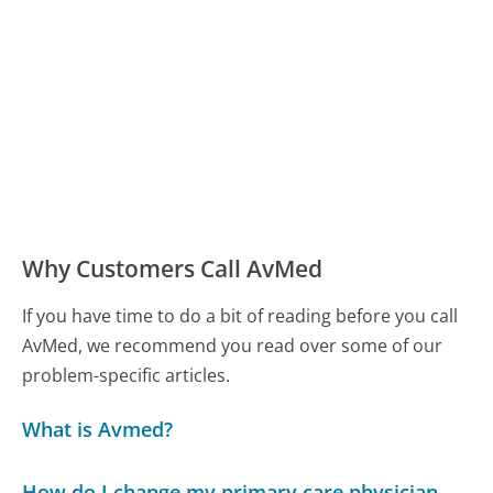
Why Customers Call AvMed
If you have time to do a bit of reading before you call
AvMed, we recommend you read over some of our
problem-specific articles.
What is Avmed?
How do I change my primary care physician