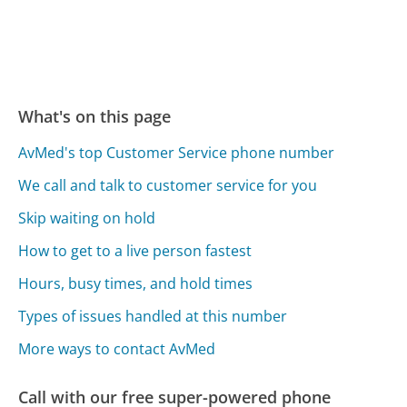
What's on this page
AvMed's top Customer Service phone number
We call and talk to customer service for you
Skip waiting on hold
How to get to a live person fastest
Hours, busy times, and hold times
Types of issues handled at this number
More ways to contact AvMed
Call with our free super-powered phone