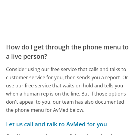
How do I get through the phone menu to
a live person?
Consider using our free service that calls and talks to
customer service for you, then sends you a report. Or
use our free service that waits on hold and tells you
when a human rep is on the line. But if those options
don't appeal to you, our team has also documented
the phone menu for AvMed below.
Let us call and talk to AvMed for you