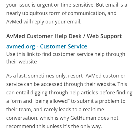
your issue is urgent or time-sensitive. But email is a
nearly ubiquitous form of communication, and
AvMed will reply our your email.
AvMed Customer Help Desk / Web Support
avmed.org
-
Customer Service
Use this link to find customer service help through
their website
As a last, sometimes only, resort- AvMed customer
service can be accessed through their website. This
can entail digging through help articles before finding
a form and "being allowed" to submit a problem to
their team, and rarely leads to a real-time
conversation, which is why GetHuman does not
recommend this unless it's the only way.