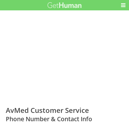
AvMed Customer Service
Phone Number & Contact Info