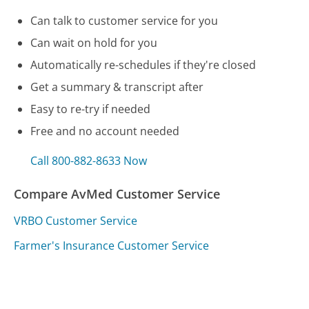
Can talk to customer service for you
Can wait on hold for you
Automatically re-schedules if they're closed
Get a summary & transcript after
Easy to re-try if needed
Free and no account needed
Call 800-882-8633 Now
Compare AvMed Customer Service
VRBO Customer Service
Farmer's Insurance Customer Service
Amazon UK Customer Service