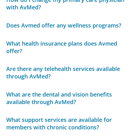
with AvMed?
Does Avmed offer any wellness programs?
What health insurance plans does Avmed
offer?
Are there any telehealth services available
through AvMed?
What are the dental and vision benefits
available through AvMed?
What support services are available for
members with chronic conditions?