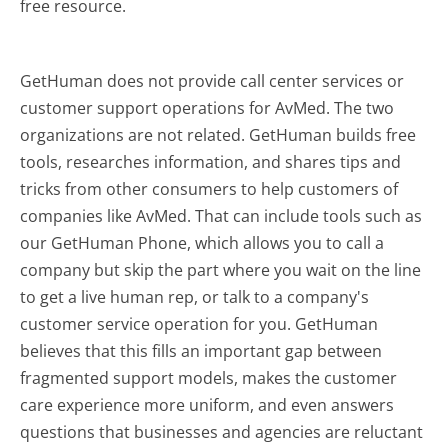
free resource.
GetHuman does not provide call center services or
customer support operations for AvMed. The two
organizations are not related. GetHuman builds free
tools, researches information, and shares tips and
tricks from other consumers to help customers of
companies like AvMed. That can include tools such as
our GetHuman Phone, which allows you to call a
company but skip the part where you wait on the line
to get a live human rep, or talk to a company's
customer service operation for you. GetHuman
believes that this fills an important gap between
fragmented support models, makes the customer
care experience more uniform, and even answers
questions that businesses and agencies are reluctant