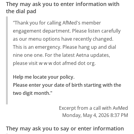
They may ask you to enter information with
the dial pad
"Thank you for calling AfMed's member
engagement department. Please listen carefully
as our menu options have recently changed.
This is an emergency. Please hang up and dial
nine one one. For the latest Aetna updates,
please visit w w w dot afmed dot org.
Help me locate your policy.

Please enter your date of birth starting with the 
two digit month."
Excerpt from a call with AvMed
Monday, May 4, 2026 8:37 PM
They may ask you to say or enter information