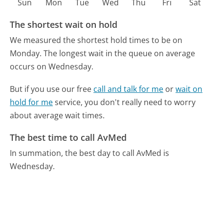
Sun
Mon
Tue
Wed
Thu
Fri
Sat
The shortest wait on hold
We measured the shortest hold times to be on
Monday.
The longest wait in the queue on average
occurs on Wednesday.
But if you use our free
call and talk for me
or
wait on
hold for me
service, you don't really need to worry
about average wait times.
The best time to call AvMed
In summation, the best day to call AvMed is
Wednesday.