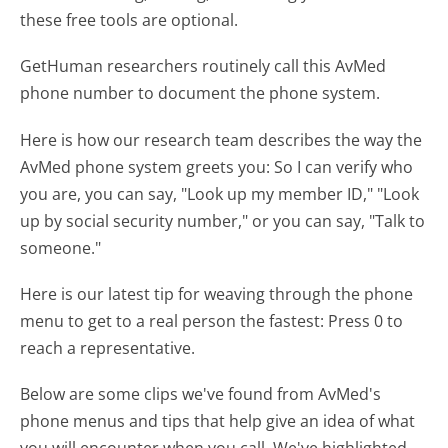
these free tools are optional.
GetHuman researchers routinely call this AvMed
phone number to document the phone system.
Here is how our research team describes the way the
AvMed phone system greets you:
So I can verify who
you are, you can say, "Look up my member ID," "Look
up by social security number," or you can say, "Talk to
someone."
Here is our latest tip for weaving through the phone
menu to get to a real person the fastest:
Press 0 to
reach a representative.
Below are some clips we've found from AvMed's
phone menus and tips that help give an idea of what
you will encounter when you call. We've highlighted