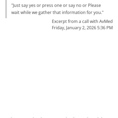
"Just say yes or press one or say no or Please
wait while we gather that information for you."
Excerpt from a call with AvMed
Friday, January 2, 2026 5:36 PM