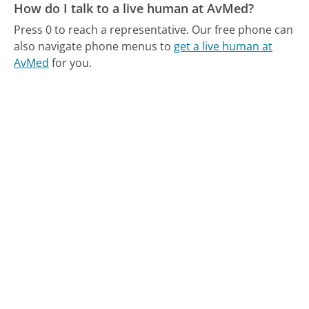
How do I talk to a live human at AvMed?
Press 0 to reach a representative.
Our free phone can
also navigate phone menus to
get a live human at
AvMed
for you.