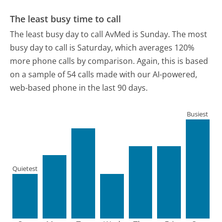
The least busy time to call
The least busy day to call AvMed is Sunday.
The most
busy day to call is Saturday, which averages 120%
more phone calls by comparison.
Again, this is based
on a sample of 54 calls made with our AI-powered,
web-based phone in the last 90 days.
Busiest
Quietest