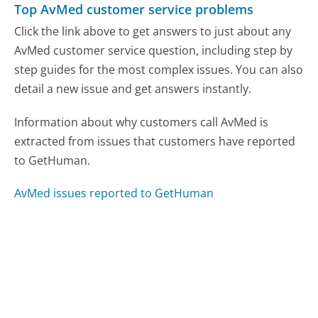
Top AvMed customer service problems
Click the link above to get answers to just about any
AvMed customer service question, including step by
step guides for the most complex issues. You can also
detail a new issue and get answers instantly.
Information about why customers call AvMed is
extracted from issues that customers have reported
to GetHuman.
AvMed issues reported to GetHuman