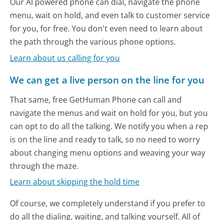
Our AI powered phone can dial, navigate the phone
menu, wait on hold, and even talk to customer service
for you, for free. You don't even need to learn about
the path through the various phone options.
Learn about us calling for you
We can get a live person on the line for you
That same, free GetHuman Phone can call and
navigate the menus and wait on hold for you, but you
can opt to do all the talking. We notify you when a rep
is on the line and ready to talk, so no need to worry
about changing menu options and weaving your way
through the maze.
Learn about skipping the hold time
Of course, we completely understand if you prefer to
do all the dialing, waiting, and talking yourself. All of