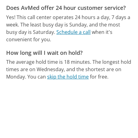
Does AvMed offer 24 hour customer service?
Yes! This call center operates 24 hours a day, 7 days a
week.
The least busy day is Sunday, and the most
busy day is Saturday.
Schedule a call
when it's
convenient for you.
How long will I wait on hold?
The average hold time is 18 minutes.
The longest hold
times are on Wednesday, and the shortest are on
Monday.
You can
skip the hold time
for free.