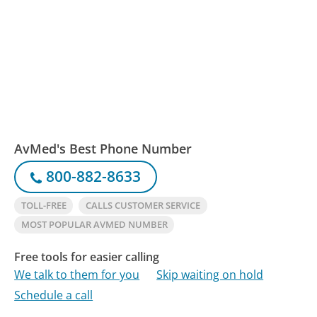
AvMed's Best Phone Number
800-882-8633
TOLL-FREE
CALLS CUSTOMER SERVICE
MOST POPULAR AVMED NUMBER
Free tools for easier calling
We talk to them for you
Skip waiting on hold
Schedule a call