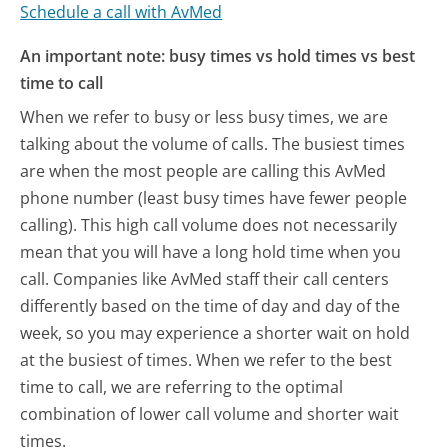
Schedule a call with AvMed
An important note: busy times vs hold times vs best
time to call
When we refer to busy or less busy times, we are
talking about the volume of calls. The busiest times
are when the most people are calling this AvMed
phone number (least busy times have fewer people
calling). This high call volume does not necessarily
mean that you will have a long hold time when you
call. Companies like AvMed staff their call centers
differently based on the time of day and day of the
week, so you may experience a shorter wait on hold
at the busiest of times. When we refer to the best
time to call, we are referring to the optimal
combination of lower call volume and shorter wait
times.