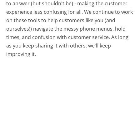
to answer (but shouldn't be) - making the customer
experience less confusing for all.
We continue to work
on these tools to help customers like you (and
ourselves!) navigate the messy phone menus, hold
times, and confusion with customer service. As long
as you keep sharing it with others, we'll keep
improving it.