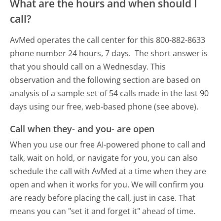
What are the hours and when should I
call?
AvMed operates the call center for this 800-882-8633
phone number 24 hours, 7 days.
The short answer is
that you should call on a Wednesday.
This
observation and the following section are based on
analysis of a sample set of 54 calls made in the last 90
days using our free, web-based phone (see above).
Call when they- and you- are open
When you use our free AI-powered phone to call and
talk, wait on hold, or navigate for you, you can also
schedule the call with AvMed at a time when they are
open and when it works for you. We will confirm you
are ready before placing the call, just in case. That
means you can "set it and forget it" ahead of time.