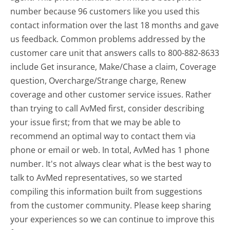
number because 96 customers like you used this
contact information over the last 18 months and gave
us feedback. Common problems addressed by the
customer care unit that answers calls to 800-882-8633
include Get insurance, Make/Chase a claim, Coverage
question, Overcharge/Strange charge, Renew
coverage and other customer service issues. Rather
than trying to call AvMed first, consider describing
your issue first; from that we may be able to
recommend an optimal way to contact them via
phone or email or web. In total, AvMed has 1 phone
number. It's not always clear what is the best way to
talk to AvMed representatives, so we started
compiling this information built from suggestions
from the customer community. Please keep sharing
your experiences so we can continue to improve this