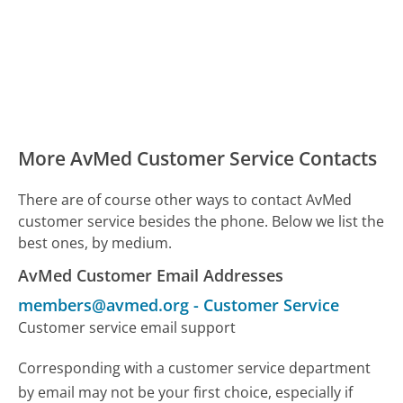
More AvMed Customer Service Contacts
There are of course other ways to contact AvMed
customer service besides the phone. Below we list the
best ones, by medium.
AvMed Customer Email Addresses
members@avmed.org
-
Customer Service
Customer service email support
Corresponding with a customer service department
by email may not be your first choice, especially if