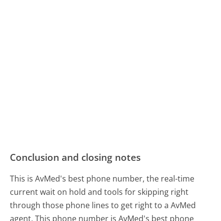
Conclusion and closing notes
This is AvMed's best phone number, the real-time
current wait on hold and tools for skipping right
through those phone lines to get right to a AvMed
agent. This phone number is AvMed's best phone