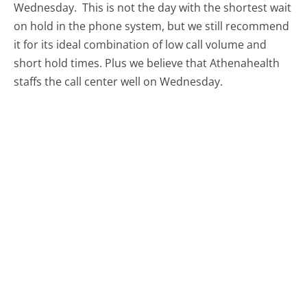
Wednesday.
This is not the day with the shortest wait
on hold in the phone system, but we still recommend
it for its ideal combination of low call volume and
short hold times. Plus we believe that Athenahealth
staffs the call center well on Wednesday.