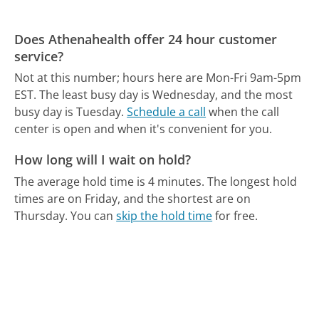
Does Athenahealth offer 24 hour customer
service?
Not at this number; hours here are Mon-Fri 9am-5pm
EST.
The least busy day is Wednesday, and the most
busy day is Tuesday.
Schedule a call
when the call
center is open and when it's convenient for you.
How long will I wait on hold?
The average hold time is 4 minutes.
The longest hold
times are on Friday, and the shortest are on
Thursday.
You can
skip the hold time
for free.