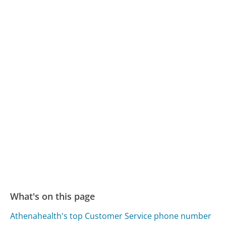
What's on this page
Athenahealth's top Customer Service phone number