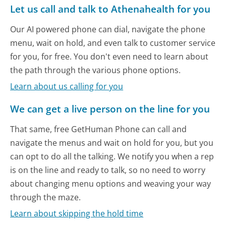
Let us call and talk to Athenahealth for you
Our AI powered phone can dial, navigate the phone
menu, wait on hold, and even talk to customer service
for you, for free. You don't even need to learn about
the path through the various phone options.
Learn about us calling for you
We can get a live person on the line for you
That same, free GetHuman Phone can call and
navigate the menus and wait on hold for you, but you
can opt to do all the talking. We notify you when a rep
is on the line and ready to talk, so no need to worry
about changing menu options and weaving your way
through the maze.
Learn about skipping the hold time