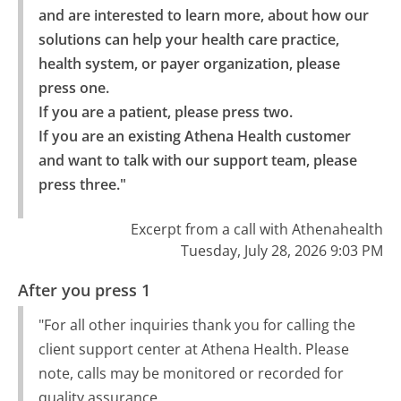
and are interested to learn more, about how our 
solutions can help your health care practice, 
health system, or payer organization, please 
press one.

If you are a patient, please press two.

If you are an existing Athena Health customer 
and want to talk with our support team, please 
press three."
Excerpt from a call with Athenahealth
Tuesday, July 28, 2026 9:03 PM
After you press 1
"For all other inquiries thank you for calling the
client support center at Athena Health. Please
note, calls may be monitored or recorded for
quality assurance.