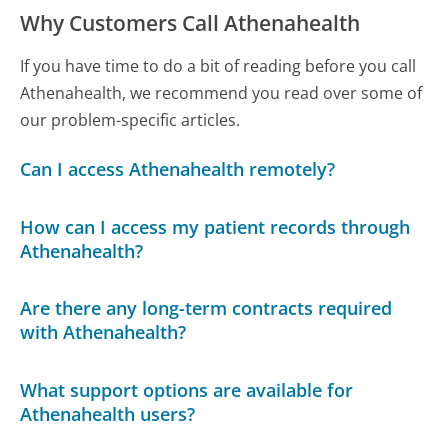
Why Customers Call Athenahealth
If you have time to do a bit of reading before you call
Athenahealth, we recommend you read over some of
our problem-specific articles.
Can I access Athenahealth remotely?
How can I access my patient records through
Athenahealth?
Are there any long-term contracts required
with Athenahealth?
What support options are available for
Athenahealth users?