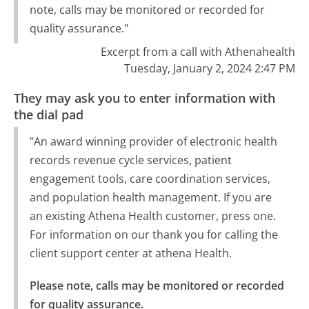
note, calls may be monitored or recorded for
quality assurance."
Excerpt from a call with Athenahealth
Tuesday, January 2, 2024 2:47 PM
They may ask you to enter information with
the dial pad
"An award winning provider of electronic health
records revenue cycle services, patient
engagement tools, care coordination services,
and population health management. If you are
an existing Athena Health customer, press one.
For information on our thank you for calling the
client support center at athena Health.
Please note, calls may be monitored or recorded 
for quality assurance.
