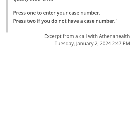
Press one to enter your case number.

Press two if you do not have a case number."
Excerpt from a call with Athenahealth
Tuesday, January 2, 2024 2:47 PM