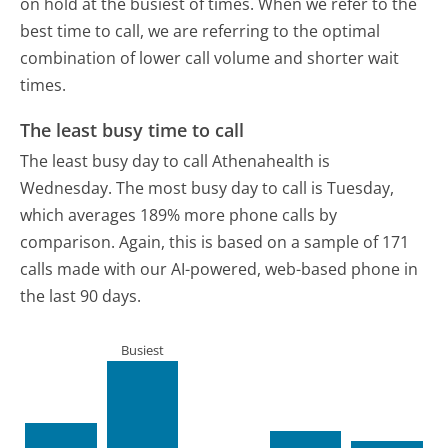
on hold at the busiest of times. When we refer to the
best time to call, we are referring to the optimal
combination of lower call volume and shorter wait
times.
The least busy time to call
The least busy day to call Athenahealth is
Wednesday.
The most busy day to call is Tuesday,
which averages 189% more phone calls by
comparison.
Again, this is based on a sample of 171
calls made with our AI-powered, web-based phone in
the last 90 days.
Busiest