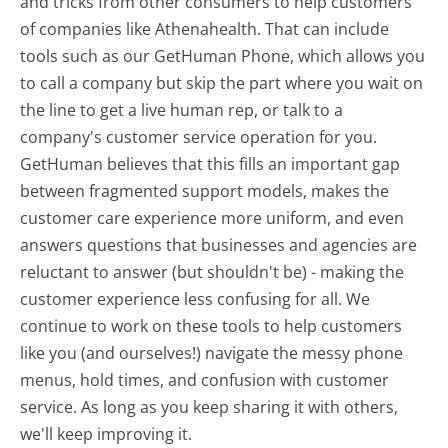
and tricks from other consumers to help customers
of companies like Athenahealth. That can include
tools such as our GetHuman Phone, which allows you
to call a company but skip the part where you wait on
the line to get a live human rep, or talk to a
company's customer service operation for you.
GetHuman believes that this fills an important gap
between fragmented support models, makes the
customer care experience more uniform, and even
answers questions that businesses and agencies are
reluctant to answer (but shouldn't be) - making the
customer experience less confusing for all.
We
continue to work on these tools to help customers
like you (and ourselves!) navigate the messy phone
menus, hold times, and confusion with customer
service. As long as you keep sharing it with others,
we'll keep improving it.