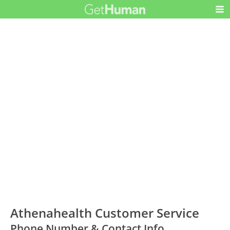
Athenahealth Customer Service
Phone Number & Contact Info