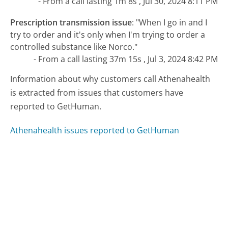
- From a call lasting 1m 8s , Jul 30, 2024 8:11 PM
Prescription transmission issue
:
"When I go in and I
try to order and it's only when I'm trying to order a
controlled substance like Norco."
- From a call lasting 37m 15s , Jul 3, 2024 8:42 PM
Information about why customers call Athenahealth
is extracted from issues that customers have
reported to GetHuman.
Athenahealth issues reported to GetHuman