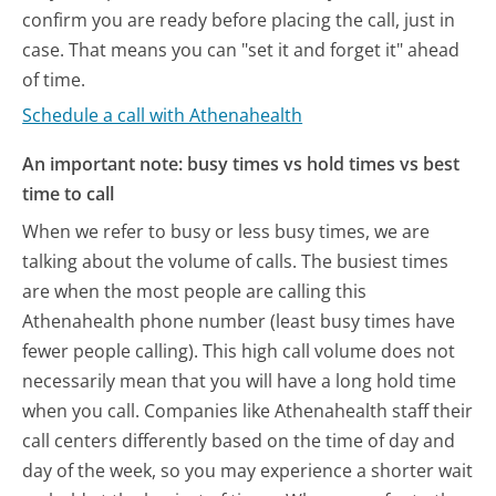
confirm you are ready before placing the call, just in
case. That means you can "set it and forget it" ahead
of time.
Schedule a call with Athenahealth
An important note: busy times vs hold times vs best
time to call
When we refer to busy or less busy times, we are
talking about the volume of calls. The busiest times
are when the most people are calling this
Athenahealth phone number (least busy times have
fewer people calling). This high call volume does not
necessarily mean that you will have a long hold time
when you call. Companies like Athenahealth staff their
call centers differently based on the time of day and
day of the week, so you may experience a shorter wait