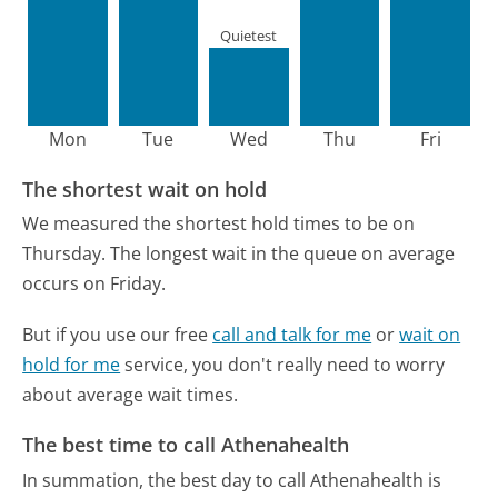
Quietest
Mon
Tue
Wed
Thu
Fri
The shortest wait on hold
We measured the shortest hold times to be on
Thursday.
The longest wait in the queue on average
occurs on Friday.
But if you use our free
call and talk for me
or
wait on
hold for me
service, you don't really need to worry
about average wait times.
The best time to call Athenahealth
In summation, the best day to call Athenahealth is