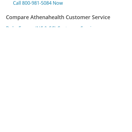
Call 800-981-5084 Now
Compare Athenahealth Customer Service
Duke Energy (NC & SC) Customer Service
Expedia (Canada) Customer Service
MetLife Customer Service
Was this page helpful?
Yes
Needs work
Sharing is what powers GetHuman's free customer
service contact information and tools. You can help!