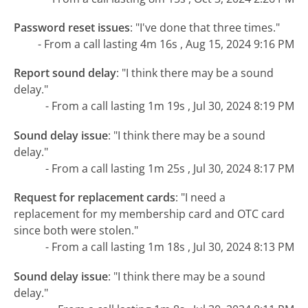
Password reset issues
:
"I've done that three times."
- From a call lasting 4m 16s , Aug 15, 2024 9:16 PM
Report sound delay
:
"I think there may be a sound
delay."
- From a call lasting 1m 19s , Jul 30, 2024 8:19 PM
Sound delay issue
:
"I think there may be a sound
delay."
- From a call lasting 1m 25s , Jul 30, 2024 8:17 PM
Request for replacement cards
:
"I need a
replacement for my membership card and OTC card
since both were stolen."
- From a call lasting 1m 18s , Jul 30, 2024 8:13 PM
Sound delay issue
:
"I think there may be a sound
delay."