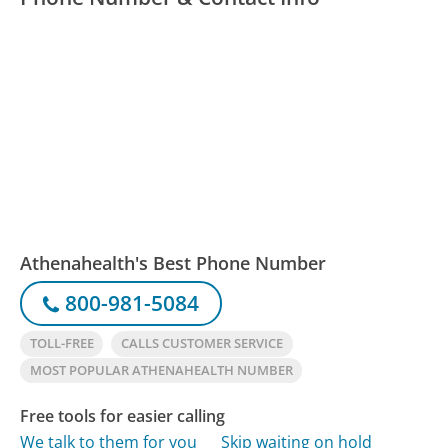
Athenahealth's Best Phone Number
800-981-5084
TOLL-FREE
CALLS CUSTOMER SERVICE
MOST POPULAR ATHENAHEALTH NUMBER
Free tools for easier calling
We talk to them for you
Skip waiting on hold