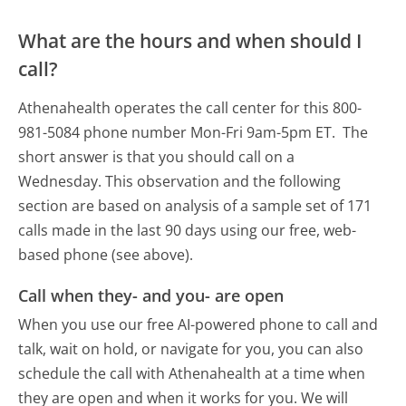
What are the hours and when should I
call?
Athenahealth operates the call center for this 800-
981-5084 phone number Mon-Fri 9am-5pm ET.
The
short answer is that you should call on a
Wednesday.
This observation and the following
section are based on analysis of a sample set of 171
calls made in the last 90 days using our free, web-
based phone (see above).
Call when they- and you- are open
When you use our free AI-powered phone to call and
talk, wait on hold, or navigate for you, you can also
schedule the call with Athenahealth at a time when
they are open and when it works for you. We will