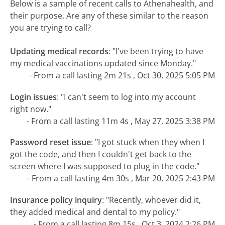
Below is a sample of recent calls to Athenahealth, and
their purpose. Are any of these similar to the reason
you are trying to call?
Updating medical records
:
"I've been trying to have
my medical vaccinations updated since Monday."
- From a call lasting 2m 21s , Oct 30, 2025 5:05 PM
Login issues
:
"I can't seem to log into my account
right now."
- From a call lasting 11m 4s , May 27, 2025 3:38 PM
Password reset issue
:
"I got stuck when they when I
got the code, and then I couldn't get back to the
screen where I was supposed to plug in the code."
- From a call lasting 4m 30s , Mar 20, 2025 2:43 PM
Insurance policy inquiry
:
"Recently, whoever did it,
they added medical and dental to my policy."
- From a call lasting 8m 15s , Oct 3, 2024 2:26 PM