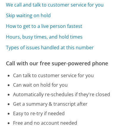
We call and talk to customer service for you
Skip waiting on hold
How to get to a live person fastest
Hours, busy times, and hold times
Types of issues handled at this number
Call with our free super-powered phone
Can talk to customer service for you
Can wait on hold for you
Automatically re-schedules if they're closed
Get a summary & transcript after
Easy to re-try if needed
Free and no account needed