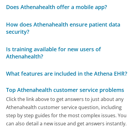
Does Athenahealth offer a mobile app?
How does Athenahealth ensure patient data
security?
Is training available for new users of
Athenahealth?
What features are included in the Athena EHR?
Top Athenahealth customer service problems
Click the link above to get answers to just about any
Athenahealth customer service question, including
step by step guides for the most complex issues. You
can also detail a new issue and get answers instantly.