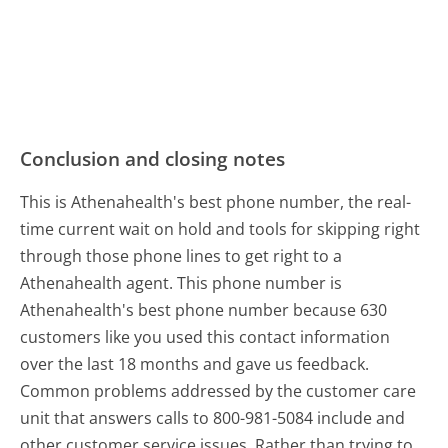
Conclusion and closing notes
This is Athenahealth's best phone number, the real-
time current wait on hold and tools for skipping right
through those phone lines to get right to a
Athenahealth agent. This phone number is
Athenahealth's best phone number because 630
customers like you used this contact information
over the last 18 months and gave us feedback.
Common problems addressed by the customer care
unit that answers calls to 800-981-5084 include and
other customer service issues. Rather than trying to