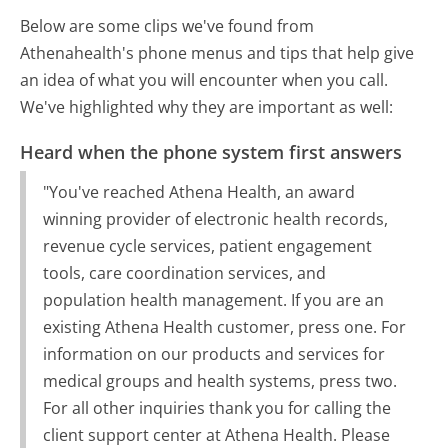
Below are some clips we've found from
Athenahealth's phone menus and tips that help give
an idea of what you will encounter when you call.
We've highlighted why they are important as well:
Heard when the phone system first answers
"You've reached Athena Health, an award
winning provider of electronic health records,
revenue cycle services, patient engagement
tools, care coordination services, and
population health management. If you are an
existing Athena Health customer, press one. For
information on our products and services for
medical groups and health systems, press two.
For all other inquiries thank you for calling the
client support center at Athena Health. Please