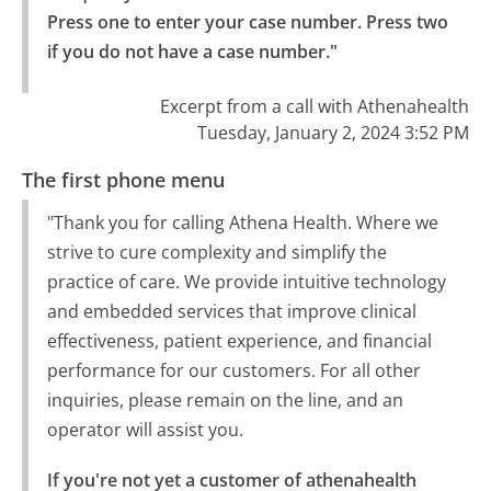
Press one to enter your case number. Press two 
if you do not have a case number."
Excerpt from a call with Athenahealth
Tuesday, January 2, 2024 3:52 PM
The first phone menu
"Thank you for calling Athena Health. Where we
strive to cure complexity and simplify the
practice of care. We provide intuitive technology
and embedded services that improve clinical
effectiveness, patient experience, and financial
performance for our customers. For all other
inquiries, please remain on the line, and an
operator will assist you.
If you're not yet a customer of athenahealth 