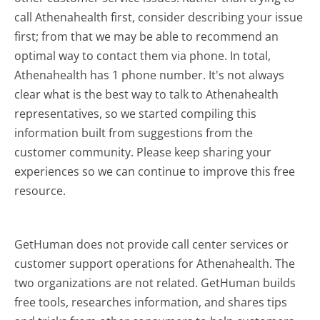
call Athenahealth first, consider describing your issue
first; from that we may be able to recommend an
optimal way to contact them via phone. In total,
Athenahealth has 1 phone number. It's not always
clear what is the best way to talk to Athenahealth
representatives, so we started compiling this
information built from suggestions from the
customer community. Please keep sharing your
experiences so we can continue to improve this free
resource.
GetHuman does not provide call center services or
customer support operations for Athenahealth. The
two organizations are not related. GetHuman builds
free tools, researches information, and shares tips