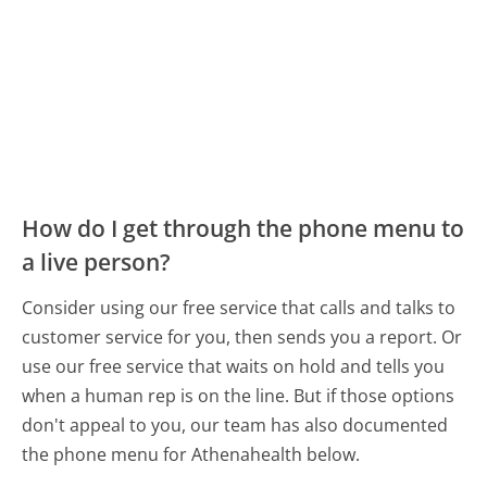
How do I get through the phone menu to
a live person?
Consider using our free service that calls and talks to
customer service for you, then sends you a report. Or
use our free service that waits on hold and tells you
when a human rep is on the line. But if those options
don't appeal to you, our team has also documented
the phone menu for Athenahealth below.