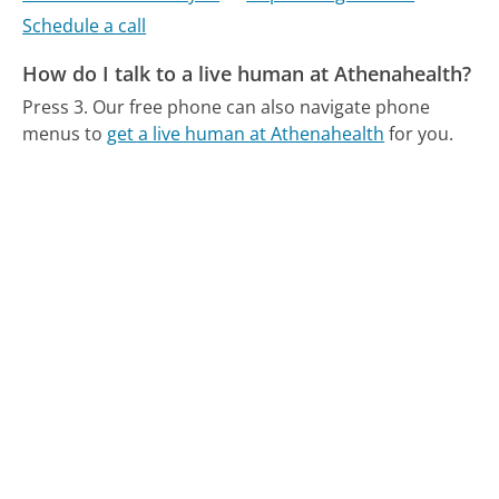
Schedule a call
How do I talk to a live human at Athenahealth?
Press 3.
Our free phone can also navigate phone
menus to
get a live human at Athenahealth
for you.