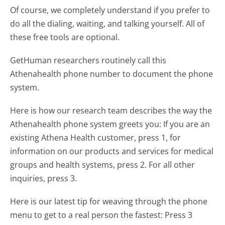
Of course, we completely understand if you prefer to
do all the dialing, waiting, and talking yourself. All of
these free tools are optional.
GetHuman researchers routinely call this
Athenahealth phone number to document the phone
system.
Here is how our research team describes the way the
Athenahealth phone system greets you:
If you are an
existing Athena Health customer, press 1, for
information on our products and services for medical
groups and health systems, press 2. For all other
inquiries, press 3.
Here is our latest tip for weaving through the phone
menu to get to a real person the fastest:
Press 3