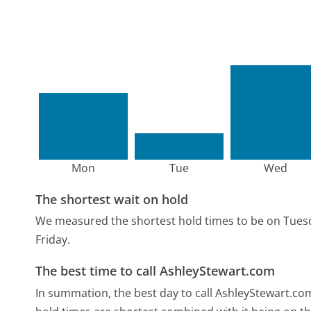
Mon
Tue
Wed
The shortest wait on hold
We measured the shortest hold times to be on Tues
Friday.
The best time to call AshleyStewart.com
In summation, the best day to call AshleyStewart.co