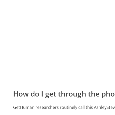
How do I get through the pho
GetHuman researchers routinely call this AshleyS