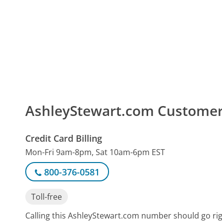
AshleyStewart.com Custome
Credit Card Billing
Mon-Fri 9am-8pm, Sat 10am-6pm EST
800-376-0581
Toll-free
Calling this AshleyStewart.com number should go ri