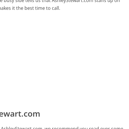
e busy side tells us that AshleyStewart.com staffs up on
kes it the best time to call.
tewart.com
call AshleyStewart.com, we recommend you read over some