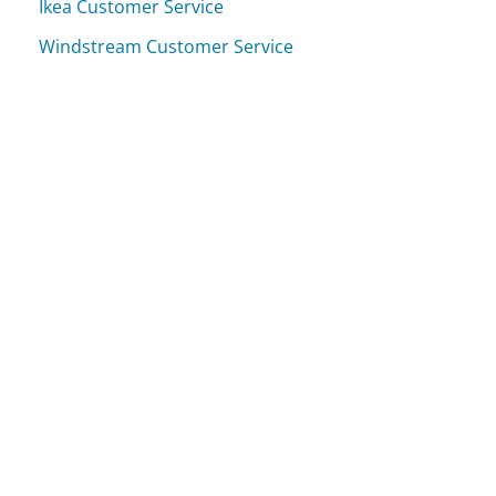
Ikea Customer Service
Windstream Customer Service