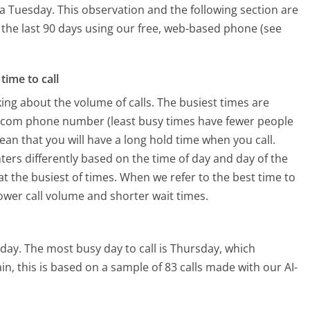
 a Tuesday.
This observation and the following section are
n the last 90 days using our free, web-based phone (see
time to call
ing about the volume of calls. The busiest times are
t.com phone number (least busy times have fewer people
mean that you will have a long hold time when you call.
ters differently based on the time of day and day of the
t the busiest of times. When we refer to the best time to
lower call volume and shorter wait times.
rday.
The most busy day to call is Thursday, which
in, this is based on a sample of 83 calls made with our AI-