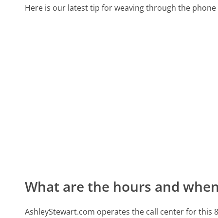
Here is our latest tip for weaving through the phone 
What are the hours and when 
AshleyStewart.com operates the call center for th