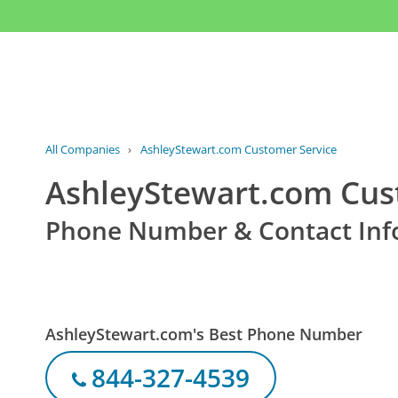
All Companies
›
AshleyStewart.com Customer Service
AshleyStewart.com Cus
Phone Number & Contact Inf
AshleyStewart.com's Best Phone Number
844-327-4539