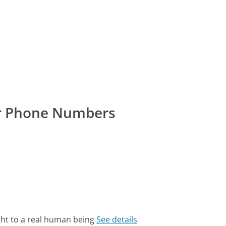
r Phone Numbers
ght to a real human being
See details