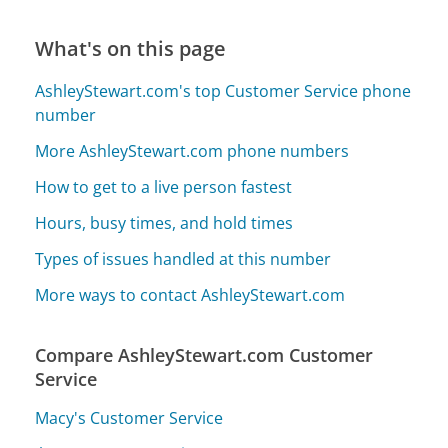
What's on this page
AshleyStewart.com's top Customer Service phone
number
More AshleyStewart.com phone numbers
How to get to a live person fastest
Hours, busy times, and hold times
Types of issues handled at this number
More ways to contact AshleyStewart.com
Compare AshleyStewart.com Customer
Service
Macy's Customer Service