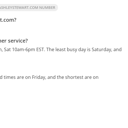
ASHLEYSTEWART.COM NUMBER
rt.com?
er service?
m, Sat 10am-6pm EST.
The least busy day is Saturday, and
d times are on Friday, and the shortest are on