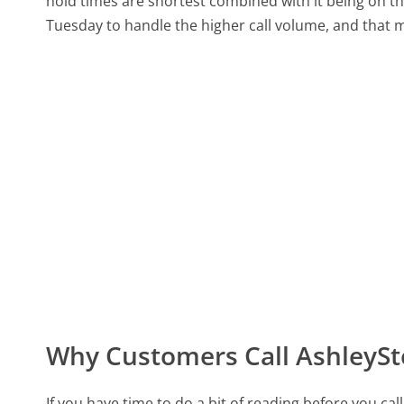
hold times are shortest combined with it being on th
Tuesday to handle the higher call volume, and that ma
Why Customers Call AshleyS
If you have time to do a bit of reading before you 