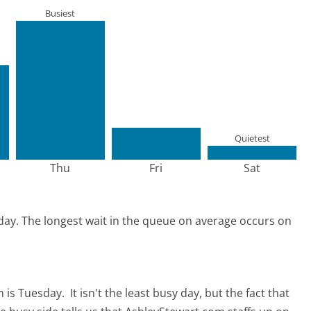
Busiest
Quietest
Thu
Fri
Sat
day.
The longest wait in the queue on average occurs on
m is Tuesday.
It isn't the least busy day, but the fact that