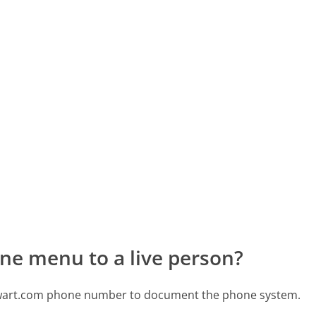
ne menu to a live person?
tewart.com phone number to document the phone system.