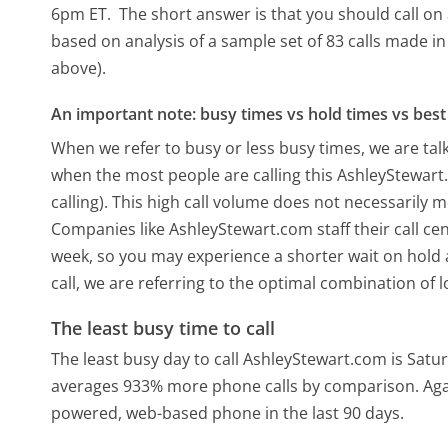
6pm ET.
The short answer is that you should call on
based on analysis of a sample set of 83 calls made i
above).
An important note: busy times vs hold times vs best 
When we refer to busy or less busy times, we are talk
when the most people are calling this AshleyStewar
calling). This high call volume does not necessarily 
Companies like AshleyStewart.com staff their call cen
week, so you may experience a shorter wait on hold a
call, we are referring to the optimal combination of 
The least busy time to call
The least busy day to call AshleyStewart.com is Satu
averages 933% more phone calls by comparison.
Aga
powered, web-based phone in the last 90 days.