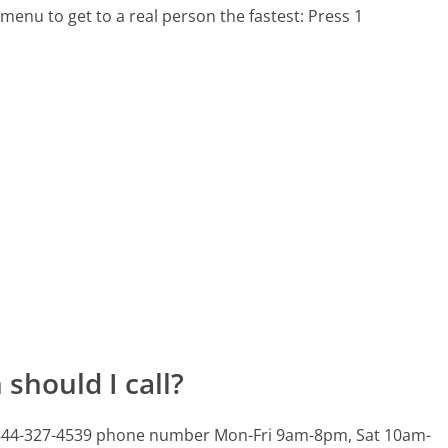
menu to get to a real person the fastest:
Press 1
should I call?
is 844-327-4539 phone number Mon-Fri 9am-8pm, Sat 10am-