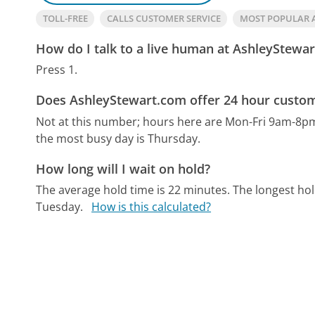
TOLL-FREE
CALLS CUSTOMER SERVICE
MOST POPULAR 
How do I talk to a live human at AshleyStewa
Press 1.
Does AshleyStewart.com offer 24 hour custom
Not at this number; hours here are Mon-Fri 9am-8p
the most busy day is Thursday.
How long will I wait on hold?
The average hold time is 22 minutes.
The longest hol
Tuesday.
How is this calculated?