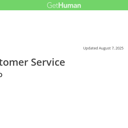
Updated
August 7, 2025
tomer Service
o