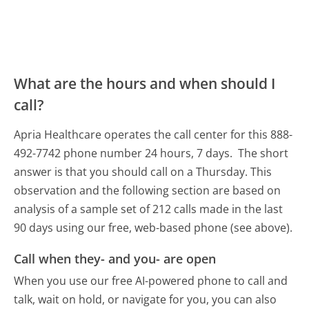
What are the hours and when should I
call?
Apria Healthcare operates the call center for this 888-
492-7742 phone number 24 hours, 7 days.
The short
answer is that you should call on a Thursday.
This
observation and the following section are based on
analysis of a sample set of 212 calls made in the last
90 days using our free, web-based phone (see above).
Call when they- and you- are open
When you use our free AI-powered phone to call and
talk, wait on hold, or navigate for you, you can also