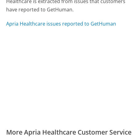
Healthcare is extracted from issues that customers
have reported to GetHuman.
Apria Healthcare issues reported to GetHuman
More Apria Healthcare Customer Service