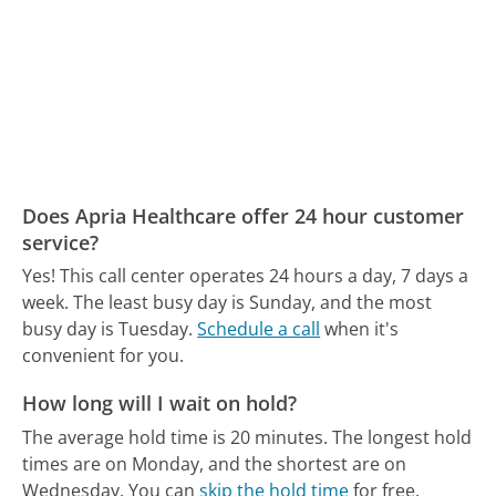
Does Apria Healthcare offer 24 hour customer
service?
Yes! This call center operates 24 hours a day, 7 days a
week.
The least busy day is Sunday, and the most
busy day is Tuesday.
Schedule a call
when it's
convenient for you.
How long will I wait on hold?
The average hold time is 20 minutes.
The longest hold
times are on Monday, and the shortest are on
Wednesday.
You can
skip the hold time
for free.