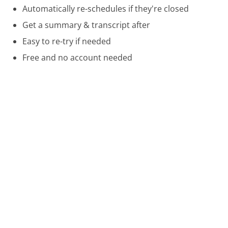
Automatically re-schedules if they're closed
Get a summary & transcript after
Easy to re-try if needed
Free and no account needed
Call 888-492-7742 Now
Compare Apria Healthcare Customer Service
Cricket Wireless Customer Service
Canada Post Customer Service
Hawaiian Airlines Customer Service