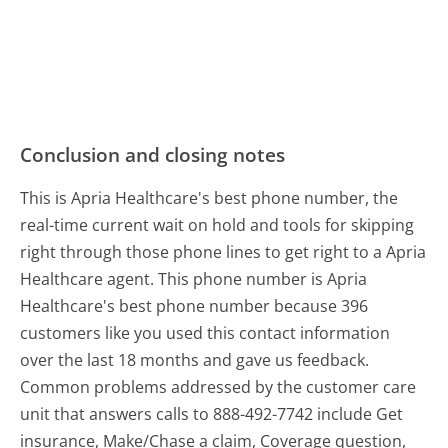
Conclusion and closing notes
This is Apria Healthcare's best phone number, the
real-time current wait on hold and tools for skipping
right through those phone lines to get right to a Apria
Healthcare agent. This phone number is Apria
Healthcare's best phone number because 396
customers like you used this contact information
over the last 18 months and gave us feedback.
Common problems addressed by the customer care
unit that answers calls to 888-492-7742 include Get
insurance, Make/Chase a claim, Coverage question,