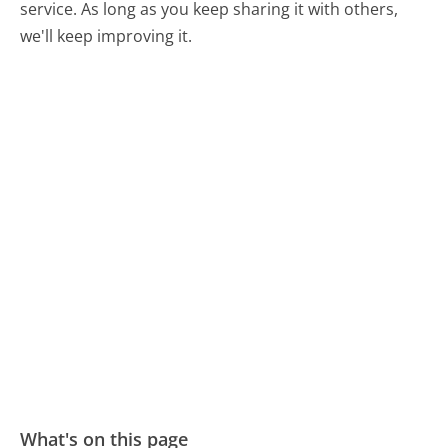
service. As long as you keep sharing it with others,
we'll keep improving it.
What's on this page