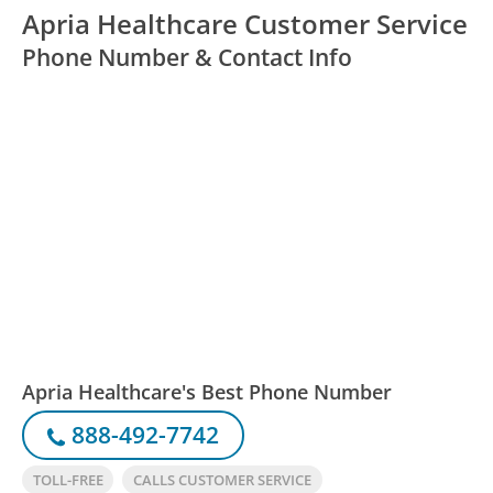
Apria Healthcare Customer Service
Phone Number & Contact Info
Apria Healthcare's Best Phone Number
888-492-7742
TOLL-FREE
CALLS CUSTOMER SERVICE