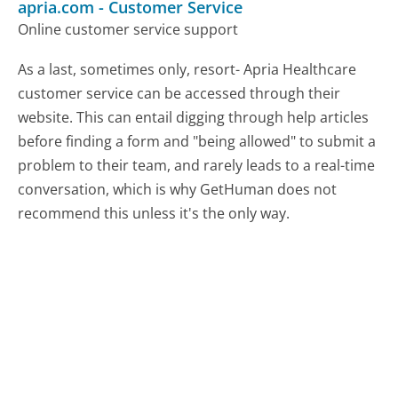
apria.com
-
Customer Service
Online customer service support
As a last, sometimes only, resort- Apria Healthcare
customer service can be accessed through their
website. This can entail digging through help articles
before finding a form and "being allowed" to submit a
problem to their team, and rarely leads to a real-time
conversation, which is why GetHuman does not
recommend this unless it's the only way.