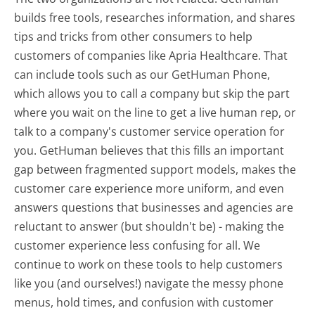
builds free tools, researches information, and shares
tips and tricks from other consumers to help
customers of companies like Apria Healthcare. That
can include tools such as our GetHuman Phone,
which allows you to call a company but skip the part
where you wait on the line to get a live human rep, or
talk to a company's customer service operation for
you. GetHuman believes that this fills an important
gap between fragmented support models, makes the
customer care experience more uniform, and even
answers questions that businesses and agencies are
reluctant to answer (but shouldn't be) - making the
customer experience less confusing for all.
We
continue to work on these tools to help customers
like you (and ourselves!) navigate the messy phone
menus, hold times, and confusion with customer