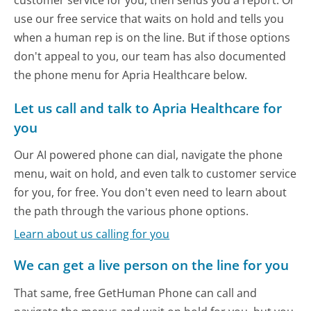
customer service for you, then sends you a report. Or
use our free service that waits on hold and tells you
when a human rep is on the line. But if those options
don't appeal to you, our team has also documented
the phone menu for Apria Healthcare below.
Let us call and talk to Apria Healthcare for
you
Our AI powered phone can dial, navigate the phone
menu, wait on hold, and even talk to customer service
for you, for free. You don't even need to learn about
the path through the various phone options.
Learn about us calling for you
We can get a live person on the line for you
That same, free GetHuman Phone can call and