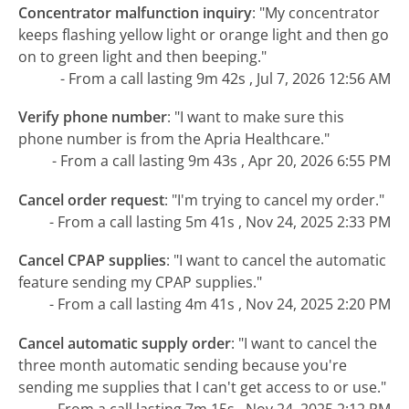
Concentrator malfunction inquiry
:
"My concentrator
keeps flashing yellow light or orange light and then go
on to green light and then beeping."
- From a call lasting 9m 42s , Jul 7, 2026 12:56 AM
Verify phone number
:
"I want to make sure this
phone number is from the Apria Healthcare."
- From a call lasting 9m 43s , Apr 20, 2026 6:55 PM
Cancel order request
:
"I'm trying to cancel my order."
- From a call lasting 5m 41s , Nov 24, 2025 2:33 PM
Cancel CPAP supplies
:
"I want to cancel the automatic
feature sending my CPAP supplies."
- From a call lasting 4m 41s , Nov 24, 2025 2:20 PM
Cancel automatic supply order
:
"I want to cancel the
three month automatic sending because you're
sending me supplies that I can't get access to or use."
- From a call lasting 7m 15s , Nov 24, 2025 2:12 PM