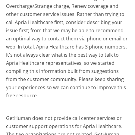
Overcharge/Strange charge, Renew coverage and
other customer service issues. Rather than trying to
call Apria Healthcare first, consider describing your
issue first; from that we may be able to recommend
an optimal way to contact them via phone or email or
web. In total, Apria Healthcare has 3 phone numbers.
It's not always clear what is the best way to talk to
Apria Healthcare representatives, so we started
compiling this information built from suggestions
from the customer community. Please keep sharing
your experiences so we can continue to improve this
free resource.
GetHuman does not provide call center services or
customer support operations for Apria Healthcare.
The two organizations are not related. GetHuman