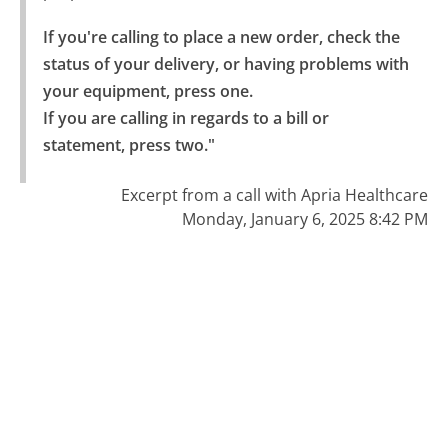
If you're calling to place a new order, check the 
status of your delivery, or having problems with 
your equipment, press one.

If you are calling in regards to a bill or 
statement, press two."
Excerpt from a call with Apria Healthcare
Monday, January 6, 2025 8:42 PM