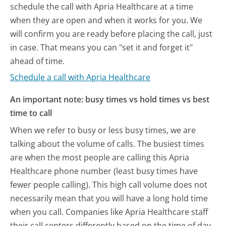
schedule the call with Apria Healthcare at a time
when they are open and when it works for you. We
will confirm you are ready before placing the call, just
in case. That means you can "set it and forget it"
ahead of time.
Schedule a call with Apria Healthcare
An important note: busy times vs hold times vs best
time to call
When we refer to busy or less busy times, we are
talking about the volume of calls. The busiest times
are when the most people are calling this Apria
Healthcare phone number (least busy times have
fewer people calling). This high call volume does not
necessarily mean that you will have a long hold time
when you call. Companies like Apria Healthcare staff
their call centers differently based on the time of day