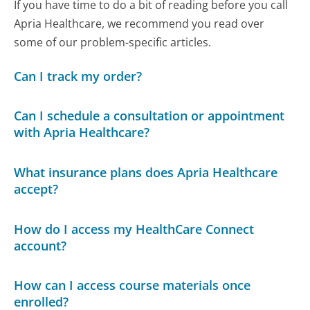
If you have time to do a bit of reading before you call
Apria Healthcare, we recommend you read over
some of our problem-specific articles.
Can I track my order?
Can I schedule a consultation or appointment
with Apria Healthcare?
What insurance plans does Apria Healthcare
accept?
How do I access my HealthCare Connect
account?
How can I access course materials once
enrolled?