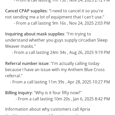
Cancel CPAP supplies
:
"I need to cancel it so you're
not sending me a lot of equipment that I can't use."
- From a call lasting 9m 16s , Nov 24, 2025 2:03 PM
Inquiring about mask supplies
:
"I'm trying to
understand whether you guys supply circadian Sleep
Weaver masks."
- From a call lasting 24m 34s , Aug 26, 2025 9:19 PM
Referral number issue
:
"I'm actually calling today
because I have an issue with my Anthem Blue Cross
referral."
- From a call lasting 11m 39s , Apr 28, 2025 10:27 PM
Billing inquiry
:
"Why is it four fifty now?"
- From a call lasting 10m 20s , Jan 6, 2025 8:42 PM
Information about why customers call Apria