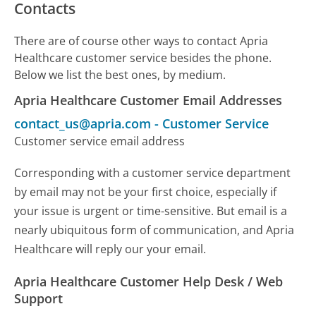
Contacts
There are of course other ways to contact Apria
Healthcare customer service besides the phone.
Below we list the best ones, by medium.
Apria Healthcare Customer Email Addresses
contact_us@apria.com
-
Customer Service
Customer service email address
Corresponding with a customer service department
by email may not be your first choice, especially if
your issue is urgent or time-sensitive. But email is a
nearly ubiquitous form of communication, and Apria
Healthcare will reply our your email.
Apria Healthcare Customer Help Desk / Web
Support