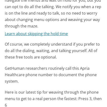
navigate the menus and wait on hold for you, but you
can opt to do all the talking. We notify you when a rep
is on the line and ready to talk, so no need to worry
about changing menu options and weaving your way
through the maze.
Learn about skipping the hold time
Of course, we completely understand if you prefer to
do all the dialing, waiting, and talking yourself. All of
these free tools are optional.
GetHuman researchers routinely call this Apria
Healthcare phone number to document the phone
system.
Here is our latest tip for weaving through the phone
menu to get to a real person the fastest:
Press 3, then
6