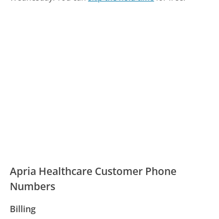
Apria Healthcare Customer Phone
Numbers
Billing