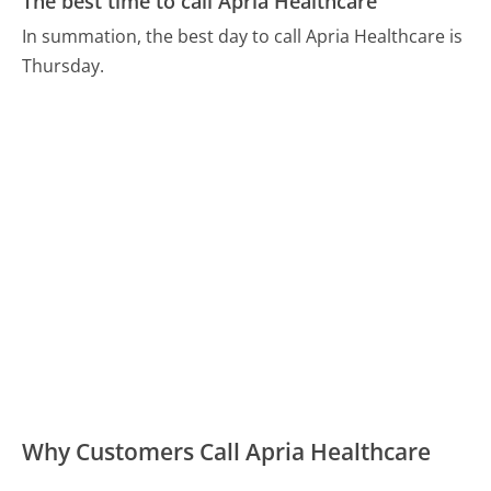
The best time to call Apria Healthcare
In summation, the best day to call Apria Healthcare is
Thursday.
Why Customers Call Apria Healthcare