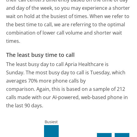
and day of the week, so you may experience a shorter
wait on hold at the busiest of times. When we refer to
the best time to call, we are referring to the optimal
combination of lower call volume and shorter wait
times.
The least busy time to call
The least busy day to call Apria Healthcare is
Sunday.
The most busy day to call is Tuesday, which
averages 70% more phone calls by
comparison.
Again, this is based on a sample of 212
calls made with our AI-powered, web-based phone in
the last 90 days.
Busiest