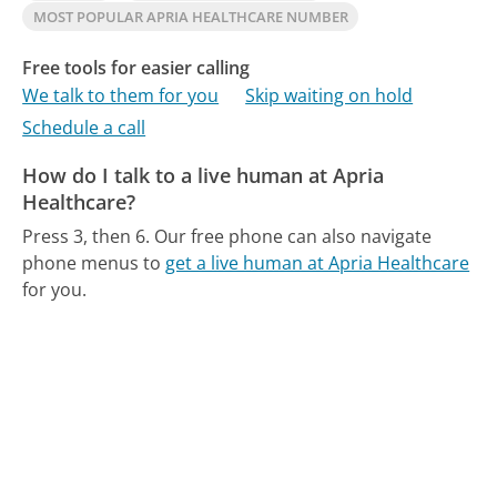
MOST POPULAR APRIA HEALTHCARE NUMBER
Free tools for easier calling
We talk to them for you
Skip waiting on hold
Schedule a call
How do I talk to a live human at Apria
Healthcare?
Press 3, then 6.
Our free phone can also navigate
phone menus to
get a live human at Apria Healthcare
for you.