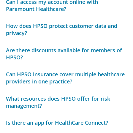
Can I access my account online with
Paramount Healthcare?
How does HPSO protect customer data and
privacy?
Are there discounts available for members of
HPSO?
Can HPSO insurance cover multiple healthcare
providers in one practice?
What resources does HPSO offer for risk
management?
Is there an app for HealthCare Connect?