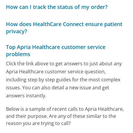
How can I track the status of my order?
How does HealthCare Connect ensure patient
privacy?
Top Apria Healthcare customer service
problems
Click the link above to get answers to just about any
Apria Healthcare customer service question,
including step by step guides for the most complex
issues. You can also detail a new issue and get
answers instantly.
Below is a sample of recent calls to Apria Healthcare,
and their purpose. Are any of these similar to the
reason you are trying to call?