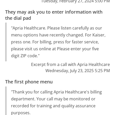
Tuesday, February 27, 2024 5:00 PM
They may ask you to enter information with
the dial pad
"Apria Healthcare. Please listen carefully as our
menu options have recently changed. For Kaiser,
press one. For billing, press for faster service,
please visit us online at Please enter your five
digit ZIP code."
Excerpt from a call with Apria Healthcare
Wednesday, July 23, 2025 5:25 PM
The first phone menu
"Thank you for calling Apria Healthcare's billing
department. Your call may be monitored or
recorded for training and quality assurance
purposes.