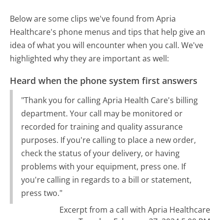
Below are some clips we've found from Apria
Healthcare's phone menus and tips that help give an
idea of what you will encounter when you call. We've
highlighted why they are important as well:
Heard when the phone system first answers
"Thank you for calling Apria Health Care's billing
department. Your call may be monitored or
recorded for training and quality assurance
purposes. If you're calling to place a new order,
check the status of your delivery, or having
problems with your equipment, press one. If
you're calling in regards to a bill or statement,
press two."
Excerpt from a call with Apria Healthcare