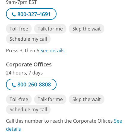
9am-7pm EST
800-327-4691
Toll-free
Talk for me
Skip the wait
Schedule my call
Press 3, then 6
See details
Corporate Offices
24 hours, 7 days
800-260-8808
Toll-free
Talk for me
Skip the wait
Schedule my call
Call this number to reach the Corporate Offices
See
details