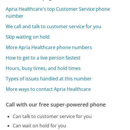
Apria Healthcare's top Customer Service phone
number
We call and talk to customer service for you
Skip waiting on hold
More Apria Healthcare phone numbers
How to get to a live person fastest
Hours, busy times, and hold times
Types of issues handled at this number
More ways to contact Apria Healthcare
Call with our free super-powered phone
Can talk to customer service for you
Can wait on hold for you