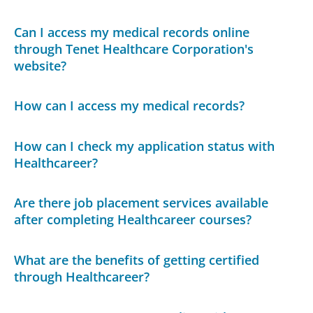
Can I access my medical records online
through Tenet Healthcare Corporation's
website?
How can I access my medical records?
How can I check my application status with
Healthcareer?
Are there job placement services available
after completing Healthcareer courses?
What are the benefits of getting certified
through Healthcareer?