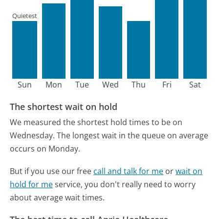
Quietest
Sun
Mon
Tue
Wed
Thu
Fri
Sat
The shortest wait on hold
We measured the shortest hold times to be on
Wednesday.
The longest wait in the queue on average
occurs on Monday.
But if you use our free
call and talk for me
or
wait on
hold for me
service, you don't really need to worry
about average wait times.