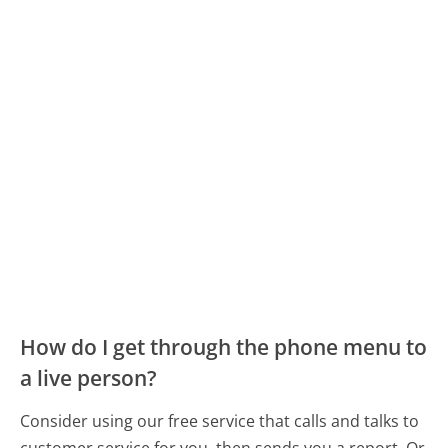
How do I get through the phone menu to
a live person?
Consider using our free service that calls and talks to