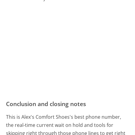
Conclusion and closing notes
This is Alex's Comfort Shoes's best phone number,
the real-time current wait on hold and tools for
skipping right through those phone lines to get right