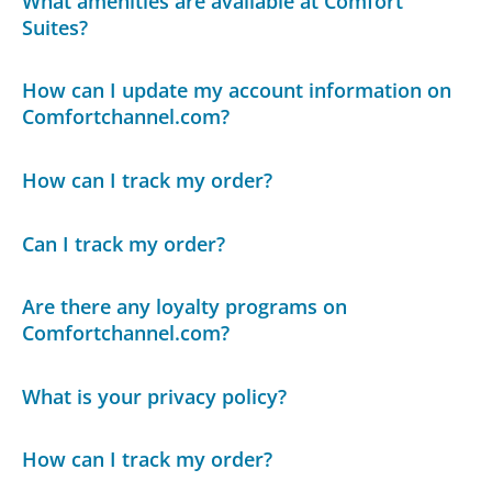
What amenities are available at Comfort
Suites?
How can I update my account information on
Comfortchannel.com?
How can I track my order?
Can I track my order?
Are there any loyalty programs on
Comfortchannel.com?
What is your privacy policy?
How can I track my order?