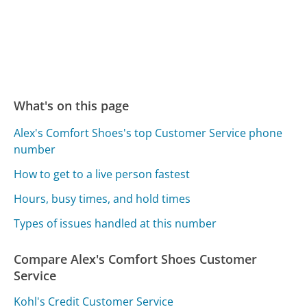
What's on this page
Alex's Comfort Shoes's top Customer Service phone
number
How to get to a live person fastest
Hours, busy times, and hold times
Types of issues handled at this number
Compare Alex's Comfort Shoes Customer
Service
Kohl's Credit Customer Service