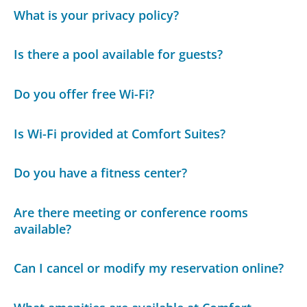
What is your privacy policy?
Is there a pool available for guests?
Do you offer free Wi-Fi?
Is Wi-Fi provided at Comfort Suites?
Do you have a fitness center?
Are there meeting or conference rooms
available?
Can I cancel or modify my reservation online?