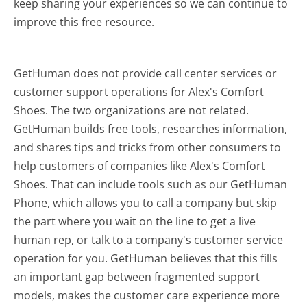
keep sharing your experiences so we can continue to
improve this free resource.
GetHuman does not provide call center services or
customer support operations for Alex's Comfort
Shoes. The two organizations are not related.
GetHuman builds free tools, researches information,
and shares tips and tricks from other consumers to
help customers of companies like Alex's Comfort
Shoes. That can include tools such as our GetHuman
Phone, which allows you to call a company but skip
the part where you wait on the line to get a live
human rep, or talk to a company's customer service
operation for you. GetHuman believes that this fills
an important gap between fragmented support
models, makes the customer care experience more