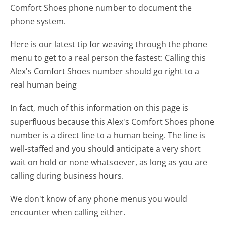
Comfort Shoes phone number to document the
phone system.
Here is our latest tip for weaving through the phone
menu to get to a real person the fastest:
Calling this
Alex's Comfort Shoes number should go right to a
real human being
In fact, much of this information on this page is
superfluous because this Alex's Comfort Shoes phone
number is a direct line to a human being. The line is
well-staffed and you should anticipate a very short
wait on hold or none whatsoever, as long as you are
calling during business hours.
We don't know of any phone menus you would
encounter when calling either.