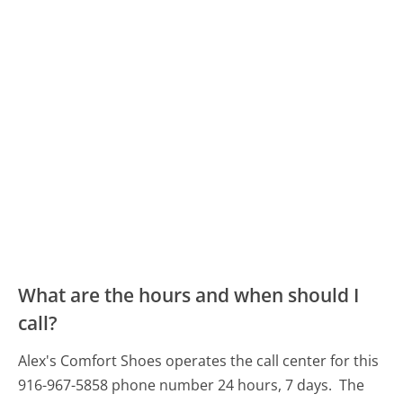
What are the hours and when should I
call?
Alex's Comfort Shoes operates the call center for this
916-967-5858 phone number 24 hours, 7 days.
The