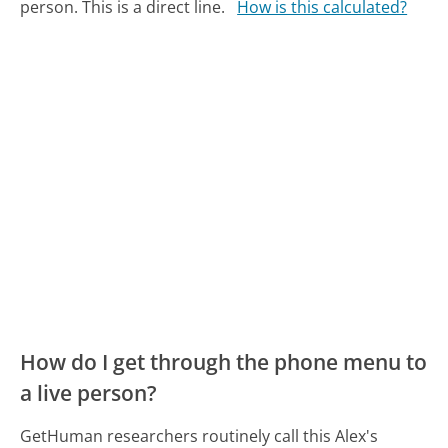
person. This is a direct line.
How is this calculated?
How do I get through the phone menu to
a live person?
GetHuman researchers routinely call this Alex's