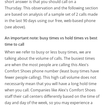
short answer is that you should call on a
Thursday.
This observation and the following section
are based on analysis of a sample set of 2 calls made
in the last 90 days using our free, web-based phone
(see above).
An important note: busy times vs hold times vs best
time to call
When we refer to busy or less busy times, we are
talking about the volume of calls. The busiest times
are when the most people are calling this Alex's
Comfort Shoes phone number (least busy times have
fewer people calling). This high call volume does not
necessarily mean that you will have a long hold time
when you call. Companies like Alex's Comfort Shoes
staff their call centers differently based on the time of
day and day of the week, so you may experience a