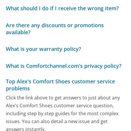
What should I do if I receive the wrong item?
Are there any discounts or promotions
available?
What is your warranty policy?
What is Comfortchannel.com's privacy policy?
Top Alex's Comfort Shoes customer service
problems
Click the link above to get answers to just about any
Alex's Comfort Shoes customer service question,
including step by step guides for the most complex
issues. You can also detail a new issue and get
answers instantly.