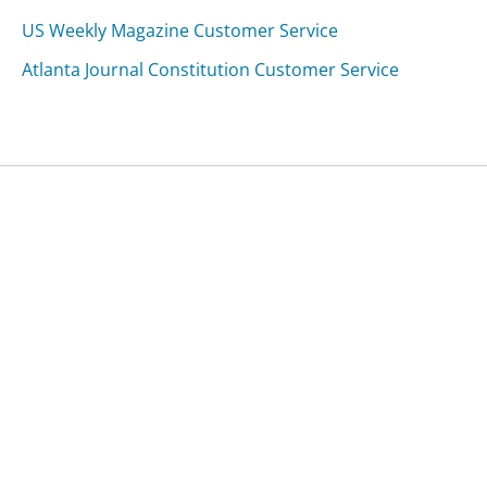
US Weekly Magazine Customer Service
Atlanta Journal Constitution Customer Service
Was this page helpful?
Yes
Needs work
Sharing is what powers GetHuman's free customer
service contact information and tools. You can help!
All Companies
›
Alex's Comfort Shoes Customer Service