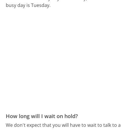
busy day is Tuesday.
How long will I wait on hold?
We don't expect that you will have to wait to talk to a