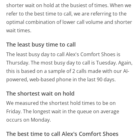
shorter wait on hold at the busiest of times. When we
refer to the best time to call, we are referring to the
optimal combination of lower call volume and shorter
wait times.
The least busy time to call
The least busy day to call Alex's Comfort Shoes is
Thursday.
The most busy day to call is Tuesday.
Again,
this is based on a sample of 2 calls made with our AI-
powered, web-based phone in the last 90 days.
The shortest wait on hold
We measured the shortest hold times to be on
Friday.
The longest wait in the queue on average
occurs on Monday.
The best time to call Alex's Comfort Shoes