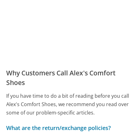
Why Customers Call Alex's Comfort
Shoes
If you have time to do a bit of reading before you call
Alex's Comfort Shoes, we recommend you read over
some of our problem-specific articles.
What are the return/exchange policies?