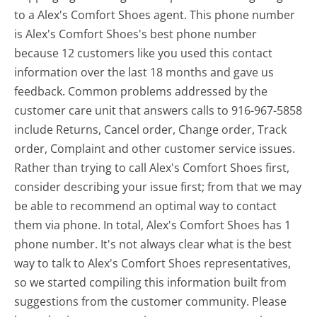
to a Alex's Comfort Shoes agent. This phone number
is Alex's Comfort Shoes's best phone number
because 12 customers like you used this contact
information over the last 18 months and gave us
feedback. Common problems addressed by the
customer care unit that answers calls to 916-967-5858
include Returns, Cancel order, Change order, Track
order, Complaint and other customer service issues.
Rather than trying to call Alex's Comfort Shoes first,
consider describing your issue first; from that we may
be able to recommend an optimal way to contact
them via phone. In total, Alex's Comfort Shoes has 1
phone number. It's not always clear what is the best
way to talk to Alex's Comfort Shoes representatives,
so we started compiling this information built from
suggestions from the customer community. Please