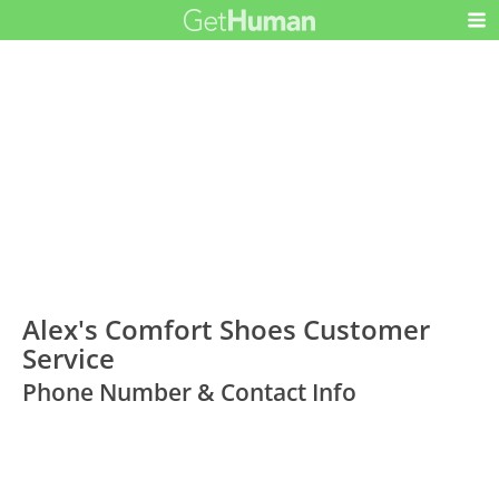
Alex's Comfort Shoes Customer
Service
Phone Number & Contact Info