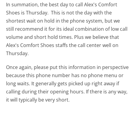
In summation, the best day to call Alex's Comfort
Shoes is Thursday.
This is not the day with the
shortest wait on hold in the phone system, but we
still recommend it for its ideal combination of low call
volume and short hold times. Plus we believe that
Alex's Comfort Shoes staffs the call center well on
Thursday.
Once again, please put this information in perspective
because this phone number has no phone menu or
long waits. It generally gets picked up right away if
calling during their opening hours. If there is any way,
it will typically be very short.