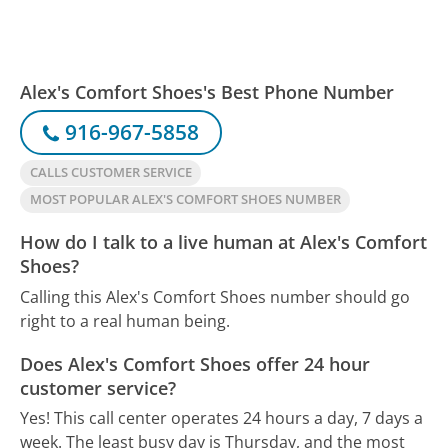
Alex's Comfort Shoes's Best Phone Number
916-967-5858
CALLS CUSTOMER SERVICE
MOST POPULAR ALEX'S COMFORT SHOES NUMBER
How do I talk to a live human at Alex's Comfort
Shoes?
Calling this Alex's Comfort Shoes number should go
right to a real human being.
Does Alex's Comfort Shoes offer 24 hour
customer service?
Yes! This call center operates 24 hours a day, 7 days a
week.
The least busy day is Thursday, and the most