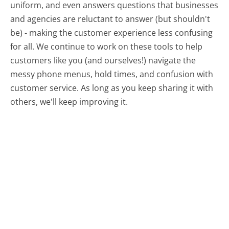
uniform, and even answers questions that businesses
and agencies are reluctant to answer (but shouldn't
be) - making the customer experience less confusing
for all.
We continue to work on these tools to help
customers like you (and ourselves!) navigate the
messy phone menus, hold times, and confusion with
customer service. As long as you keep sharing it with
others, we'll keep improving it.