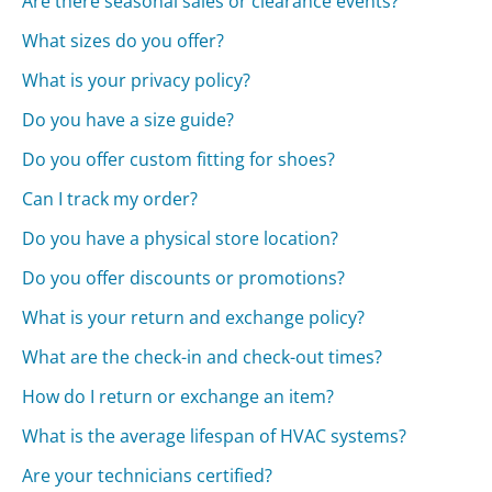
Are there seasonal sales or clearance events?
What sizes do you offer?
What is your privacy policy?
Do you have a size guide?
Do you offer custom fitting for shoes?
Can I track my order?
Do you have a physical store location?
Do you offer discounts or promotions?
What is your return and exchange policy?
What are the check-in and check-out times?
How do I return or exchange an item?
What is the average lifespan of HVAC systems?
Are your technicians certified?