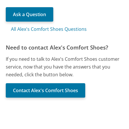
Ask a Question
All Alex's Comfort Shoes Questions
Need to contact Alex's Comfort Shoes?
If you need to talk to Alex's Comfort Shoes customer
service, now that you have the answers that you
needed, click the button below.
Contact Alex's Comfort Shoes