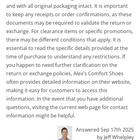
and with all original packaging intact. It is important
to keep any receipts or order confirmations, as these
documents may be required to validate the return or
exchange. For clearance items or specific promotions,
there may be different conditions that apply. It is
essential to read the specific details provided at the
time of purchase to understand any restrictions. If
you happen to need further clarification on the
return or exchange policies, Alex's Comfort Shoes
often provides detailed information on their website,
making it easy for customers to access this
information. In the event that you have additional
questions, visiting the current web page for contact
information might be helpful.
Answered Sep 17th 2025
by Jeff Whelpley