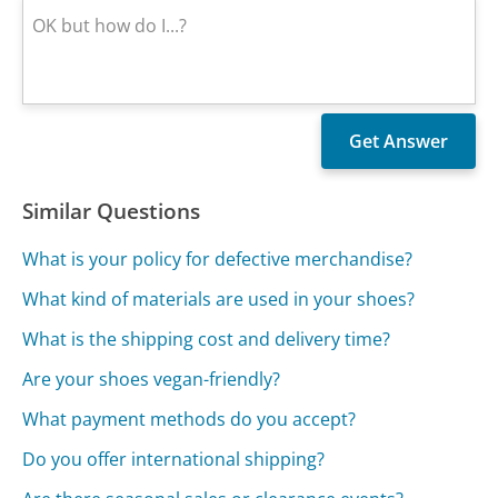
Similar Questions
What is your policy for defective merchandise?
What kind of materials are used in your shoes?
What is the shipping cost and delivery time?
Are your shoes vegan-friendly?
What payment methods do you accept?
Do you offer international shipping?