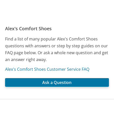
Alex's Comfort Shoes
Find a list of many popular Alex's Comfort Shoes
questions with answers or step by step guides on our
FAQ page below. Or ask a whole new question and get
an answer right away.
Alex's Comfort Shoes Customer Service FAQ
Ask a Question