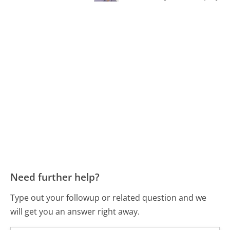
Need further help?
Type out your followup or related question and we
will get you an answer right away.