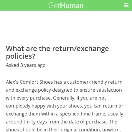
What are the return/exchange
policies?
Asked 3 years ago
Alex's Comfort Shoes has a customer-friendly return
and exchange policy designed to ensure satisfaction
with every purchase. Generally, if you are not
completely happy with your shoes, you can return or
exchange them within a specified time frame, usually
around thirty days from the date of purchase. The
shoes should be in their original condition, unworn,