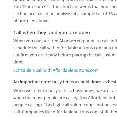
Sun 10am-2pm CT.
The short answer is that you sho
section are based on analysis of a sample set of 16 c
phone (see above).
Call when they- and you- are open
When you use our free AI-powered phone to call and t
schedule the call with Affordablebuttons.com at a t
confirm you are ready before placing the call, just in
time.
Schedule a call with Affordablebuttons.com
An important note: busy times vs hold times vs best 
When we refer to busy or less busy times, we are talk
when the most people are calling this Affordablebu
people calling). This high call volume does not nece
call. Companies like Affordablebuttons.com staff thei