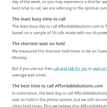
day of the week, so you may experience a shorter wai
best time to call, we are referring to the optimal co
The least busy time to call
The least busy day to call Affordablebuttons.com is 
based on a sample of 16 calls made with our AI-powe
The shortest wait on hold
We measured the shortest hold times to be on Tues
Monday.
But if you use our free
call and talk for me
or
wait on
average wait times.
The best time to call Affordablebuttons.com
In summation, the best day to call Affordablebutton
wait on hold in the phone system, but we still recom
short hold times. Plus we believe that Affordablebutt