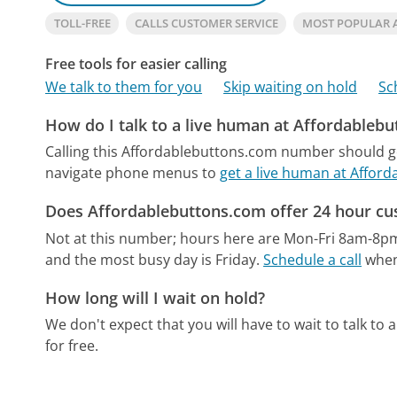
TOLL-FREE
CALLS CUSTOMER SERVICE
MOST POPULAR
Free tools for easier calling
We talk to them for you
Skip waiting on hold
Sc
How do I talk to a live human at Affordableb
Calling this Affordablebuttons.com number should go
navigate phone menus to
get a live human at Affor
Does Affordablebuttons.com offer 24 hour cu
Not at this number; hours here are Mon-Fri 8am-8p
and the most busy day is Friday.
Schedule a call
when 
How long will I wait on hold?
We don't expect that you will have to wait to talk to a 
for free.