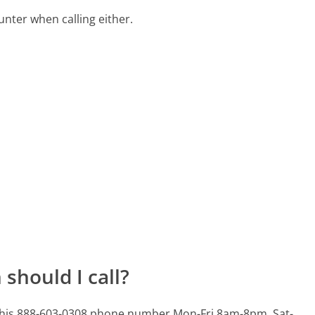
ter when calling either.
should I call?
 this 888-603-0308 phone number Mon-Fri 8am-8pm, Sat-