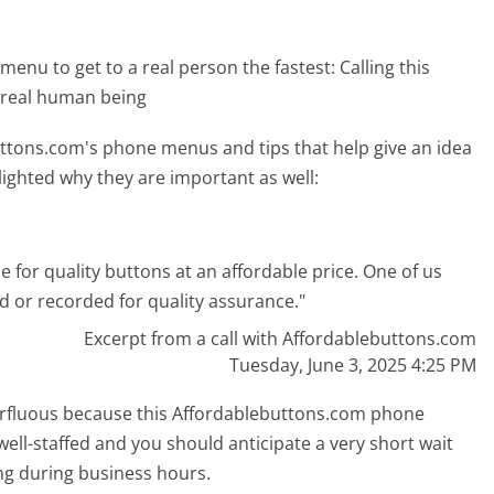
menu to get to a real person the fastest:
Calling this
 real human being
ttons.com's phone menus and tips that help give an idea
lighted why they are important as well:
e for quality buttons at an affordable price. One of us
ed or recorded for quality assurance."
Excerpt from a call with Affordablebuttons.com
Tuesday, June 3, 2025 4:25 PM
uperfluous because this Affordablebuttons.com phone
well-staffed and you should anticipate a very short wait
ing during business hours.