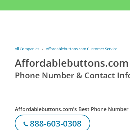
All Companies
›
Affordablebuttons.com Customer Service
Affordablebuttons.com
Phone Number & Contact Inf
Affordablebuttons.com's Best Phone Number
888-603-0308