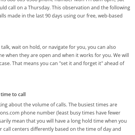
uld call on a Thursday.
This observation and the following
alls made in the last 90 days using our free, web-based
alk, wait on hold, or navigate for you, you can also
ime when they are open and when it works for you. We will
 case. That means you can "set it and forget it" ahead of
time to call
ing about the volume of calls. The busiest times are
ttons.com phone number (least busy times have fewer
ssarily mean that you will have a long hold time when you
r call centers differently based on the time of day and