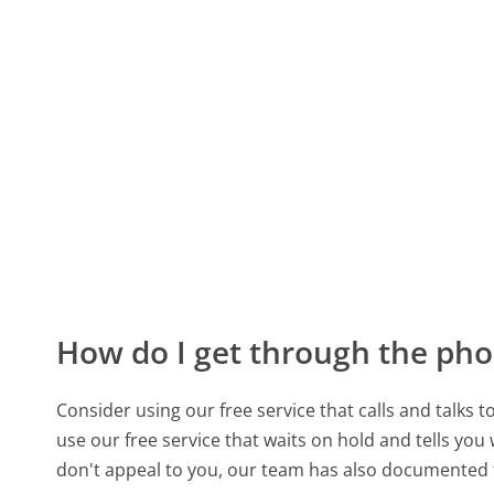
How do I get through the pho
Consider using our free service that calls and talks 
use our free service that waits on hold and tells you
don't appeal to you, our team has also documented