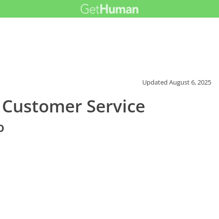
Updated
August 6, 2025
 Customer Service
o