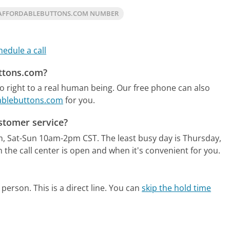
 AFFORDABLEBUTTONS.COM NUMBER
hedule a call
uttons.com?
 right to a real human being.
Our free phone can also
dablebuttons.com
for you.
stomer service?
m, Sat-Sun 10am-2pm CST.
The least busy day is Thursday,
the call center is open and when it's convenient for you.
person. This is a direct line.
You can
skip the hold time