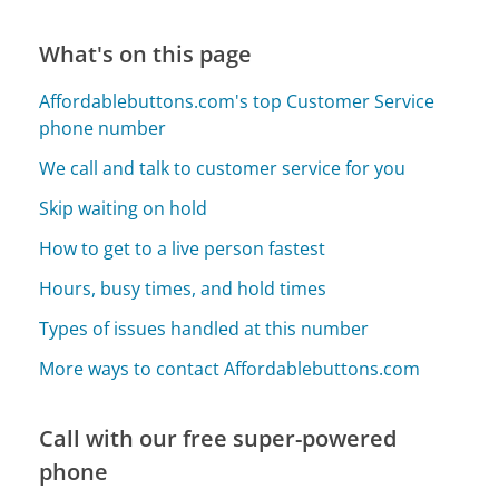
What's on this page
Affordablebuttons.com's top Customer Service
phone number
We call and talk to customer service for you
Skip waiting on hold
How to get to a live person fastest
Hours, busy times, and hold times
Types of issues handled at this number
More ways to contact Affordablebuttons.com
Call with our free super-powered
phone