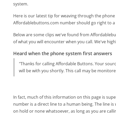
system.
Here is our latest tip for weaving through the phone 
Affordablebuttons.com number should go right to a
Below are some clips we've found from Affordablebu
of what you will encounter when you call. We've high
Heard when the phone system first answers
"Thanks for calling Affordable Buttons. Your sourc
will be with you shortly. This call may be monitor
In fact, much of this information on this page is s
number is a direct line to a human being. The line is 
on hold or none whatsoever, as long as you are call