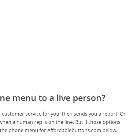
ne menu to a live person?
to customer service for you, then sends you a report. Or
 when a human rep is on the line. But if those options
 the phone menu for Affordablebuttons.com below.