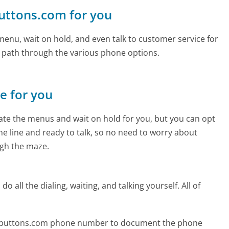
buttons.com for you
enu, wait on hold, and even talk to customer service for
e path through the various phone options.
ne for you
te the menus and wait on hold for you, but you can opt
the line and ready to talk, so no need to worry about
gh the maze.
 all the dialing, waiting, and talking yourself. All of
blebuttons.com phone number to document the phone