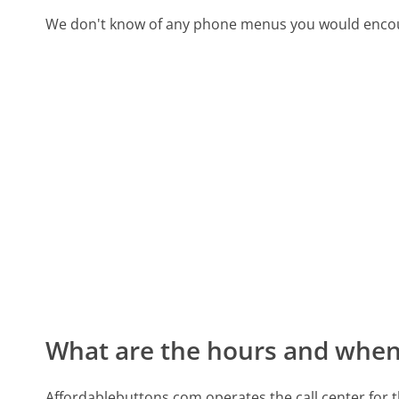
We don't know of any phone menus you would encoun
What are the hours and when 
Affordablebuttons.com operates the call center for