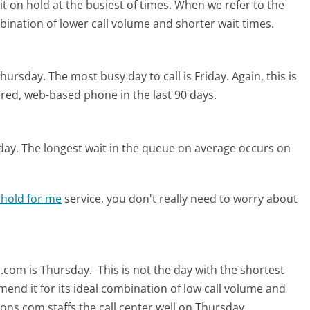
t on hold at the busiest of times. When we refer to the
mbination of lower call volume and shorter wait times.
Thursday.
The most busy day to call is Friday.
Again, this is
red, web-based phone in the last 90 days.
day.
The longest wait in the queue on average occurs on
 hold for me
service, you don't really need to worry about
s.com is Thursday.
This is not the day with the shortest
mend it for its ideal combination of low call volume and
ons.com staffs the call center well on Thursday.