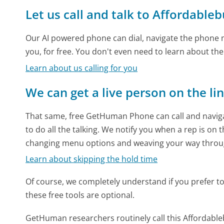
Let us call and talk to Affordable
Our AI powered phone can dial, navigate the phone m
you, for free. You don't even need to learn about th
Learn about us calling for you
We can get a live person on the li
That same, free GetHuman Phone can call and naviga
to do all the talking. We notify you when a rep is on 
changing menu options and weaving your way throu
Learn about skipping the hold time
Of course, we completely understand if you prefer to do
these free tools are optional.
GetHuman researchers routinely call this Afforda