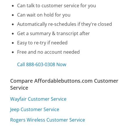
Can talk to customer service for you
Can wait on hold for you
Automatically re-schedules if they're closed
Get a summary & transcript after
Easy to re-try if needed
Free and no account needed
Call 888-603-0308 Now
Compare Affordablebuttons.com Customer
Service
Wayfair Customer Service
Jeep Customer Service
Rogers Wireless Customer Service