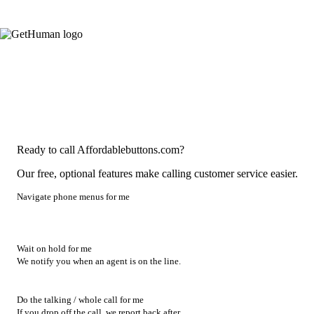
Ready to call Affordablebuttons.com?
Our free, optional features make calling customer service easier.
Navigate phone menus for me
Wait on hold for me
We notify you when an agent is on the line.
Do the talking / whole call for me
If you drop off the call, we report back after.