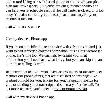
option too! Using our web-based phone to do it saves you phone
plan minutes- especially if you're traveling internationally- and
can help you re-schedule easily if the call center is closed or is too
busy. You also can still get a transcript and summary for your
records at the end.
Call without assistance
Use my device's Phone app
If you're on a mobile phone or device with a Phone app and just
want to call Affordablebuttons.com without using our web-based
phone, that's fine too. We can help by telling you what
information you'll need and what to say, but you can skip that and
go right to calling as well.
Just remember that you won't have access to any of the advanced
features our phone offers, that are discussed on this page, like
waiting on hold for you, talking for you, navigating menus for
you, or sending you a transcript and summary after the call. To
get those features, you'll need to
use our phone instead
.
Call with my device's Phone app