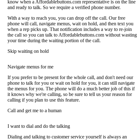
know when a Affordablebuttons.com representative is on the line
and ready to talk. So we require a verified phone number.
With a way to reach you, you can drop off the call. Our free
phone will call, navigate menus, wait on hold, and then text you
when a rep picks up. That notification includes a way to re-join
the call so you can talk to Affordablebuttons.com without wasting
your time during the waiting portion of the call.
Skip waiting on hold
Navigate menus for me
If you prefer to be present for the whole call, and don't need our
phone to talk for you or wait on hold for you, it can still navigate
the menus for you. The phone will do a much better job of this if
it knows why we're calling, so be sure to tell us your reason for
calling if you plan to use this feature.
Call and get me to a human
I want to dial and do the talking
Dialing and talking to customer service yourself is always an