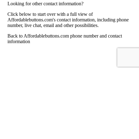
Looking for other contact information?
Click below to start over with a full view of
Affordablebuttons.com's contact information, including phone
number, live chat, email and other possibilities.
Back to Affordablebuttons.com phone number and contact
information
For consumers
Suggest a company
Search for a company
Company listings A-Z
GetHuman
About GetHuman
History of GetHuman
Our team
Contact us
Legal
Terms of Use
Privacy