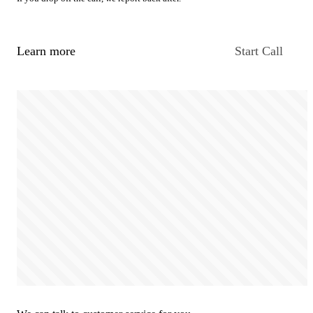
Learn more
Start Call