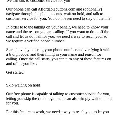
We can talk to customer service for you
Our phone can call Affordablebuttons.com and (optionally)
navigate through the phone menus, wait on hold, and talk to
customer service for you. You don't even need to stay on the line!
In order to to the talking on your behalf, we need to know your
name and the reason you are calling. If you want to drop off the
call and let us do it all for you, we need a way to reach you, so
we require a verified phone number.
Start above by entering your phone number and verifying it with
a 6-digit code, and then filling in your name and reason for
calling. Once the call starts, you can turn any of these features on
and off as you like.
Get started
Skip waiting on hold
Our free phone is capable of talking to customer service for you,
letting you skip the call altogether, it can also simply wait on hold
for you.
For this feature to work, we need a way to reach you, to let you