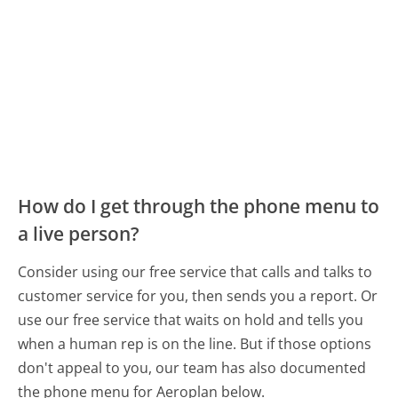
How do I get through the phone menu to
a live person?
Consider using our free service that calls and talks to
customer service for you, then sends you a report. Or
use our free service that waits on hold and tells you
when a human rep is on the line. But if those options
don't appeal to you, our team has also documented
the phone menu for Aeroplan below.