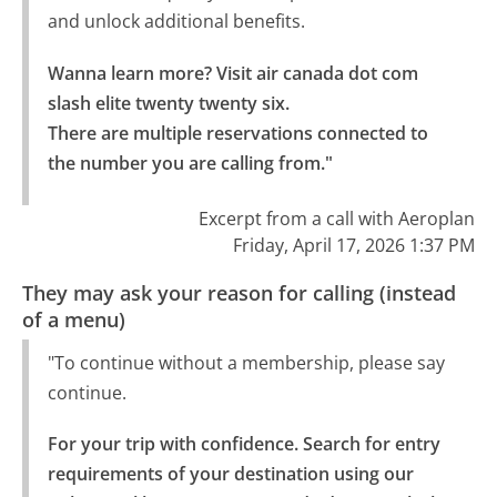
and unlock additional benefits.
Wanna learn more? Visit air canada dot com 
slash elite twenty twenty six.

There are multiple reservations connected to 
the number you are calling from."
Excerpt from a call with Aeroplan
Friday, April 17, 2026 1:37 PM
They may ask your reason for calling (instead
of a menu)
"To continue without a membership, please say
continue.
For your trip with confidence. Search for entry 
requirements of your destination using our 