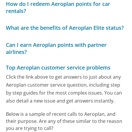
How do I redeem Aeroplan points for car
rentals?
What are the benefits of Aeroplan Elite status?
Can I earn Aeroplan points with partner
airlines?
Top Aeroplan customer service problems
Click the link above to get answers to just about any
Aeroplan customer service question, including step
by step guides for the most complex issues. You can
also detail a new issue and get answers instantly.
Below is a sample of recent calls to Aeroplan, and
their purpose. Are any of these similar to the reason
you are trying to call?