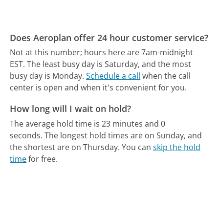
Does Aeroplan offer 24 hour customer service?
Not at this number; hours here are 7am-midnight
EST.
The least busy day is Saturday, and the most
busy day is Monday.
Schedule a call
when the call
center is open and when it's convenient for you.
How long will I wait on hold?
The average hold time is 23 minutes and 0
seconds.
The longest hold times are on Sunday, and
the shortest are on Thursday.
You can
skip the hold
time
for free.