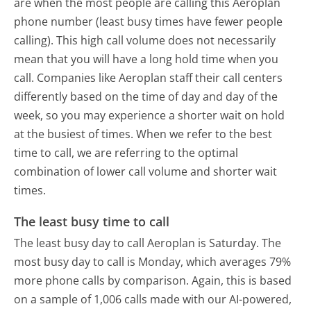
are when the most people are calling this Aeroplan
phone number (least busy times have fewer people
calling). This high call volume does not necessarily
mean that you will have a long hold time when you
call. Companies like Aeroplan staff their call centers
differently based on the time of day and day of the
week, so you may experience a shorter wait on hold
at the busiest of times. When we refer to the best
time to call, we are referring to the optimal
combination of lower call volume and shorter wait
times.
The least busy time to call
The least busy day to call Aeroplan is Saturday.
The
most busy day to call is Monday, which averages 79%
more phone calls by comparison.
Again, this is based
on a sample of 1,006 calls made with our AI-powered,