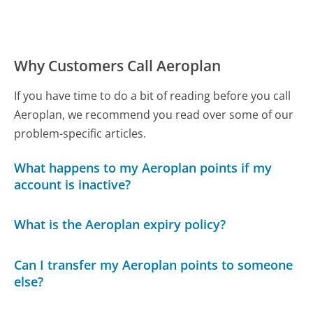
Why Customers Call Aeroplan
If you have time to do a bit of reading before you call
Aeroplan, we recommend you read over some of our
problem-specific articles.
What happens to my Aeroplan points if my
account is inactive?
What is the Aeroplan expiry policy?
Can I transfer my Aeroplan points to someone
else?