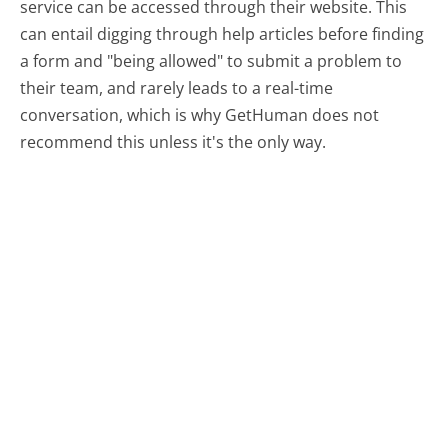
service can be accessed through their website. This
can entail digging through help articles before finding
a form and "being allowed" to submit a problem to
their team, and rarely leads to a real-time
conversation, which is why GetHuman does not
recommend this unless it's the only way.