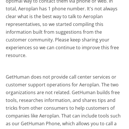
optimal way to contact them via phone or web. In
total, Aeroplan has 1 phone number. It's not always
clear what is the best way to talk to Aeroplan
representatives, so we started compiling this
information built from suggestions from the
customer community. Please keep sharing your
experiences so we can continue to improve this free
resource.
GetHuman does not provide call center services or
customer support operations for Aeroplan. The two
organizations are not related. GetHuman builds free
tools, researches information, and shares tips and
tricks from other consumers to help customers of
companies like Aeroplan. That can include tools such
as our GetHuman Phone, which allows you to call a