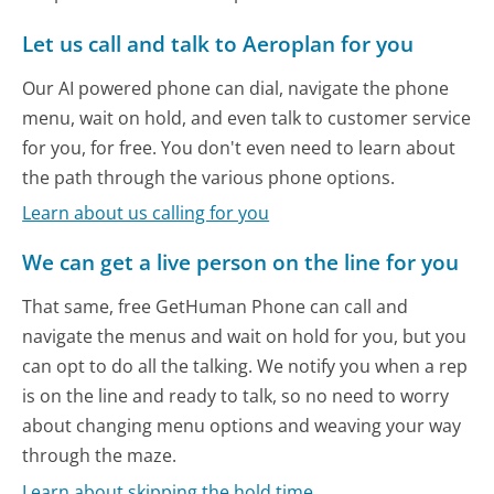
Let us call and talk to Aeroplan for you
Our AI powered phone can dial, navigate the phone
menu, wait on hold, and even talk to customer service
for you, for free. You don't even need to learn about
the path through the various phone options.
Learn about us calling for you
We can get a live person on the line for you
That same, free GetHuman Phone can call and
navigate the menus and wait on hold for you, but you
can opt to do all the talking. We notify you when a rep
is on the line and ready to talk, so no need to worry
about changing menu options and weaving your way
through the maze.
Learn about skipping the hold time