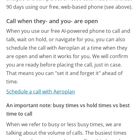
90 days using our free, web-based phone (see above).
Call when they- and you- are open
When you use our free AI-powered phone to call and
talk, wait on hold, or navigate for you, you can also
schedule the call with Aeroplan at a time when they
are open and when it works for you. We will confirm
you are ready before placing the call, just in case.
That means you can "set it and forget it" ahead of
time.
Schedule a call with Aeroplan
An important note: busy times vs hold times vs best
time to call
When we refer to busy or less busy times, we are
talking about the volume of calls. The busiest times