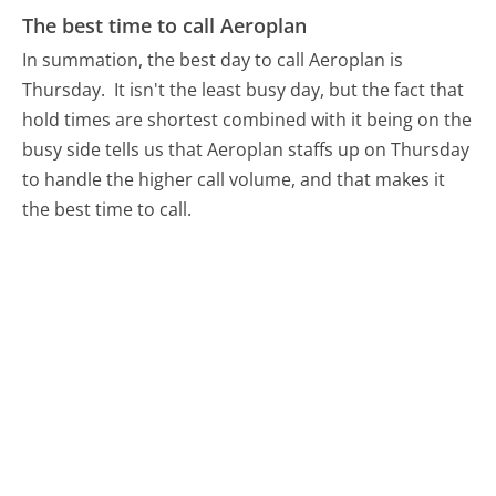
The best time to call Aeroplan
In summation, the best day to call Aeroplan is
Thursday.
It isn't the least busy day, but the fact that
hold times are shortest combined with it being on the
busy side tells us that Aeroplan staffs up on Thursday
to handle the higher call volume, and that makes it
the best time to call.