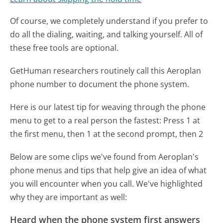
Of course, we completely understand if you prefer to
do all the dialing, waiting, and talking yourself. All of
these free tools are optional.
GetHuman researchers routinely call this Aeroplan
phone number to document the phone system.
Here is our latest tip for weaving through the phone
menu to get to a real person the fastest:
Press 1 at
the first menu, then 1 at the second prompt, then 2
Below are some clips we've found from Aeroplan's
phone menus and tips that help give an idea of what
you will encounter when you call. We've highlighted
why they are important as well:
Heard when the phone system first answers