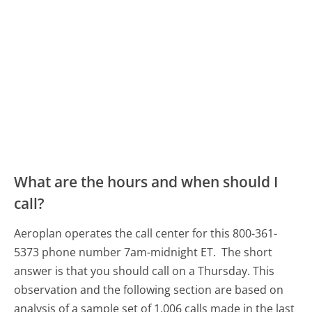
What are the hours and when should I
call?
Aeroplan operates the call center for this 800-361-
5373 phone number 7am-midnight ET.
The short
answer is that you should call on a Thursday.
This
observation and the following section are based on
analysis of a sample set of 1,006 calls made in the last