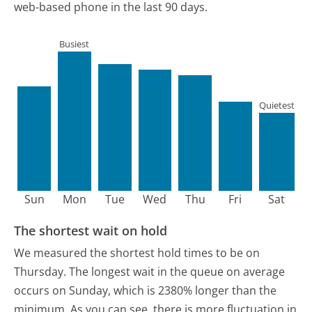
web-based phone in the last 90 days.
Busiest
Quietest
Sun
Mon
Tue
Wed
Thu
Fri
Sat
The shortest wait on hold
We measured the shortest hold times to be on
Thursday.
The longest wait in the queue on average
occurs on Sunday, which is 2380% longer than the
minimum.
As you can see, there is more fluctuation in