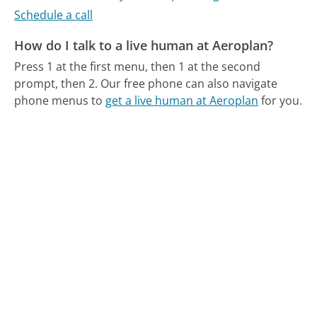
Schedule a call
How do I talk to a live human at Aeroplan?
Press 1 at the first menu, then 1 at the second
prompt, then 2.
Our free phone can also navigate
phone menus to
get a live human at Aeroplan
for you.