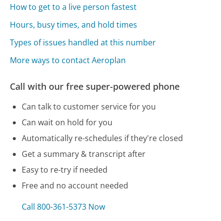
How to get to a live person fastest
Hours, busy times, and hold times
Types of issues handled at this number
More ways to contact Aeroplan
Call with our free super-powered phone
Can talk to customer service for you
Can wait on hold for you
Automatically re-schedules if they're closed
Get a summary & transcript after
Easy to re-try if needed
Free and no account needed
Call 800-361-5373 Now