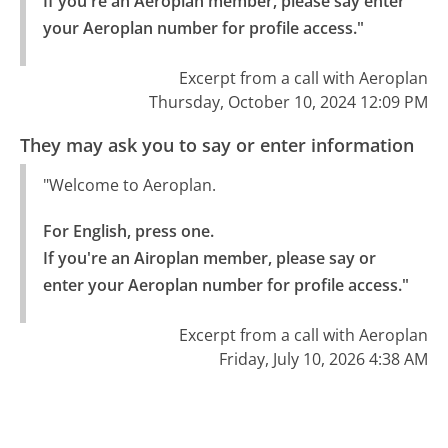
If you're an Aeroplan member, please say enter 
your Aeroplan number for profile access."
Excerpt from a call with Aeroplan
Thursday, October 10, 2024 12:09 PM
They may ask you to say or enter information
"Welcome to Aeroplan.
For English, press one.

If you're an Airoplan member, please say or 
enter your Aeroplan number for profile access."
Excerpt from a call with Aeroplan
Friday, July 10, 2026 4:38 AM