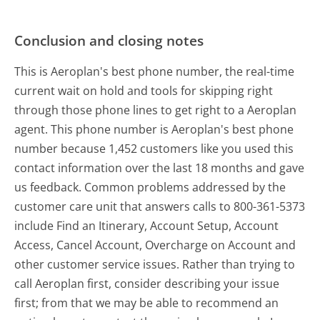
Conclusion and closing notes
This is Aeroplan's best phone number, the real-time
current wait on hold and tools for skipping right
through those phone lines to get right to a Aeroplan
agent. This phone number is Aeroplan's best phone
number because 1,452 customers like you used this
contact information over the last 18 months and gave
us feedback. Common problems addressed by the
customer care unit that answers calls to 800-361-5373
include Find an Itinerary, Account Setup, Account
Access, Cancel Account, Overcharge on Account and
other customer service issues. Rather than trying to
call Aeroplan first, consider describing your issue
first; from that we may be able to recommend an