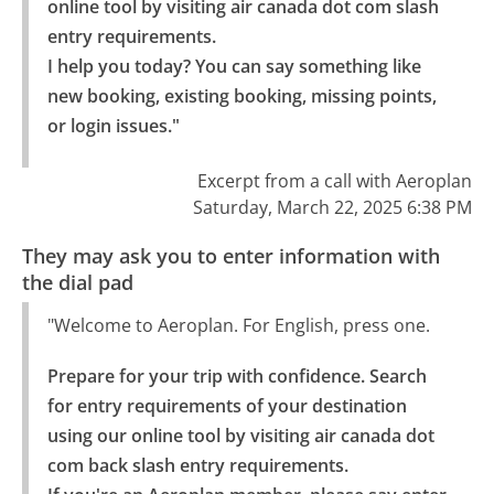
online tool by visiting air canada dot com slash 
entry requirements.

I help you today? You can say something like 
new booking, existing booking, missing points, 
or login issues."
Excerpt from a call with Aeroplan
Saturday, March 22, 2025 6:38 PM
They may ask you to enter information with
the dial pad
"Welcome to Aeroplan. For English, press one.
Prepare for your trip with confidence. Search 
for entry requirements of your destination 
using our online tool by visiting air canada dot 
com back slash entry requirements.
