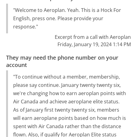
"Welcome to Aeroplan. Yeah. This is a Hock For
English, press one. Please provide your
response."
Excerpt from a call with Aeroplan
Friday, January 19, 2024 1:14 PM
They may need the phone number on your
account
"To continue without a member, membership,
please say continue. January twenty twenty six,
we're changing how to earn aeroplan points with
Air Canada and achieve aeroplane elite status.
As of January first twenty twenty six, members
will earn aeroplane points based on how much is
spent with Air Canada rather than the distance
flown. Also, if qualify for Aeroplan Elite status