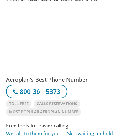
Aeroplan's Best Phone Number
800-361-5373
TOLL-FREE
CALLS RESERVATIONS
MOST POPULAR AEROPLAN NUMBER
Free tools for easier calling
We talk to them for you
Skip waiting on hold