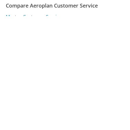
Compare Aeroplan Customer Service
Maytag Customer Service
Wall Street Journal Customer Service
Tampa Electric Customer Service
Was this page helpful?
Yes
Needs work
Sharing is what powers GetHuman's free customer
service contact information and tools. You can help!