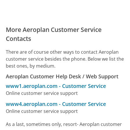
More Aeroplan Customer Service
Contacts
There are of course other ways to contact Aeroplan
customer service besides the phone. Below we list the
best ones, by medium.
Aeroplan Customer Help Desk / Web Support
www1.aeroplan.com
-
Customer Service
Online customer service support
www4.aeroplan.com
-
Customer Service
Online customer service support
As a last, sometimes only, resort- Aeroplan customer