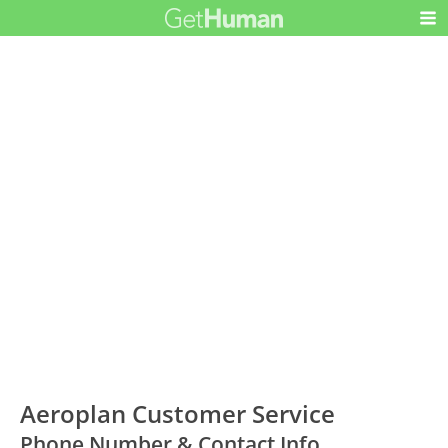
Aeroplan Customer Service
Phone Number & Contact Info