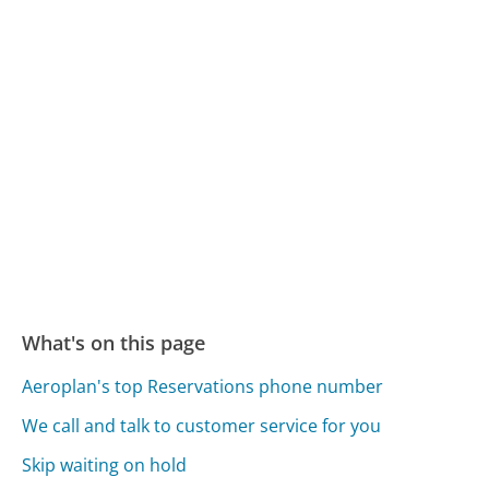
What's on this page
Aeroplan's top Reservations phone number
We call and talk to customer service for you
Skip waiting on hold