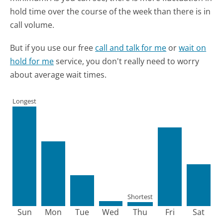
hold time over the course of the week than there is in
call volume.
But if you use our free
call and talk for me
or
wait on
hold for me
service, you don't really need to worry
about average wait times.
Longest
Shortest
Sun
Mon
Tue
Wed
Thu
Fri
Sat