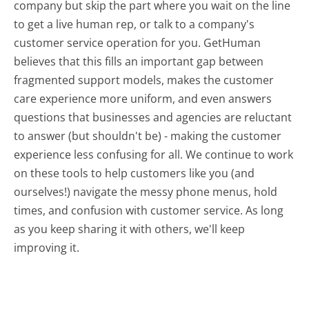
company but skip the part where you wait on the line
to get a live human rep, or talk to a company's
customer service operation for you. GetHuman
believes that this fills an important gap between
fragmented support models, makes the customer
care experience more uniform, and even answers
questions that businesses and agencies are reluctant
to answer (but shouldn't be) - making the customer
experience less confusing for all.
We continue to work
on these tools to help customers like you (and
ourselves!) navigate the messy phone menus, hold
times, and confusion with customer service. As long
as you keep sharing it with others, we'll keep
improving it.