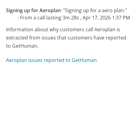
Signing up for Aeroplan
:
"Signing up for a aero plan."
- From a call lasting 3m 28s , Apr 17, 2026 1:37 PM
Information about why customers call Aeroplan is
extracted from issues that customers have reported
to GetHuman.
Aeroplan issues reported to GetHuman