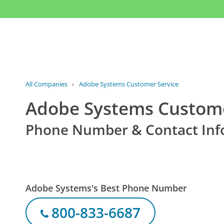
All Companies
›
Adobe Systems Customer Service
Adobe Systems Custome
Phone Number & Contact Inf
Adobe Systems's Best Phone Number
800-833-6687