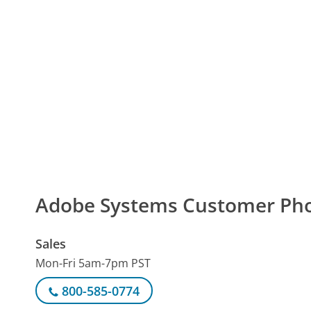
Adobe Systems Customer Ph
Sales
Mon-Fri 5am-7pm PST
800-585-0774