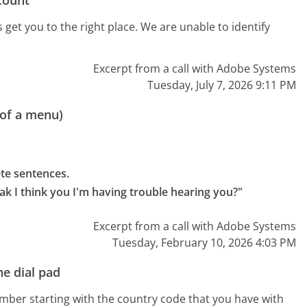
get you to the right place. We are unable to identify
Excerpt from a call with Adobe Systems
Tuesday, July 7, 2026 9:11 PM
 of a menu)
e sentences.

eak I think you I'm having trouble hearing you?"
Excerpt from a call with Adobe Systems
Tuesday, February 10, 2026 4:03 PM
e dial pad
umber starting with the country code that you have with