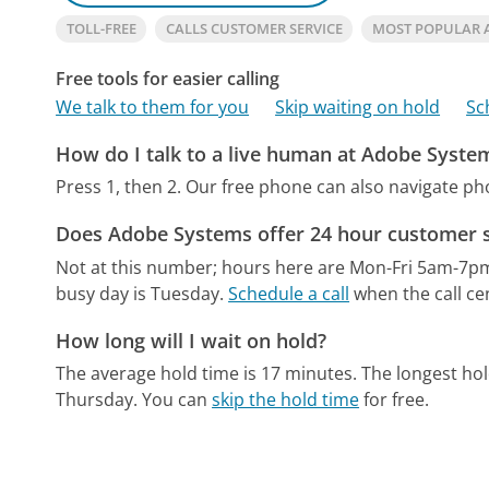
TOLL-FREE
CALLS CUSTOMER SERVICE
MOST POPULAR 
Free tools for easier calling
We talk to them for you
Skip waiting on hold
Sc
How do I talk to a live human at Adobe Syste
Press 1, then 2.
Our free phone can also navigate p
Does Adobe Systems offer 24 hour customer s
Not at this number; hours here are Mon-Fri 5am-7p
busy day is Tuesday.
Schedule a call
when the call ce
How long will I wait on hold?
The average hold time is 17 minutes.
The longest hol
Thursday.
You can
skip the hold time
for free.