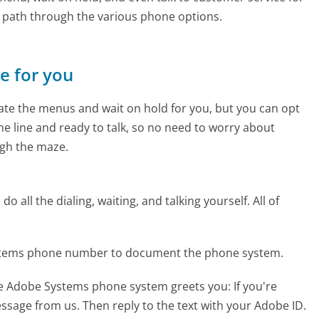
e path through the various phone options.
ne for you
te the menus and wait on hold for you, but you can opt
the line and ready to talk, so no need to worry about
gh the maze.
 all the dialing, waiting, and talking yourself. All of
ystems phone number to document the phone system.
he Adobe Systems phone system greets you:
If you're
message from us. Then reply to the text with your Adobe ID.