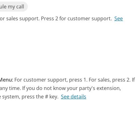
le my call
for sales support. Press 2 for customer support.
See
Menu:
For customer support, press 1. For sales, press 2. If
any time. If you do not know your party's extension,
e system, press the # key.
See details