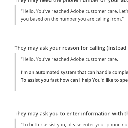
"Hello. You've reached Adobe customer care. Let's 
you based on the number you are calling from."
They may ask your reason for calling (instead
"Hello. You've reached Adobe customer care.
I'm an automated system that can handle complet
To assist you fast how can I help You'd like to sp
They may ask you to enter information with th
"To better assist you, please enter your phone n