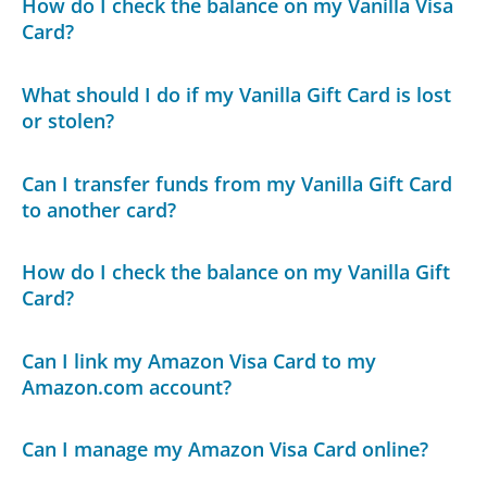
How do I check the balance on my Vanilla Visa
Card?
What should I do if my Vanilla Gift Card is lost
or stolen?
Can I transfer funds from my Vanilla Gift Card
to another card?
How do I check the balance on my Vanilla Gift
Card?
Can I link my Amazon Visa Card to my
Amazon.com account?
Can I manage my Amazon Visa Card online?