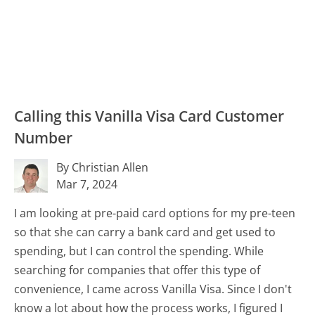
Calling this Vanilla Visa Card Customer
Number
By Christian Allen
Mar 7, 2024
I am looking at pre-paid card options for my pre-teen
so that she can carry a bank card and get used to
spending, but I can control the spending. While
searching for companies that offer this type of
convenience, I came across Vanilla Visa. Since I don't
know a lot about how the process works, I figured I