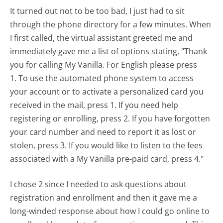
It turned out not to be too bad, I just had to sit
through the phone directory for a few minutes. When
I first called, the virtual assistant greeted me and
immediately gave me a list of options stating, "Thank
you for calling My Vanilla. For English please press
1. To use the automated phone system to access
your account or to activate a personalized card you
received in the mail, press 1. If you need help
registering or enrolling, press 2. If you have forgotten
your card number and need to report it as lost or
stolen, press 3. If you would like to listen to the fees
associated with a My Vanilla pre-paid card, press 4."
I chose 2 since I needed to ask questions about
registration and enrollment and then it gave me a
long-winded response about how I could go online to