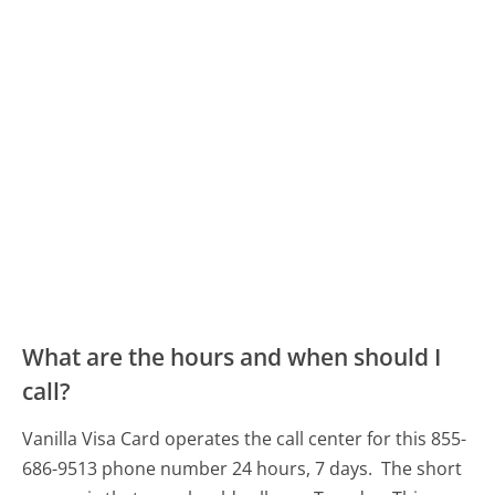
What are the hours and when should I
call?
Vanilla Visa Card operates the call center for this 855-
686-9513 phone number 24 hours, 7 days.
The short