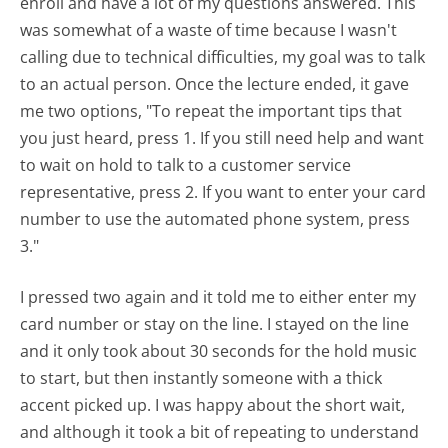
enroll and have a lot of my questions answered. This
was somewhat of a waste of time because I wasn't
calling due to technical difficulties, my goal was to talk
to an actual person. Once the lecture ended, it gave
me two options, "To repeat the important tips that
you just heard, press 1. If you still need help and want
to wait on hold to talk to a customer service
representative, press 2. If you want to enter your card
number to use the automated phone system, press
3."
I pressed two again and it told me to either enter my
card number or stay on the line. I stayed on the line
and it only took about 30 seconds for the hold music
to start, but then instantly someone with a thick
accent picked up. I was happy about the short wait,
and although it took a bit of repeating to understand