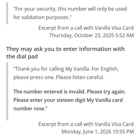
"For your security, this number will only be used
for validation purposes."
Excerpt from a call with Vanilla Visa Card
Thursday, October 23, 2025 5:52 AM
They may ask you to enter information with
the dial pad
"Thank you for calling My Vanilla. For English,
please press one. Please listen careful.
The number entered is invalid. Please try again.

Please enter your sixteen digit My Vanilla card 
number now."
Excerpt from a call with Vanilla Visa Card
Monday, June 1, 2026 10:55 PM