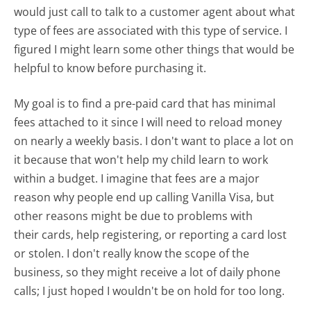
would just call to talk to a customer agent about what
type of fees are associated with this type of service. I
figured I might learn some other things that would be
helpful to know before purchasing it.
My goal is to find a pre-paid card that has minimal
fees attached to it since I will need to reload money
on nearly a weekly basis. I don't want to place a lot on
it because that won't help my child learn to work
within a budget. I imagine that fees are a major
reason why people end up calling Vanilla Visa, but
other reasons might be due to problems with
their cards, help registering, or reporting a card lost
or stolen. I don't really know the scope of the
business, so they might receive a lot of daily phone
calls; I just hoped I wouldn't be on hold for too long.