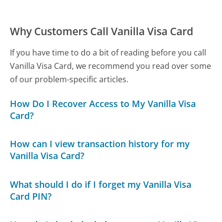
Why Customers Call Vanilla Visa Card
If you have time to do a bit of reading before you call
Vanilla Visa Card, we recommend you read over some
of our problem-specific articles.
How Do I Recover Access to My Vanilla Visa
Card?
How can I view transaction history for my
Vanilla Visa Card?
What should I do if I forget my Vanilla Visa
Card PIN?