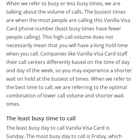
When we refer to busy or less busy times, we are
talking about the volume of calls. The busiest times
are when the most people are calling this Vanilla Visa
Card phone number (least busy times have fewer
people calling). This high call volume does not
necessarily mean that you will have a long hold time
when you call. Companies like Vanilla Visa Card staff
their call centers differently based on the time of day
and day of the week, so you may experience a shorter
wait on hold at the busiest of times. When we refer to
the best time to call, we are referring to the optimal
combination of lower call volume and shorter wait
times.
The least busy time to call
The least busy day to call Vanilla Visa Card is
Sunday.
The most busy day to call is Friday, which