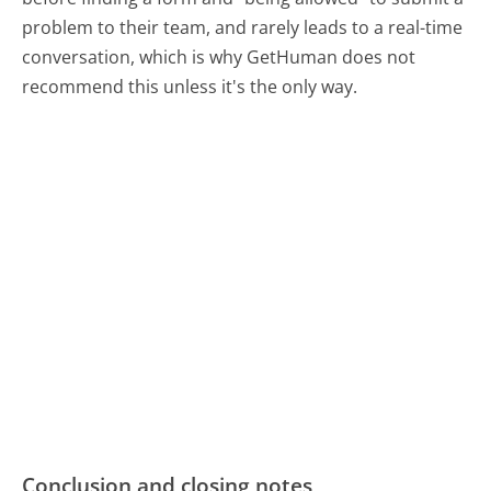
problem to their team, and rarely leads to a real-time
conversation, which is why GetHuman does not
recommend this unless it's the only way.
Conclusion and closing notes