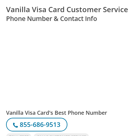
Vanilla Visa Card Customer Service
Phone Number & Contact Info
Vanilla Visa Card's Best Phone Number
855-686-9513