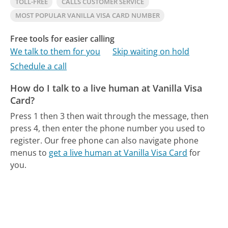
TOLL-FREE
CALLS CUSTOMER SERVICE
MOST POPULAR VANILLA VISA CARD NUMBER
Free tools for easier calling
We talk to them for you
Skip waiting on hold
Schedule a call
How do I talk to a live human at Vanilla Visa
Card?
Press 1 then 3 then wait through the message, then
press 4, then enter the phone number you used to
register.
Our free phone can also navigate phone
menus to
get a live human at Vanilla Visa Card
for
you.