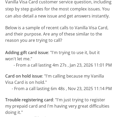
Vanilla Visa Card customer service question, including
step by step guides for the most complex issues. You
can also detail a new issue and get answers instantly.
Below is a sample of recent calls to Vanilla Visa Card,
and their purpose. Are any of these similar to the
reason you are trying to call?
Adding gift card issue
:
"I'm trying to use it, but it
won't let me."
- From a call lasting 4m 27s , Jan 23, 2026 11:01 PM
Card on hold issue
:
"I'm calling because my Vanilla
Visa Card is on hold."
- From a call lasting 6m 48s , Nov 23, 2025 11:14 PM
Trouble registering card
:
"I'm just trying to register
my prepaid card and I'm having very great difficulties
doing it."