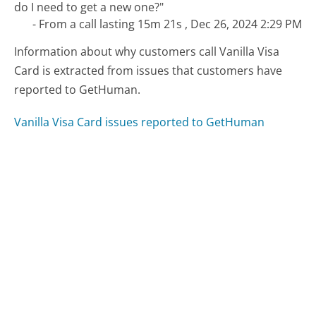
do I need to get a new one?"
- From a call lasting 15m 21s , Dec 26, 2024 2:29 PM
Information about why customers call Vanilla Visa
Card is extracted from issues that customers have
reported to GetHuman.
Vanilla Visa Card issues reported to GetHuman