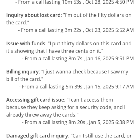
- From a call lasting 10m 53s , Oct 28, 2025 4:50 PM
Inquiry about lost card
:
"I'm out of the fifty dollars on
the card."
- From a call lasting 3m 22s , Oct 23, 2025 5:52 AM
Issue with funds
:
"I put thirty dollars on this card and
it's showing that I have three cents on it."
- From a call lasting 8m 7s , Jan 16, 2025 9:51 PM
Billing inquiry
:
"I just wanna check because I saw my
bill of the card."
- From a call lasting 5m 39s , Jan 15, 2025 9:17 AM
Accessing gift card issue
:
"I can't access them
because they keep asking for a security code, and I
already threw away the cards."
- From a call lasting 8m 20s , Jan 5, 2025 6:38 PM
Damaged gift card inquiry
:
"Can I still use the card, or