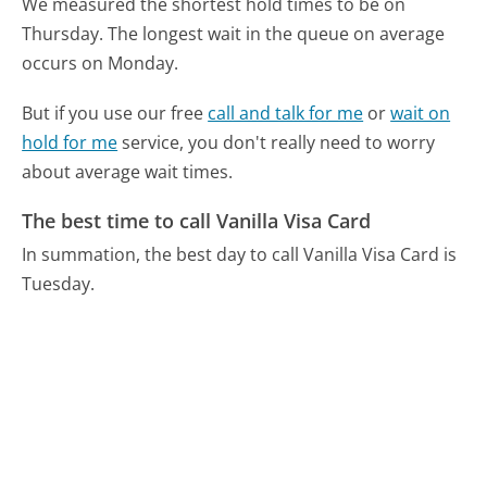
We measured the shortest hold times to be on
Thursday.
The longest wait in the queue on average
occurs on Monday.
But if you use our free
call and talk for me
or
wait on
hold for me
service, you don't really need to worry
about average wait times.
The best time to call Vanilla Visa Card
In summation, the best day to call Vanilla Visa Card is
Tuesday.