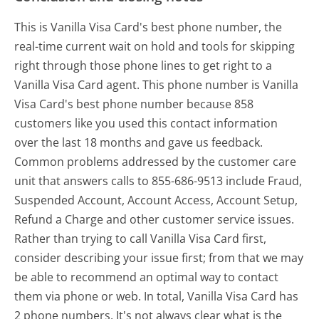
This is Vanilla Visa Card's best phone number, the
real-time current wait on hold and tools for skipping
right through those phone lines to get right to a
Vanilla Visa Card agent. This phone number is Vanilla
Visa Card's best phone number because 858
customers like you used this contact information
over the last 18 months and gave us feedback.
Common problems addressed by the customer care
unit that answers calls to 855-686-9513 include Fraud,
Suspended Account, Account Access, Account Setup,
Refund a Charge and other customer service issues.
Rather than trying to call Vanilla Visa Card first,
consider describing your issue first; from that we may
be able to recommend an optimal way to contact
them via phone or web. In total, Vanilla Visa Card has
2 phone numbers. It's not always clear what is the