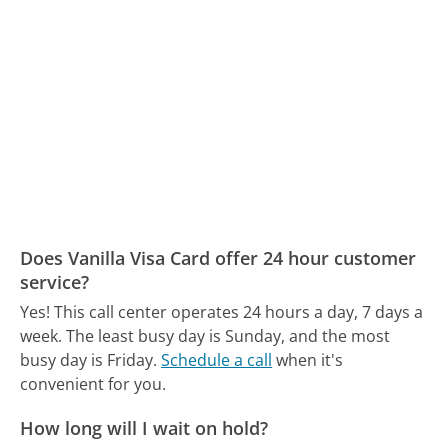
Does Vanilla Visa Card offer 24 hour customer
service?
Yes! This call center operates 24 hours a day, 7 days a
week.
The least busy day is Sunday, and the most
busy day is Friday.
Schedule a call
when it's
convenient for you.
How long will I wait on hold?