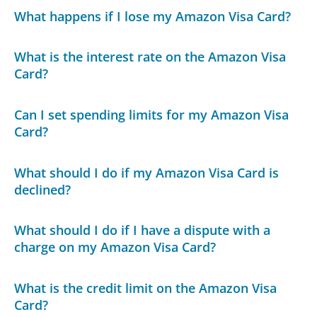
What happens if I lose my Amazon Visa Card?
What is the interest rate on the Amazon Visa
Card?
Can I set spending limits for my Amazon Visa
Card?
What should I do if my Amazon Visa Card is
declined?
What should I do if I have a dispute with a
charge on my Amazon Visa Card?
What is the credit limit on the Amazon Visa
Card?