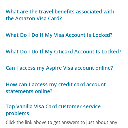
What are the travel benefits associated with
the Amazon Visa Card?
What Do I Do If My Visa Account Is Locked?
What Do I Do If My Citicard Account Is Locked?
Can I access my Aspire Visa account online?
How can I access my credit card account
statements online?
Top Vanilla Visa Card customer service
problems
Click the link above to get answers to just about any