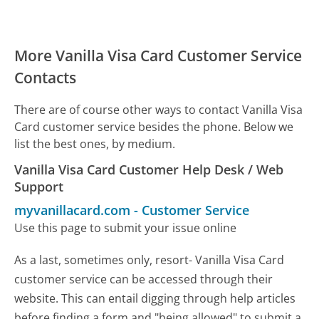
More Vanilla Visa Card Customer Service
Contacts
There are of course other ways to contact Vanilla Visa
Card customer service besides the phone. Below we
list the best ones, by medium.
Vanilla Visa Card Customer Help Desk / Web
Support
myvanillacard.com
-
Customer Service
Use this page to submit your issue online
As a last, sometimes only, resort- Vanilla Visa Card
customer service can be accessed through their
website. This can entail digging through help articles
before finding a form and "being allowed" to submit a