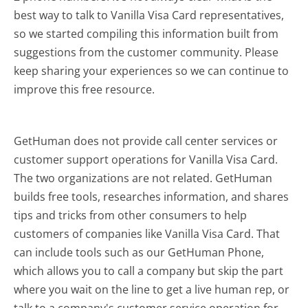
best way to talk to Vanilla Visa Card representatives,
so we started compiling this information built from
suggestions from the customer community. Please
keep sharing your experiences so we can continue to
improve this free resource.
GetHuman does not provide call center services or
customer support operations for Vanilla Visa Card.
The two organizations are not related. GetHuman
builds free tools, researches information, and shares
tips and tricks from other consumers to help
customers of companies like Vanilla Visa Card. That
can include tools such as our GetHuman Phone,
which allows you to call a company but skip the part
where you wait on the line to get a live human rep, or
talk to a company's customer service operation for