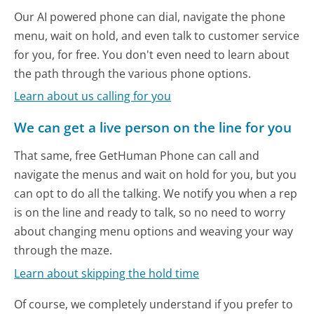
Our AI powered phone can dial, navigate the phone
menu, wait on hold, and even talk to customer service
for you, for free. You don't even need to learn about
the path through the various phone options.
Learn about us calling for you
We can get a live person on the line for you
That same, free GetHuman Phone can call and
navigate the menus and wait on hold for you, but you
can opt to do all the talking. We notify you when a rep
is on the line and ready to talk, so no need to worry
about changing menu options and weaving your way
through the maze.
Learn about skipping the hold time
Of course, we completely understand if you prefer to