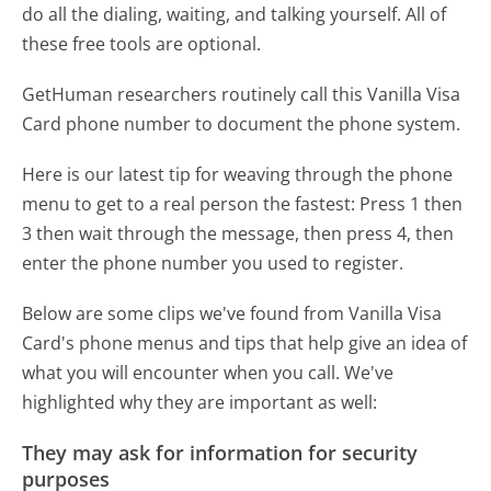
do all the dialing, waiting, and talking yourself. All of
these free tools are optional.
GetHuman researchers routinely call this Vanilla Visa
Card phone number to document the phone system.
Here is our latest tip for weaving through the phone
menu to get to a real person the fastest:
Press 1 then
3 then wait through the message, then press 4, then
enter the phone number you used to register.
Below are some clips we've found from Vanilla Visa
Card's phone menus and tips that help give an idea of
what you will encounter when you call. We've
highlighted why they are important as well:
They may ask for information for security
purposes