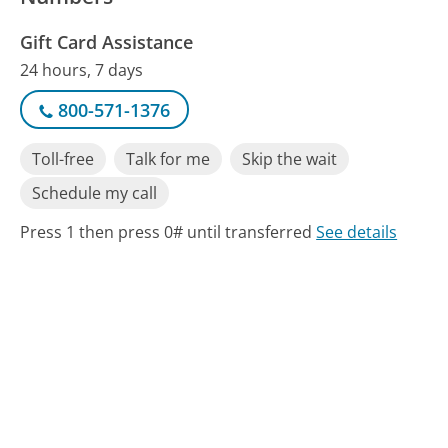
Gift Card Assistance
24 hours, 7 days
800-571-1376
Toll-free
Talk for me
Skip the wait
Schedule my call
Press 1 then press 0# until transferred
See details