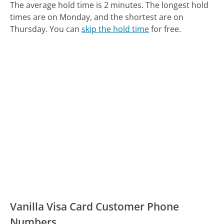
The average hold time is 2 minutes.
The longest hold
times are on Monday, and the shortest are on
Thursday.
You can
skip the hold time
for free.
Vanilla Visa Card Customer Phone
Numbers