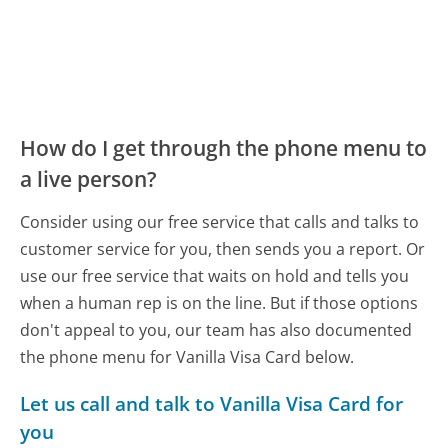
How do I get through the phone menu to
a live person?
Consider using our free service that calls and talks to
customer service for you, then sends you a report. Or
use our free service that waits on hold and tells you
when a human rep is on the line. But if those options
don't appeal to you, our team has also documented
the phone menu for Vanilla Visa Card below.
Let us call and talk to Vanilla Visa Card for
you