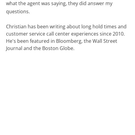
what the agent was saying, they did answer my
questions.
Christian has been writing about long hold times and
customer service call center experiences since 2010.
He's been featured in Bloomberg, the Wall Street
Journal and the Boston Globe.