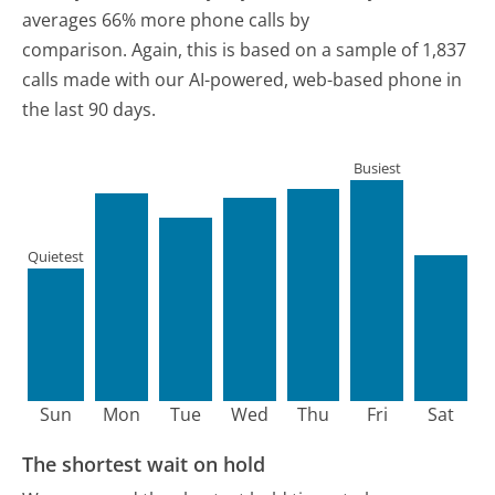
averages 66% more phone calls by
comparison.
Again, this is based on a sample of 1,837
calls made with our AI-powered, web-based phone in
the last 90 days.
Busiest
Quietest
Sun
Mon
Tue
Wed
Thu
Fri
Sat
The shortest wait on hold