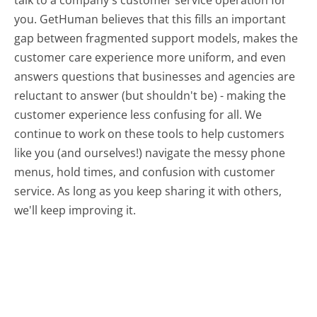
you. GetHuman believes that this fills an important
gap between fragmented support models, makes the
customer care experience more uniform, and even
answers questions that businesses and agencies are
reluctant to answer (but shouldn't be) - making the
customer experience less confusing for all.
We
continue to work on these tools to help customers
like you (and ourselves!) navigate the messy phone
menus, hold times, and confusion with customer
service. As long as you keep sharing it with others,
we'll keep improving it.