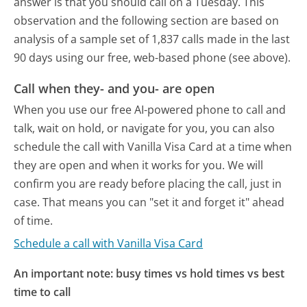
answer is that you should call on a Tuesday.
This
observation and the following section are based on
analysis of a sample set of 1,837 calls made in the last
90 days using our free, web-based phone (see above).
Call when they- and you- are open
When you use our free AI-powered phone to call and
talk, wait on hold, or navigate for you, you can also
schedule the call with Vanilla Visa Card at a time when
they are open and when it works for you. We will
confirm you are ready before placing the call, just in
case. That means you can "set it and forget it" ahead
of time.
Schedule a call with Vanilla Visa Card
An important note: busy times vs hold times vs best
time to call