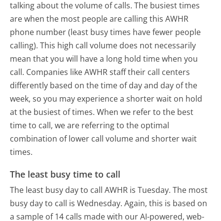
talking about the volume of calls. The busiest times
are when the most people are calling this AWHR
phone number (least busy times have fewer people
calling). This high call volume does not necessarily
mean that you will have a long hold time when you
call. Companies like AWHR staff their call centers
differently based on the time of day and day of the
week, so you may experience a shorter wait on hold
at the busiest of times. When we refer to the best
time to call, we are referring to the optimal
combination of lower call volume and shorter wait
times.
The least busy time to call
The least busy day to call AWHR is Tuesday.
The most
busy day to call is Wednesday.
Again, this is based on
a sample of 14 calls made with our AI-powered, web-