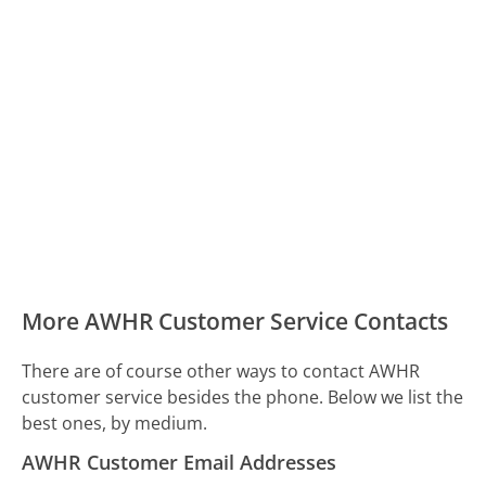
More AWHR Customer Service Contacts
There are of course other ways to contact AWHR
customer service besides the phone. Below we list the
best ones, by medium.
AWHR Customer Email Addresses