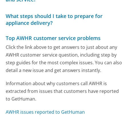
What steps should I take to prepare for
appliance delivery?
Top AWHR customer service problems
Click the link above to get answers to just about any
AWHR customer service question, including step by
step guides for the most complex issues. You can also
detail a new issue and get answers instantly.
Information about why customers call AWHR is
extracted from issues that customers have reported
to GetHuman.
AWHR issues reported to GetHuman