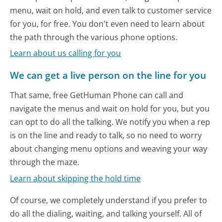
menu, wait on hold, and even talk to customer service
for you, for free. You don't even need to learn about
the path through the various phone options.
Learn about us calling for you
We can get a live person on the line for you
That same, free GetHuman Phone can call and
navigate the menus and wait on hold for you, but you
can opt to do all the talking. We notify you when a rep
is on the line and ready to talk, so no need to worry
about changing menu options and weaving your way
through the maze.
Learn about skipping the hold time
Of course, we completely understand if you prefer to
do all the dialing, waiting, and talking yourself. All of