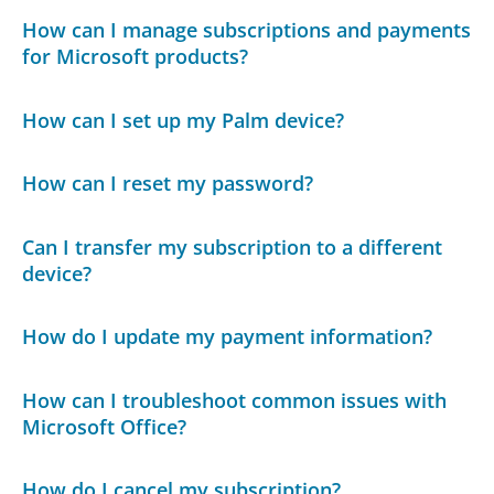
How can I manage subscriptions and payments
for Microsoft products?
How can I set up my Palm device?
How can I reset my password?
Can I transfer my subscription to a different
device?
How do I update my payment information?
How can I troubleshoot common issues with
Microsoft Office?
How do I cancel my subscription?