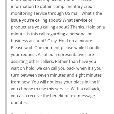
information to obtain complimentary credit
monitoring service through US mail. What's the
issue you're calling about? What service or
product are you calling about? Thanks. Hold on a
minute. Is this call regarding a personal or
business account? Okay. Hold on a minute.
Please wait. One moment please while I handle
your request. All of our representatives are
assisting other callers. Rather than have you
wait on hold, we can call you back when it's your
turn between seven minutes and eight minutes
from now. You will not lose your place in line if
you choose to use this service. With a callback,
you also receive the benefit of text message
updates.