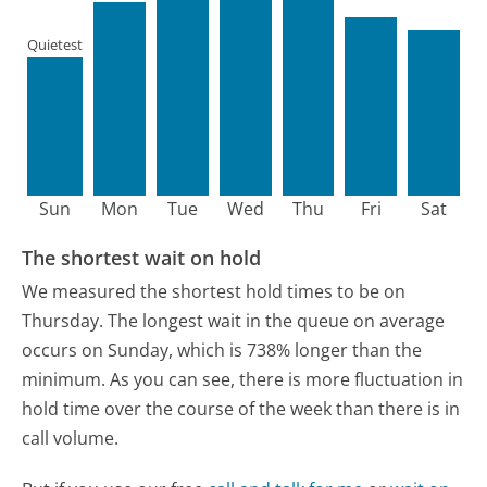
Quietest
Sun
Mon
Tue
Wed
Thu
Fri
Sat
The shortest wait on hold
We measured the shortest hold times to be on
Thursday.
The longest wait in the queue on average
occurs on Sunday, which is 738% longer than the
minimum.
As you can see, there is more fluctuation in
hold time over the course of the week than there is in
call volume.