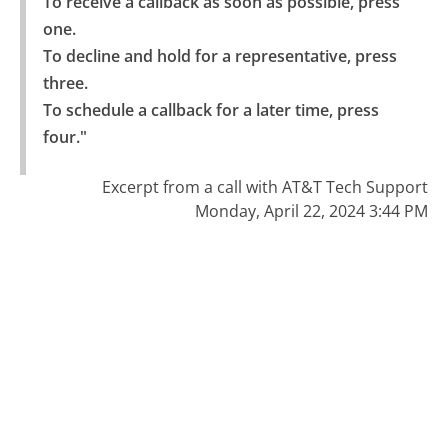
To receive a callback as soon as possible, press 
one.

To decline and hold for a representative, press 
three.

To schedule a callback for a later time, press 
four."
Excerpt from a call with AT&T Tech Support
Monday, April 22, 2024 3:44 PM