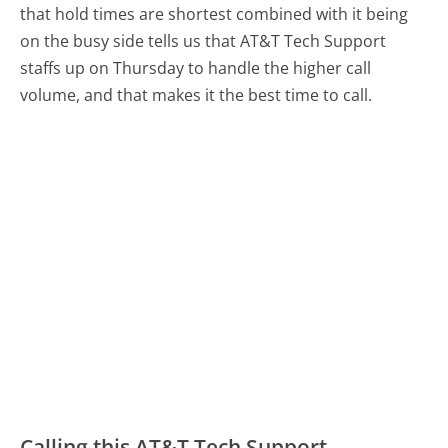
that hold times are shortest combined with it being
on the busy side tells us that AT&T Tech Support
staffs up on Thursday to handle the higher call
volume, and that makes it the best time to call.
Calling this AT&T Tech Support