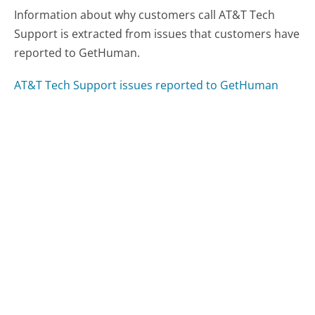
Information about why customers call AT&T Tech
Support is extracted from issues that customers have
reported to GetHuman.
AT&T Tech Support issues reported to GetHuman