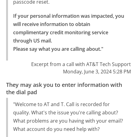
passcode reset.
If your personal information was impacted, you 
will receive information to obtain 
complimentary credit monitoring service 
through US mail.

Please say what you are calling about."
Excerpt from a call with AT&T Tech Support
Monday, June 3, 2024 5:28 PM
They may ask you to enter information with
the dial pad
"Welcome to AT and T. Call is recorded for
quality. What's the issue you're calling about?
What problems are you having with your email?
What account do you need help with?