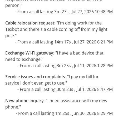
person."
- From a call lasting 3m 27s , Jul 27, 2026 10:48 PM
Cable relocation request
:
"I'm doing work for the
Texbot and there's a cable coming off from my light
pole."
- From a call lasting 14m 17s , Jul 27, 2026 6:21 PM
Exchange Wi-Fi gateway
:
"I have a bad device that I
need to exchange."
- From a call lasting 3m 25s , Jul 11, 2026 1:28 PM
Service issues and complaints
:
"I pay my bill for
service I don't even get to use."
- From a call lasting 30m 23s , Jul 1, 2026 8:47 PM
New phone inquiry
:
"I need assistance with my new
phone."
- From a call lasting 1m 25s , Jun 30, 2026 8:29 PM