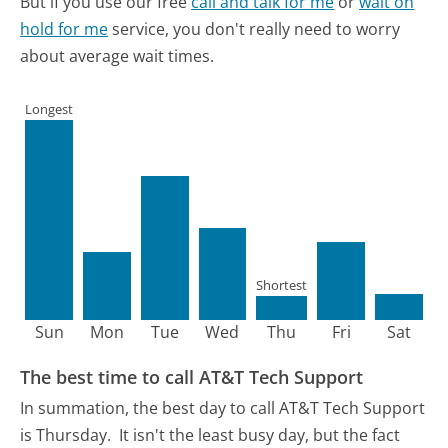
But if you use our free
call and talk for me
or
wait on
hold for me
service, you don't really need to worry
about average wait times.
Longest
Shortest
Sun
Mon
Tue
Wed
Thu
Fri
Sat
The best time to call AT&T Tech Support
In summation, the best day to call AT&T Tech Support
is Thursday.
It isn't the least busy day, but the fact