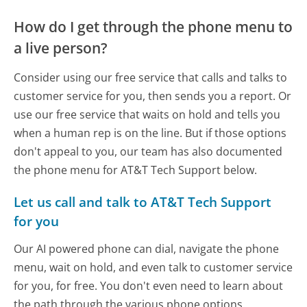
How do I get through the phone menu to
a live person?
Consider using our free service that calls and talks to
customer service for you, then sends you a report. Or
use our free service that waits on hold and tells you
when a human rep is on the line. But if those options
don't appeal to you, our team has also documented
the phone menu for AT&T Tech Support below.
Let us call and talk to AT&T Tech Support
for you
Our AI powered phone can dial, navigate the phone
menu, wait on hold, and even talk to customer service
for you, for free. You don't even need to learn about
the path through the various phone options.