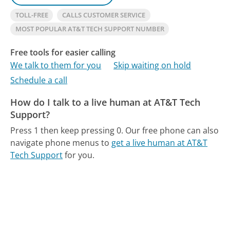
TOLL-FREE
CALLS CUSTOMER SERVICE
MOST POPULAR AT&T TECH SUPPORT NUMBER
Free tools for easier calling
We talk to them for you
Skip waiting on hold
Schedule a call
How do I talk to a live human at AT&T Tech
Support?
Press 1 then keep pressing 0.
Our free phone can also
navigate phone menus to
get a live human at AT&T
Tech Support
for you.