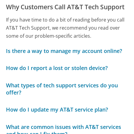
Why Customers Call AT&T Tech Support
If you have time to do a bit of reading before you call
AT&T Tech Support, we recommend you read over
some of our problem-specific articles.
Is there a way to manage my account online?
How do I report a lost or stolen device?
What types of tech support services do you
offer?
How do I update my AT&T service plan?
What are common issues with AT&T services
and how can I fix them?