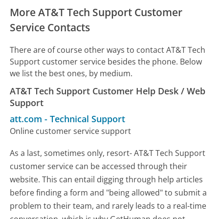
More AT&T Tech Support Customer
Service Contacts
There are of course other ways to contact AT&T Tech
Support customer service besides the phone. Below
we list the best ones, by medium.
AT&T Tech Support Customer Help Desk / Web
Support
att.com
-
Technical Support
Online customer service support
As a last, sometimes only, resort- AT&T Tech Support
customer service can be accessed through their
website. This can entail digging through help articles
before finding a form and "being allowed" to submit a
problem to their team, and rarely leads to a real-time