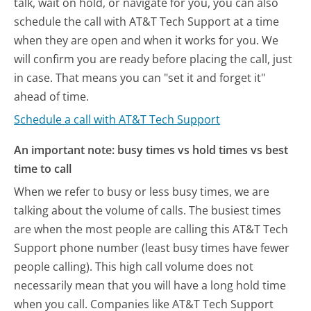
talk, wait on hold, or navigate for you, you can also
schedule the call with AT&T Tech Support at a time
when they are open and when it works for you. We
will confirm you are ready before placing the call, just
in case. That means you can "set it and forget it"
ahead of time.
Schedule a call with AT&T Tech Support
An important note: busy times vs hold times vs best
time to call
When we refer to busy or less busy times, we are
talking about the volume of calls. The busiest times
are when the most people are calling this AT&T Tech
Support phone number (least busy times have fewer
people calling). This high call volume does not
necessarily mean that you will have a long hold time
when you call. Companies like AT&T Tech Support