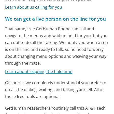
Learn about us calling for you
We can get a live person on the line for you
That same, free GetHuman Phone can call and
navigate the menus and wait on hold for you, but you
can opt to do all the talking. We notify you when a rep
is on the line and ready to talk, so no need to worry
about changing menu options and weaving your way
through the maze.
Learn about skipping the hold time
Of course, we completely understand if you prefer to
do all the dialing, waiting, and talking yourself. All of
these free tools are optional.
GetHuman researchers routinely call this AT&T Tech