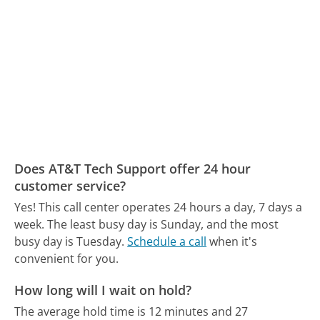
Does AT&T Tech Support offer 24 hour
customer service?
Yes! This call center operates 24 hours a day, 7 days a
week.
The least busy day is Sunday, and the most
busy day is Tuesday.
Schedule a call
when it's
convenient for you.
How long will I wait on hold?
The average hold time is 12 minutes and 27