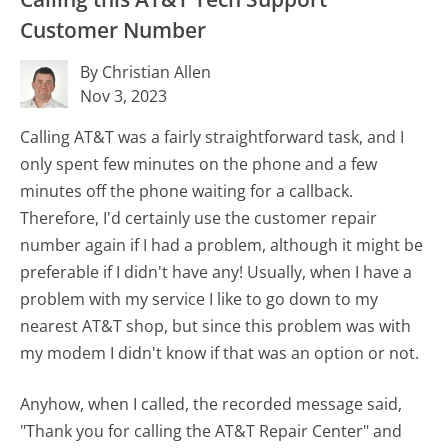
Customer Number
By Christian Allen
Nov 3, 2023
Calling AT&T was a fairly straightforward task, and I
only spent few minutes on the phone and a few
minutes off the phone waiting for a callback.
Therefore, I'd certainly use the customer repair
number again if I had a problem, although it might be
preferable if I didn't have any! Usually, when I have a
problem with my service I like to go down to my
nearest AT&T shop, but since this problem was with
my modem I didn't know if that was an option or not.
Anyhow, when I called, the recorded message said,
"Thank you for calling the AT&T Repair Center" and