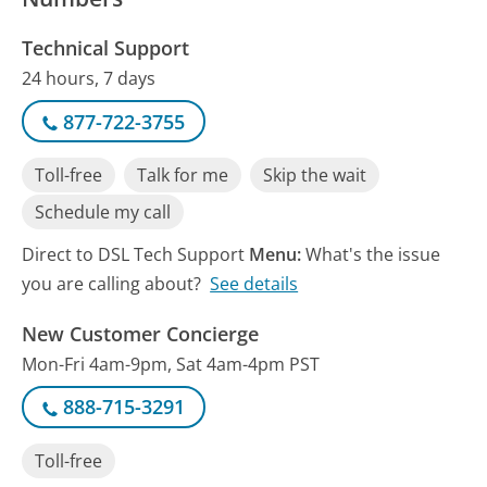
Technical Support
24 hours, 7 days
877-722-3755
Toll-free
Talk for me
Skip the wait
Schedule my call
Direct to DSL Tech Support
Menu:
What's the issue
you are calling about?
See details
New Customer Concierge
Mon-Fri 4am-9pm, Sat 4am-4pm PST
888-715-3291
Toll-free