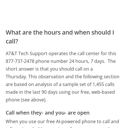
What are the hours and when should I
call?
AT&T Tech Support operates the call center for this
877-737-2478 phone number 24 hours, 7 days.
The
short answer is that you should call on a
Thursday.
This observation and the following section
are based on analysis of a sample set of 1,455 calls
made in the last 90 days using our free, web-based
phone (see above).
Call when they- and you- are open
When you use our free AI-powered phone to call and