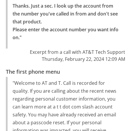
Thanks. Just a sec. I look up the account from 
the number you've called in from and don't see 
that product.

Please enter the account number you want info 
on."
Excerpt from a call with AT&T Tech Support
Thursday, February 22, 2024 12:09 AM
The first phone menu
"Welcome to AT and T. Call is recorded for
quality. If you are calling about the recent news
regarding personal customer information, you
can learn more at a t t dot com slash account
safety. You may have already received an email
about a passcode reset. If your personal
information was impacted, you will receive