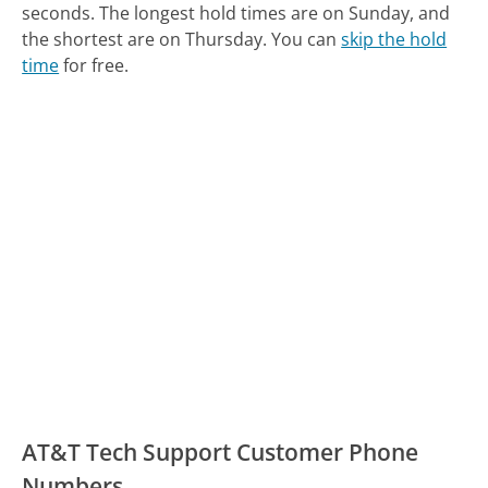
seconds.
The longest hold times are on Sunday, and
the shortest are on Thursday.
You can
skip the hold
time
for free.
AT&T Tech Support Customer Phone
Numbers