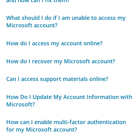
What should I do if I am unable to access my
Microsoft account?
How do I access my account online?
How do I recover my Microsoft account?
Can I access support materials online?
How Do I Update My Account Information with
Microsoft?
How can I enable multi-factor authentication
for my Microsoft account?