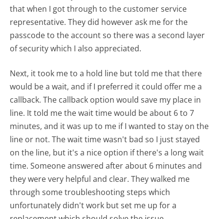
that when I got through to the customer service
representative. They did however ask me for the
passcode to the account so there was a second layer
of security which I also appreciated.
Next, it took me to a hold line but told me that there
would be a wait, and if I preferred it could offer me a
callback. The callback option would save my place in
line. It told me the wait time would be about 6 to 7
minutes, and it was up to me if I wanted to stay on the
line or not. The wait time wasn't bad so I just stayed
on the line, but it's a nice option if there's a long wait
time. Someone answered after about 6 minutes and
they were very helpful and clear. They walked me
through some troubleshooting steps which
unfortunately didn't work but set me up for a
replacement which should solve the issue.