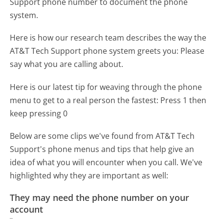
Support phone number to document the phone
system.
Here is how our research team describes the way the
AT&T Tech Support phone system greets you:
Please
say what you are calling about.
Here is our latest tip for weaving through the phone
menu to get to a real person the fastest:
Press 1 then
keep pressing 0
Below are some clips we've found from AT&T Tech
Support's phone menus and tips that help give an
idea of what you will encounter when you call. We've
highlighted why they are important as well:
They may need the phone number on your
account