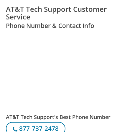
AT&T Tech Support Customer
Service
Phone Number & Contact Info
AT&T Tech Support's Best Phone Number
877-737-2478