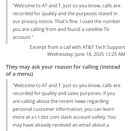
"Welcome to AT and T. Just so you know, calls are
recorded for quality and the purposes stated in
our privacy notice. That's fine. I used the number
you are calling from and found a satellite TV
account."
Excerpt from a call with AT&T Tech Support
Wednesday, June 18, 2025 12:25 AM
They may ask your reason for calling (instead
of a menu)
"Welcome to AT and T. Just so you know, calls are
recorded for quality and sales purposes. If you
are calling about the recent news regarding
personal customer information, you can learn
more at a t t dot com slash account safety. You
may have already received an email about a