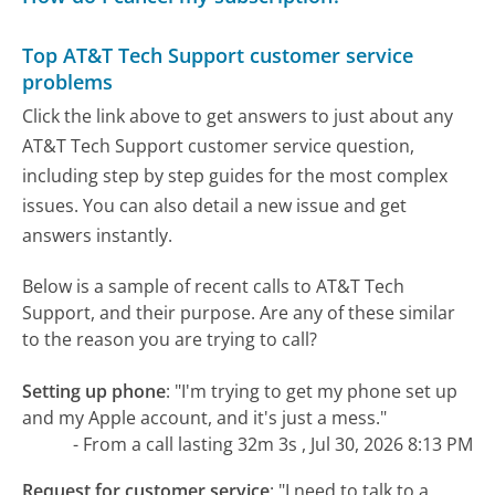
Top AT&T Tech Support customer service
problems
Click the link above to get answers to just about any
AT&T Tech Support customer service question,
including step by step guides for the most complex
issues. You can also detail a new issue and get
answers instantly.
Below is a sample of recent calls to AT&T Tech
Support, and their purpose. Are any of these similar
to the reason you are trying to call?
Setting up phone
:
"I'm trying to get my phone set up
and my Apple account, and it's just a mess."
- From a call lasting 32m 3s , Jul 30, 2026 8:13 PM
Request for customer service
:
"I need to talk to a