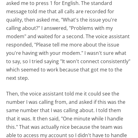
asked me to press 1 for English. The standard
message told me that all calls are recorded for
quality, then asked me, "What's the issue you're
calling about?" I answered, "Problems with my
modem" and waited for a second. The voice assistant
responded, "Please tell me more about the issue
you're having with your modem." I wasn't sure what
to say, so I tried saying "It won't connect consistently"
which seemed to work because that got me to the
next step.
Then, the voice assistant told me it could see the
number I was calling from, and asked if this was the
same number that I was calling about. I told them
that it was. It then said, "One minute while I handle
this." That was actually nice because the team was
able to access my account so I didn't have to handle