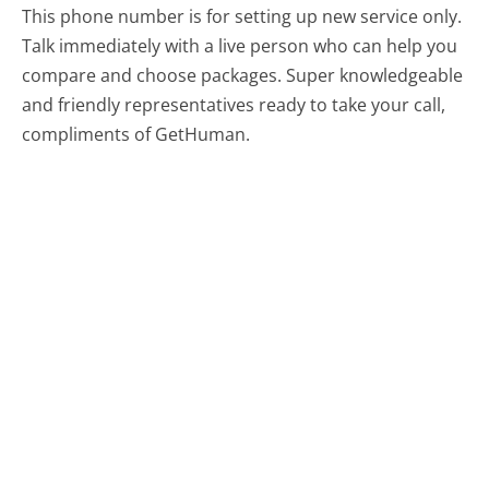
This phone number is for setting up new service only.
Talk immediately with a live person who can help you
compare and choose packages. Super knowledgeable
and friendly representatives ready to take your call,
compliments of GetHuman.