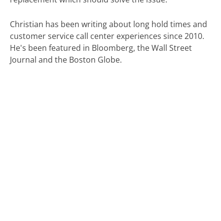
Christian has been writing about long hold times and
customer service call center experiences since 2010.
He's been featured in Bloomberg, the Wall Street
Journal and the Boston Globe.