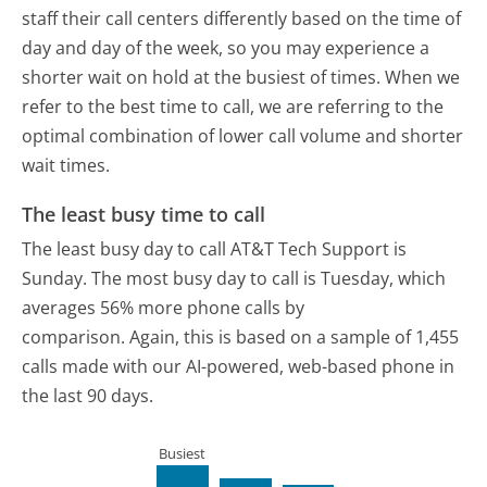
staff their call centers differently based on the time of
day and day of the week, so you may experience a
shorter wait on hold at the busiest of times. When we
refer to the best time to call, we are referring to the
optimal combination of lower call volume and shorter
wait times.
The least busy time to call
The least busy day to call AT&T Tech Support is
Sunday.
The most busy day to call is Tuesday, which
averages 56% more phone calls by
comparison.
Again, this is based on a sample of 1,455
calls made with our AI-powered, web-based phone in
the last 90 days.
Busiest