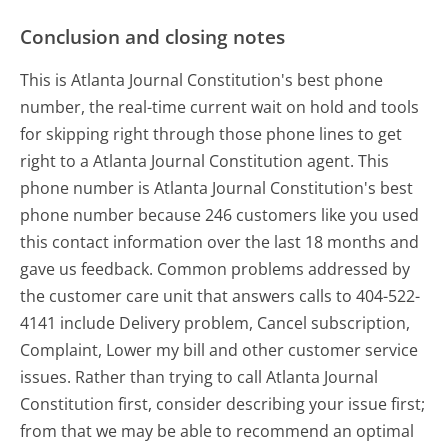
Conclusion and closing notes
This is Atlanta Journal Constitution's best phone
number, the real-time current wait on hold and tools
for skipping right through those phone lines to get
right to a Atlanta Journal Constitution agent. This
phone number is Atlanta Journal Constitution's best
phone number because 246 customers like you used
this contact information over the last 18 months and
gave us feedback. Common problems addressed by
the customer care unit that answers calls to 404-522-
4141 include Delivery problem, Cancel subscription,
Complaint, Lower my bill and other customer service
issues. Rather than trying to call Atlanta Journal
Constitution first, consider describing your issue first;
from that we may be able to recommend an optimal