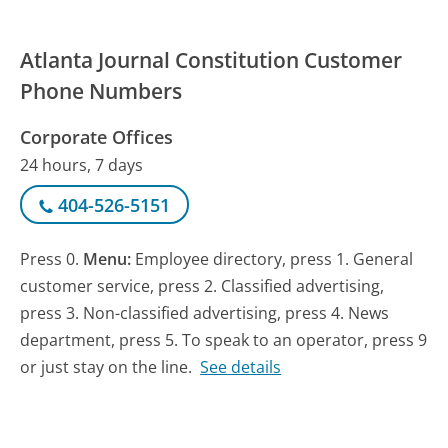
Atlanta Journal Constitution Customer
Phone Numbers
Corporate Offices
24 hours, 7 days
404-526-5151
Press 0.
Menu:
Employee directory, press 1. General
customer service, press 2. Classified advertising,
press 3. Non-classified advertising, press 4. News
department, press 5. To speak to an operator, press 9
or just stay on the line.
See details