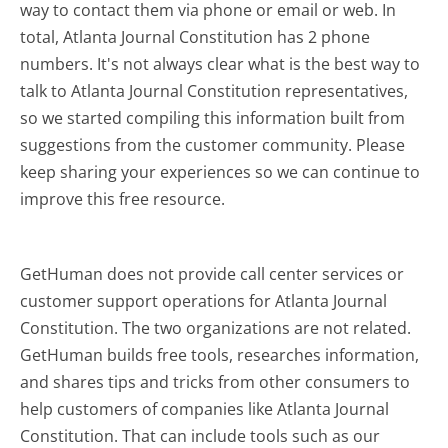
way to contact them via phone or email or web. In
total, Atlanta Journal Constitution has 2 phone
numbers. It's not always clear what is the best way to
talk to Atlanta Journal Constitution representatives,
so we started compiling this information built from
suggestions from the customer community. Please
keep sharing your experiences so we can continue to
improve this free resource.
GetHuman does not provide call center services or
customer support operations for Atlanta Journal
Constitution. The two organizations are not related.
GetHuman builds free tools, researches information,
and shares tips and tricks from other consumers to
help customers of companies like Atlanta Journal
Constitution. That can include tools such as our