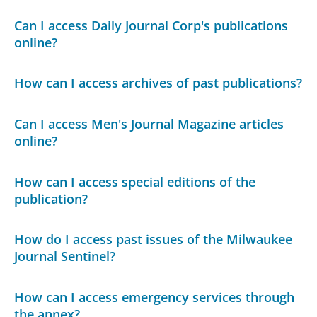
Can I access Daily Journal Corp's publications
online?
How can I access archives of past publications?
Can I access Men's Journal Magazine articles
online?
How can I access special editions of the
publication?
How do I access past issues of the Milwaukee
Journal Sentinel?
How can I access emergency services through
the annex?