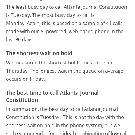
The least busy day to call Atlanta Journal Constitution
is Tuesday.
The most busy day to call is
Monday.
Again, this is based on a sample of 41 calls
made with our AI-powered, web-based phone in the
last 90 days.
The shortest wait on hold
We measured the shortest hold times to be on
Thursday.
The longest wait in the queue on average
occurs on Friday.
The best time to call Atlanta Journal
Constitution
In summation, the best day to call Atlanta Journal
Constitution is Tuesday.
This is not the day with the
shortest wait on hold in the phone system, but we
still recommend it for its ideal combination of low call