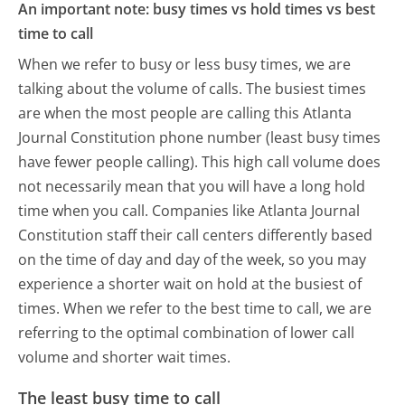
An important note: busy times vs hold times vs best
time to call
When we refer to busy or less busy times, we are
talking about the volume of calls. The busiest times
are when the most people are calling this Atlanta
Journal Constitution phone number (least busy times
have fewer people calling). This high call volume does
not necessarily mean that you will have a long hold
time when you call. Companies like Atlanta Journal
Constitution staff their call centers differently based
on the time of day and day of the week, so you may
experience a shorter wait on hold at the busiest of
times. When we refer to the best time to call, we are
referring to the optimal combination of lower call
volume and shorter wait times.
The least busy time to call