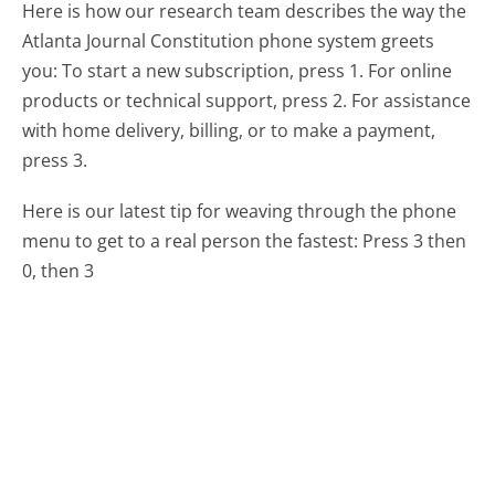
Here is how our research team describes the way the
Atlanta Journal Constitution phone system greets
you:
To start a new subscription, press 1. For online
products or technical support, press 2. For assistance
with home delivery, billing, or to make a payment,
press 3.
Here is our latest tip for weaving through the phone
menu to get to a real person the fastest:
Press 3 then
0, then 3