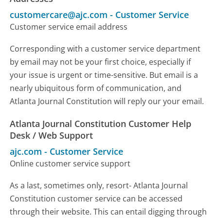
customercare@ajc.com
-
Customer Service
Customer service email address
Corresponding with a customer service department
by email may not be your first choice, especially if
your issue is urgent or time-sensitive. But email is a
nearly ubiquitous form of communication, and
Atlanta Journal Constitution will reply our your email.
Atlanta Journal Constitution Customer Help
Desk / Web Support
ajc.com
-
Customer Service
Online customer service support
As a last, sometimes only, resort- Atlanta Journal
Constitution customer service can be accessed
through their website. This can entail digging through