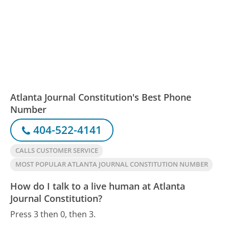
Atlanta Journal Constitution's Best Phone
Number
404-522-4141
CALLS CUSTOMER SERVICE
MOST POPULAR ATLANTA JOURNAL CONSTITUTION NUMBER
How do I talk to a live human at Atlanta
Journal Constitution?
Press 3 then 0, then 3.