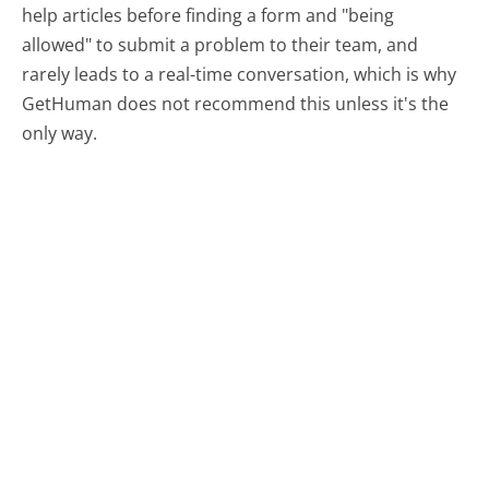
help articles before finding a form and "being
allowed" to submit a problem to their team, and
rarely leads to a real-time conversation, which is why
GetHuman does not recommend this unless it's the
only way.