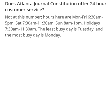
Does Atlanta Journal Constitution offer 24 hour
customer service?
Not at this number; hours here are Mon-Fri 6:30am-
5pm, Sat 7:30am-11:30am, Sun 8am-1pm, Holidays
7:30am-11:30am.
The least busy day is Tuesday, and
the most busy day is Monday.