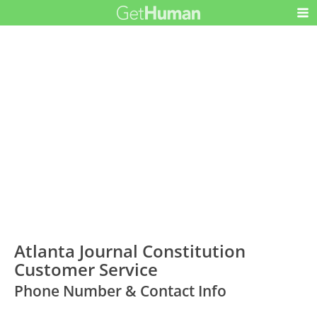
Atlanta Journal Constitution
Customer Service
Phone Number & Contact Info