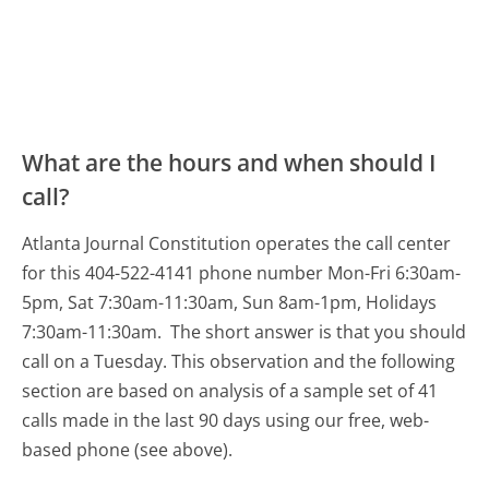
What are the hours and when should I
call?
Atlanta Journal Constitution operates the call center
for this 404-522-4141 phone number Mon-Fri 6:30am-
5pm, Sat 7:30am-11:30am, Sun 8am-1pm, Holidays
7:30am-11:30am.
The short answer is that you should
call on a Tuesday.
This observation and the following
section are based on analysis of a sample set of 41
calls made in the last 90 days using our free, web-
based phone (see above).