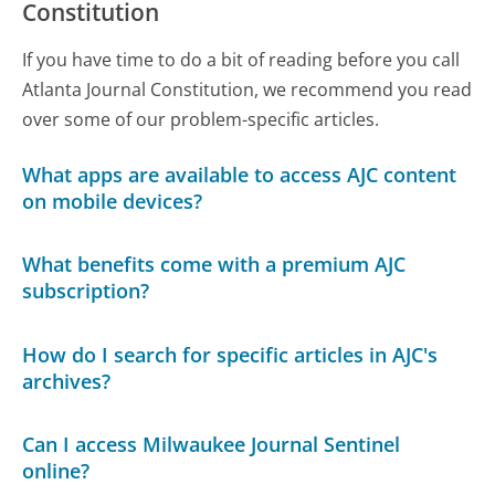
Constitution
If you have time to do a bit of reading before you call
Atlanta Journal Constitution, we recommend you read
over some of our problem-specific articles.
What apps are available to access AJC content
on mobile devices?
What benefits come with a premium AJC
subscription?
How do I search for specific articles in AJC's
archives?
Can I access Milwaukee Journal Sentinel
online?