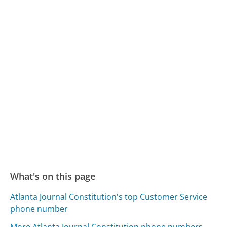
What's on this page
Atlanta Journal Constitution's top Customer Service
phone number
More Atlanta Journal Constitution phone numbers