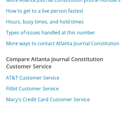
How to get to a live person fastest
Hours, busy times, and hold times
Types of issues handled at this number
More ways to contact Atlanta Journal Constitution
Compare Atlanta Journal Constitution
Customer Service
AT&T Customer Service
Fitbit Customer Service
Macy's Credit Card Customer Service