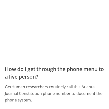
How do I get through the phone menu to
a live person?
GetHuman researchers routinely call this Atlanta
Journal Constitution phone number to document the
phone system.