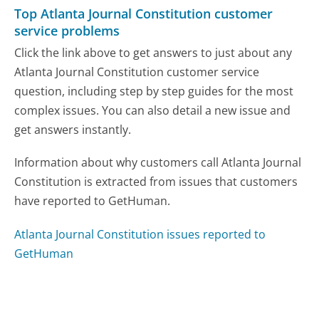
Top Atlanta Journal Constitution customer
service problems
Click the link above to get answers to just about any
Atlanta Journal Constitution customer service
question, including step by step guides for the most
complex issues. You can also detail a new issue and
get answers instantly.
Information about why customers call Atlanta Journal
Constitution is extracted from issues that customers
have reported to GetHuman.
Atlanta Journal Constitution issues reported to
GetHuman