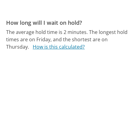
How long will I wait on hold?
The average hold time is 2 minutes.
The longest hold
times are on Friday, and the shortest are on
Thursday.
How is this calculated?