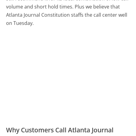
volume and short hold times. Plus we believe that
Atlanta Journal Constitution staffs the call center well
on Tuesday.
Why Customers Call Atlanta Journal