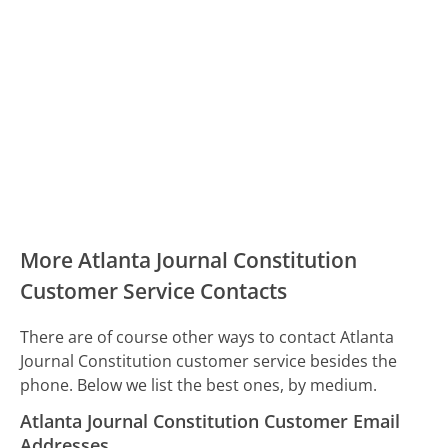
More Atlanta Journal Constitution
Customer Service Contacts
There are of course other ways to contact Atlanta
Journal Constitution customer service besides the
phone. Below we list the best ones, by medium.
Atlanta Journal Constitution Customer Email
Addresses