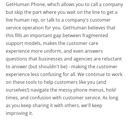
GetHuman Phone, which allows you to call a company
but skip the part where you wait on the line to get a
live human rep, or talk to a company's customer
service operation for you. GetHuman believes that
this fills an important gap between fragmented
support models, makes the customer care
experience more uniform, and even answers
questions that businesses and agencies are reluctant
to answer (but shouldn't be) - making the customer
experience less confusing for all.
We continue to work
on these tools to help customers like you (and
ourselves!) navigate the messy phone menus, hold
times, and confusion with customer service. As long
as you keep sharing it with others, we'll keep
improving it.