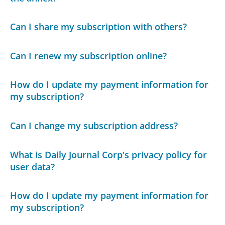
Can I share my subscription with others?
Can I renew my subscription online?
How do I update my payment information for
my subscription?
Can I change my subscription address?
What is Daily Journal Corp's privacy policy for
user data?
How do I update my payment information for
my subscription?