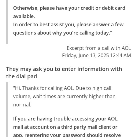
Otherwise, please have your credit or debit card 
available.

In order to best assist you, please answer a few 
questions about why you're calling today."
Excerpt from a call with AOL
Friday, June 13, 2025 12:44 AM
They may ask you to enter information with
the dial pad
"Hi. Thanks for calling AOL. Due to high call
volume, wait times are currently higher than
normal.
If you are having trouble accessing your AOL 
mail at account on a third party mail client or 
app, reentering your password should resolve 