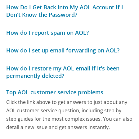
How Do I Get Back into My AOL Account If I
Don't Know the Password?
How do I report spam on AOL?
How do I set up email forwarding on AOL?
How do I restore my AOL email if it's been
permanently deleted?
Top AOL customer service problems
Click the link above to get answers to just about any
AOL customer service question, including step by
step guides for the most complex issues. You can also
detail a new issue and get answers instantly.