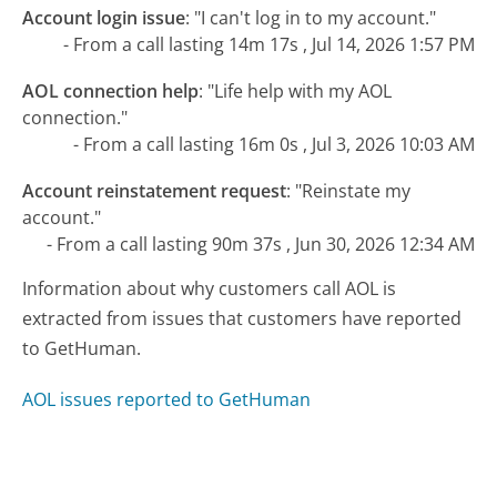
Account login issue
:
"I can't log in to my account."
- From a call lasting 14m 17s , Jul 14, 2026 1:57 PM
AOL connection help
:
"Life help with my AOL
connection."
- From a call lasting 16m 0s , Jul 3, 2026 10:03 AM
Account reinstatement request
:
"Reinstate my
account."
- From a call lasting 90m 37s , Jun 30, 2026 12:34 AM
Information about why customers call AOL is
extracted from issues that customers have reported
to GetHuman.
AOL issues reported to GetHuman