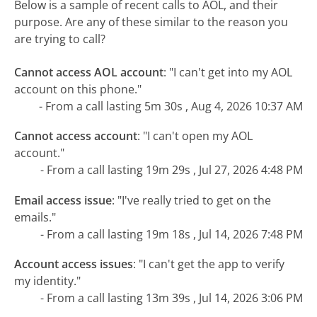
Below is a sample of recent calls to AOL, and their
purpose. Are any of these similar to the reason you
are trying to call?
Cannot access AOL account
:
"I can't get into my AOL
account on this phone."
- From a call lasting 5m 30s , Aug 4, 2026 10:37 AM
Cannot access account
:
"I can't open my AOL
account."
- From a call lasting 19m 29s , Jul 27, 2026 4:48 PM
Email access issue
:
"I've really tried to get on the
emails."
- From a call lasting 19m 18s , Jul 14, 2026 7:48 PM
Account access issues
:
"I can't get the app to verify
my identity."
- From a call lasting 13m 39s , Jul 14, 2026 3:06 PM