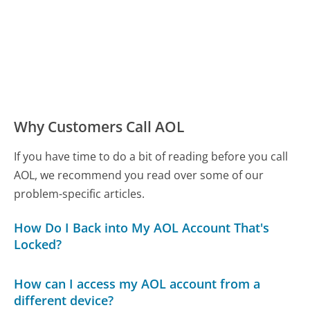
Why Customers Call AOL
If you have time to do a bit of reading before you call
AOL, we recommend you read over some of our
problem-specific articles.
How Do I Back into My AOL Account That's
Locked?
How can I access my AOL account from a
different device?