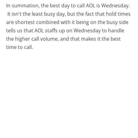
In summation, the best day to call AOL is Wednesday.
It isn't the least busy day, but the fact that hold times
are shortest combined with it being on the busy side
tells us that AOL staffs up on Wednesday to handle
the higher call volume, and that makes it the best
time to call.