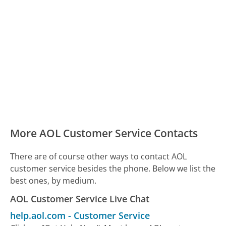
More AOL Customer Service Contacts
There are of course other ways to contact AOL
customer service besides the phone. Below we list the
best ones, by medium.
AOL Customer Service Live Chat
help.aol.com
-
Customer Service