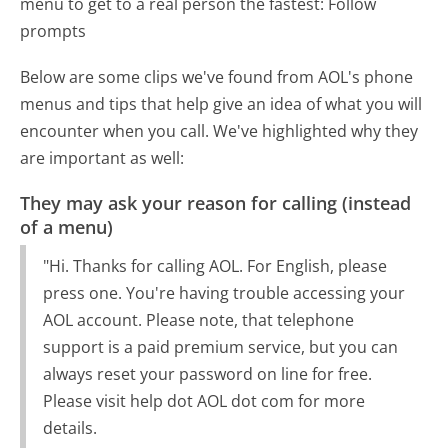
menu to get to a real person the fastest:
Follow
prompts
Below are some clips we've found from AOL's phone
menus and tips that help give an idea of what you will
encounter when you call. We've highlighted why they
are important as well:
They may ask your reason for calling (instead
of a menu)
"Hi. Thanks for calling AOL. For English, please
press one. You're having trouble accessing your
AOL account. Please note, that telephone
support is a paid premium service, but you can
always reset your password on line for free.
Please visit help dot AOL dot com for more
details.