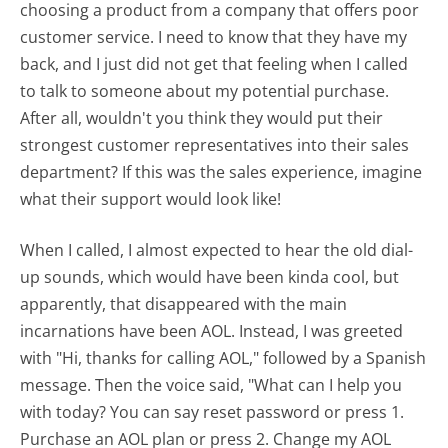
choosing a product from a company that offers poor
customer service. I need to know that they have my
back, and I just did not get that feeling when I called
to talk to someone about my potential purchase.
After all, wouldn't you think they would put their
strongest customer representatives into their sales
department? If this was the sales experience, imagine
what their support would look like!
When I called, I almost expected to hear the old dial-
up sounds, which would have been kinda cool, but
apparently, that disappeared with the main
incarnations have been AOL. Instead, I was greeted
with "Hi, thanks for calling AOL," followed by a Spanish
message. Then the voice said, "What can I help you
with today? You can say reset password or press 1.
Purchase an AOL plan or press 2. Change my AOL