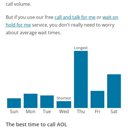
call volume.
But if you use our free
call and talk for me
or
wait on
hold for me
service, you don't really need to worry
about average wait times.
Longest
Shortest
Sun
Mon
Tue
Wed
Thu
Fri
Sat
The best time to call AOL