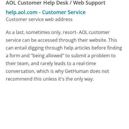
AOL Customer Help Desk / Web Support
help.aol.com
-
Customer Service
Customer service web address
As a last, sometimes only, resort- AOL customer
service can be accessed through their website. This
can entail digging through help articles before finding
a form and "being allowed" to submit a problem to
their team, and rarely leads to a real-time
conversation, which is why GetHuman does not
recommend this unless it's the only way.