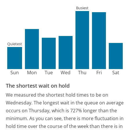
Busiest
Quietest
Sun
Mon
Tue
Wed
Thu
Fri
Sat
The shortest wait on hold
We measured the shortest hold times to be on
Wednesday.
The longest wait in the queue on average
occurs on Thursday, which is 727% longer than the
minimum.
As you can see, there is more fluctuation in
hold time over the course of the week than there is in