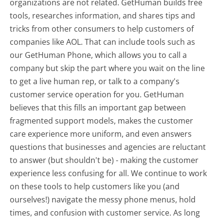
organizations are not related. GetHuman builds free
tools, researches information, and shares tips and
tricks from other consumers to help customers of
companies like AOL. That can include tools such as
our GetHuman Phone, which allows you to call a
company but skip the part where you wait on the line
to get a live human rep, or talk to a company's
customer service operation for you. GetHuman
believes that this fills an important gap between
fragmented support models, makes the customer
care experience more uniform, and even answers
questions that businesses and agencies are reluctant
to answer (but shouldn't be) - making the customer
experience less confusing for all.
We continue to work
on these tools to help customers like you (and
ourselves!) navigate the messy phone menus, hold
times, and confusion with customer service. As long