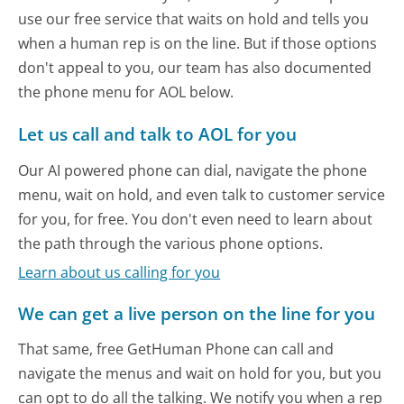
use our free service that waits on hold and tells you
when a human rep is on the line. But if those options
don't appeal to you, our team has also documented
the phone menu for AOL below.
Let us call and talk to AOL for you
Our AI powered phone can dial, navigate the phone
menu, wait on hold, and even talk to customer service
for you, for free. You don't even need to learn about
the path through the various phone options.
Learn about us calling for you
We can get a live person on the line for you
That same, free GetHuman Phone can call and
navigate the menus and wait on hold for you, but you
can opt to do all the talking. We notify you when a rep