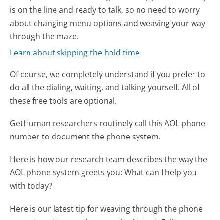
is on the line and ready to talk, so no need to worry
about changing menu options and weaving your way
through the maze.
Learn about skipping the hold time
Of course, we completely understand if you prefer to
do all the dialing, waiting, and talking yourself. All of
these free tools are optional.
GetHuman researchers routinely call this AOL phone
number to document the phone system.
Here is how our research team describes the way the
AOL phone system greets you:
What can I help you
with today?
Here is our latest tip for weaving through the phone