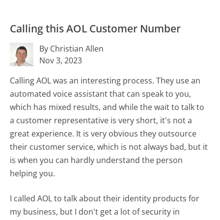
Calling this AOL Customer Number
By Christian Allen
Nov 3, 2023
Calling AOL was an interesting process. They use an
automated voice assistant that can speak to you,
which has mixed results, and while the wait to talk to
a customer representative is very short, it's not a
great experience. It is very obvious they outsource
their customer service, which is not always bad, but it
is when you can hardly understand the person
helping you.
I called AOL to talk about their identity products for
my business, but I don't get a lot of security in