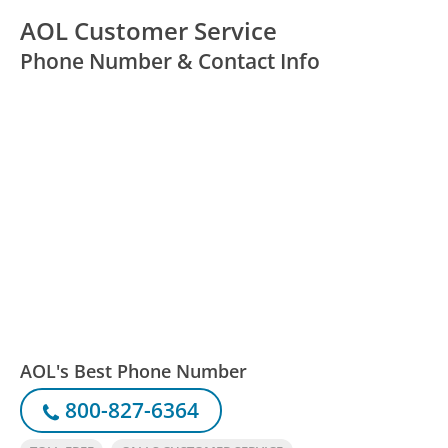
AOL Customer Service
Phone Number & Contact Info
AOL's Best Phone Number
800-827-6364