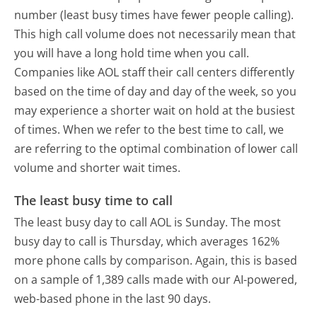
number (least busy times have fewer people calling).
This high call volume does not necessarily mean that
you will have a long hold time when you call.
Companies like AOL staff their call centers differently
based on the time of day and day of the week, so you
may experience a shorter wait on hold at the busiest
of times. When we refer to the best time to call, we
are referring to the optimal combination of lower call
volume and shorter wait times.
The least busy time to call
The least busy day to call AOL is Sunday.
The most
busy day to call is Thursday, which averages 162%
more phone calls by comparison.
Again, this is based
on a sample of 1,389 calls made with our AI-powered,
web-based phone in the last 90 days.