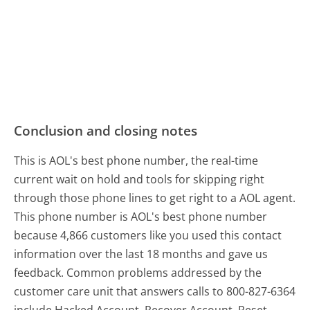
Conclusion and closing notes
This is AOL's best phone number, the real-time
current wait on hold and tools for skipping right
through those phone lines to get right to a AOL agent.
This phone number is AOL's best phone number
because 4,866 customers like you used this contact
information over the last 18 months and gave us
feedback. Common problems addressed by the
customer care unit that answers calls to 800-827-6364