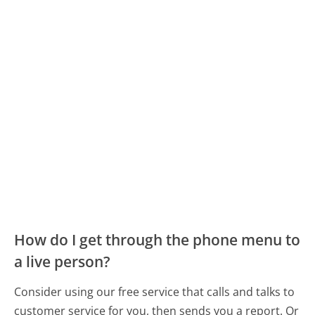
How do I get through the phone menu to
a live person?
Consider using our free service that calls and talks to
customer service for you, then sends you a report. Or