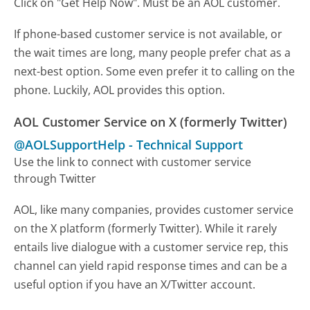
Click on "Get Help Now". Must be an AOL customer.
If phone-based customer service is not available, or
the wait times are long, many people prefer chat as a
next-best option. Some even prefer it to calling on the
phone. Luckily, AOL provides this option.
AOL Customer Service on X (formerly Twitter)
@AOLSupportHelp
-
Technical Support
Use the link to connect with customer service
through Twitter
AOL, like many companies, provides customer service
on the X platform (formerly Twitter). While it rarely
entails live dialogue with a customer service rep, this
channel can yield rapid response times and can be a
useful option if you have an X/Twitter account.