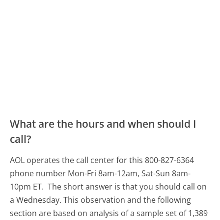
What are the hours and when should I
call?
AOL operates the call center for this 800-827-6364
phone number Mon-Fri 8am-12am, Sat-Sun 8am-
10pm ET.
The short answer is that you should call on
a Wednesday.
This observation and the following
section are based on analysis of a sample set of 1,389