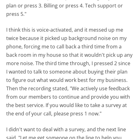
plan or press 3. Billing or press 4. Tech support or
press 5."
I think this is voice-activated, and it messed up me
twice because it picked up background noise on my
phone, forcing me to call back a third time from a
back room in my house so that it wouldn't pick up any
more noise. The third time through, I pressed 2 since
I wanted to talk to someone about buying their plan
to figure out what would work best for my business.
Then the recording stated, "We actively use feedback
from our members to continue and provide you with
the best service. If you would like to take a survey at
the end of your call, please press 1 now."
I didn't want to deal with a survey, and the next line
said, "Let me get someone on the line to help you.