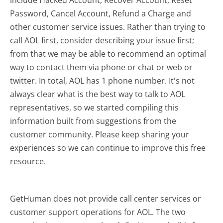
include Hacked Account, Recover Account, Reset
Password, Cancel Account, Refund a Charge and
other customer service issues. Rather than trying to
call AOL first, consider describing your issue first;
from that we may be able to recommend an optimal
way to contact them via phone or chat or web or
twitter. In total, AOL has 1 phone number. It's not
always clear what is the best way to talk to AOL
representatives, so we started compiling this
information built from suggestions from the
customer community. Please keep sharing your
experiences so we can continue to improve this free
resource.
GetHuman does not provide call center services or
customer support operations for AOL. The two