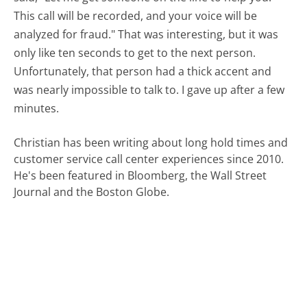
This call will be recorded, and your voice will be
analyzed for fraud." That was interesting, but it was
only like ten seconds to get to the next person.
Unfortunately, that person had a thick accent and
was nearly impossible to talk to. I gave up after a few
minutes.
Christian has been writing about long hold times and
customer service call center experiences since 2010.
He's been featured in Bloomberg, the Wall Street
Journal and the Boston Globe.