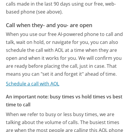
calls made in the last 90 days using our free, web-
based phone (see above).
Call when they- and you- are open
When you use our free AI-powered phone to call and
talk, wait on hold, or navigate for you, you can also
schedule the call with AOL at a time when they are
open and when it works for you. We will confirm you
are ready before placing the call, just in case. That
means you can "set it and forget it" ahead of time.
Schedule a call with AOL
An important note: busy times vs hold times vs best
time to call
When we refer to busy or less busy times, we are
talking about the volume of calls. The busiest times
are when the most people are calling this AOL phone