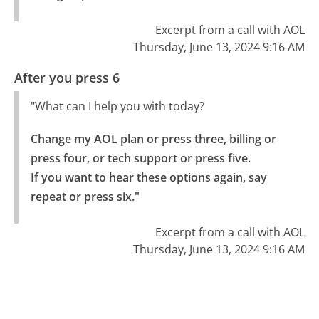
Excerpt from a call with AOL
Thursday, June 13, 2024 9:16 AM
After you press 6
"What can I help you with today?
Change my AOL plan or press three, billing or 
press four, or tech support or press five.

If you want to hear these options again, say 
repeat or press six."
Excerpt from a call with AOL
Thursday, June 13, 2024 9:16 AM