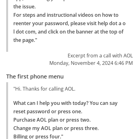
the issue.

For steps and instructional videos on how to 
reenter your password, please visit help dot a o 
l dot com, and click on the banner at the top of 
the page."
Excerpt from a call with AOL
Monday, November 4, 2024 6:46 PM
The first phone menu
"Hi. Thanks for calling AOL.
What can I help you with today? You can say 
reset password or press one.

Purchase AOL plan or press two.

Change my AOL plan or press three.

Billing or press four."