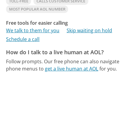
TOLL-FREE
CALLS CUSTOMER SERVICE
MOST POPULAR AOL NUMBER
Free tools for easier calling
We talk to them for you
Skip waiting on hold
Schedule a call
How do I talk to a live human at AOL?
Follow prompts.
Our free phone can also navigate
phone menus to
get a live human at AOL
for you.