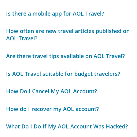
Is there a mobile app for AOL Travel?
How often are new travel articles published on
AOL Travel?
Are there travel tips available on AOL Travel?
Is AOL Travel suitable for budget travelers?
How Do I Cancel My AOL Account?
How do I recover my AOL account?
What Do I Do If My AOL Account Was Hacked?