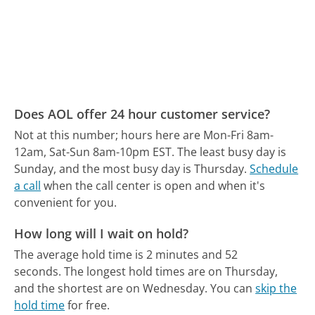
Does AOL offer 24 hour customer service?
Not at this number; hours here are Mon-Fri 8am-
12am, Sat-Sun 8am-10pm EST.
The least busy day is
Sunday, and the most busy day is Thursday.
Schedule
a call
when the call center is open and when it's
convenient for you.
How long will I wait on hold?
The average hold time is 2 minutes and 52
seconds.
The longest hold times are on Thursday,
and the shortest are on Wednesday.
You can
skip the
hold time
for free.