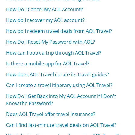
How Do I Cancel My AOL Account?
How do I recover my AOL account?
How do I redeem travel deals from AOL Travel?
How Do I Reset My Password with AOL?
How can I book a trip through AOL Travel?
Is there a mobile app for AOL Travel?
How does AOL Travel curate its travel guides?
Can I create a travel itinerary using AOL Travel?
How Do I Get Back into My AOL Account If I Don't
Know the Password?
Does AOL Travel offer travel insurance?
Can I find last-minute travel deals on AOL Travel?