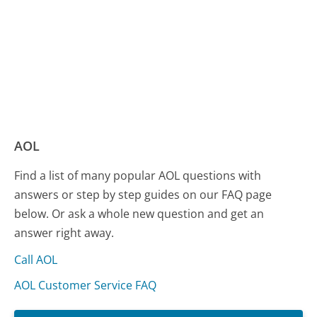
AOL
Find a list of many popular AOL questions with
answers or step by step guides on our FAQ page
below. Or ask a whole new question and get an
answer right away.
Call AOL
AOL Customer Service FAQ