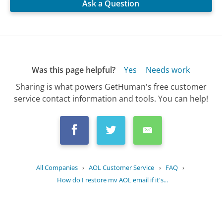
Ask a Question
Was this page helpful?
Yes
Needs work
Sharing is what powers GetHuman's free customer
service contact information and tools. You can help!
All Companies
›
AOL Customer Service
›
FAQ
›
How do I restore my AOL email if it's...
Updated
June 17, 2025