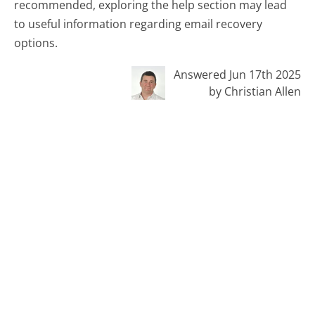
recommended, exploring the help section may lead
to useful information regarding email recovery
options.
Answered Jun 17th 2025
by Christian Allen