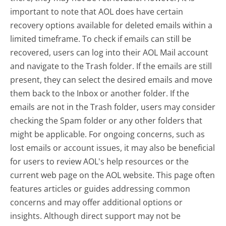
important to note that AOL does have certain
recovery options available for deleted emails within a
limited timeframe. To check if emails can still be
recovered, users can log into their AOL Mail account
and navigate to the Trash folder. If the emails are still
present, they can select the desired emails and move
them back to the Inbox or another folder. If the
emails are not in the Trash folder, users may consider
checking the Spam folder or any other folders that
might be applicable. For ongoing concerns, such as
lost emails or account issues, it may also be beneficial
for users to review AOL's help resources or the
current web page on the AOL website. This page often
features articles or guides addressing common
concerns and may offer additional options or
insights. Although direct support may not be