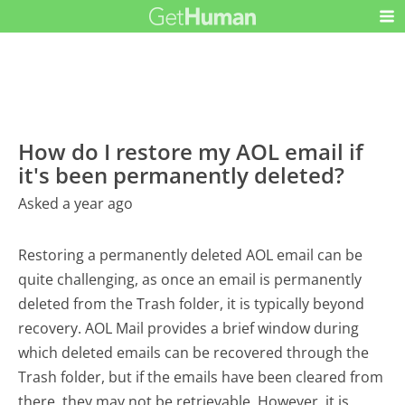
How do I restore my AOL email if
it's been permanently deleted?
Asked a year ago
Restoring a permanently deleted AOL email can be
quite challenging, as once an email is permanently
deleted from the Trash folder, it is typically beyond
recovery. AOL Mail provides a brief window during
which deleted emails can be recovered through the
Trash folder, but if the emails have been cleared from
there, they may not be retrievable. However, it is