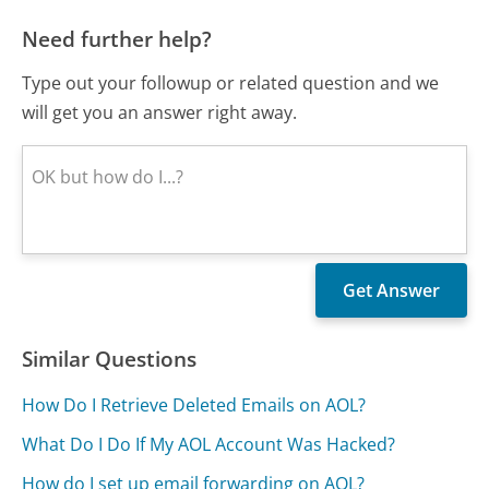
Need further help?
Type out your followup or related question and we
will get you an answer right away.
Similar Questions
How Do I Retrieve Deleted Emails on AOL?
What Do I Do If My AOL Account Was Hacked?
How do I set up email forwarding on AOL?