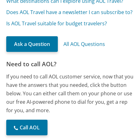
What destinations can I explore using AOL Travel?
Does AOL Travel have a newsletter I can subscribe to?
Is AOL Travel suitable for budget travelers?
Ask a Question
All AOL Questions
Need to call AOL?
If you need to call AOL customer service, now that you
have the answers that you needed, click the button
below. You can either call them on your phone or use
our free AI-powered phone to dial for you, get a rep
for you, and more.
Call AOL