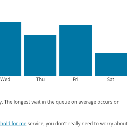
Wed
Thu
Fri
Sat
y.
The longest wait in the queue on average occurs on
 hold for me
service, you don't really need to worry about