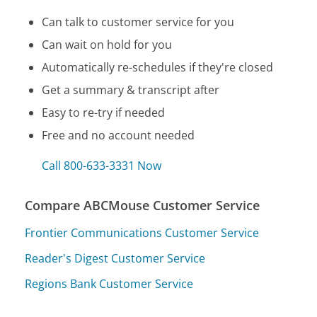
Can talk to customer service for you
Can wait on hold for you
Automatically re-schedules if they're closed
Get a summary & transcript after
Easy to re-try if needed
Free and no account needed
Call 800-633-3331 Now
Compare ABCMouse Customer Service
Frontier Communications Customer Service
Reader's Digest Customer Service
Regions Bank Customer Service