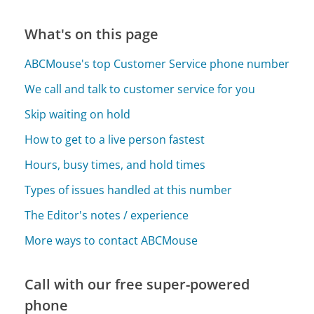
What's on this page
ABCMouse's top Customer Service phone number
We call and talk to customer service for you
Skip waiting on hold
How to get to a live person fastest
Hours, busy times, and hold times
Types of issues handled at this number
The Editor's notes / experience
More ways to contact ABCMouse
Call with our free super-powered
phone