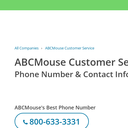
All Companies
›
ABCMouse Customer Service
ABCMouse Customer Se
Phone Number & Contact Inf
ABCMouse's Best Phone Number
800-633-3331