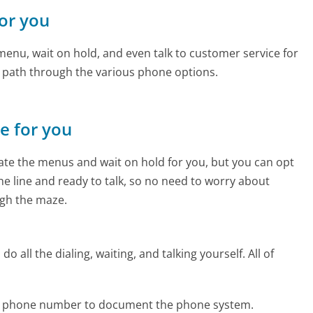
for you
enu, wait on hold, and even talk to customer service for
e path through the various phone options.
ne for you
te the menus and wait on hold for you, but you can opt
the line and ready to talk, so no need to worry about
gh the maze.
 all the dialing, waiting, and talking yourself. All of
e phone number to document the phone system.