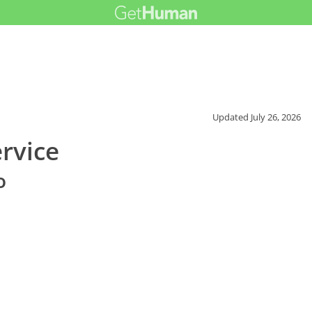
Updated
July 26, 2026
rvice
o