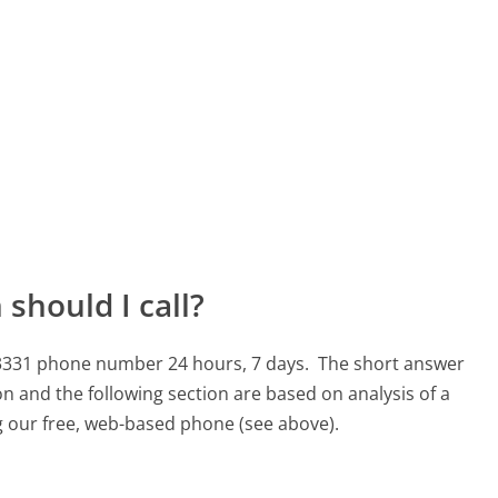
should I call?
-3331 phone number 24 hours, 7 days.
The short answer
n and the following section are based on analysis of a
ng our free, web-based phone (see above).