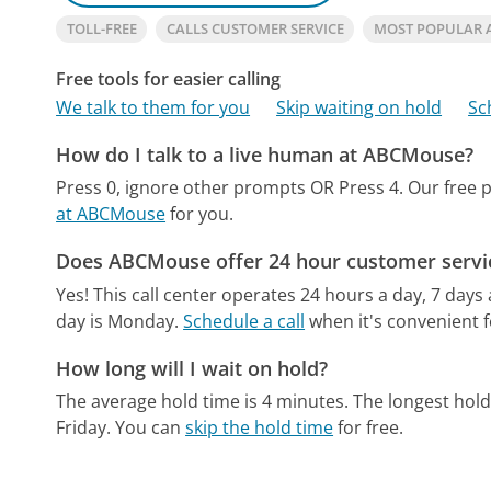
TOLL-FREE
CALLS CUSTOMER SERVICE
MOST POPULAR
Free tools for easier calling
We talk to them for you
Skip waiting on hold
Sc
How do I talk to a live human at ABCMouse?
Press 0, ignore other prompts OR Press 4.
Our free 
at ABCMouse
for you.
Does ABCMouse offer 24 hour customer servi
Yes! This call center operates 24 hours a day, 7 days
day is Monday.
Schedule a call
when it's convenient f
How long will I wait on hold?
The average hold time is 4 minutes.
The longest hold
Friday.
You can
skip the hold time
for free.