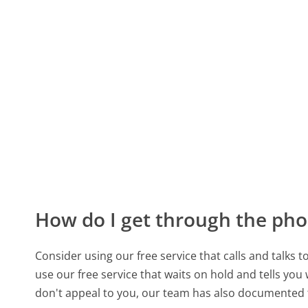
How do I get through the pho
Consider using our free service that calls and talks 
use our free service that waits on hold and tells you
don't appeal to you, our team has also documente