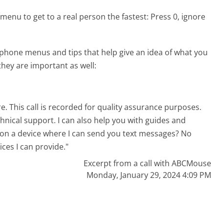
menu to get to a real person the fastest:
Press 0, ignore
hone menus and tips that help give an idea of what you
they are important as well:
. This call is recorded for quality assurance purposes.
chnical support. I can also help you with guides and
 on a device where I can send you text messages? No
ices I can provide."
Excerpt from a call with ABCMouse
Monday, January 29, 2024 4:09 PM