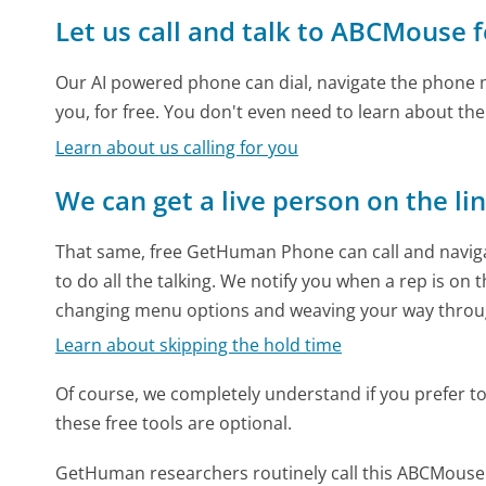
Let us call and talk to ABCMouse 
Our AI powered phone can dial, navigate the phone m
you, for free. You don't even need to learn about th
Learn about us calling for you
We can get a live person on the li
That same, free GetHuman Phone can call and naviga
to do all the talking. We notify you when a rep is on 
changing menu options and weaving your way throu
Learn about skipping the hold time
Of course, we completely understand if you prefer to do
these free tools are optional.
GetHuman researchers routinely call this ABCMous