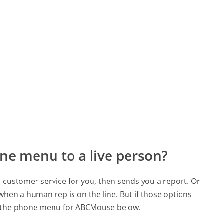
ne menu to a live person?
to customer service for you, then sends you a report. Or
 when a human rep is on the line. But if those options
d the phone menu for ABCMouse below.