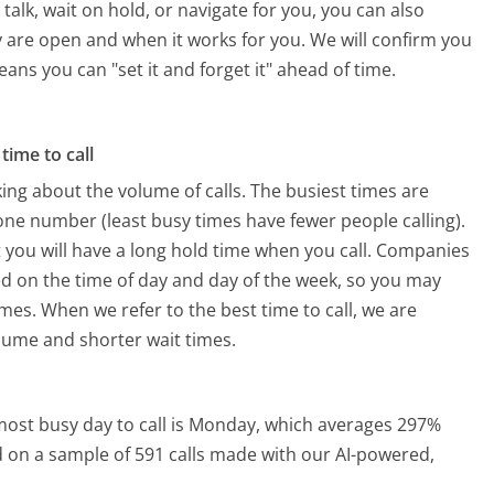
alk, wait on hold, or navigate for you, you can also
 are open and when it works for you. We will confirm you
eans you can "set it and forget it" ahead of time.
time to call
ing about the volume of calls. The busiest times are
ne number (least busy times have fewer people calling).
 you will have a long hold time when you call. Companies
sed on the time of day and day of the week, so you may
imes. When we refer to the best time to call, we are
olume and shorter wait times.
ost busy day to call is Monday, which averages 297%
ed on a sample of 591 calls made with our AI-powered,