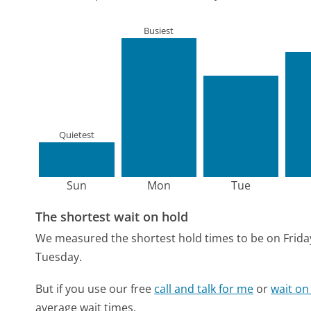
Busiest
Quietest
Sun
Mon
Tue
The shortest wait on hold
We measured the shortest hold times to be on Frida
Tuesday.
But if you use our free
call and talk for me
or
wait on
average wait times.