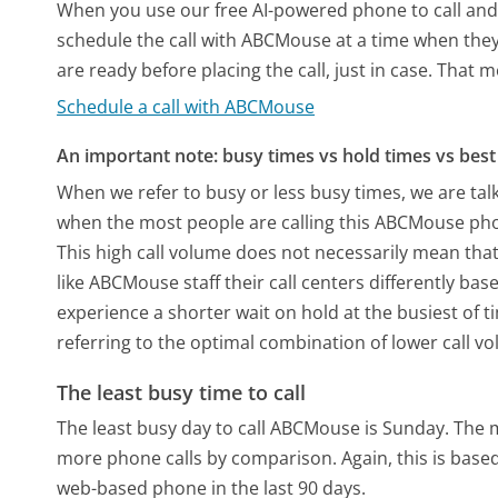
When you use our free AI-powered phone to call and t
schedule the call with ABCMouse at a time when they
are ready before placing the call, just in case. That m
Schedule a call with ABCMouse
An important note: busy times vs hold times vs best 
When we refer to busy or less busy times, we are talk
when the most people are calling this ABCMouse pho
This high call volume does not necessarily mean that
like ABCMouse staff their call centers differently ba
experience a shorter wait on hold at the busiest of t
referring to the optimal combination of lower call v
The least busy time to call
The least busy day to call ABCMouse is Sunday.
The m
more phone calls by comparison.
Again, this is bas
web-based phone in the last 90 days.