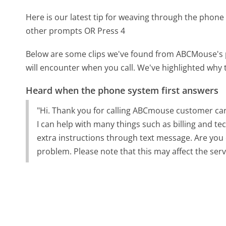
Here is our latest tip for weaving through the phone 
other prompts OR Press 4
Below are some clips we've found from ABCMouse's p
will encounter when you call. We've highlighted why 
Heard when the phone system first answers
"Hi. Thank you for calling ABCmouse customer care
I can help with many things such as billing and te
extra instructions through text message. Are you
problem. Please note that this may affect the serv