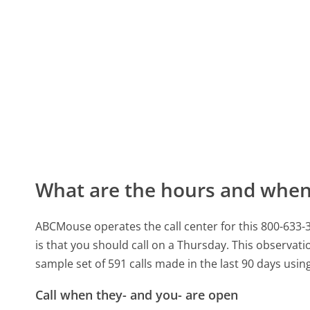
What are the hours and when 
ABCMouse operates the call center for this 800-633
is that you should call on a Thursday.
This observatio
sample set of 591 calls made in the last 90 days usi
Call when they- and you- are open