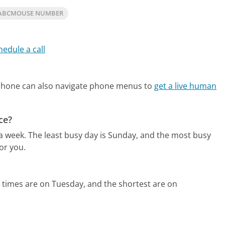
 ABCMOUSE NUMBER
hedule a call
phone can also navigate phone menus to
get a live human
ce?
 a week.
The least busy day is Sunday, and the most busy
or you.
 times are on Tuesday, and the shortest are on