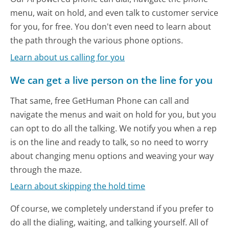
menu, wait on hold, and even talk to customer service
for you, for free. You don't even need to learn about
the path through the various phone options.
Learn about us calling for you
We can get a live person on the line for you
That same, free GetHuman Phone can call and
navigate the menus and wait on hold for you, but you
can opt to do all the talking. We notify you when a rep
is on the line and ready to talk, so no need to worry
about changing menu options and weaving your way
through the maze.
Learn about skipping the hold time
Of course, we completely understand if you prefer to
do all the dialing, waiting, and talking yourself. All of