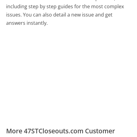
including step by step guides for the most complex
issues. You can also detail a new issue and get
answers instantly.
More 47STCloseouts.com Customer