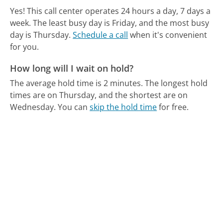
Yes! This call center operates 24 hours a day, 7 days a
week.
The least busy day is Friday, and the most busy
day is Thursday.
Schedule a call
when it's convenient
for you.
How long will I wait on hold?
The average hold time is 2 minutes.
The longest hold
times are on Thursday, and the shortest are on
Wednesday.
You can
skip the hold time
for free.