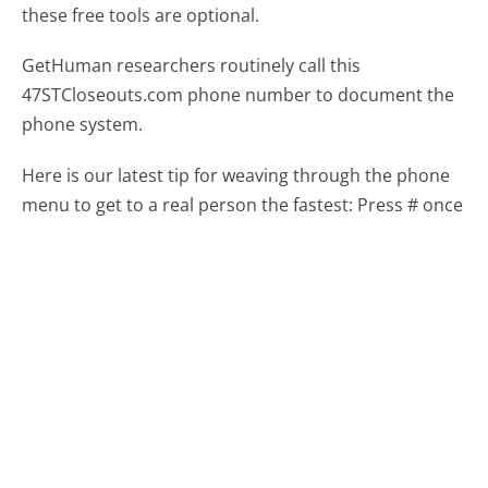
these free tools are optional.
GetHuman researchers routinely call this
47STCloseouts.com phone number to document the
phone system.
Here is our latest tip for weaving through the phone
menu to get to a real person the fastest:
Press # once