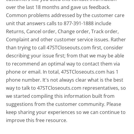
over the last 18 months and gave us feedback.
Common problems addressed by the customer care
unit that answers calls to 877-391-1888 include
Returns, Cancel order, Change order, Track order,
Complaint and other customer service issues. Rather
than trying to call 47STCloseouts.com first, consider
describing your issue first; from that we may be able
to recommend an optimal way to contact them via
phone or email. In total, 47STCloseouts.com has 1
phone number. It's not always clear what is the best
way to talk to 47STCloseouts.com representatives, so
we started compiling this information built from
suggestions from the customer community. Please
keep sharing your experiences so we can continue to
improve this free resource.