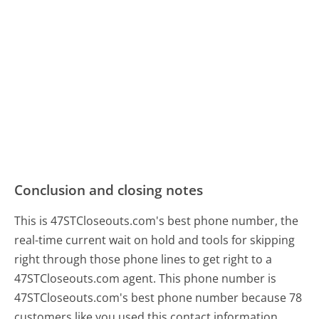
Conclusion and closing notes
This is 47STCloseouts.com's best phone number, the
real-time current wait on hold and tools for skipping
right through those phone lines to get right to a
47STCloseouts.com agent. This phone number is
47STCloseouts.com's best phone number because 78
customers like you used this contact information