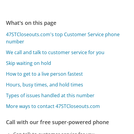
What's on this page
47STCloseouts.com's top Customer Service phone
number
We call and talk to customer service for you
Skip waiting on hold
How to get to a live person fastest
Hours, busy times, and hold times
Types of issues handled at this number
More ways to contact 47STCloseouts.com
Call with our free super-powered phone