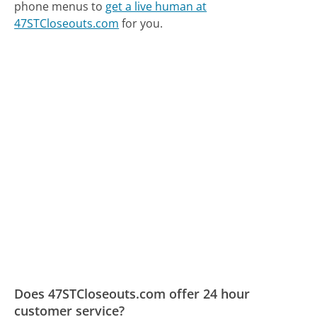
phone menus to
get a live human at
47STCloseouts.com
for you.
Does 47STCloseouts.com offer 24 hour
customer service?