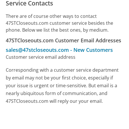
Service Contacts
There are of course other ways to contact
47STCloseouts.com customer service besides the
phone. Below we list the best ones, by medium.
47STCloseouts.com Customer Email Addresses
sales@47stcloseouts.com
-
New Customers
Customer service email address
Corresponding with a customer service department
by email may not be your first choice, especially if
your issue is urgent or time-sensitive. But email is a
nearly ubiquitous form of communication, and
47STCloseouts.com will reply our your email.