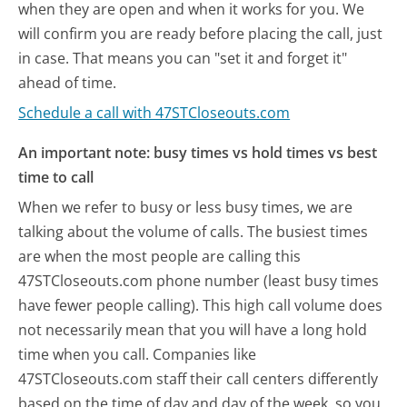
when they are open and when it works for you. We
will confirm you are ready before placing the call, just
in case. That means you can "set it and forget it"
ahead of time.
Schedule a call with 47STCloseouts.com
An important note: busy times vs hold times vs best
time to call
When we refer to busy or less busy times, we are
talking about the volume of calls. The busiest times
are when the most people are calling this
47STCloseouts.com phone number (least busy times
have fewer people calling). This high call volume does
not necessarily mean that you will have a long hold
time when you call. Companies like
47STCloseouts.com staff their call centers differently
based on the time of day and day of the week, so you