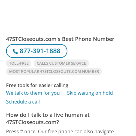
47STCloseouts.com's Best Phone Number
877-391-1888
TOLL-FREE
CALLS CUSTOMER SERVICE
MOST POPULAR 47STCLOSEOUTS.COM NUMBER
Free tools for easier calling
We talk to them for you
Skip waiting on hold
Schedule a call
How do I talk to a live human at
47STCloseouts.com?
Press # once.
Our free phone can also navigate