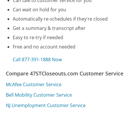
Can talk to customer service for you
Can wait on hold for you
Automatically re-schedules if they're closed
Get a summary & transcript after
Easy to re-try if needed
Free and no account needed
Call 877-391-1888 Now
Compare 47STCloseouts.com Customer Service
McAfee Customer Service
Bell Mobility Customer Service
NJ Unemployment Customer Service