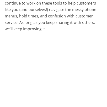
continue to work on these tools to help customers
like you (and ourselves!) navigate the messy phone
menus, hold times, and confusion with customer
service. As long as you keep sharing it with others,
we'll keep improving it.