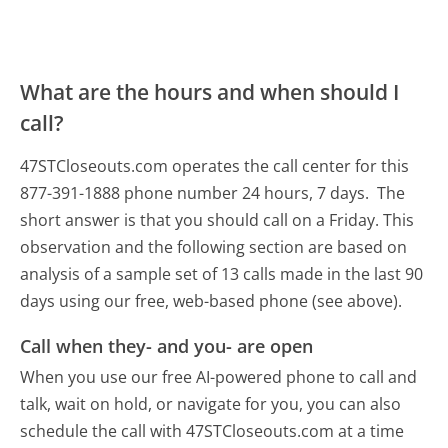
What are the hours and when should I
call?
47STCloseouts.com operates the call center for this
877-391-1888 phone number 24 hours, 7 days.
The
short answer is that you should call on a Friday.
This
observation and the following section are based on
analysis of a sample set of 13 calls made in the last 90
days using our free, web-based phone (see above).
Call when they- and you- are open
When you use our free AI-powered phone to call and
talk, wait on hold, or navigate for you, you can also
schedule the call with 47STCloseouts.com at a time