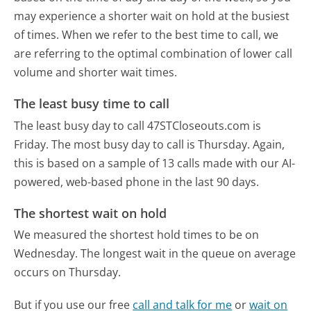
may experience a shorter wait on hold at the busiest
of times. When we refer to the best time to call, we
are referring to the optimal combination of lower call
volume and shorter wait times.
The least busy time to call
The least busy day to call 47STCloseouts.com is
Friday.
The most busy day to call is Thursday.
Again,
this is based on a sample of 13 calls made with our AI-
powered, web-based phone in the last 90 days.
The shortest wait on hold
We measured the shortest hold times to be on
Wednesday.
The longest wait in the queue on average
occurs on Thursday.
But if you use our free
call and talk for me
or
wait on