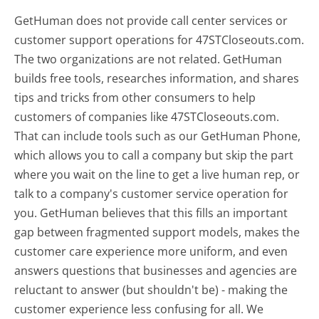
GetHuman does not provide call center services or
customer support operations for 47STCloseouts.com.
The two organizations are not related. GetHuman
builds free tools, researches information, and shares
tips and tricks from other consumers to help
customers of companies like 47STCloseouts.com.
That can include tools such as our GetHuman Phone,
which allows you to call a company but skip the part
where you wait on the line to get a live human rep, or
talk to a company's customer service operation for
you. GetHuman believes that this fills an important
gap between fragmented support models, makes the
customer care experience more uniform, and even
answers questions that businesses and agencies are
reluctant to answer (but shouldn't be) - making the
customer experience less confusing for all.
We