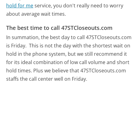
hold for me
service, you don't really need to worry
about average wait times.
The best time to call 47STCloseouts.com
In summation, the best day to call 47STCloseouts.com
is Friday.
This is not the day with the shortest wait on
hold in the phone system, but we still recommend it
for its ideal combination of low call volume and short
hold times. Plus we believe that 47STCloseouts.com
staffs the call center well on Friday.