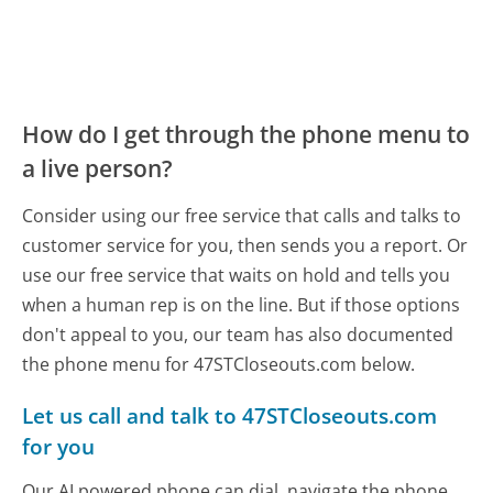
How do I get through the phone menu to
a live person?
Consider using our free service that calls and talks to
customer service for you, then sends you a report. Or
use our free service that waits on hold and tells you
when a human rep is on the line. But if those options
don't appeal to you, our team has also documented
the phone menu for 47STCloseouts.com below.
Let us call and talk to 47STCloseouts.com
for you
Our AI powered phone can dial, navigate the phone