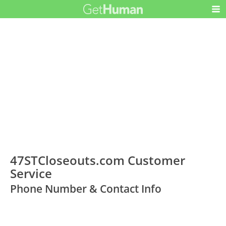
47STCloseouts.com Customer
Service
Phone Number & Contact Info