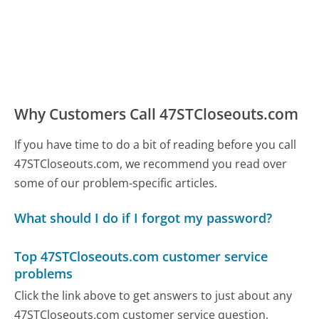
Why Customers Call 47STCloseouts.com
If you have time to do a bit of reading before you call
47STCloseouts.com, we recommend you read over
some of our problem-specific articles.
What should I do if I forgot my password?
Top 47STCloseouts.com customer service
problems
Click the link above to get answers to just about any
47STCloseouts.com customer service question,