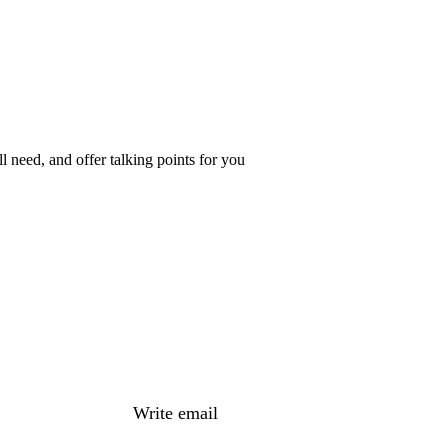
 need, and offer talking points for you
Write email