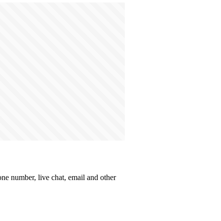
one number, live chat, email and other