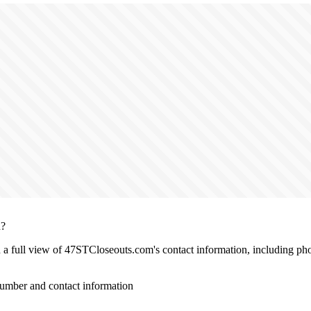
n?
th a full view of 47STCloseouts.com's contact information, including ph
mber and contact information