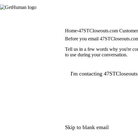
Home
47STCloseouts.com Customer
Before you email 47STCloseouts.co
Tell us in a few words why you're co
to use during your conversation.
I'm contacting 47STCloseouts
Skip to blank email