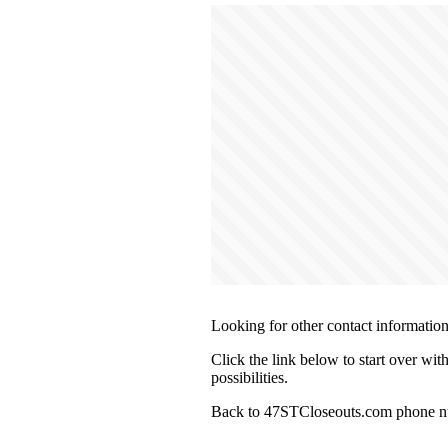
Looking for other contact informatio
Click the link below to start over wi
possibilities.
Back to 47STCloseouts.com phone nu