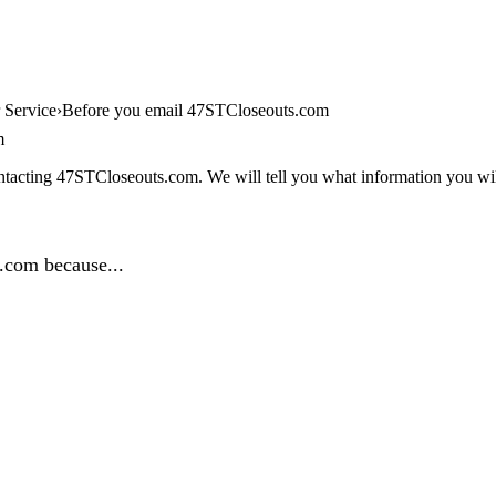
 Service
Before you email 47STCloseouts.com
m
ntacting 47STCloseouts.com. We will tell you what information you will
.com because...