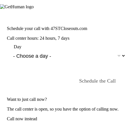
Schedule your call with 47STCloseouts.com
Call center hours: 24 hours, 7 days
Day
Schedule the Call
Want to just call now?
The call center is open, so you have the option of calling now.
Call now instead