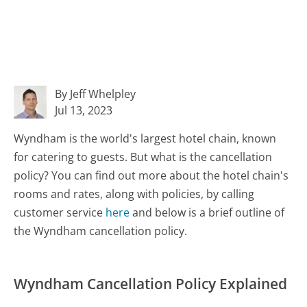
By Jeff Whelpley
Jul 13, 2023
Wyndham is the world's largest hotel chain, known
for catering to guests. But what is the cancellation
policy? You can find out more about the hotel chain's
rooms and rates, along with policies, by calling
customer service
here
and below is a brief outline of
the Wyndham cancellation policy.
Wyndham Cancellation Policy Explained