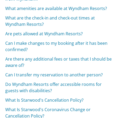
What amenities are available at Wyndham Resorts?
What are the check-in and check-out times at
Wyndham Resorts?
Are pets allowed at Wyndham Resorts?
Can I make changes to my booking after it has been
confirmed?
Are there any additional fees or taxes that I should be
aware of?
Can I transfer my reservation to another person?
Do Wyndham Resorts offer accessible rooms for
guests with disabilities?
What Is Starwood's Cancellation Policy?
What Is Starwood's Coronavirus Change or
Cancellation Policy?