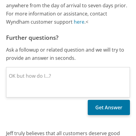
anywhere from the day of arrival to seven days prior.
For more information or assistance, contact
Wyndham customer support
here
.<
Further questions?
Ask a followup or related question and we will try to
provide an answer in seconds.
Jeff truly believes that all customers deserve good