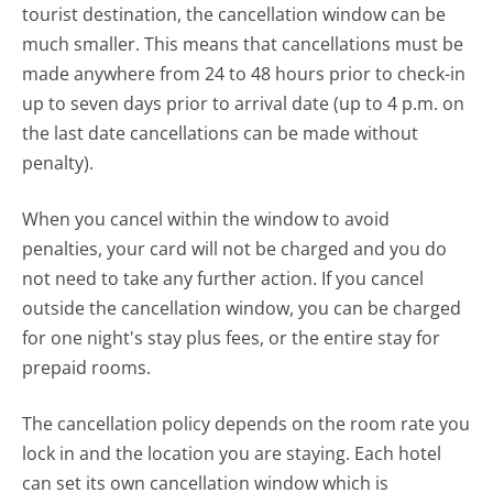
tourist destination, the cancellation window can be
much smaller. This means that cancellations must be
made anywhere from 24 to 48 hours prior to check-in
up to seven days prior to arrival date (up to 4 p.m. on
the last date cancellations can be made without
penalty).
When you cancel within the window to avoid
penalties, your card will not be charged and you do
not need to take any further action. If you cancel
outside the cancellation window, you can be charged
for one night's stay plus fees, or the entire stay for
prepaid rooms.
The cancellation policy depends on the room rate you
lock in and the location you are staying. Each hotel
can set its own cancellation window which is