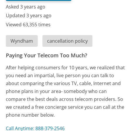
Asked 3 years ago
Updated 3 years ago
Viewed 63,355 times
Wyndham
cancellation policy
Paying Your Telecom Too Much?
After helping consumers for 10 years, we realized that
you need an impartial, live person you can talk to
about comparing the various TV, cable, Internet and
phone plans in your area- somebody who can
compare the best deals across telecom providers. So
we created a free concierge service you can call at the
phone number below.
Call Anytime: 888-379-2546