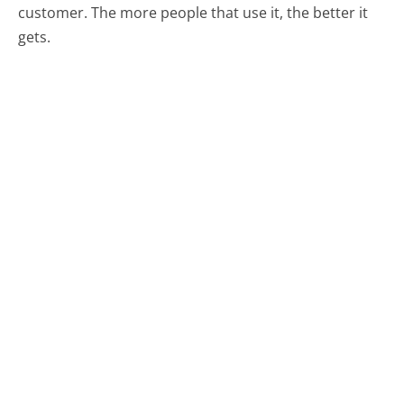
customer. The more people that use it, the better it
gets.