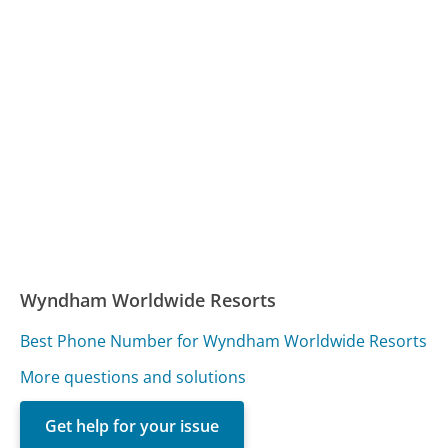
Wyndham Worldwide Resorts
Best Phone Number for Wyndham Worldwide Resorts
More questions and solutions
Get help for your issue