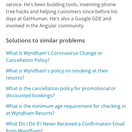
service. He’s been building tools, inventing phone
tree hacks and helping customers since before his
days at GetHuman. He's also a Google GDE and
involved in the Angular community.
Solutions to similar problems
What Is Wyndham's Coronavirus Change or
Cancellation Policy?
What is Wyndham's policy on smoking at their
resorts?
What is the cancellation policy for promotional or
discounted bookings?
What is the minimum age requirement for checking in
at Wyndham Resorts?
What Do I Do If I Never Received a Confirmation Email
from Wyndham?