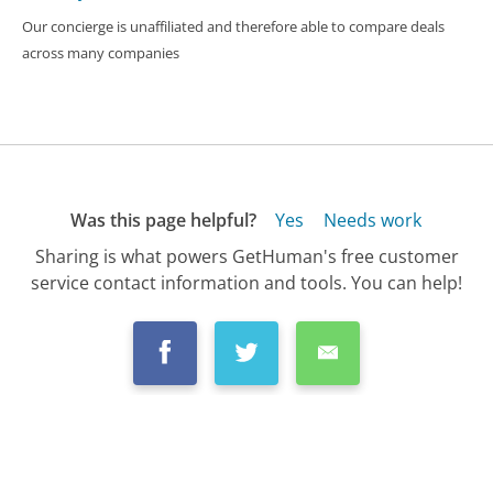
Our concierge is unaffiliated and therefore able to compare deals
across many companies
Was this page helpful?
Yes
Needs work
Sharing is what powers GetHuman's free customer
service contact information and tools. You can help!
All Companies
›
Wyndham Worldwide Resorts Customer Service
›
FAQ
›
What Is Wyndham's Cancellation Policy?...