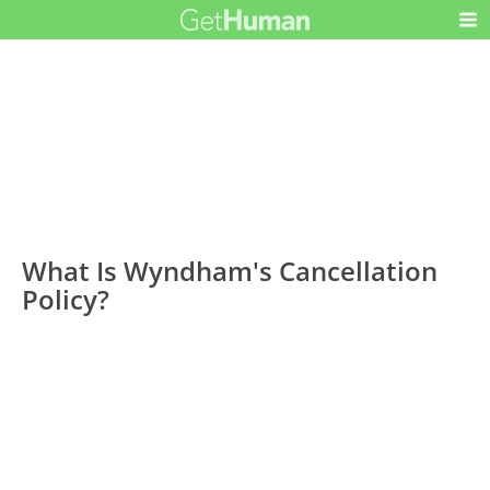
What Is Wyndham's Cancellation
Policy?