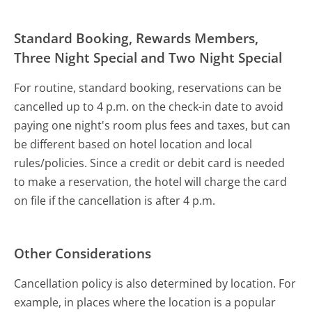
Standard Booking, Rewards Members,
Three Night Special and Two Night Special
For routine, standard booking, reservations can be
cancelled up to 4 p.m. on the check-in date to avoid
paying one night's room plus fees and taxes, but can
be different based on hotel location and local
rules/policies. Since a credit or debit card is needed
to make a reservation, the hotel will charge the card
on file if the cancellation is after 4 p.m.
Other Considerations
Cancellation policy is also determined by location. For
example, in places where the location is a popular