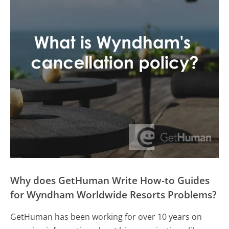
Why does GetHuman Write How-to Guides
for Wyndham Worldwide Resorts Problems?
GetHuman has been working for over 10 years on