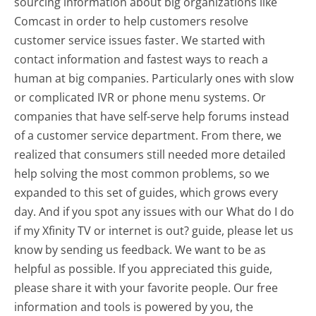
sourcing information about big organizations like
Comcast in order to help customers resolve
customer service issues faster. We started with
contact information and fastest ways to reach a
human at big companies. Particularly ones with slow
or complicated IVR or phone menu systems. Or
companies that have self-serve help forums instead
of a customer service department. From there, we
realized that consumers still needed more detailed
help solving the most common problems, so we
expanded to this set of guides, which grows every
day. And if you spot any issues with our What do I do
if my Xfinity TV or internet is out? guide, please let us
know by sending us feedback. We want to be as
helpful as possible. If you appreciated this guide,
please share it with your favorite people. Our free
information and tools is powered by you, the