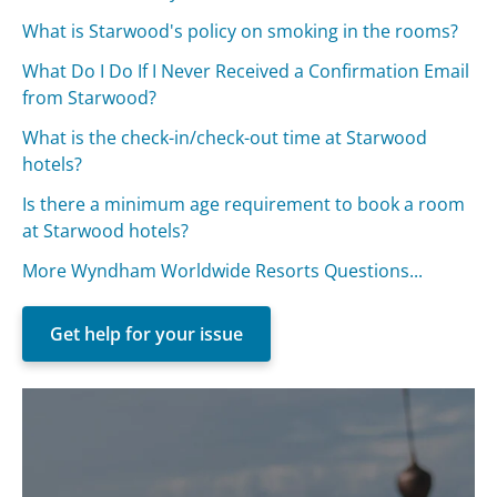
What is Starwood's policy on smoking in the rooms?
What Do I Do If I Never Received a Confirmation Email
from Starwood?
What is the check-in/check-out time at Starwood
hotels?
Is there a minimum age requirement to book a room
at Starwood hotels?
More Wyndham Worldwide Resorts Questions...
Get help for your issue