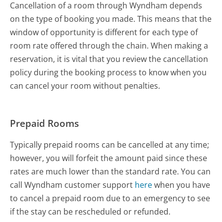
Cancellation of a room through Wyndham depends
on the type of booking you made. This means that the
window of opportunity is different for each type of
room rate offered through the chain. When making a
reservation, it is vital that you review the cancellation
policy during the booking process to know when you
can cancel your room without penalties.
Prepaid Rooms
Typically prepaid rooms can be cancelled at any time;
however, you will forfeit the amount paid since these
rates are much lower than the standard rate. You can
call Wyndham customer support
here
when you have
to cancel a prepaid room due to an emergency to see
if the stay can be rescheduled or refunded.