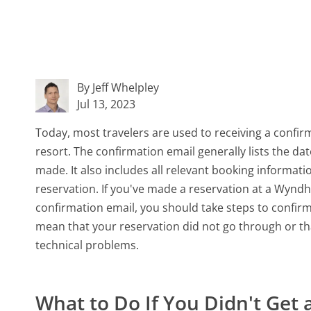
By Jeff Whelpley
Jul 13, 2023
Today, most travelers are used to receiving a confirm
resort. The confirmation email generally lists the da
made. It also includes all relevant booking informat
reservation. If you've made a reservation at a Wynd
confirmation email, you should take steps to confir
mean that your reservation did not go through or th
technical problems.
What to Do If You Didn't Ge