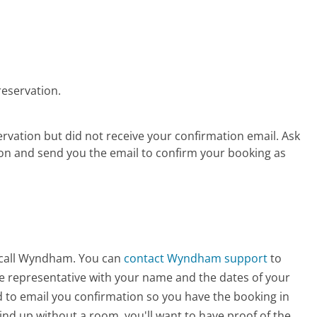
reservation.
vation but did not receive your confirmation email. Ask
on and send you the email to confirm your booking as
o call Wyndham. You can
contact Wyndham support
to
he representative with your name and the dates of your
d to email you confirmation so you have the booking in
wind up without a room, you'll want to have proof of the