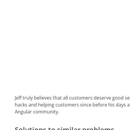
Jeff truly believes that all customers deserve good s
hacks and helping customers since before his days 
Angular community.
Solutions to similar problems