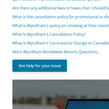
Are there any additional fees or taxes that I should 
What is the cancellation policy for promotional or 
What is Wyndham's policy on smoking at their resor
What Is Wyndham's Cancellation Policy?
What Is Wyndham's Coronavirus Change or Cancellat
More Wyndham Worldwide Resorts Questions...
Get help for your issue