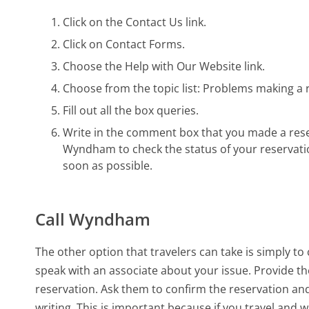
Click on the Contact Us link.
Click on Contact Forms.
Choose the Help with Our Website link.
Choose from the topic list: Problems making a 
Fill out all the box queries.
Write in the comment box that you made a reser
Wyndham to check the status of your reservati
soon as possible.
Call Wyndham
The other option that travelers can take is simply t
speak with an associate about your issue. Provide t
reservation. Ask them to confirm the reservation an
writing. This is important because if you travel and 