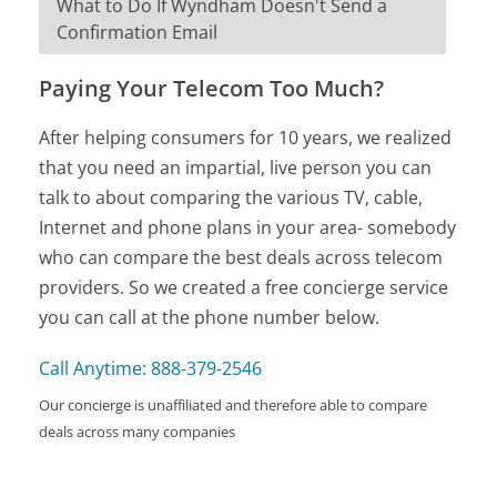
What to Do If Wyndham Doesn't Send a
Confirmation Email
Paying Your Telecom Too Much?
After helping consumers for 10 years, we realized
that you need an impartial, live person you can
talk to about comparing the various TV, cable,
Internet and phone plans in your area- somebody
who can compare the best deals across telecom
providers. So we created a free concierge service
you can call at the phone number below.
Call Anytime: 888-379-2546
Our concierge is unaffiliated and therefore able to compare
deals across many companies