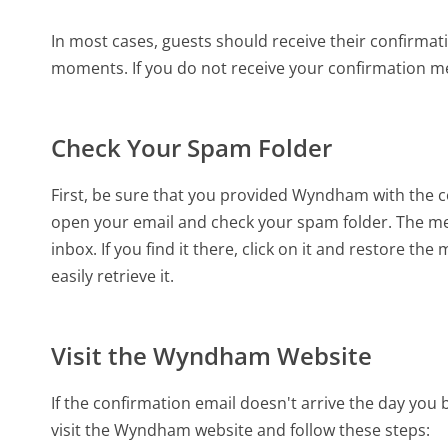
In most cases, guests should receive their confirma
moments. If you do not receive your confirmation me
Check Your Spam Folder
First, be sure that you provided Wyndham with the c
open your email and check your spam folder. The m
inbox. If you find it there, click on it and restore th
easily retrieve it.
Visit the Wyndham Website
If the confirmation email doesn't arrive the day you
visit the Wyndham website and follow these steps: