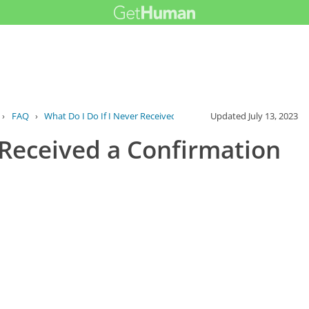
›
FAQ
›
What Do I Do If I Never Received a Confi...
Updated
July 13, 2023
 Received a Confirmation