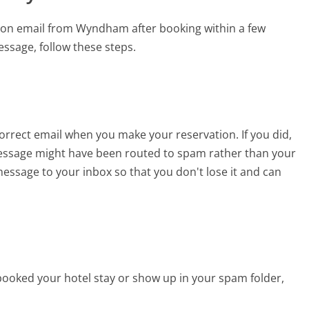
tion email from Wyndham after booking within a few
ssage, follow these steps.
orrect email when you make your reservation. If you did,
essage might have been routed to spam rather than your
e message to your inbox so that you don't lose it and can
 booked your hotel stay or show up in your spam folder,