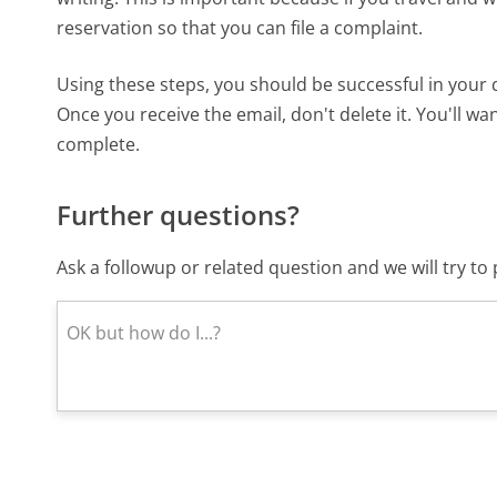
reservation so that you can file a complaint.
Using these steps, you should be successful in your
Once you receive the email, don't delete it. You'll wa
complete.
Further questions?
Ask a followup or related question and we will try t