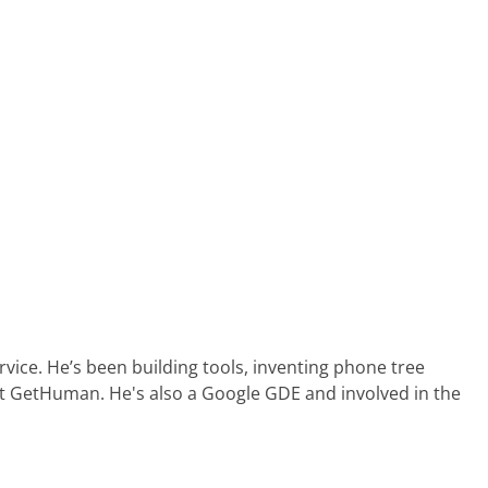
ervice. He’s been building tools, inventing phone tree
at GetHuman. He's also a Google GDE and involved in the