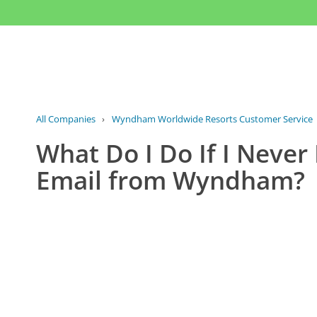
All Companies
›
Wyndham Worldwide Resorts Customer Service
What Do I Do If I Never
Email from Wyndham?