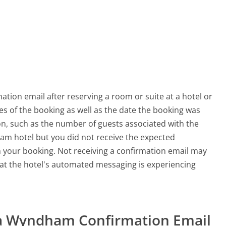
ation email after reserving a room or suite at a hotel or
tes of the booking as well as the date the booking was
ion, such as the number of guests associated with the
ham hotel but you did not receive the expected
m your booking. Not receiving a confirmation email may
at the hotel's automated messaging is experiencing
t a Wyndham Confirmation Email