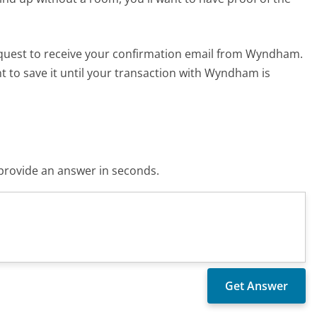
 quest to receive your confirmation email from Wyndham.
nt to save it until your transaction with Wyndham is
o provide an answer in seconds.