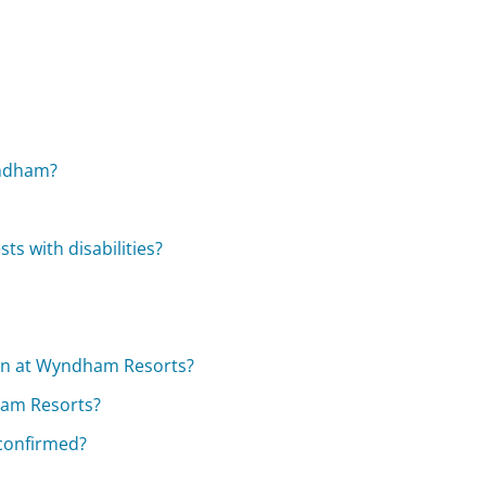
yndham?
s with disabilities?
 in at Wyndham Resorts?
ham Resorts?
 confirmed?