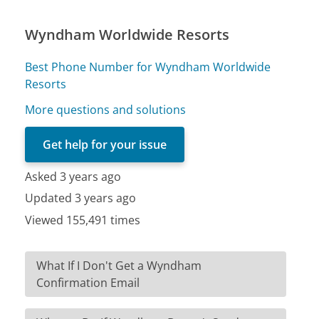
Wyndham Worldwide Resorts
Best Phone Number for Wyndham Worldwide
Resorts
More questions and solutions
Get help for your issue
Asked 3 years ago
Updated 3 years ago
Viewed 155,491 times
What If I Don't Get a Wyndham
Confirmation Email