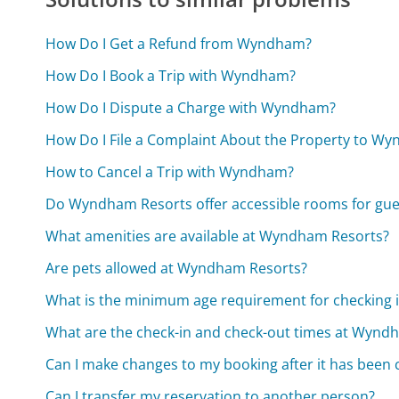
How Do I Get a Refund from Wyndham?
How Do I Book a Trip with Wyndham?
How Do I Dispute a Charge with Wyndham?
How Do I File a Complaint About the Property to W
How to Cancel a Trip with Wyndham?
Do Wyndham Resorts offer accessible rooms for guest
What amenities are available at Wyndham Resorts?
Are pets allowed at Wyndham Resorts?
What is the minimum age requirement for checking
What are the check-in and check-out times at Wynd
Can I make changes to my booking after it has been
Can I transfer my reservation to another person?