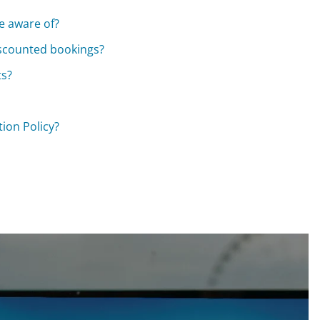
be aware of?
discounted bookings?
ts?
ion Policy?