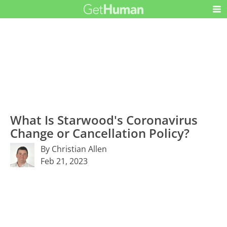
What Is Starwood's Coronavirus
Change or Cancellation Policy?
By Christian Allen
Feb 21, 2023