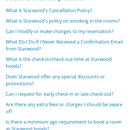
What Is Starwood's Cancellation Policy?
What is Starwood's policy on smoking in the rooms?
Can I modify or make changes to my reservation?
What Do I Do If I Never Received a Confirmation Email
from Starwood?
What is the check-in/check-out time at Starwood
hotels?
Does Starwood offer any special discounts or
promotions?
Can I request for early check-in or late check-out?
Are there any extra fees or charges I should be aware
of?
Is there a minimum age requirement to book a room
at Starwood hotels?