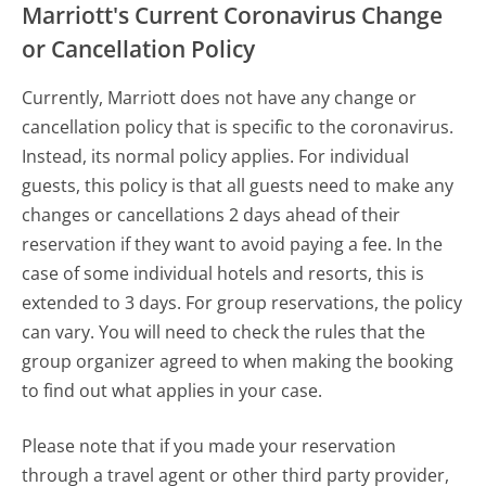
Marriott's Current Coronavirus Change
or Cancellation Policy
Currently, Marriott does not have any change or
cancellation policy that is specific to the coronavirus.
Instead, its normal policy applies. For individual
guests, this policy is that all guests need to make any
changes or cancellations 2 days ahead of their
reservation if they want to avoid paying a fee. In the
case of some individual hotels and resorts, this is
extended to 3 days. For group reservations, the policy
can vary. You will need to check the rules that the
group organizer agreed to when making the booking
to find out what applies in your case.
Please note that if you made your reservation
through a travel agent or other third party provider,