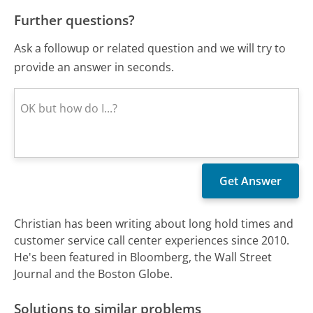
Further questions?
Ask a followup or related question and we will try to
provide an answer in seconds.
Christian has been writing about long hold times and
customer service call center experiences since 2010.
He's been featured in Bloomberg, the Wall Street
Journal and the Boston Globe.
Solutions to similar problems