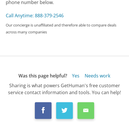
phone number below.
Call Anytime: 888-379-2546
Our concierge is unaffiliated and therefore able to compare deals
across many companies
Was this page helpful?
Yes
Needs work
Sharing is what powers GetHuman's free customer
service contact information and tools. You can help!