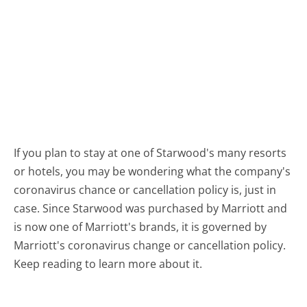
If you plan to stay at one of Starwood's many resorts
or hotels, you may be wondering what the company's
coronavirus chance or cancellation policy is, just in
case. Since Starwood was purchased by Marriott and
is now one of Marriott's brands, it is governed by
Marriott's coronavirus change or cancellation policy.
Keep reading to learn more about it.