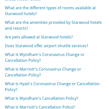
What are the different types of rooms available at
Starwood hotels?
What are the amenities provided by Starwood hotels
and resorts?
Are pets allowed at Starwood hotels?
Does Starwood offer airport shuttle services?
What Is Wyndham's Coronavirus Change or
Cancellation Policy?
What Is Marriott's Coronavirus Change or
Cancellation Policy?
What Is Hyatt's Coronavirus Change or Cancellation
Policy?
What Is Wyndham's Cancellation Policy?
What Is Marriott's Cancellation Policy?