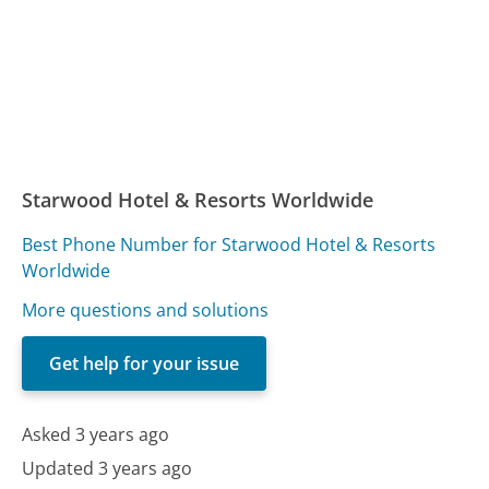
Starwood Hotel & Resorts Worldwide
Best Phone Number for Starwood Hotel & Resorts
Worldwide
More questions and solutions
Get help for your issue
Asked 3 years ago
Updated 3 years ago