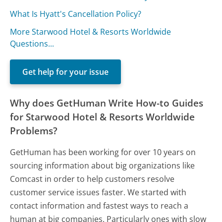
What Is Hyatt's Cancellation Policy?
More Starwood Hotel & Resorts Worldwide
Questions...
Get help for your issue
Why does GetHuman Write How-to Guides
for Starwood Hotel & Resorts Worldwide
Problems?
GetHuman has been working for over 10 years on
sourcing information about big organizations like
Comcast in order to help customers resolve
customer service issues faster. We started with
contact information and fastest ways to reach a
human at big companies. Particularly ones with slow