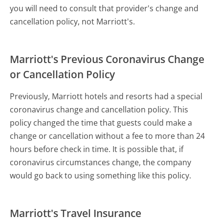
you will need to consult that provider's change and
cancellation policy, not Marriott's.
Marriott's Previous Coronavirus Change
or Cancellation Policy
Previously, Marriott hotels and resorts had a special
coronavirus change and cancellation policy. This
policy changed the time that guests could make a
change or cancellation without a fee to more than 24
hours before check in time. It is possible that, if
coronavirus circumstances change, the company
would go back to using something like this policy.
Marriott's Travel Insurance