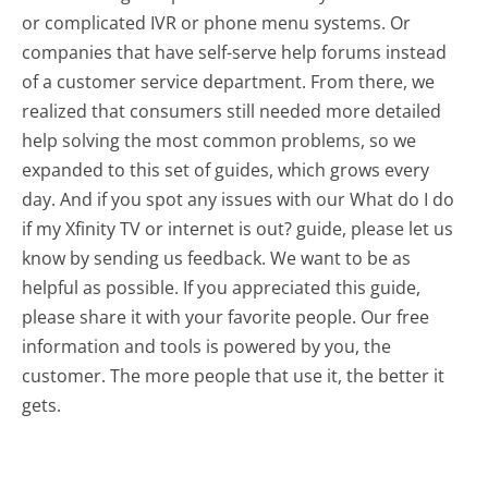
or complicated IVR or phone menu systems. Or
companies that have self-serve help forums instead
of a customer service department. From there, we
realized that consumers still needed more detailed
help solving the most common problems, so we
expanded to this set of guides, which grows every
day. And if you spot any issues with our What do I do
if my Xfinity TV or internet is out? guide, please let us
know by sending us feedback. We want to be as
helpful as possible. If you appreciated this guide,
please share it with your favorite people. Our free
information and tools is powered by you, the
customer. The more people that use it, the better it
gets.