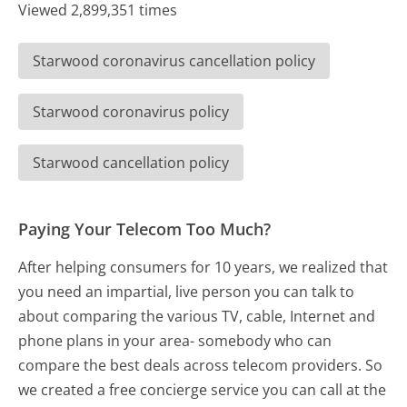
Viewed 2,899,351 times
Starwood coronavirus cancellation policy
Starwood coronavirus policy
Starwood cancellation policy
Paying Your Telecom Too Much?
After helping consumers for 10 years, we realized that
you need an impartial, live person you can talk to
about comparing the various TV, cable, Internet and
phone plans in your area- somebody who can
compare the best deals across telecom providers. So
we created a free concierge service you can call at the