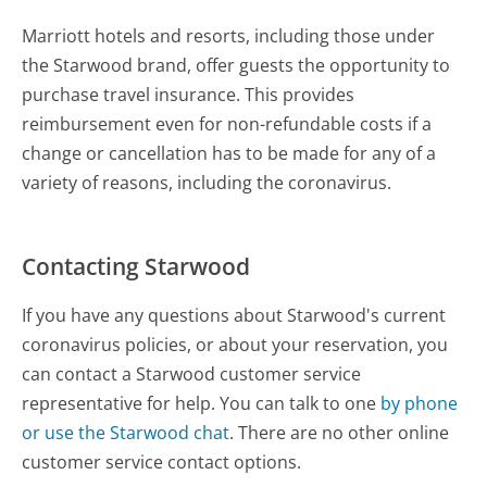
Marriott hotels and resorts, including those under
the Starwood brand, offer guests the opportunity to
purchase travel insurance. This provides
reimbursement even for non-refundable costs if a
change or cancellation has to be made for any of a
variety of reasons, including the coronavirus.
Contacting Starwood
If you have any questions about Starwood's current
coronavirus policies, or about your reservation, you
can contact a Starwood customer service
representative for help. You can talk to one
by phone
or use the Starwood chat
. There are no other online
customer service contact options.