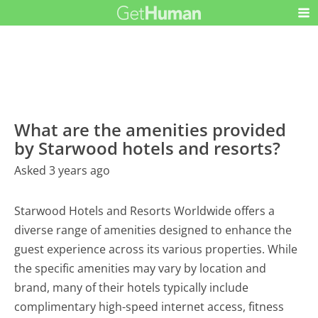
What are the amenities provided
by Starwood hotels and resorts?
Asked 3 years ago
Starwood Hotels and Resorts Worldwide offers a
diverse range of amenities designed to enhance the
guest experience across its various properties. While
the specific amenities may vary by location and
brand, many of their hotels typically include
complimentary high-speed internet access, fitness