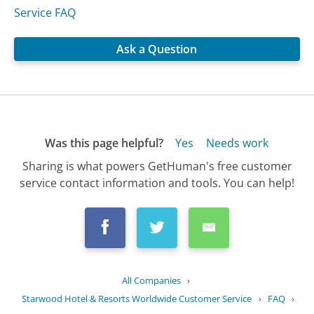
Service FAQ
Ask a Question
Was this page helpful?
Yes
Needs work
Sharing is what powers GetHuman's free customer
service contact information and tools. You can help!
All Companies
›
Starwood Hotel & Resorts Worldwide Customer Service
›
FAQ
›