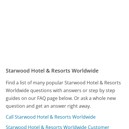
Starwood Hotel & Resorts Worldwide
Find a list of many popular Starwood Hotel & Resorts
Worldwide questions with answers or step by step
guides on our FAQ page below. Or ask a whole new
question and get an answer right away.
Call Starwood Hotel & Resorts Worldwide
Starwood Hotel & Resorts Worldwide Customer