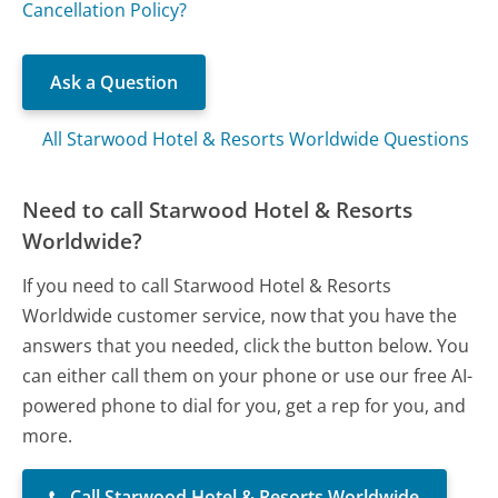
Cancellation Policy?
Ask a Question
All Starwood Hotel & Resorts Worldwide Questions
Need to call Starwood Hotel & Resorts
Worldwide?
If you need to call Starwood Hotel & Resorts
Worldwide customer service, now that you have the
answers that you needed, click the button below. You
can either call them on your phone or use our free AI-
powered phone to dial for you, get a rep for you, and
more.
Call Starwood Hotel & Resorts Worldwide