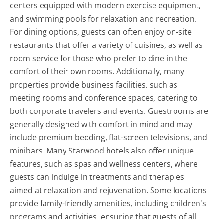
centers equipped with modern exercise equipment,
and swimming pools for relaxation and recreation.
For dining options, guests can often enjoy on-site
restaurants that offer a variety of cuisines, as well as
room service for those who prefer to dine in the
comfort of their own rooms. Additionally, many
properties provide business facilities, such as
meeting rooms and conference spaces, catering to
both corporate travelers and events. Guestrooms are
generally designed with comfort in mind and may
include premium bedding, flat-screen televisions, and
minibars. Many Starwood hotels also offer unique
features, such as spas and wellness centers, where
guests can indulge in treatments and therapies
aimed at relaxation and rejuvenation. Some locations
provide family-friendly amenities, including children's
programs and activities, ensuring that guests of all