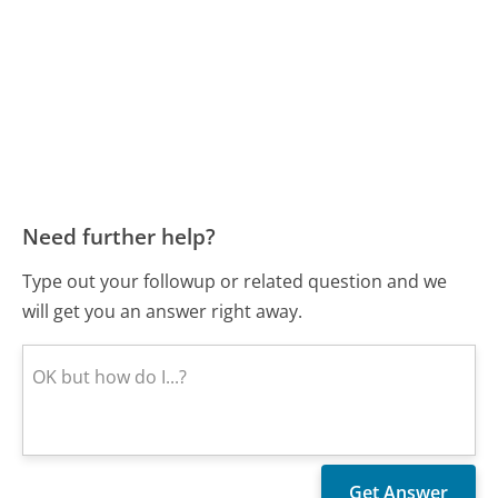
Need further help?
Type out your followup or related question and we
will get you an answer right away.