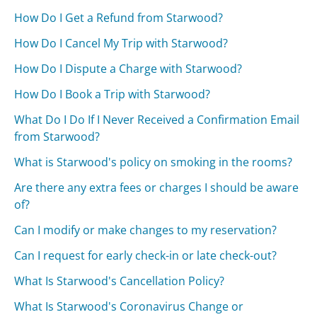
How Do I Get a Refund from Starwood?
How Do I Cancel My Trip with Starwood?
How Do I Dispute a Charge with Starwood?
How Do I Book a Trip with Starwood?
What Do I Do If I Never Received a Confirmation Email
from Starwood?
What is Starwood's policy on smoking in the rooms?
Are there any extra fees or charges I should be aware
of?
Can I modify or make changes to my reservation?
Can I request for early check-in or late check-out?
What Is Starwood's Cancellation Policy?
What Is Starwood's Coronavirus Change or