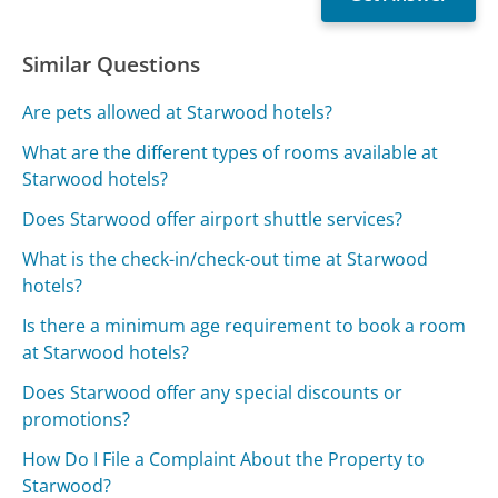
Similar Questions
Are pets allowed at Starwood hotels?
What are the different types of rooms available at
Starwood hotels?
Does Starwood offer airport shuttle services?
What is the check-in/check-out time at Starwood
hotels?
Is there a minimum age requirement to book a room
at Starwood hotels?
Does Starwood offer any special discounts or
promotions?
How Do I File a Complaint About the Property to
Starwood?