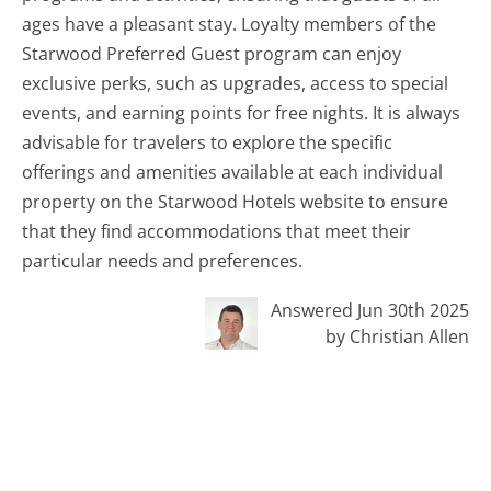
ages have a pleasant stay. Loyalty members of the
Starwood Preferred Guest program can enjoy
exclusive perks, such as upgrades, access to special
events, and earning points for free nights. It is always
advisable for travelers to explore the specific
offerings and amenities available at each individual
property on the Starwood Hotels website to ensure
that they find accommodations that meet their
particular needs and preferences.
Answered Jun 30th 2025
by Christian Allen