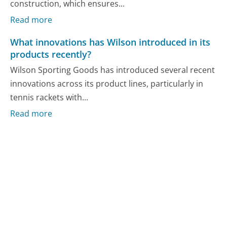
construction, which ensures...
Read more
What innovations has Wilson introduced in its
products recently?
Wilson Sporting Goods has introduced several recent
innovations across its product lines, particularly in
tennis rackets with...
Read more