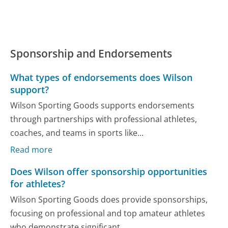
Sponsorship and Endorsements
What types of endorsements does Wilson
support?
Wilson Sporting Goods supports endorsements
through partnerships with professional athletes,
coaches, and teams in sports like...
Read more
Does Wilson offer sponsorship opportunities
for athletes?
Wilson Sporting Goods does provide sponsorships,
focusing on professional and top amateur athletes
who demonstrate significant...