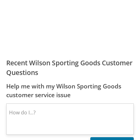
Recent Wilson Sporting Goods Customer
Questions
Help me with my Wilson Sporting Goods
customer service issue