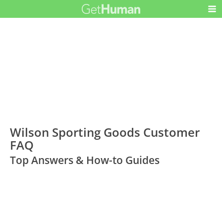
Wilson Sporting Goods Customer
FAQ
Top Answers & How-to Guides