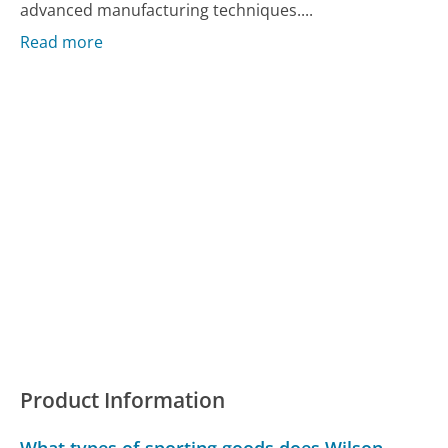
advanced manufacturing techniques....
Read more
Product Information
What types of sporting goods does Wilson