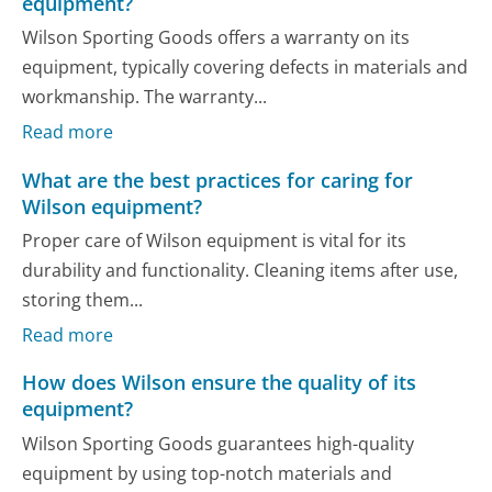
equipment?
Wilson Sporting Goods offers a warranty on its
equipment, typically covering defects in materials and
workmanship. The warranty...
Read more
What are the best practices for caring for
Wilson equipment?
Proper care of Wilson equipment is vital for its
durability and functionality. Cleaning items after use,
storing them...
Read more
How does Wilson ensure the quality of its
equipment?
Wilson Sporting Goods guarantees high-quality
equipment by using top-notch materials and