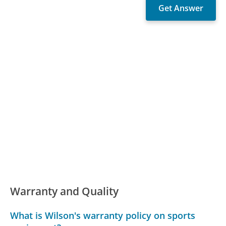
Warranty and Quality
What is Wilson's warranty policy on sports