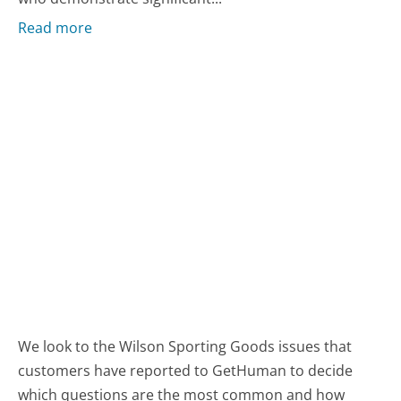
Read more
We look to the Wilson Sporting Goods issues that
customers have reported to GetHuman to decide
which questions are the most common and how