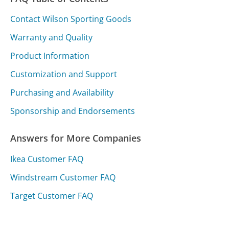
Contact Wilson Sporting Goods
Warranty and Quality
Product Information
Customization and Support
Purchasing and Availability
Sponsorship and Endorsements
Answers for More Companies
Ikea Customer FAQ
Windstream Customer FAQ
Target Customer FAQ