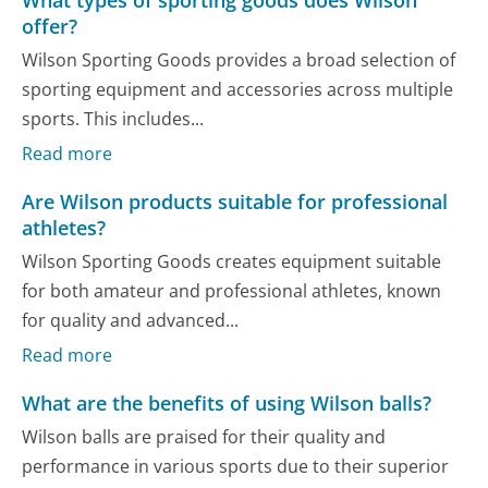
offer?
Wilson Sporting Goods provides a broad selection of
sporting equipment and accessories across multiple
sports. This includes...
Read more
Are Wilson products suitable for professional
athletes?
Wilson Sporting Goods creates equipment suitable
for both amateur and professional athletes, known
for quality and advanced...
Read more
What are the benefits of using Wilson balls?
Wilson balls are praised for their quality and
performance in various sports due to their superior