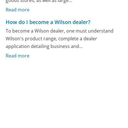
goods stores, as well as large...
Read more
How do I become a Wilson dealer?
To become a Wilson dealer, one must understand
Wilson's product range, complete a dealer
application detailing business and...
Read more