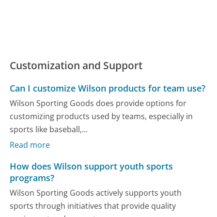
Customization and Support
Can I customize Wilson products for team use?
Wilson Sporting Goods does provide options for
customizing products used by teams, especially in
sports like baseball,...
Read more
How does Wilson support youth sports
programs?
Wilson Sporting Goods actively supports youth
sports through initiatives that provide quality