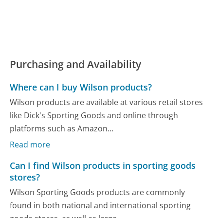
Purchasing and Availability
Where can I buy Wilson products?
Wilson products are available at various retail stores
like Dick's Sporting Goods and online through
platforms such as Amazon...
Read more
Can I find Wilson products in sporting goods
stores?
Wilson Sporting Goods products are commonly
found in both national and international sporting