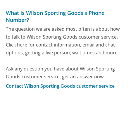
What is Wilson Sporting Goods's Phone
Number?
The question we are asked most often is about how
to talk to Wilson Sporting Goods customer service.
Click here for contact information, email and chat
options, getting a live person, wait times and more.
Ask any question you have about Wilson Sporting
Goods customer service, get an answer now.
Contact Wilson Sporting Goods customer service