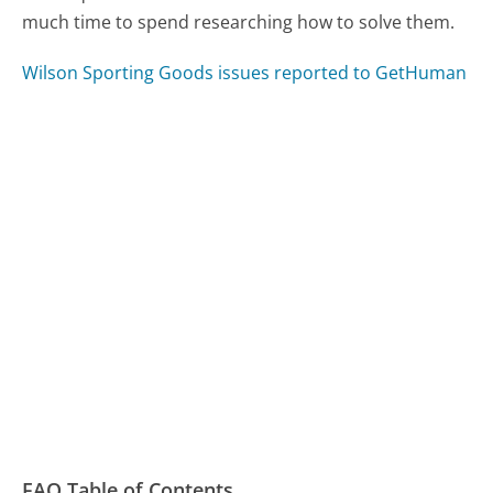
much time to spend researching how to solve them.
Wilson Sporting Goods issues reported to GetHuman
FAQ Table of Contents