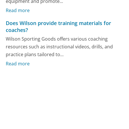
equipment and promote...
Read more
Does Wilson provide training materials for
coaches?
Wilson Sporting Goods offers various coaching
resources such as instructional videos, drills, and
practice plans tailored to...
Read more