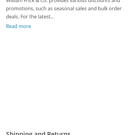
William Frick & Co. provides various discounts and
promotions, such as seasonal sales and bulk order
deals. For the latest...
Read more
Shipping and Returns