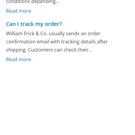
conditions depending...
Read more
Can I track my order?
William Frick & Co. usually sends an order
confirmation email with tracking details after
shipping. Customers can check their...
Read more