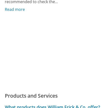
recommended to check the...
Read more
Products and Services
What products does William Frick & Co. offer?