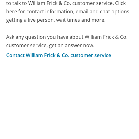
to talk to William Frick & Co. customer service. Click
here for contact information, email and chat options,
getting a live person, wait times and more.
Ask any question you have about William Frick & Co.
customer service, get an answer now.
Contact William Frick & Co. customer service