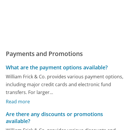
Payments and Promotions
What are the payment options available?
William Frick & Co. provides various payment options,
including major credit cards and electronic fund
transfers. For larger...
Read more
Are there any discounts or promotions
available?