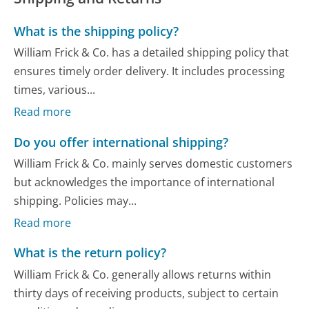
What is the shipping policy?
William Frick & Co. has a detailed shipping policy that
ensures timely order delivery. It includes processing
times, various...
Read more
Do you offer international shipping?
William Frick & Co. mainly serves domestic customers
but acknowledges the importance of international
shipping. Policies may...
Read more
What is the return policy?
William Frick & Co. generally allows returns within
thirty days of receiving products, subject to certain