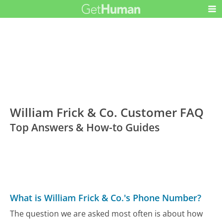
William Frick & Co. Customer FAQ
Top Answers & How-to Guides
What is William Frick & Co.'s Phone Number?
The question we are asked most often is about how