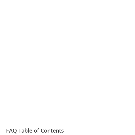
FAQ Table of Contents