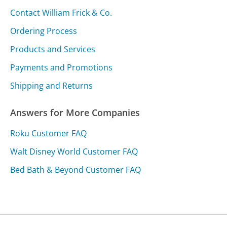
Contact William Frick & Co.
Ordering Process
Products and Services
Payments and Promotions
Shipping and Returns
Answers for More Companies
Roku Customer FAQ
Walt Disney World Customer FAQ
Bed Bath & Beyond Customer FAQ