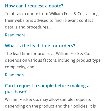
How can I request a quote?
To obtain a quote from William Frick & Co., visiting
their website is advised to find relevant contact
details and procedures....
Read more
What is the lead time for orders?
The lead time for orders at William Frick & Co.
depends on various factors, including product type,
complexity, and...
Read more
Can I request a sample before making a
purchase?
William Frick & Co. may allow sample requests
depending on the product and their policies. It is