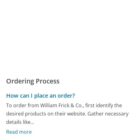
Ordering Process
How can I place an order?
To order from William Frick & Co., first identify the
desired products on their website. Gather necessary
details like...
Read more