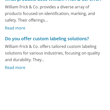
William Frick & Co. provides a diverse array of
products focused on identification, marking, and
safety. Their offerings...
Read more
Do you offer custom labeling solutions?
William Frick & Co. offers tailored custom labeling
solutions for various industries, focusing on quality
and durability. They...
Read more