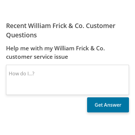
Recent William Frick & Co. Customer
Questions
Help me with my William Frick & Co.
customer service issue