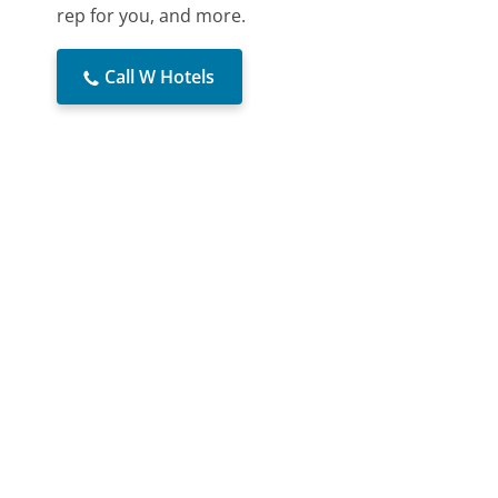
rep for you, and more.
Call W Hotels