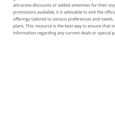
attractive discounts or added amenities for their st
promotions available, it is advisable to visit the off
offerings tailored to various preferences and needs, 
plans. This resource is the best way to ensure that 
information regarding any current deals or special 