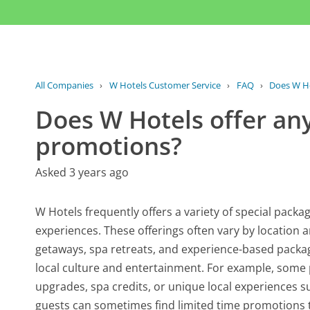
All Companies
›
W Hotels Customer Service
›
FAQ
›
Does W Hot
Does W Hotels offer any
promotions?
Asked 3 years ago
W Hotels frequently offers a variety of special pac
experiences. These offerings often vary by location
getaways, spa retreats, and experience-based packa
local culture and entertainment. For example, som
upgrades, spa credits, or unique local experiences su
guests can sometimes find limited time promotions th