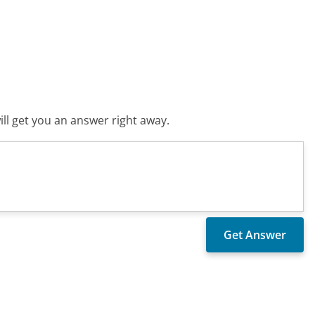
ll get you an answer right away.