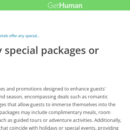
els offer any special...
 special packages or
kages and promotions designed to enhance guests'
 and season, encompassing deals such as romantic
ges that allow guests to immerse themselves into the
e packages may include complimentary meals, room
ch as guided tours or adventure activities. Additionally,
at coincide with holidays or special events, providing