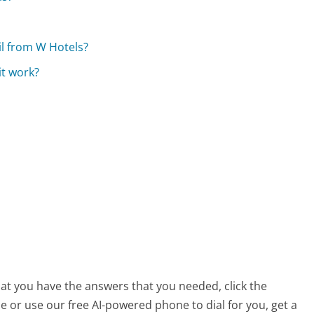
il from W Hotels?
it work?
hat you have the answers that you needed, click the
 or use our free AI-powered phone to dial for you, get a