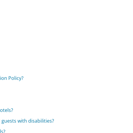
ion Policy?
otels?
guests with disabilities?
ls?