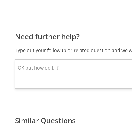
Need further help?
Type out your followup or related question and we wi
Similar Questions