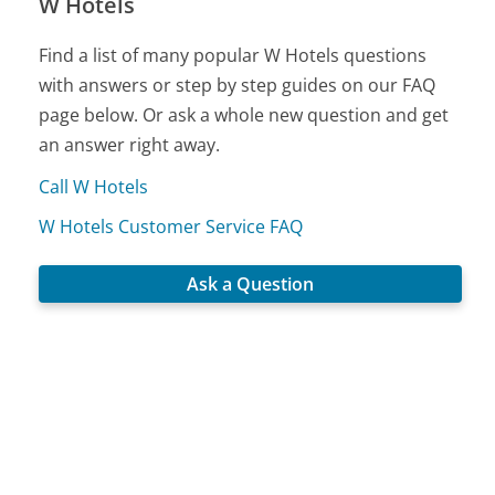
W Hotels
Find a list of many popular W Hotels questions
with answers or step by step guides on our FAQ
page below. Or ask a whole new question and get
an answer right away.
Call W Hotels
W Hotels Customer Service FAQ
Ask a Question