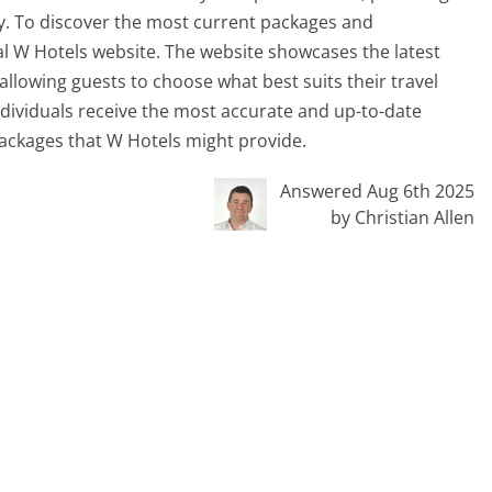
ay. To discover the most current packages and
icial W Hotels website. The website showcases the latest
allowing guests to choose what best suits their travel
individuals receive the most accurate and up-to-date
packages that W Hotels might provide.
Answered Aug 6th 2025
by Christian Allen