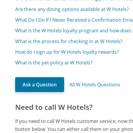
Are there any dining options available at W Hotels?
What Do I Do If I Never Received a Confirmation Ema
What is the W Hotels loyalty program and how does 
What is the process for checking in at W Hotels?
How do I sign up for W Hotels loyalty rewards?
What is the pet policy at W Hotels?
Ask a Question
All W Hotels Questions
Need to call W Hotels?
If you need to call W Hotels customer service, now t
button below. You can either call them on your phone