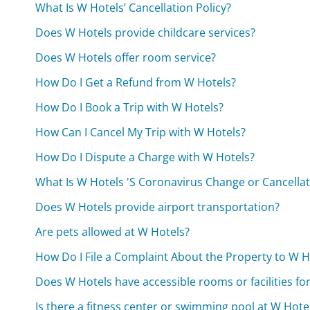
What Is W Hotels’ Cancellation Policy?
Does W Hotels provide childcare services?
Does W Hotels offer room service?
How Do I Get a Refund from W Hotels?
How Do I Book a Trip with W Hotels?
How Can I Cancel My Trip with W Hotels?
How Do I Dispute a Charge with W Hotels?
What Is W Hotels 'S Coronavirus Change or Cancellat
Does W Hotels provide airport transportation?
Are pets allowed at W Hotels?
How Do I File a Complaint About the Property to W H
Does W Hotels have accessible rooms or facilities for 
Is there a fitness center or swimming pool at W Hote