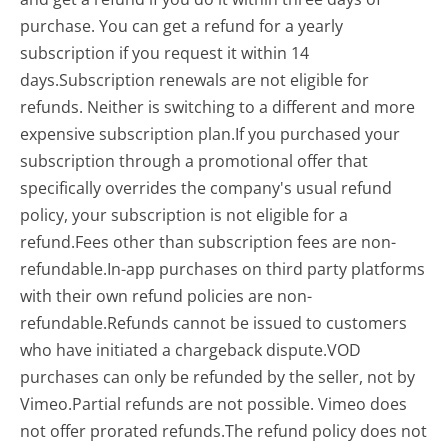
purchase. You can get a refund for a yearly
subscription if you request it within 14
days.Subscription renewals are not eligible for
refunds. Neither is switching to a different and more
expensive subscription plan.If you purchased your
subscription through a promotional offer that
specifically overrides the company's usual refund
policy, your subscription is not eligible for a
refund.Fees other than subscription fees are non-
refundable.In-app purchases on third party platforms
with their own refund policies are non-
refundable.Refunds cannot be issued to customers
who have initiated a chargeback dispute.VOD
purchases can only be refunded by the seller, not by
Vimeo.Partial refunds are not possible. Vimeo does
not offer prorated refunds.The refund policy does not