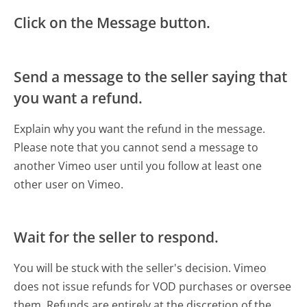
Click on the Message button.
Send a message to the seller saying that
you want a refund.
Explain why you want the refund in the message.
Please note that you cannot send a message to
another Vimeo user until you follow at least one
other user on Vimeo.
Wait for the seller to respond.
You will be stuck with the seller's decision. Vimeo
does not issue refunds for VOD purchases or oversee
them. Refunds are entirely at the discretion of the