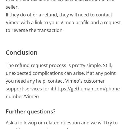
seller.
If they do offer a refund, they will need to contact
Vimeo with a link to your Vimeo profile and a request
to reverse the transaction.
Conclusion
The refund request process is pretty simple. Still,
unexpected complications can arise. If at any point
you need any help, contact Vimeo's customer
support services for it.https://gethuman.com/phone-
number/Vimeo
Further questions?
Ask a followup or related question and we will try to