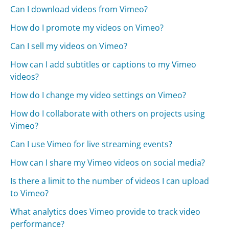
Can I download videos from Vimeo?
How do I promote my videos on Vimeo?
Can I sell my videos on Vimeo?
How can I add subtitles or captions to my Vimeo
videos?
How do I change my video settings on Vimeo?
How do I collaborate with others on projects using
Vimeo?
Can I use Vimeo for live streaming events?
How can I share my Vimeo videos on social media?
Is there a limit to the number of videos I can upload
to Vimeo?
What analytics does Vimeo provide to track video
performance?