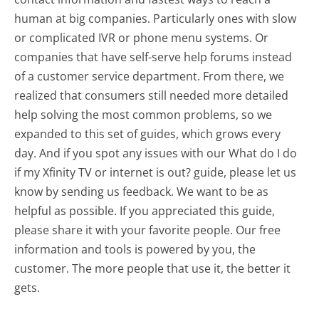
human at big companies. Particularly ones with slow
or complicated IVR or phone menu systems. Or
companies that have self-serve help forums instead
of a customer service department. From there, we
realized that consumers still needed more detailed
help solving the most common problems, so we
expanded to this set of guides, which grows every
day. And if you spot any issues with our What do I do
if my Xfinity TV or internet is out? guide, please let us
know by sending us feedback. We want to be as
helpful as possible. If you appreciated this guide,
please share it with your favorite people. Our free
information and tools is powered by you, the
customer. The more people that use it, the better it
gets.