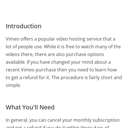
Introduction
Vimeo offers a popular video hosting service that a
lot of people use. While it is free to watch many of the
videos there, there are also purchase options
available. If you have changed your mind about a
recent Vimeo purchase then you need to learn how
to get a refund for it. The procedure is fairly short and
simple.
What You'll Need
In general, you can cancel your monthly subscription
and get a refund if you do it within three days of