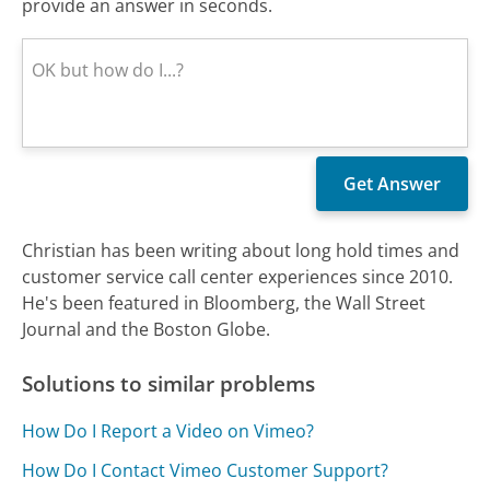
provide an answer in seconds.
Christian has been writing about long hold times and
customer service call center experiences since 2010.
He's been featured in Bloomberg, the Wall Street
Journal and the Boston Globe.
Solutions to similar problems
How Do I Report a Video on Vimeo?
How Do I Contact Vimeo Customer Support?