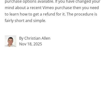
purchase options available. If you have changed your
mind about a recent Vimeo purchase then you need
to learn how to get a refund for it. The procedure is
fairly short and simple.
By Christian Allen
Nov 18, 2025