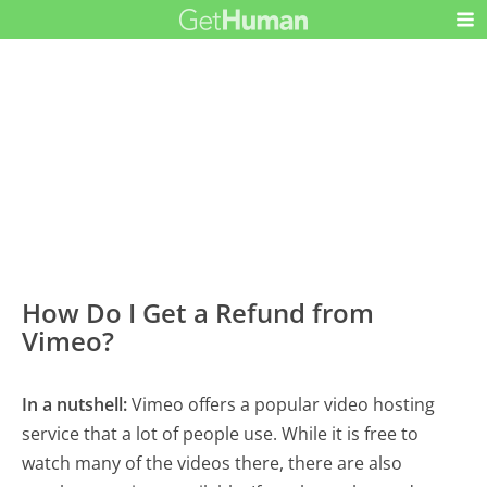
How Do I Get a Refund from
Vimeo?
In a nutshell:
Vimeo offers a popular video hosting
service that a lot of people use. While it is free to
watch many of the videos there, there are also