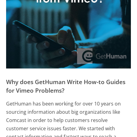
Why does GetHuman Write How-to Guides
for Vimeo Problems?
GetHuman has been working for over 10 years on
sourcing information about big organizations like
Comcast in order to help customers resolve
customer service issues faster. We started with
contact information and fastest ways to reach a