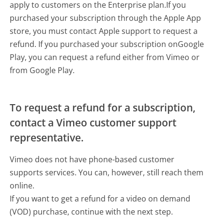
apply to customers on the Enterprise plan.If you
purchased your subscription through the Apple App
store, you must contact Apple support to request a
refund. If you purchased your subscription onGoogle
Play, you can request a refund either from Vimeo or
from Google Play.
To request a refund for a subscription,
contact a Vimeo customer support
representative.
Vimeo does not have phone-based customer
supports services. You can, however, still reach them
online.
If you want to get a refund for a video on demand
(VOD) purchase, continue with the next step.