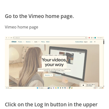
Go to the Vimeo home page.
Vimeo home page
Click on the Log In button in the upper