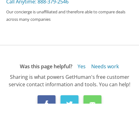
Call Anytime: 888-379-2546
Our concierge is unaffiliated and therefore able to compare deals
across many companies
Was this page helpful?
Yes
Needs work
Sharing is what powers GetHuman's free customer
service contact information and tools. You can help!
All Companies
›
Vimeo Customer Service
›
FAQ
›
How Do I Get a Refund from Vimeo?...