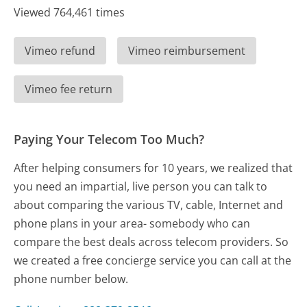
Viewed 764,461 times
Vimeo refund
Vimeo reimbursement
Vimeo fee return
Paying Your Telecom Too Much?
After helping consumers for 10 years, we realized that
you need an impartial, live person you can talk to
about comparing the various TV, cable, Internet and
phone plans in your area- somebody who can
compare the best deals across telecom providers. So
we created a free concierge service you can call at the
phone number below.