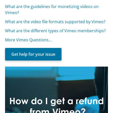
What are the guidelines for monetizing videos on
Vimeo?
What are the video file formats supported by Vimeo?
What are the different types of Vimeo memberships?
More Vimeo Questions...
Get help for your issue