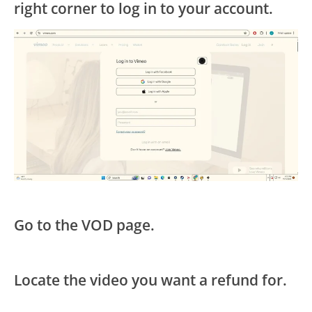
right corner to log in to your account.
Go to the VOD page.
Locate the video you want a refund for.