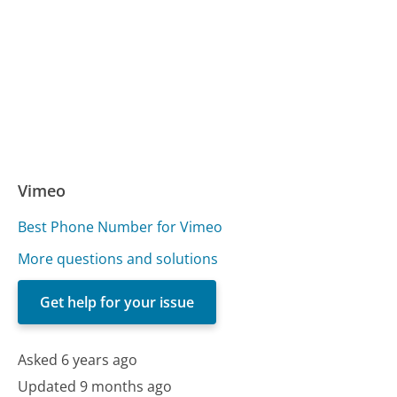
Vimeo
Best Phone Number for Vimeo
More questions and solutions
Get help for your issue
Asked 6 years ago
Updated 9 months ago