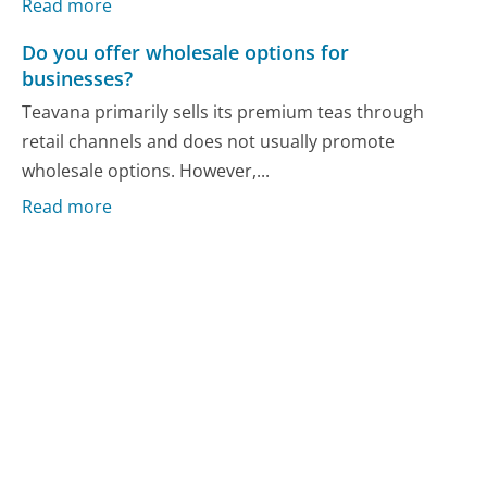
Read more
Do you offer wholesale options for
businesses?
Teavana primarily sells its premium teas through
retail channels and does not usually promote
wholesale options. However,...
Read more