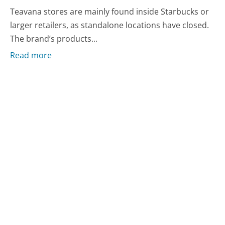
Teavana stores are mainly found inside Starbucks or
larger retailers, as standalone locations have closed.
The brand’s products...
Read more