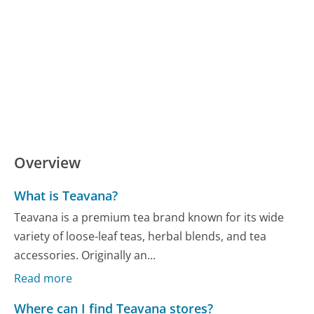
Overview
What is Teavana?
Teavana is a premium tea brand known for its wide
variety of loose-leaf teas, herbal blends, and tea
accessories. Originally an...
Read more
Where can I find Teavana stores?