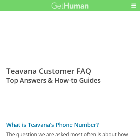
Teavana Customer FAQ
Top Answers & How-to Guides
What is Teavana's Phone Number?
The question we are asked most often is about how