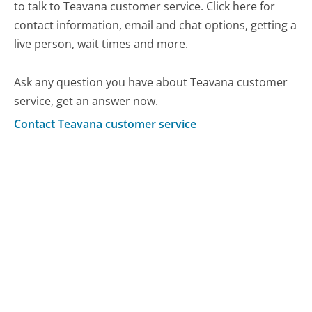
to talk to Teavana customer service. Click here for
contact information, email and chat options, getting a
live person, wait times and more.
Ask any question you have about Teavana customer
service, get an answer now.
Contact Teavana customer service