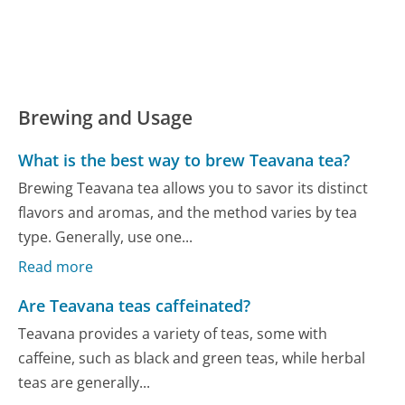
Brewing and Usage
What is the best way to brew Teavana tea?
Brewing Teavana tea allows you to savor its distinct
flavors and aromas, and the method varies by tea
type. Generally, use one...
Read more
Are Teavana teas caffeinated?
Teavana provides a variety of teas, some with
caffeine, such as black and green teas, while herbal
teas are generally...