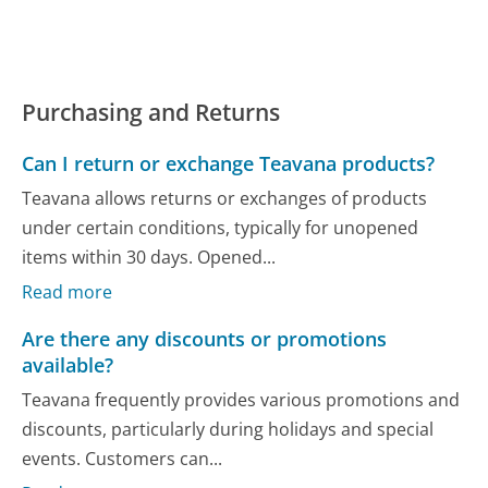
Purchasing and Returns
Can I return or exchange Teavana products?
Teavana allows returns or exchanges of products
under certain conditions, typically for unopened
items within 30 days. Opened...
Read more
Are there any discounts or promotions
available?
Teavana frequently provides various promotions and
discounts, particularly during holidays and special
events. Customers can...