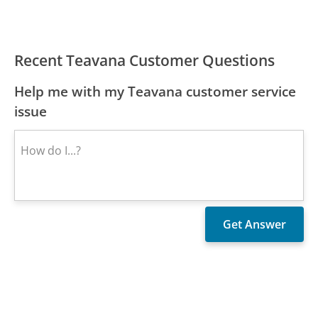
Recent Teavana Customer Questions
Help me with my Teavana customer service
issue