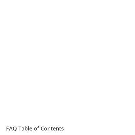
FAQ Table of Contents