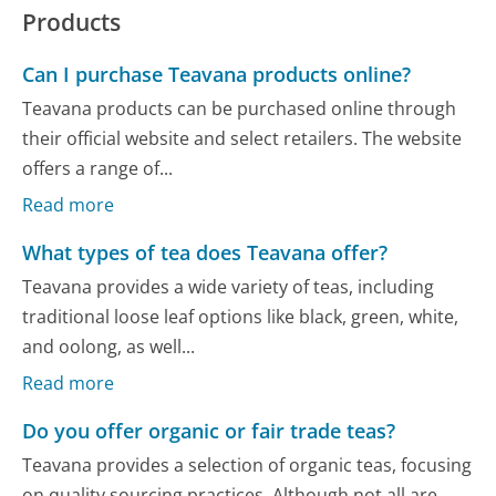
Products
Can I purchase Teavana products online?
Teavana products can be purchased online through
their official website and select retailers. The website
offers a range of...
Read more
What types of tea does Teavana offer?
Teavana provides a wide variety of teas, including
traditional loose leaf options like black, green, white,
and oolong, as well...
Read more
Do you offer organic or fair trade teas?
Teavana provides a selection of organic teas, focusing
on quality sourcing practices. Although not all are