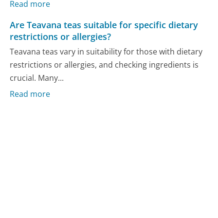
Read more
Are Teavana teas suitable for specific dietary
restrictions or allergies?
Teavana teas vary in suitability for those with dietary
restrictions or allergies, and checking ingredients is
crucial. Many...
Read more