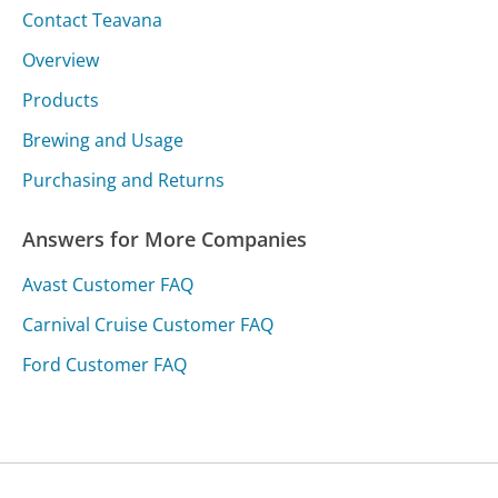
Contact Teavana
Overview
Products
Brewing and Usage
Purchasing and Returns
Answers for More Companies
Avast Customer FAQ
Carnival Cruise Customer FAQ
Ford Customer FAQ