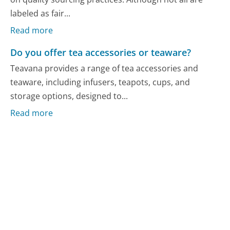
labeled as fair...
Read more
Do you offer tea accessories or teaware?
Teavana provides a range of tea accessories and
teaware, including infusers, teapots, cups, and
storage options, designed to...
Read more