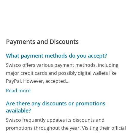
Payments and Discounts
What payment methods do you accept?
Swisco offers various payment methods, including
major credit cards and possibly digital wallets like
PayPal. However, accepted...
Read more
Are there any discounts or promotions
available?
Swisco frequently updates its discounts and
promotions throughout the year. Visiting their official