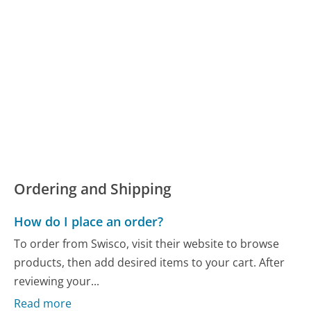
Ordering and Shipping
How do I place an order?
To order from Swisco, visit their website to browse
products, then add desired items to your cart. After
reviewing your...
Read more