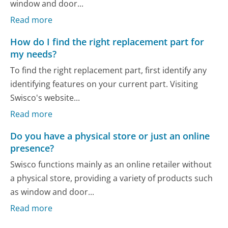
window and door...
Read more
How do I find the right replacement part for
my needs?
To find the right replacement part, first identify any
identifying features on your current part. Visiting
Swisco's website...
Read more
Do you have a physical store or just an online
presence?
Swisco functions mainly as an online retailer without
a physical store, providing a variety of products such
as window and door...
Read more