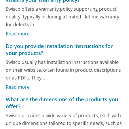
Swisco offers a warranty policy supporting product
quality, typically including a limited lifetime warranty
for defects in...
Read more
Do you provide installation instructions for
your products?
Swisco usually has installation instructions available
on their website, often found in product descriptions
or as PDFs. They...
Read more
What are the dimensions of the products you
offer?
Swisco provides a wide variety of products, each with
unique dimensions tailored to specific needs, such as