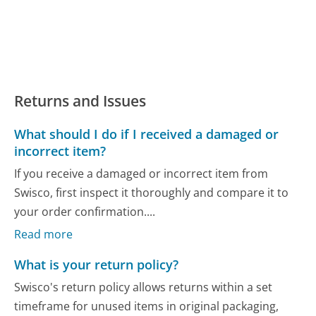
Returns and Issues
What should I do if I received a damaged or
incorrect item?
If you receive a damaged or incorrect item from
Swisco, first inspect it thoroughly and compare it to
your order confirmation....
Read more
What is your return policy?
Swisco's return policy allows returns within a set
timeframe for unused items in original packaging,