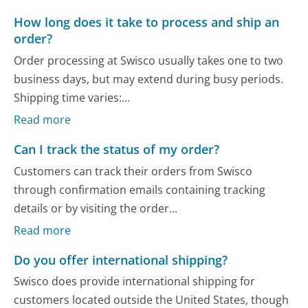
How long does it take to process and ship an
order?
Order processing at Swisco usually takes one to two
business days, but may extend during busy periods.
Shipping time varies:...
Read more
Can I track the status of my order?
Customers can track their orders from Swisco
through confirmation emails containing tracking
details or by visiting the order...
Read more
Do you offer international shipping?
Swisco does provide international shipping for
customers located outside the United States, though