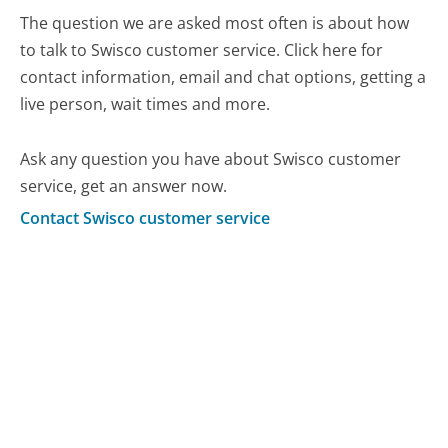
The question we are asked most often is about how
to talk to Swisco customer service. Click here for
contact information, email and chat options, getting a
live person, wait times and more.
Ask any question you have about Swisco customer
service, get an answer now.
Contact Swisco customer service