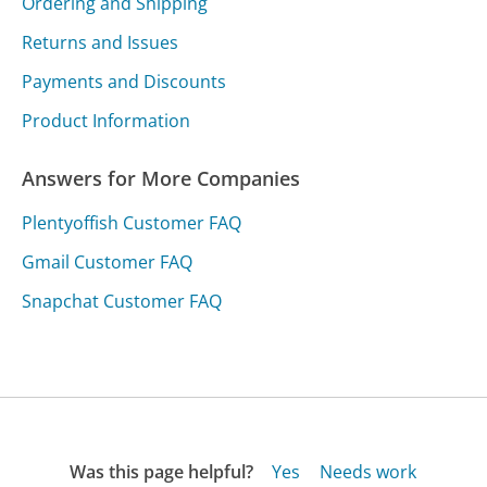
Ordering and Shipping
Returns and Issues
Payments and Discounts
Product Information
Answers for More Companies
Plentyoffish Customer FAQ
Gmail Customer FAQ
Snapchat Customer FAQ
Was this page helpful?
Yes
Needs work