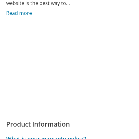
website is the best way to...
Read more
Product Information
What is your warranty policy?