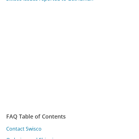
FAQ Table of Contents
Contact Swisco