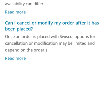
availability can differ...
Read more
Can I cancel or modify my order after it has
been placed?
Once an order is placed with Swisco, options for
cancellation or modification may be limited and
depend on the order's...
Read more