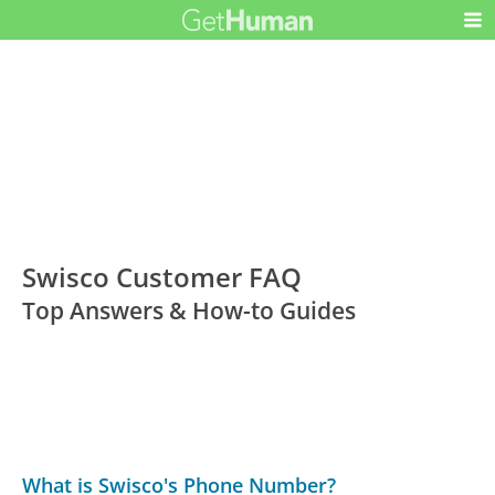
Swisco Customer FAQ
Top Answers & How-to Guides
What is Swisco's Phone Number?