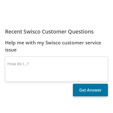
Recent Swisco Customer Questions
Help me with my Swisco customer service
issue