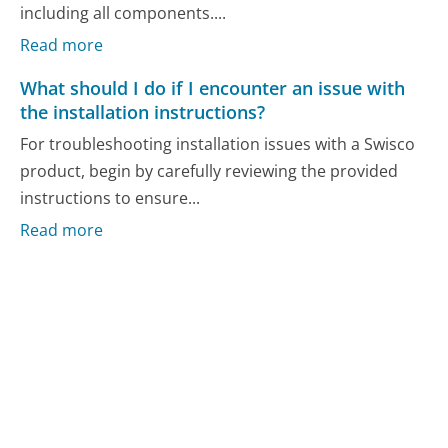
including all components....
Read more
What should I do if I encounter an issue with
the installation instructions?
For troubleshooting installation issues with a Swisco
product, begin by carefully reviewing the provided
instructions to ensure...
Read more