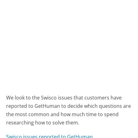
We look to the Swisco issues that customers have
reported to GetHuman to decide which questions are
the most common and how much time to spend
researching how to solve them.
Swisco issues reported to GetHuman