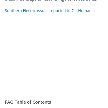
Southern Electric issues reported to GetHuman
FAQ Table of Contents