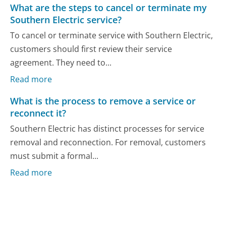
What are the steps to cancel or terminate my
Southern Electric service?
To cancel or terminate service with Southern Electric,
customers should first review their service
agreement. They need to...
Read more
What is the process to remove a service or
reconnect it?
Southern Electric has distinct processes for service
removal and reconnection. For removal, customers
must submit a formal...
Read more