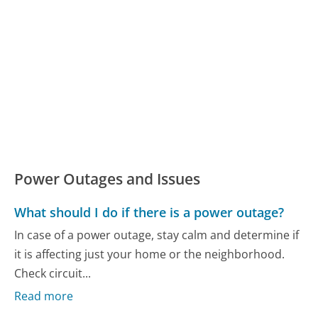
Power Outages and Issues
What should I do if there is a power outage?
In case of a power outage, stay calm and determine if
it is affecting just your home or the neighborhood.
Check circuit...
Read more