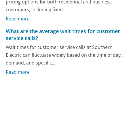
pricing options for both residential and business
customers, including fixed...
Read more
What are the average wait times for customer
service calls?
Wait times for customer service calls at Southern
Electric can fluctuate widely based on the time of day,
demand, and specific...
Read more