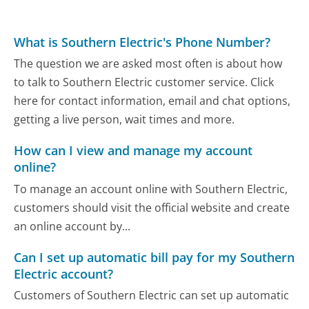
What is Southern Electric's Phone Number?
The question we are asked most often is about how
to talk to Southern Electric customer service. Click
here for contact information, email and chat options,
getting a live person, wait times and more.
How can I view and manage my account
online?
To manage an account online with Southern Electric,
customers should visit the official website and create
an online account by...
Can I set up automatic bill pay for my Southern
Electric account?
Customers of Southern Electric can set up automatic