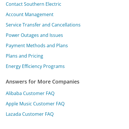
Contact Southern Electric
Account Management
Service Transfer and Cancellations
Power Outages and Issues
Payment Methods and Plans
Plans and Pricing
Energy Efficiency Programs
Answers for More Companies
Alibaba Customer FAQ
Apple Music Customer FAQ
Lazada Customer FAQ