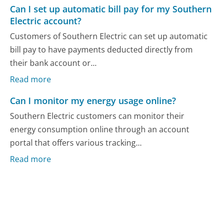
Can I set up automatic bill pay for my Southern
Electric account?
Customers of Southern Electric can set up automatic
bill pay to have payments deducted directly from
their bank account or...
Read more
Can I monitor my energy usage online?
Southern Electric customers can monitor their
energy consumption online through an account
portal that offers various tracking...
Read more