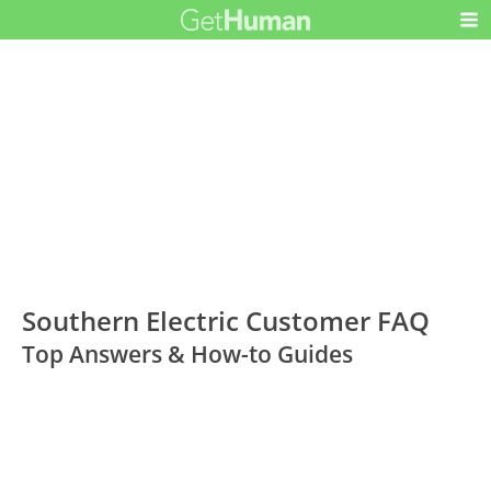
Southern Electric Customer FAQ
Top Answers & How-to Guides