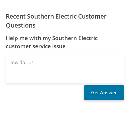
Recent Southern Electric Customer
Questions
Help me with my Southern Electric
customer service issue