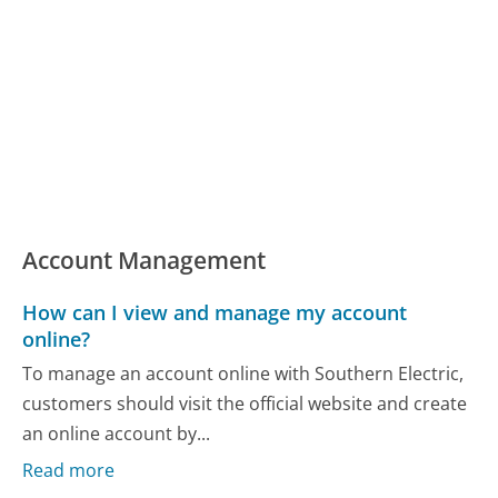
Account Management
How can I view and manage my account
online?
To manage an account online with Southern Electric,
customers should visit the official website and create
an online account by...
Read more