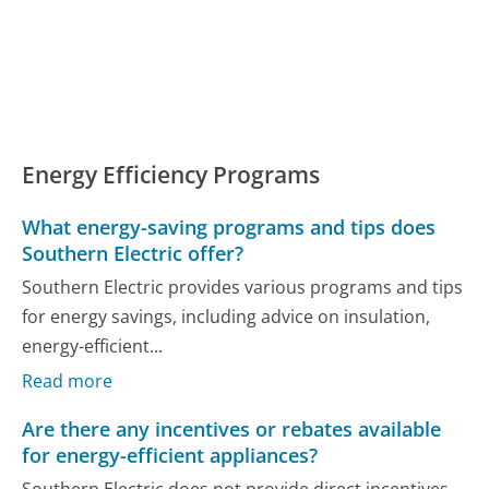
Energy Efficiency Programs
What energy-saving programs and tips does
Southern Electric offer?
Southern Electric provides various programs and tips
for energy savings, including advice on insulation,
energy-efficient...
Read more
Are there any incentives or rebates available
for energy-efficient appliances?
Southern Electric does not provide direct incentives