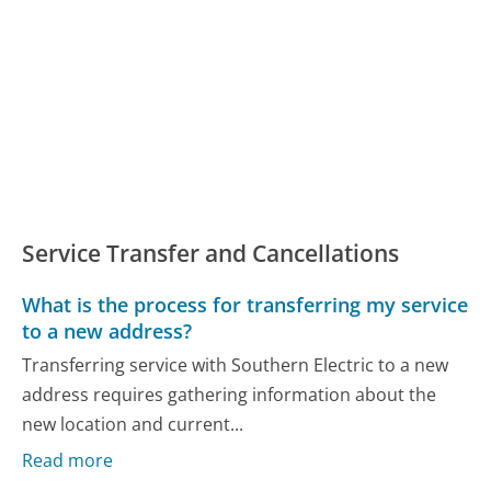
Service Transfer and Cancellations
What is the process for transferring my service
to a new address?
Transferring service with Southern Electric to a new
address requires gathering information about the
new location and current...
Read more