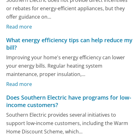
or rebates for energy-efficient appliances, but they
offer guidance on...
Read more
What energy efficiency tips can help reduce my
bill?
Improving your home's energy efficiency can lower
your energy bills. Regular heating system
maintenance, proper insulation,...
Read more
Does Southern Electric have programs for low-
income customers?
Southern Electric provides several initiatives to
support low-income customers, including the Warm
Home Discount Scheme, which...