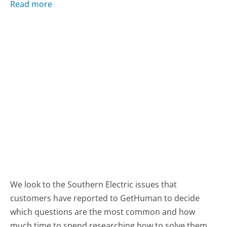
Read more
We look to the Southern Electric issues that
customers have reported to GetHuman to decide
which questions are the most common and how
much time to spend researching how to solve them.