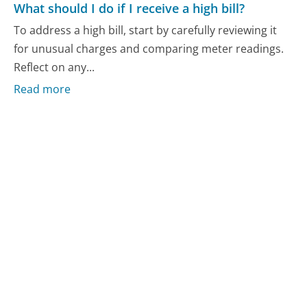
What should I do if I receive a high bill?
To address a high bill, start by carefully reviewing it
for unusual charges and comparing meter readings.
Reflect on any...
Read more