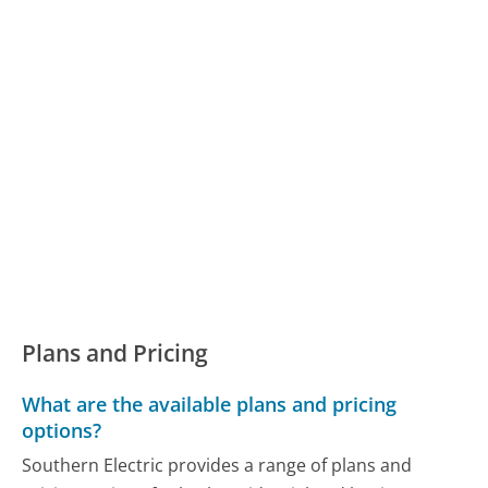
Plans and Pricing
What are the available plans and pricing
options?
Southern Electric provides a range of plans and