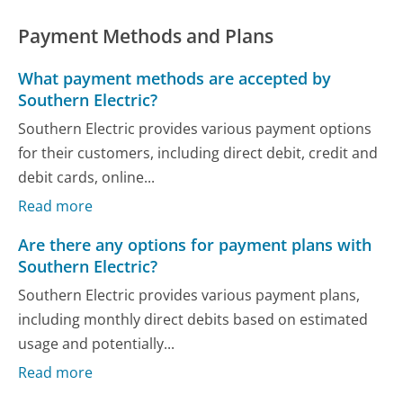
Payment Methods and Plans
What payment methods are accepted by
Southern Electric?
Southern Electric provides various payment options
for their customers, including direct debit, credit and
debit cards, online...
Read more
Are there any options for payment plans with
Southern Electric?
Southern Electric provides various payment plans,
including monthly direct debits based on estimated
usage and potentially...
Read more