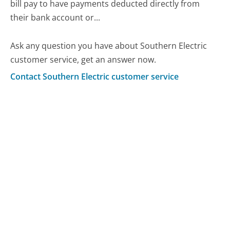
bill pay to have payments deducted directly from
their bank account or...
Ask any question you have about Southern Electric
customer service, get an answer now.
Contact Southern Electric customer service