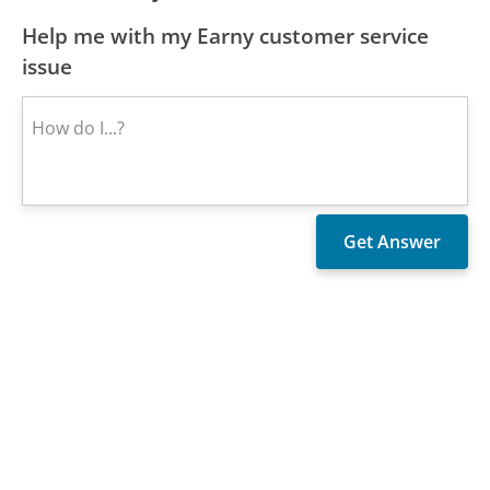
Help me with my Earny customer service
issue