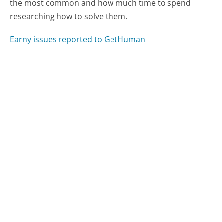
the most common and how much time to spend
researching how to solve them.
Earny issues reported to GetHuman