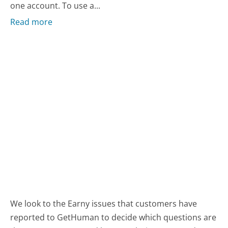
one account. To use a...
Read more
We look to the Earny issues that customers have
reported to GetHuman to decide which questions are