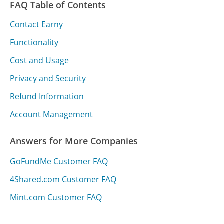
FAQ Table of Contents
Contact Earny
Functionality
Cost and Usage
Privacy and Security
Refund Information
Account Management
Answers for More Companies
GoFundMe Customer FAQ
4Shared.com Customer FAQ
Mint.com Customer FAQ