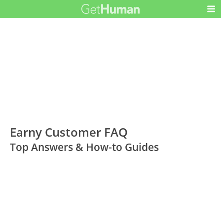
Earny Customer FAQ
Top Answers & How-to Guides