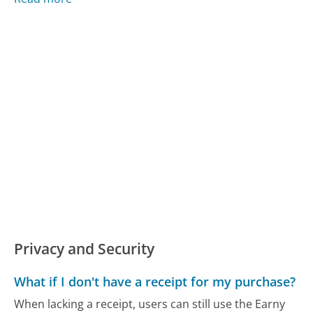
Privacy and Security
What if I don't have a receipt for my purchase?
When lacking a receipt, users can still use the Earny