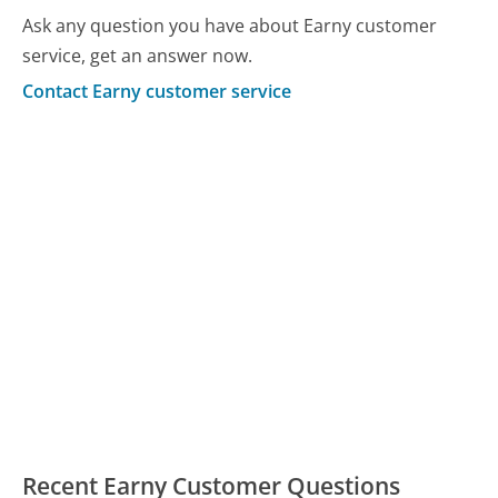
Ask any question you have about Earny customer
service, get an answer now.
Contact Earny customer service
Recent Earny Customer Questions