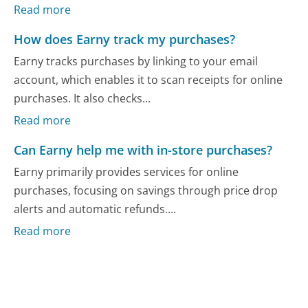
Read more
How does Earny track my purchases?
Earny tracks purchases by linking to your email
account, which enables it to scan receipts for online
purchases. It also checks...
Read more
Can Earny help me with in-store purchases?
Earny primarily provides services for online
purchases, focusing on savings through price drop
alerts and automatic refunds....
Read more