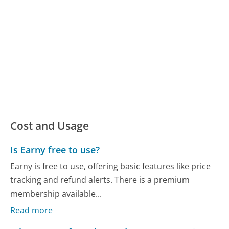
Cost and Usage
Is Earny free to use?
Earny is free to use, offering basic features like price
tracking and refund alerts. There is a premium
membership available...
Read more