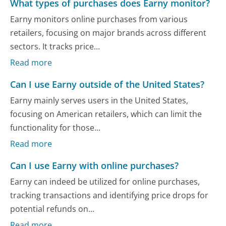
What types of purchases does Earny monitor?
Earny monitors online purchases from various
retailers, focusing on major brands across different
sectors. It tracks price...
Read more
Can I use Earny outside of the United States?
Earny mainly serves users in the United States,
focusing on American retailers, which can limit the
functionality for those...
Read more
Can I use Earny with online purchases?
Earny can indeed be utilized for online purchases,
tracking transactions and identifying price drops for
potential refunds on...
Read more