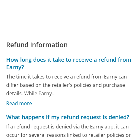
Refund Information
How long does it take to receive a refund from
Earny?
The time it takes to receive a refund from Earny can
differ based on the retailer's policies and purchase
details. While Earny...
Read more
What happens if my refund request is denied?
If a refund request is denied via the Earny app, it can
occur for several reasons linked to retailer policies or