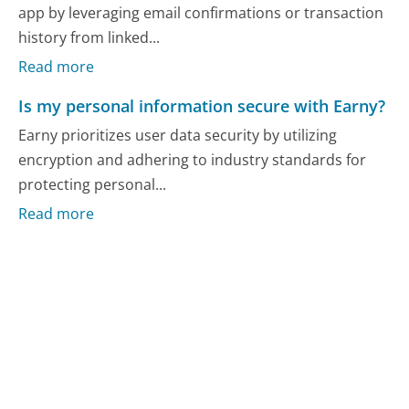
app by leveraging email confirmations or transaction
history from linked...
Read more
Is my personal information secure with Earny?
Earny prioritizes user data security by utilizing
encryption and adhering to industry standards for
protecting personal...
Read more