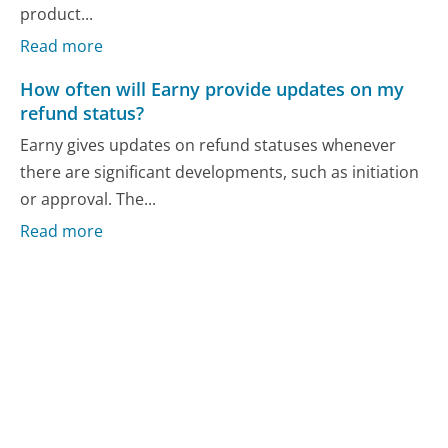
product...
Read more
How often will Earny provide updates on my
refund status?
Earny gives updates on refund statuses whenever
there are significant developments, such as initiation
or approval. The...
Read more