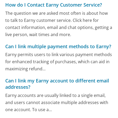
How do I Contact Earny Customer Service?
The question we are asked most often is about how
to talk to Earny customer service. Click here for
contact information, email and chat options, getting a
live person, wait times and more.
Can I link multiple payment methods to Earny?
Earny permits users to link various payment methods
for enhanced tracking of purchases, which can aid in
maximizing refund...
Can I link my Earny account to different email
addresses?
Earny accounts are usually linked to a single email,
and users cannot associate multiple addresses with
one account. To use a...