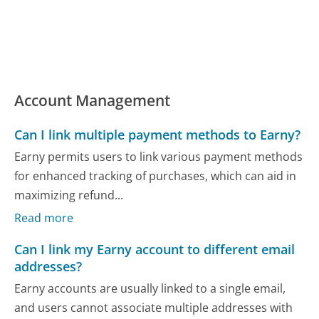
Account Management
Can I link multiple payment methods to Earny?
Earny permits users to link various payment methods
for enhanced tracking of purchases, which can aid in
maximizing refund...
Read more
Can I link my Earny account to different email
addresses?
Earny accounts are usually linked to a single email,
and users cannot associate multiple addresses with