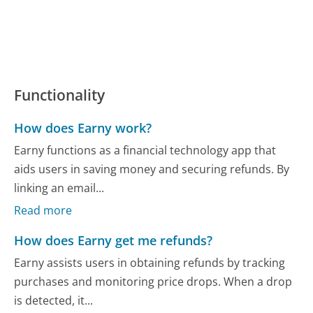
Functionality
How does Earny work?
Earny functions as a financial technology app that
aids users in saving money and securing refunds. By
linking an email...
Read more
How does Earny get me refunds?
Earny assists users in obtaining refunds by tracking
purchases and monitoring price drops. When a drop
is detected, it...