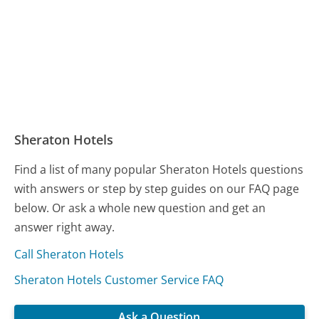
Sheraton Hotels
Find a list of many popular Sheraton Hotels questions
with answers or step by step guides on our FAQ page
below. Or ask a whole new question and get an
answer right away.
Call Sheraton Hotels
Sheraton Hotels Customer Service FAQ
Ask a Question