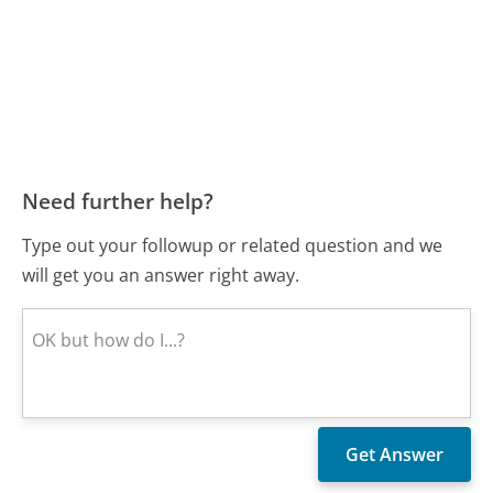
Need further help?
Type out your followup or related question and we
will get you an answer right away.