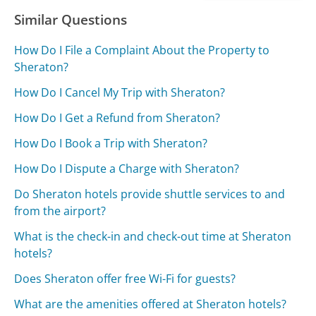
Similar Questions
How Do I File a Complaint About the Property to
Sheraton?
How Do I Cancel My Trip with Sheraton?
How Do I Get a Refund from Sheraton?
How Do I Book a Trip with Sheraton?
How Do I Dispute a Charge with Sheraton?
Do Sheraton hotels provide shuttle services to and
from the airport?
What is the check-in and check-out time at Sheraton
hotels?
Does Sheraton offer free Wi-Fi for guests?
What are the amenities offered at Sheraton hotels?