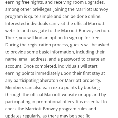
earning free nights, and receiving room upgrades,
among other privileges. Joining the Marriott Bonvoy
program is quite simple and can be done online.
Interested individuals can visit the official Marriott
website and navigate to the Marriott Bonvoy section.
There, you will find an option to sign up for free.
During the registration process, guests will be asked
to provide some basic information, including their
name, email address, and a password to create an
account. Once completed, individuals will start
earning points immediately upon their first stay at
any participating Sheraton or Marriott property.
Members can also earn extra points by booking
through the official Marriott website or app and by
participating in promotional offers. It is essential to
check the Marriott Bonvoy program rules and
updates regularly, as there may be specific