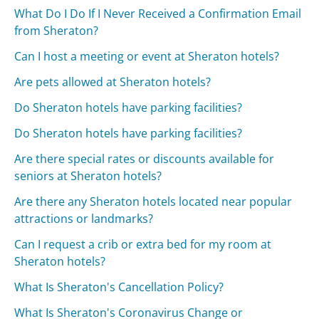
What Do I Do If I Never Received a Confirmation Email
from Sheraton?
Can I host a meeting or event at Sheraton hotels?
Are pets allowed at Sheraton hotels?
Do Sheraton hotels have parking facilities?
Do Sheraton hotels have parking facilities?
Are there special rates or discounts available for
seniors at Sheraton hotels?
Are there any Sheraton hotels located near popular
attractions or landmarks?
Can I request a crib or extra bed for my room at
Sheraton hotels?
What Is Sheraton's Cancellation Policy?
What Is Sheraton's Coronavirus Change or