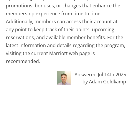
promotions, bonuses, or changes that enhance the
membership experience from time to time.
Additionally, members can access their account at
any point to keep track of their points, upcoming
reservations, and available member benefits. For the
latest information and details regarding the program,
visiting the current Marriott web page is
recommended.
Answered Jul 14th 2025
by Adam Goldkamp