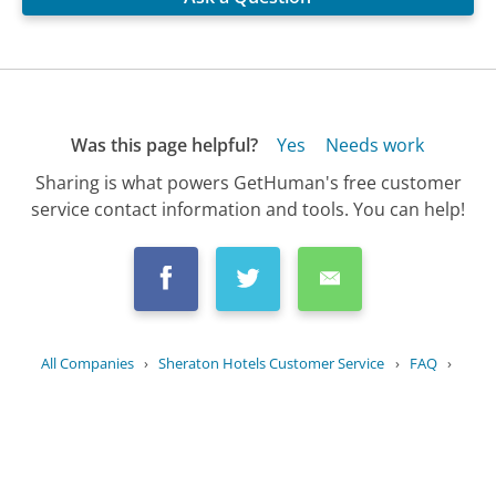
Was this page helpful?
Yes
Needs work
Sharing is what powers GetHuman's free customer
service contact information and tools. You can help!
All Companies
›
Sheraton Hotels Customer Service
›
FAQ
›
What is the Sheraton guest loyalty...
Updated
July 14, 2025