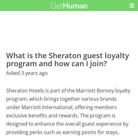
What is the Sheraton guest loyalty
program and how can I join?
Asked 3 years ago
Sheraton Hotels is part of the Marriott Bonvoy loyalty
program, which brings together various brands
under Marriott International, offering members
exclusive benefits and rewards. The program is
designed to enhance the overall guest experience by
providing perks such as earning points for stays,