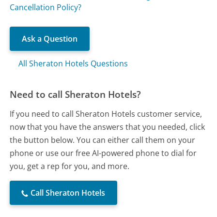
Cancellation Policy?
Ask a Question
All Sheraton Hotels Questions
Need to call Sheraton Hotels?
If you need to call Sheraton Hotels customer service,
now that you have the answers that you needed, click
the button below. You can either call them on your
phone or use our free AI-powered phone to dial for
you, get a rep for you, and more.
Call Sheraton Hotels